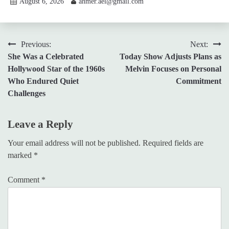
August 6, 2026
ahmer.ael@gmail.com
Post
Previous:
Next:
She Was a Celebrated
Today Show Adjusts Plans as
navigation
Hollywood Star of the 1960s
Melvin Focuses on Personal
Who Endured Quiet
Commitment
Challenges
Leave a Reply
Your email address will not be published.
Required fields are
marked
*
Comment
*