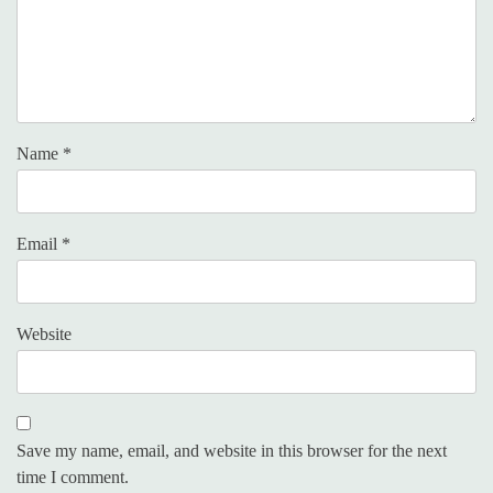
Name
*
Email
*
Website
Save my name, email, and website in this browser for the next
time I comment.