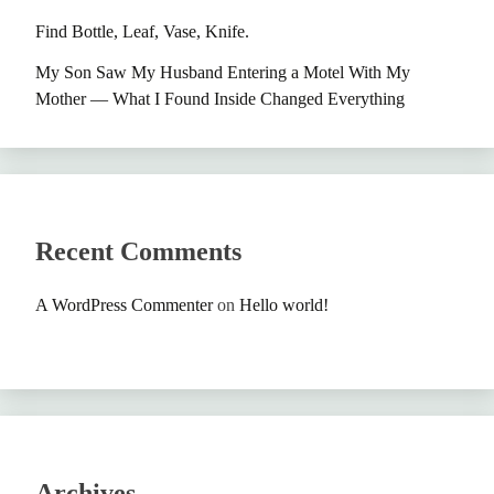
Find Bottle, Leaf, Vase, Knife.
My Son Saw My Husband Entering a Motel With My
Mother — What I Found Inside Changed Everything
Recent Comments
A WordPress Commenter
on
Hello world!
Archives