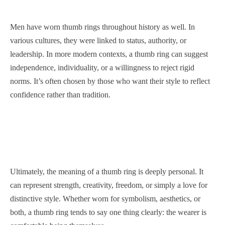
Men have worn thumb rings throughout history as well. In
various cultures, they were linked to status, authority, or
leadership. In more modern contexts, a thumb ring can suggest
independence, individuality, or a willingness to reject rigid
norms. It’s often chosen by those who want their style to reflect
confidence rather than tradition.
Ultimately, the meaning of a thumb ring is deeply personal. It
can represent strength, creativity, freedom, or simply a love for
distinctive style. Whether worn for symbolism, aesthetics, or
both, a thumb ring tends to say one thing clearly: the wearer is