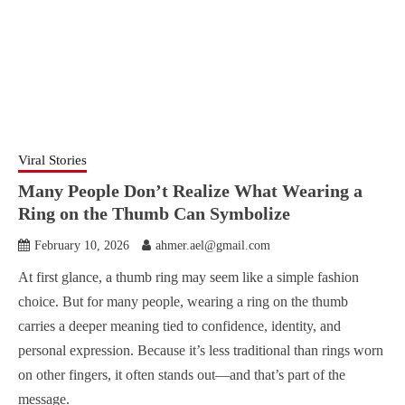
Viral Stories
Many People Don’t Realize What Wearing a
Ring on the Thumb Can Symbolize
February 10, 2026
ahmer.ael@gmail.com
At first glance, a thumb ring may seem like a simple fashion
choice. But for many people, wearing a ring on the thumb
carries a deeper meaning tied to confidence, identity, and
personal expression. Because it’s less traditional than rings worn
on other fingers, it often stands out—and that’s part of the
message.