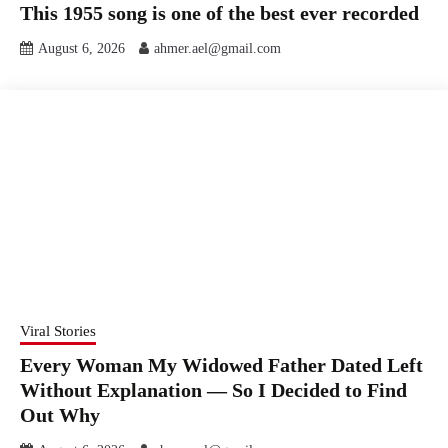
This 1955 song is one of the best ever recorded
August 6, 2026
ahmer.ael@gmail.com
Viral Stories
Every Woman My Widowed Father Dated Left
Without Explanation — So I Decided to Find
Out Why