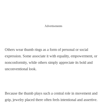
Advertisements
Others wear thumb rings as a form of personal or social
expression. Some associate it with equality, empowerment, or
nonconformity, while others simply appreciate its bold and
unconventional look.
Because the thumb plays such a central role in movement and
grip, jewelry placed there often feels intentional and assertive.