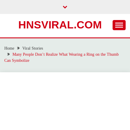
Skip
to
content
HNSVIRAL.COM
Home
Viral Stories
Many People Don’t Realize What Wearing a Ring on the Thumb
Can Symbolize