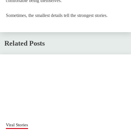
comfortable being themselves.
Sometimes, the smallest details tell the strongest stories.
Related Posts
Viral Stories