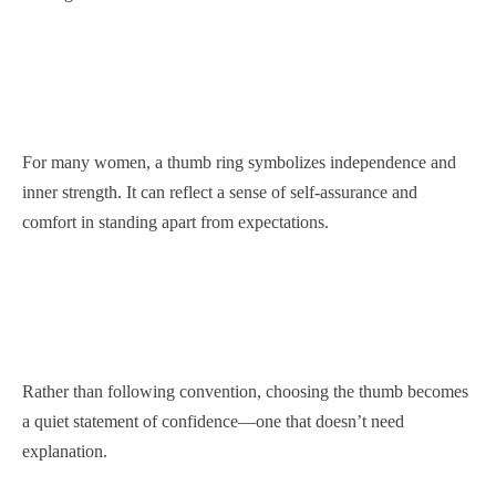
For many women, a thumb ring symbolizes independence and
inner strength. It can reflect a sense of self-assurance and
comfort in standing apart from expectations.
Rather than following convention, choosing the thumb becomes
a quiet statement of confidence—one that doesn’t need
explanation.