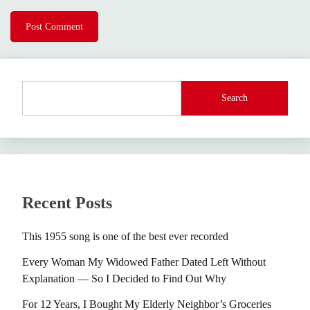
Search
Recent Posts
This 1955 song is one of the best ever recorded
Every Woman My Widowed Father Dated Left Without
Explanation — So I Decided to Find Out Why
For 12 Years, I Bought My Elderly Neighbor’s Groceries