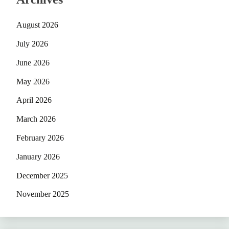
August 2026
July 2026
June 2026
May 2026
April 2026
March 2026
February 2026
January 2026
December 2025
November 2025