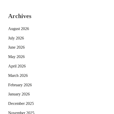
Archives
August 2026
July 2026
June 2026
May 2026
April 2026
March 2026
February 2026
January 2026
December 2025
November 2025