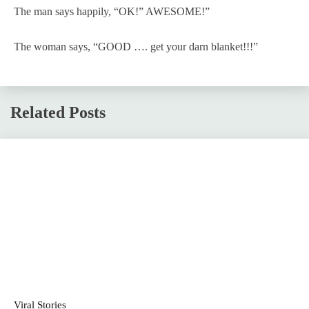
The man says happily, “OK!” AWESOME!”
The woman says, “GOOD …. get your darn blanket!!!”
Related Posts
Viral Stories