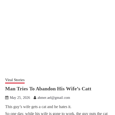
Viral Stories
Man Tries To Abandon His Wife’s Catt
May 25, 2026
ahmer.ael@gmail.com
This guy’s wife gets a cat and he hates it.
So one day, while his wife is gone to work, the guy puts the cat