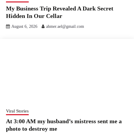
My Business Trip Revealed A Dark Secret
Hidden In Our Cellar
August 6, 2026
ahmer.ael@gmail.com
Viral Stories
At 3:00 AM my husband’s mistress sent me a
photo to destroy me