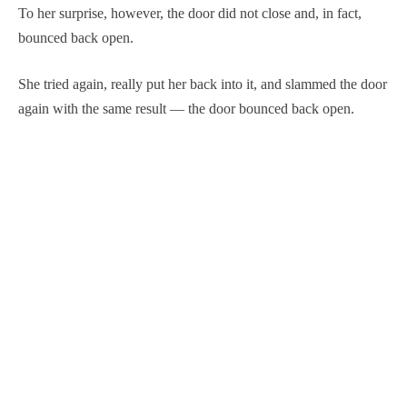
To her surprise, however, the door did not close and, in fact,
bounced back open.
She tried again, really put her back into it, and slammed the door
again with the same result — the door bounced back open.