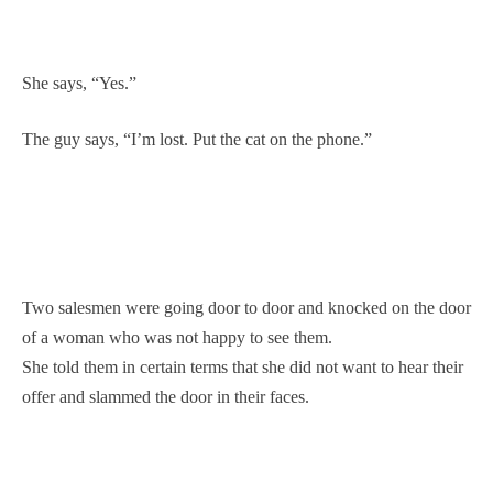
She says, “Yes.”
The guy says, “I’m lost. Put the cat on the phone.”
Two salesmen were going door to door and knocked on the door
of a woman who was not happy to see them.
She told them in certain terms that she did not want to hear their
offer and slammed the door in their faces.