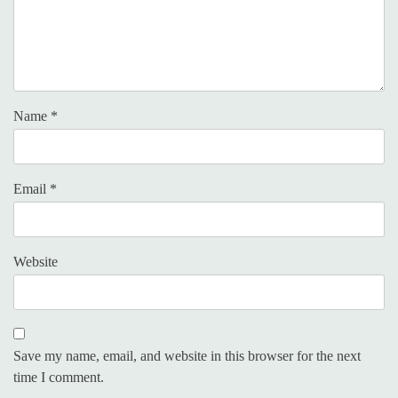
Name
*
Email
*
Website
Save my name, email, and website in this browser for the next
time I comment.