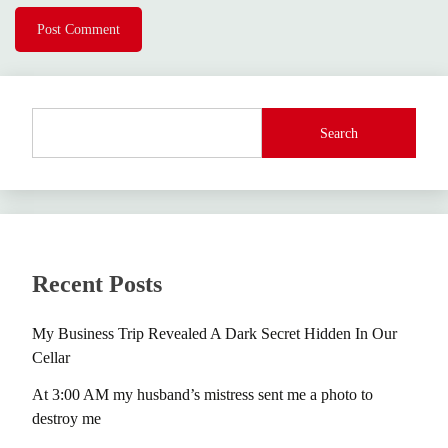
Search
Recent Posts
My Business Trip Revealed A Dark Secret Hidden In Our
Cellar
At 3:00 AM my husband’s mistress sent me a photo to
destroy me