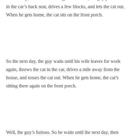
in the car’s back seat, drives a few blocks, and lets the cat out.
When he gets home, the cat sits on the front porch.
So the next day, the guy waits until his wife leaves for work
again, throws the cat in the car, drives a mile away from the
house, and tosses the cat out. When he gets home, the cat’s
sitting there again on the front porch.
Well, the guy’s furious. So he waits until the next day, then