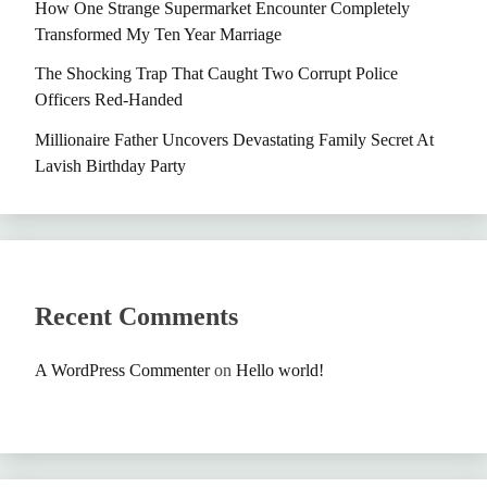
How One Strange Supermarket Encounter Completely
Transformed My Ten Year Marriage
The Shocking Trap That Caught Two Corrupt Police
Officers Red-Handed
Millionaire Father Uncovers Devastating Family Secret At
Lavish Birthday Party
Recent Comments
A WordPress Commenter
on
Hello world!