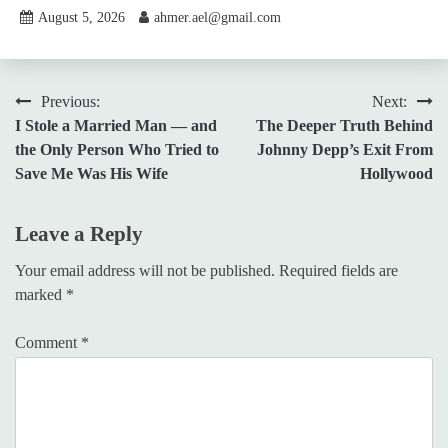
August 5, 2026
ahmer.ael@gmail.com
Post
Previous:
Next:
I Stole a Married Man — and
The Deeper Truth Behind
navigation
the Only Person Who Tried to
Johnny Depp’s Exit From
Save Me Was His Wife
Hollywood
Leave a Reply
Your email address will not be published.
Required fields are
marked
*
Comment
*