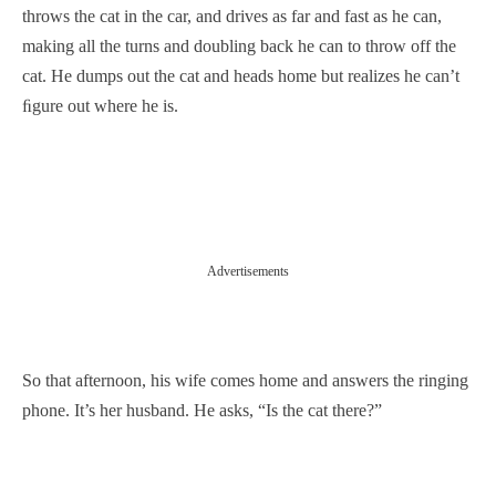
throws the cat in the car, and drives as far and fast as he can,
making all the turns and doubling back he can to throw off the
cat. He dumps out the cat and heads home but realizes he can’t
ﬁgure out where he is.
Advertisements
So that afternoon, his wife comes home and answers the ringing
phone. It’s her husband. He asks, “Is the cat there?”