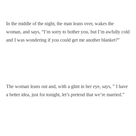
In the middle of the night, the man leans over, wakes the
woman, and says, “I’m sorry to bother you, but I’m awfully cold
and I was wondering if you could get me another blanket?”
The woman leans out and, with a glint in her eye, says, ” I have
a better idea, just for tonight, let’s pretend that we’re married.”