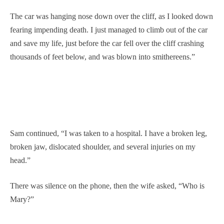
The car was hanging nose down over the cliff, as I looked down
fearing impending death. I just managed to climb out of the car
and save my life, just before the car fell over the cliff crashing
thousands of feet below, and was blown into smithereens.”
Sam continued, “I was taken to a hospital. I have a broken leg,
broken jaw, dislocated shoulder, and several injuries on my
head.”
There was silence on the phone, then the wife asked, “Who is
Mary?”