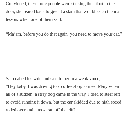
Convinced, these rude people were sticking their foot in the
door, she reared back to give it a slam that would teach them a
lesson, when one of them said:
“Ma’am, before you do that again, you need to move your cat.”
Sam called his wife and said to her in a weak voice,
“Hey baby, I was driving to a coffee shop to meet Mary when
all of a sudden, a stray dog came in the way. I tried to steer left
to avoid running it down, but the car skidded due to high speed,
rolled over and almost ran off the cliff.