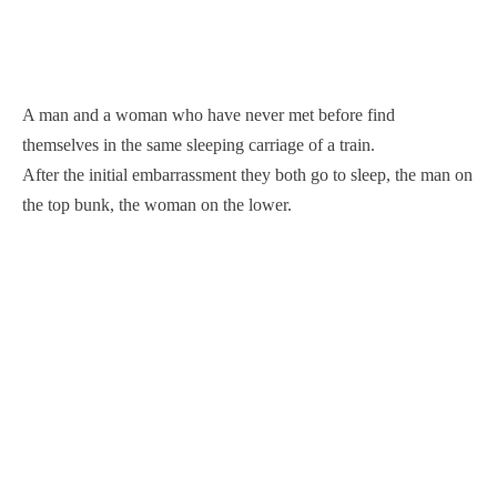
A man and a woman who have never met before find
themselves in the same sleeping carriage of a train.
After the initial embarrassment they both go to sleep, the man on
the top bunk, the woman on the lower.