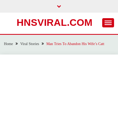
Skip
to
content
HNSVIRAL.COM
Home
Viral Stories
Man Tries To Abandon His Wife’s Catt