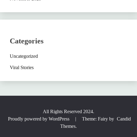
Categories
Uncategorized
Viral Stories
All Rights Reserved 2024.
Proudly powered by WordPress
|
Theme: Fairy by
Candid
Themes
.