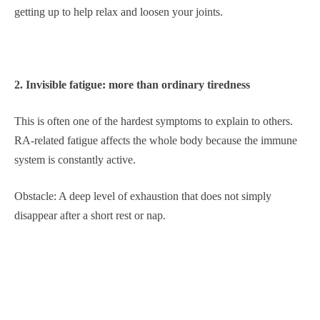
getting up to help relax and loosen your joints.
2. Invisible fatigue: more than ordinary tiredness
This is often one of the hardest symptoms to explain to others.
RA-related fatigue affects the whole body because the immune
system is constantly active.
Obstacle: A deep level of exhaustion that does not simply
disappear after a short rest or nap.