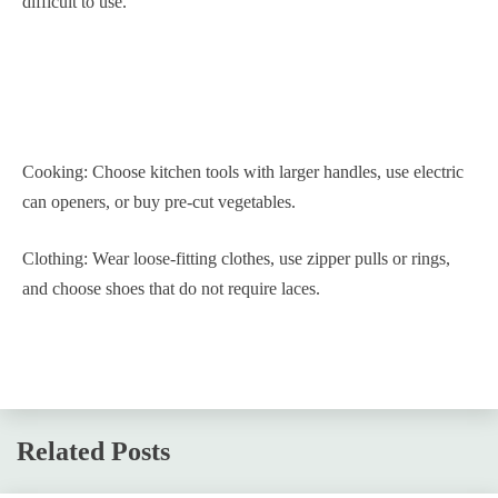
difficult to use.
Cooking: Choose kitchen tools with larger handles, use electric
can openers, or buy pre-cut vegetables.
Clothing: Wear loose-fitting clothes, use zipper pulls or rings,
and choose shoes that do not require laces.
Related Posts