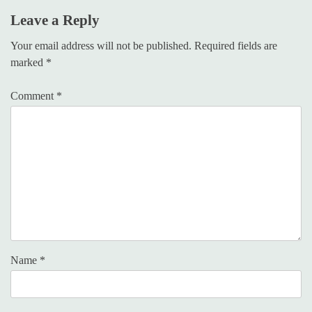
Leave a Reply
Your email address will not be published.
Required fields are
marked
*
Comment
*
Name
*