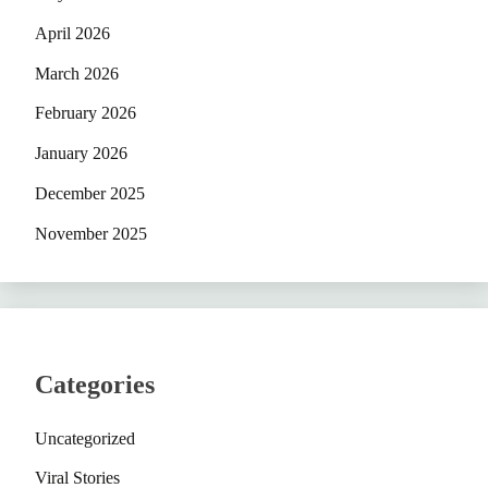
April 2026
March 2026
February 2026
January 2026
December 2025
November 2025
Categories
Uncategorized
Viral Stories