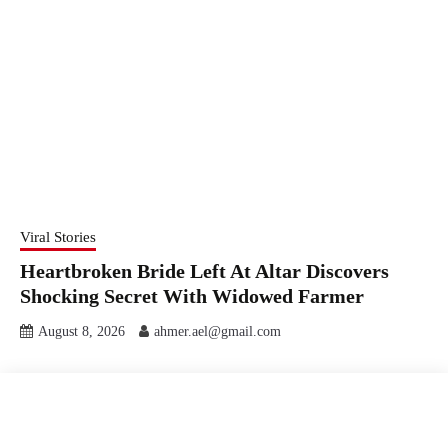
Viral Stories
Heartbroken Bride Left At Altar Discovers
Shocking Secret With Widowed Farmer
August 8, 2026
ahmer.ael@gmail.com