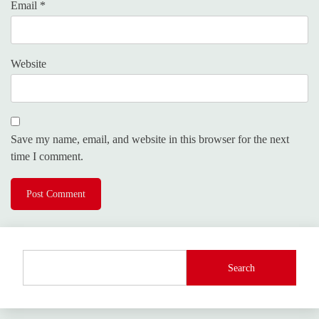
Email
*
Website
Save my name, email, and website in this browser for the next
time I comment.
Search