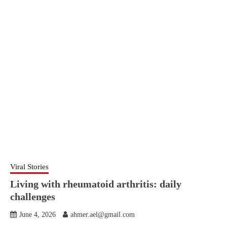
Viral Stories
Living with rheumatoid arthritis: daily
challenges
June 4, 2026
ahmer.ael@gmail.com