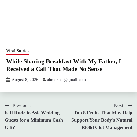
Viral Stories
While Sharing Breakfast With My Father, I
Received a Call That Made No Sense
August 8, 2026
ahmer.ael@gmail.com
Post
Previous:
Next:
Is It Rude to Ask Wedding
Top 8 Fruits That May Help
navigation
Guests for a Minimum Cash
Support Your Body’s Natural
Gift?
Bl00d Clot Management