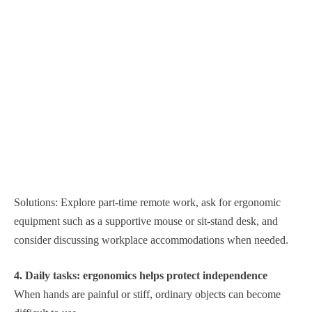
Solutions: Explore part-time remote work, ask for ergonomic
equipment such as a supportive mouse or sit-stand desk, and
consider discussing workplace accommodations when needed.
4. Daily tasks: ergonomics helps protect independence
When hands are painful or stiff, ordinary objects can become