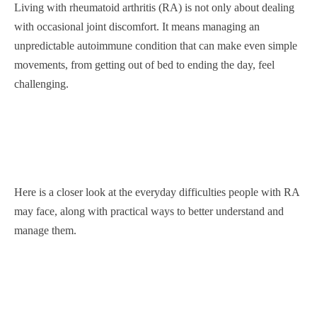
Living with rheumatoid arthritis (RA) is not only about dealing
with occasional joint discomfort. It means managing an
unpredictable autoimmune condition that can make even simple
movements, from getting out of bed to ending the day, feel
challenging.
Here is a closer look at the everyday difficulties people with RA
may face, along with practical ways to better understand and
manage them.