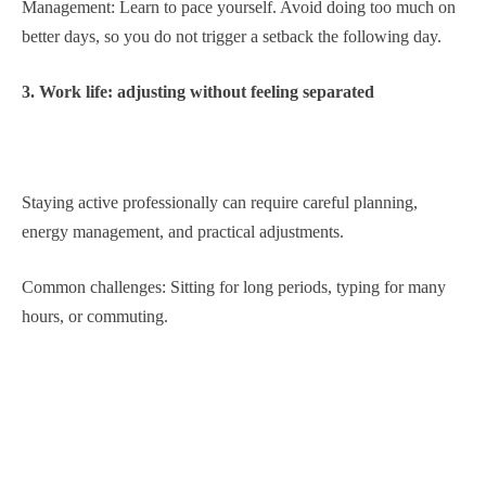
Management: Learn to pace yourself. Avoid doing too much on
better days, so you do not trigger a setback the following day.
3. Work life: adjusting without feeling separated
Staying active professionally can require careful planning,
energy management, and practical adjustments.
Common challenges: Sitting for long periods, typing for many
hours, or commuting.