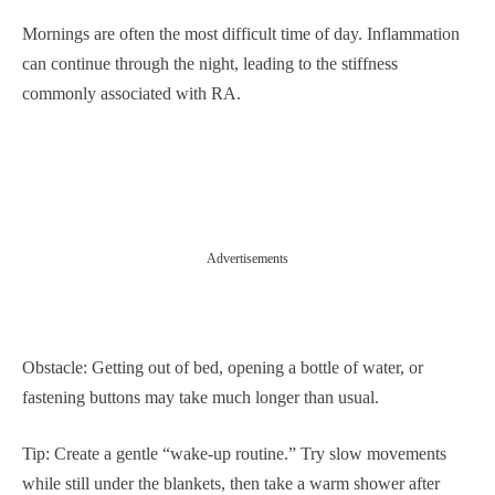
Mornings are often the most difficult time of day. Inflammation
can continue through the night, leading to the stiffness
commonly associated with RA.
Advertisements
Obstacle: Getting out of bed, opening a bottle of water, or
fastening buttons may take much longer than usual.
Tip: Create a gentle “wake-up routine.” Try slow movements
while still under the blankets, then take a warm shower after