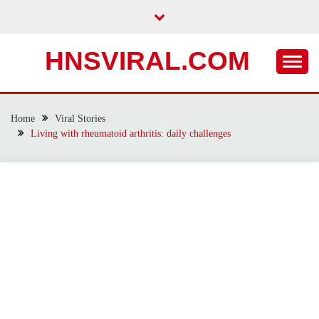
Skip
to
content
HNSVIRAL.COM
Home
Viral Stories
Living with rheumatoid arthritis: daily challenges