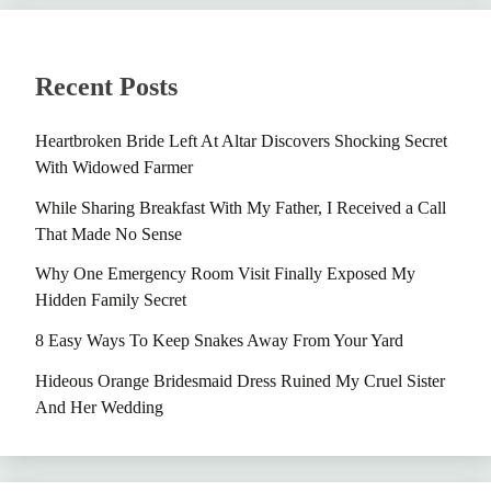
Recent Posts
Heartbroken Bride Left At Altar Discovers Shocking Secret
With Widowed Farmer
While Sharing Breakfast With My Father, I Received a Call
That Made No Sense
Why One Emergency Room Visit Finally Exposed My
Hidden Family Secret
8 Easy Ways To Keep Snakes Away From Your Yard
Hideous Orange Bridesmaid Dress Ruined My Cruel Sister
And Her Wedding