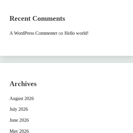
Recent Comments
A WordPress Commenter
on
Hello world!
Archives
August 2026
July 2026
June 2026
May 2026