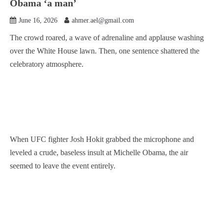
Obama ‘a man’
June 16, 2026
ahmer.ael@gmail.com
The crowd roared, a wave of adrenaline and applause washing
over the White House lawn. Then, one sentence shattered the
celebratory atmosphere.
When UFC fighter Josh Hokit grabbed the microphone and
leveled a crude, baseless insult at Michelle Obama, the air
seemed to leave the event entirely.