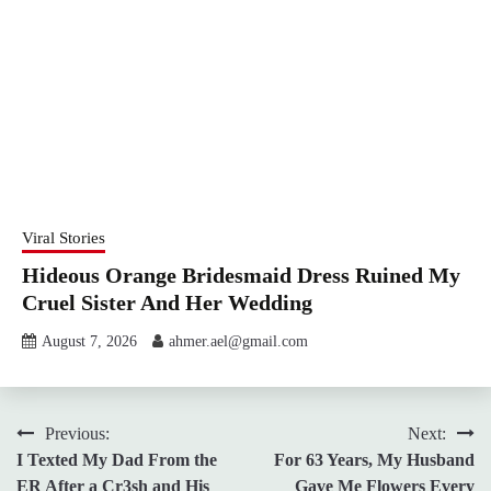
Viral Stories
Hideous Orange Bridesmaid Dress Ruined My
Cruel Sister And Her Wedding
August 7, 2026
ahmer.ael@gmail.com
Post
Previous:
Next:
I Texted My Dad From the
For 63 Years, My Husband
navigation
ER After a Cr3sh and His
Gave Me Flowers Every