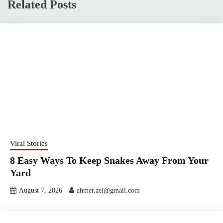
Related Posts
Viral Stories
8 Easy Ways To Keep Snakes Away From Your
Yard
August 7, 2026
ahmer.ael@gmail.com