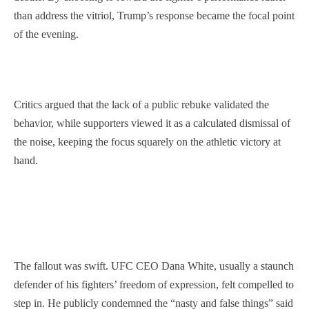
than address the vitriol, Trump’s response became the focal point
of the evening.
Critics argued that the lack of a public rebuke validated the
behavior, while supporters viewed it as a calculated dismissal of
the noise, keeping the focus squarely on the athletic victory at
hand.
The fallout was swift. UFC CEO Dana White, usually a staunch
defender of his fighters’ freedom of expression, felt compelled to
step in. He publicly condemned the “nasty and false things” said