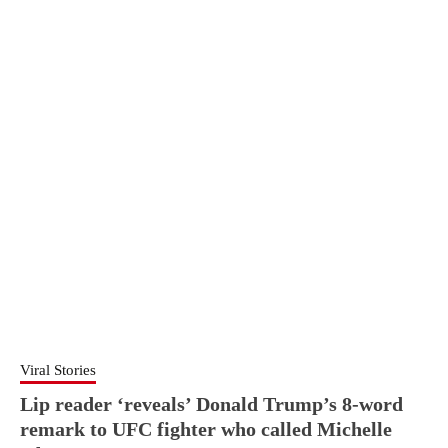
Viral Stories
Lip reader ‘reveals’ Donald Trump’s 8-word
remark to UFC fighter who called Michelle