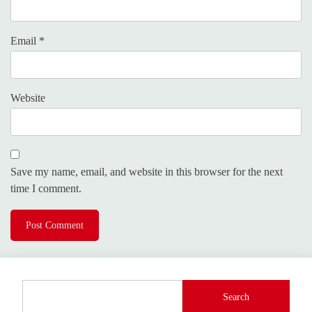
Email
*
Website
Save my name, email, and website in this browser for the next
time I comment.
Search