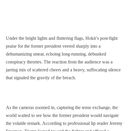
Under the bright lights and fluttering flags, Hokit’s post-fight
praise for the former president veered sharply into a
dehumanizing smear, echoing long-running, debunked
conspiracy theories. The reaction from the audience was a
jarring mix of scattered cheers and a heavy, suffocating silence
that signaled the gravity of the breach.
As the cameras zoomed in, capturing the tense exchange, the
world waited to see how the former president would navigate
the volatile remark. According to professional lip reader Jeremy