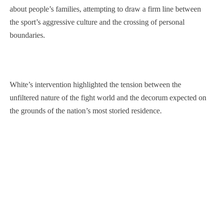
about people’s families, attempting to draw a firm line between
the sport’s aggressive culture and the crossing of personal
boundaries.
White’s intervention highlighted the tension between the
unfiltered nature of the fight world and the decorum expected on
the grounds of the nation’s most storied residence.