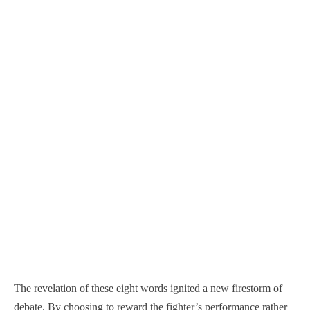
The revelation of these eight words ignited a new firestorm of
debate. By choosing to reward the fighter’s performance rather