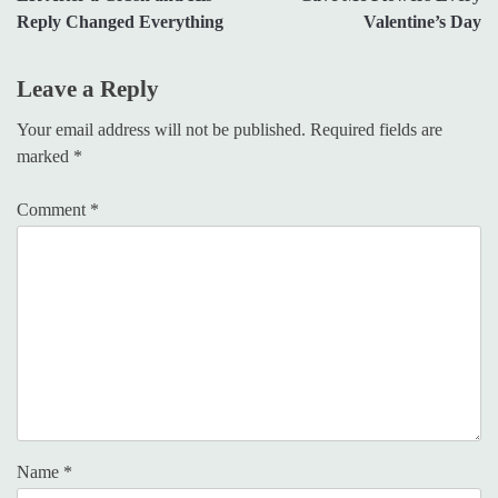
Reply Changed Everything
Valentine’s Day
Leave a Reply
Your email address will not be published.
Required fields are
marked
*
Comment
*
Name
*