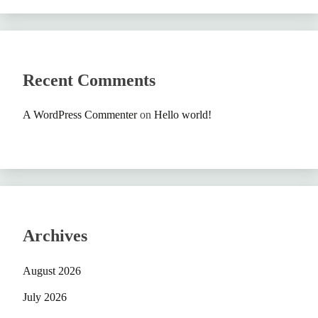
Recent Comments
A WordPress Commenter
on
Hello world!
Archives
August 2026
July 2026