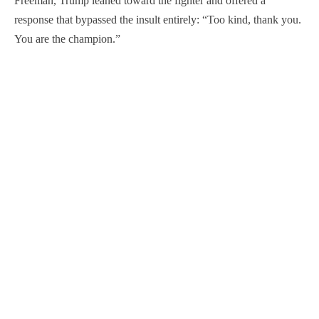
Freeman, Trump leaned toward the fighter and offered a
response that bypassed the insult entirely: “Too kind, thank you.
You are the champion.”