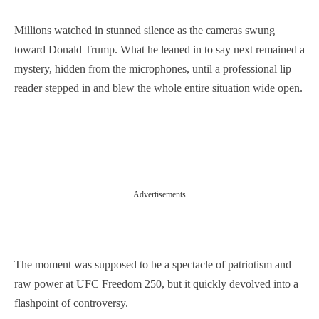
Millions watched in stunned silence as the cameras swung
toward Donald Trump. What he leaned in to say next remained a
mystery, hidden from the microphones, until a professional lip
reader stepped in and blew the whole entire situation wide open.
Advertisements
The moment was supposed to be a spectacle of patriotism and
raw power at UFC Freedom 250, but it quickly devolved into a
flashpoint of controversy.