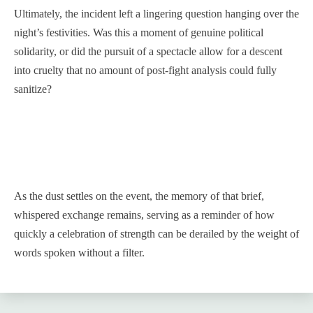
Ultimately, the incident left a lingering question hanging over the
night’s festivities. Was this a moment of genuine political
solidarity, or did the pursuit of a spectacle allow for a descent
into cruelty that no amount of post-fight analysis could fully
sanitize?
As the dust settles on the event, the memory of that brief,
whispered exchange remains, serving as a reminder of how
quickly a celebration of strength can be derailed by the weight of
words spoken without a filter.