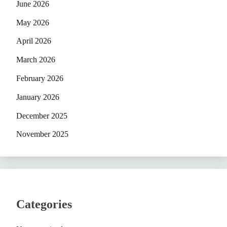
June 2026
May 2026
April 2026
March 2026
February 2026
January 2026
December 2025
November 2025
Categories