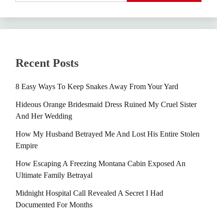
Recent Posts
8 Easy Ways To Keep Snakes Away From Your Yard
Hideous Orange Bridesmaid Dress Ruined My Cruel Sister
And Her Wedding
How My Husband Betrayed Me And Lost His Entire Stolen
Empire
How Escaping A Freezing Montana Cabin Exposed An
Ultimate Family Betrayal
Midnight Hospital Call Revealed A Secret I Had
Documented For Months