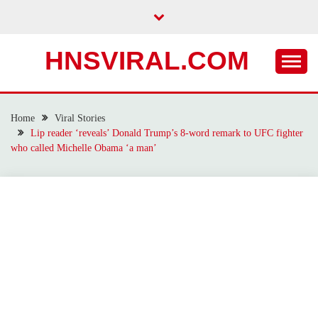
Skip
to
content
HNSVIRAL.COM
Home
Viral Stories
Lip reader ‘reveals’ Donald Trump’s 8-word remark to UFC fighter
who called Michelle Obama ‘a man’