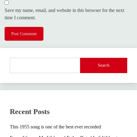
Save my name, email, and website in this browser for the next
time I comment.
Search
Recent Posts
This 1955 song is one of the best ever recorded