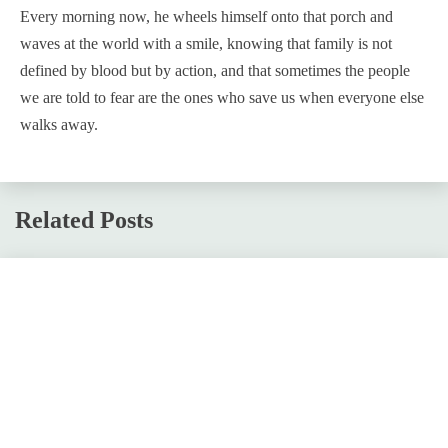
Every morning now, he wheels himself onto that porch and
waves at the world with a smile, knowing that family is not
defined by blood but by action, and that sometimes the people
we are told to fear are the ones who save us when everyone else
walks away.
Related Posts