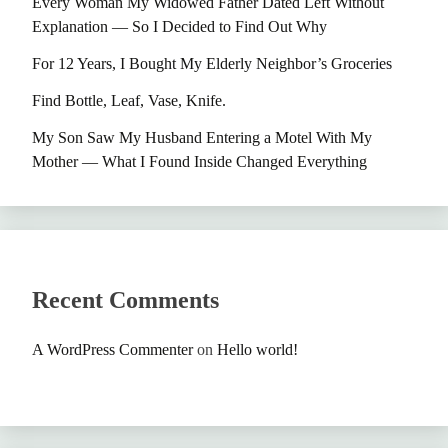
Every Woman My Widowed Father Dated Left Without
Explanation — So I Decided to Find Out Why
For 12 Years, I Bought My Elderly Neighbor’s Groceries
Find Bottle, Leaf, Vase, Knife.
My Son Saw My Husband Entering a Motel With My
Mother — What I Found Inside Changed Everything
Recent Comments
A WordPress Commenter
on
Hello world!