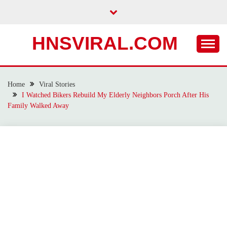
Skip
to
content
HNSVIRAL.COM
Home
Viral Stories
I Watched Bikers Rebuild My Elderly Neighbors Porch After His
Family Walked Away