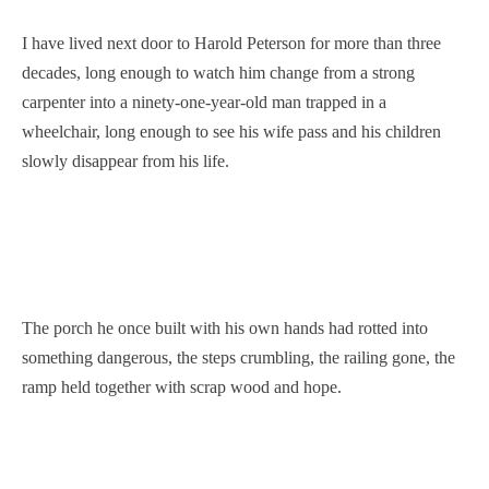
I have lived next door to Harold Peterson for more than three
decades, long enough to watch him change from a strong
carpenter into a ninety-one-year-old man trapped in a
wheelchair, long enough to see his wife pass and his children
slowly disappear from his life.
The porch he once built with his own hands had rotted into
something dangerous, the steps crumbling, the railing gone, the
ramp held together with scrap wood and hope.