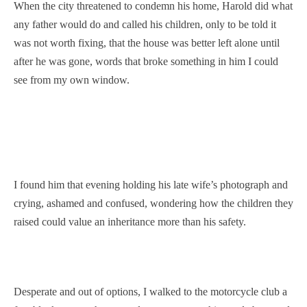
When the city threatened to condemn his home, Harold did what
any father would do and called his children, only to be told it
was not worth fixing, that the house was better left alone until
after he was gone, words that broke something in him I could
see from my own window.
I found him that evening holding his late wife’s photograph and
crying, ashamed and confused, wondering how the children they
raised could value an inheritance more than his safety.
Desperate and out of options, I walked to the motorcycle club a