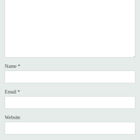
Name
*
Email
*
Website