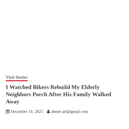
Viral Stories
I Watched Bikers Rebuild My Elderly
Neighbors Porch After His Family Walked
Away
December 14, 2025
ahmer.ael@gmail.com