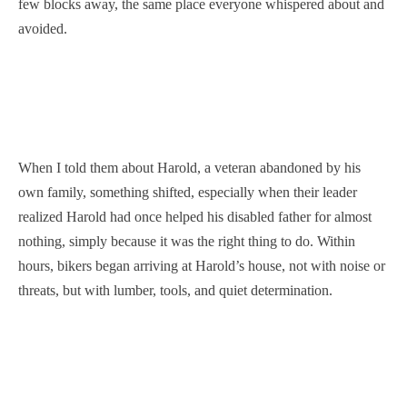
few blocks away, the same place everyone whispered about and
avoided.
When I told them about Harold, a veteran abandoned by his
own family, something shifted, especially when their leader
realized Harold had once helped his disabled father for almost
nothing, simply because it was the right thing to do. Within
hours, bikers began arriving at Harold’s house, not with noise or
threats, but with lumber, tools, and quiet determination.