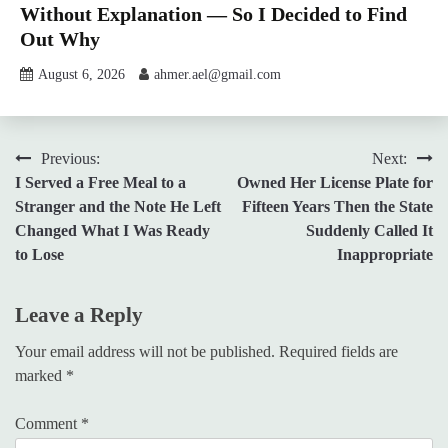
Without Explanation — So I Decided to Find
Out Why
August 6, 2026
ahmer.ael@gmail.com
Post
Previous:
Next:
I Served a Free Meal to a
Owned Her License Plate for
navigation
Stranger and the Note He Left
Fifteen Years Then the State
Changed What I Was Ready
Suddenly Called It
to Lose
Inappropriate
Leave a Reply
Your email address will not be published.
Required fields are
marked
*
Comment
*