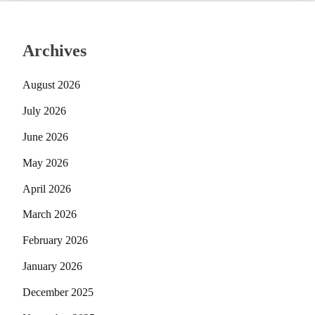
Archives
August 2026
July 2026
June 2026
May 2026
April 2026
March 2026
February 2026
January 2026
December 2025