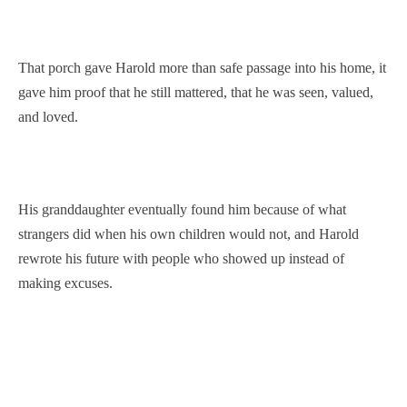
That porch gave Harold more than safe passage into his home, it
gave him proof that he still mattered, that he was seen, valued,
and loved.
His granddaughter eventually found him because of what
strangers did when his own children would not, and Harold
rewrote his future with people who showed up instead of
making excuses.