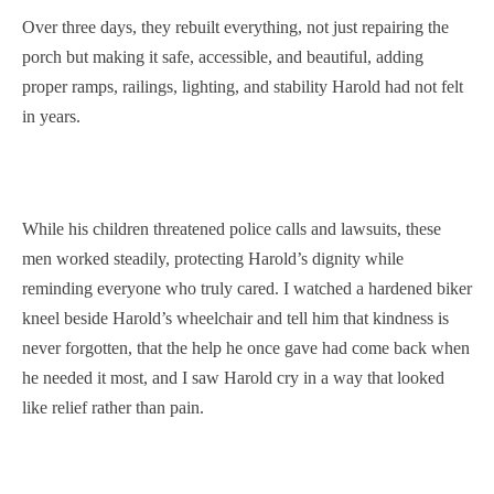
Over three days, they rebuilt everything, not just repairing the
porch but making it safe, accessible, and beautiful, adding
proper ramps, railings, lighting, and stability Harold had not felt
in years.
While his children threatened police calls and lawsuits, these
men worked steadily, protecting Harold’s dignity while
reminding everyone who truly cared. I watched a hardened biker
kneel beside Harold’s wheelchair and tell him that kindness is
never forgotten, that the help he once gave had come back when
he needed it most, and I saw Harold cry in a way that looked
like relief rather than pain.