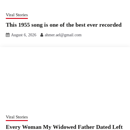
Viral Stories
This 1955 song is one of the best ever recorded
August 6, 2026
ahmer.ael@gmail.com
Viral Stories
Every Woman My Widowed Father Dated Left