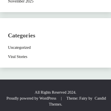
November 2025
Categories
Uncategorized
Viral Stories
All Rights Reserved 2024.
Proudly powered by WordPress
|
Theme: Fairy by
Candid
Themes
.