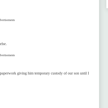
vertisements
else.
vertisements
 paperwork giving him temporary custody of our son until I