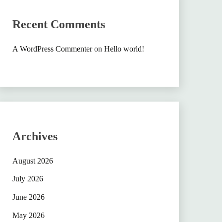
Recent Comments
A WordPress Commenter
on
Hello world!
Archives
August 2026
July 2026
June 2026
May 2026