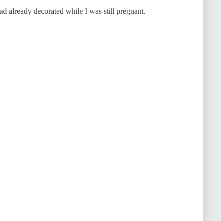
d already decorated while I was still pregnant.