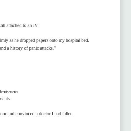
ll attached to an IV.
almly as he dropped papers onto my hospital bed.
nd a history of panic attacks.”
vertisements
ments.
or and convinced a doctor I had fallen.