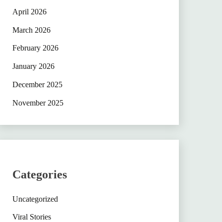
April 2026
March 2026
February 2026
January 2026
December 2025
November 2025
Categories
Uncategorized
Viral Stories