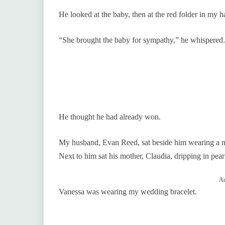
He looked at the baby, then at the red folder in my 
“She brought the baby for sympathy,” he whispered.
He thought he had already won.
My husband, Evan Reed, sat beside him wearing a nav
Next to him sat his mother, Claudia, dripping in pear
Ad
Vanessa was wearing my wedding bracelet.