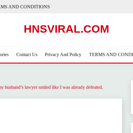
RMS AND CONDITIONS
HNSVIRAL.COM
ories
Contact Us
Privacy And Policy
TERMS AND CONDI
y husband’s lawyer smiled like I was already defeated.