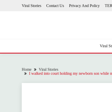
Skip
Viral Stories
Contact Us
Privacy And Policy
TE
to
content
Viral St
Home
Viral Stories
I walked into court holding my newborn son while m