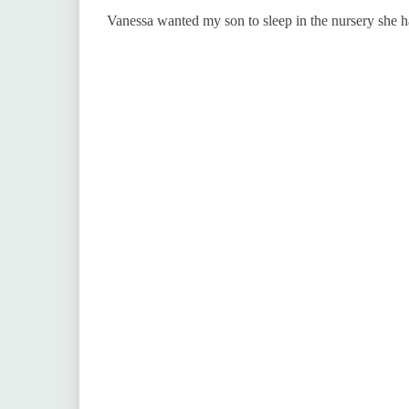
Vanessa wanted my son to sleep in the nursery she ha