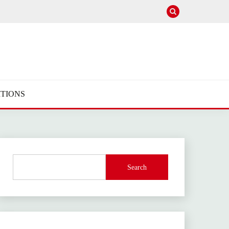
TIONS
Search