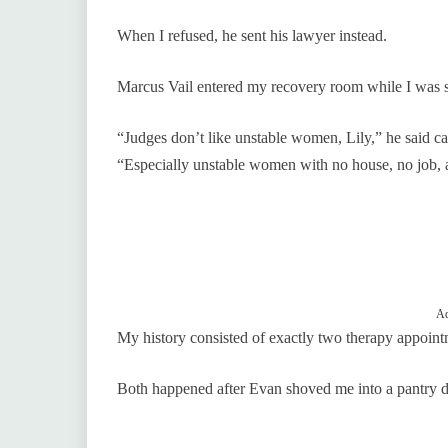
When I refused, he sent his lawyer instead.
Marcus Vail entered my recovery room while I was sti
“Judges don’t like unstable women, Lily,” he said c
“Especially unstable women with no house, no job, a
Ad
My history consisted of exactly two therapy appoint
Both happened after Evan shoved me into a pantry do