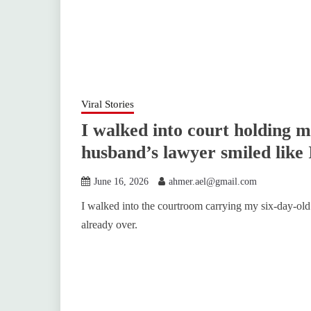
Viral Stories
I walked into court holding 
husband’s lawyer smiled like 
June 16, 2026
ahmer.ael@gmail.com
I walked into the courtroom carrying my six-day-old
already over.