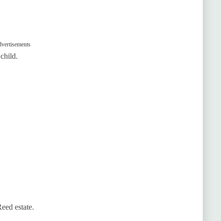
vertisements
child.
eed estate.