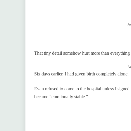
Ad
That tiny detail somehow hurt more than everything 
Ad
Six days earlier, I had given birth completely alone.
Evan refused to come to the hospital unless I signed
became “emotionally stable.”