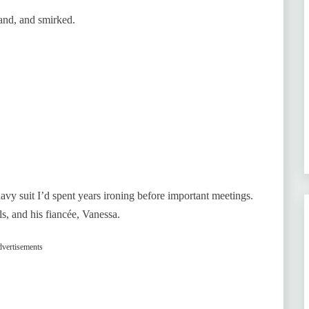
hand, and smirked.
y suit I’d spent years ironing before important meetings.
ls, and his fiancée, Vanessa.
vertisements