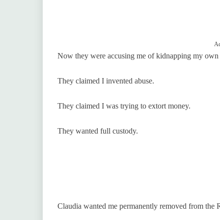
Ad
Now they were accusing me of kidnapping my own 
They claimed I invented abuse.
They claimed I was trying to extort money.
They wanted full custody.
Claudia wanted me permanently removed from the R