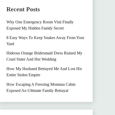
Recent Posts
Why One Emergency Room Visit Finally
Exposed My Hidden Family Secret
8 Easy Ways To Keep Snakes Away From Your
Yard
Hideous Orange Bridesmaid Dress Ruined My
Cruel Sister And Her Wedding
How My Husband Betrayed Me And Lost His
Entire Stolen Empire
How Escaping A Freezing Montana Cabin
Exposed An Ultimate Family Betrayal