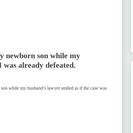
my newborn son while my
I was already defeated.
 son while my husband’s lawyer smiled as if the case was