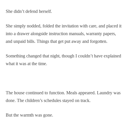
She didn’t defend herself.
She simply nodded, folded the invitation with care, and placed it
into a drawer alongside instruction manuals, warranty papers,
and unpaid bills. Things that get put away and forgotten.
Something changed that night, though I couldn’t have explained
what it was at the time.
The house continued to function. Meals appeared. Laundry was
done. The children’s schedules stayed on track.
But the warmth was gone.