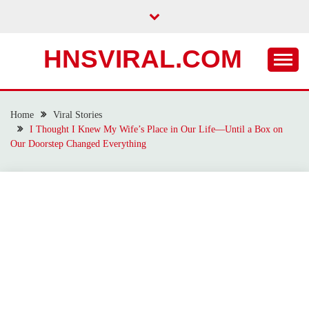
Skip
to
content
HNSVIRAL.COM
Home
Viral Stories
I Thought I Knew My Wife’s Place in Our Life—Until a Box on
Our Doorstep Changed Everything