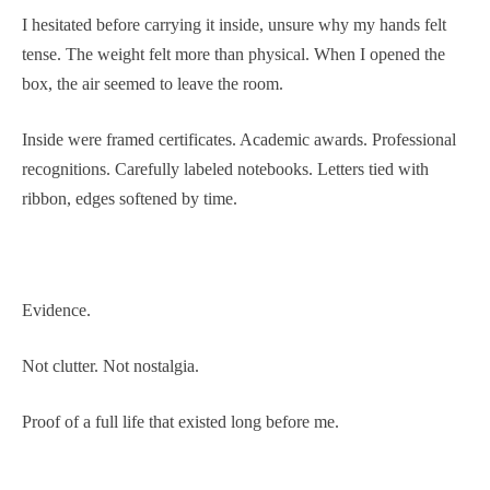
I hesitated before carrying it inside, unsure why my hands felt
tense. The weight felt more than physical. When I opened the
box, the air seemed to leave the room.
Inside were framed certificates. Academic awards. Professional
recognitions. Carefully labeled notebooks. Letters tied with
ribbon, edges softened by time.
Evidence.
Not clutter. Not nostalgia.
Proof of a full life that existed long before me.