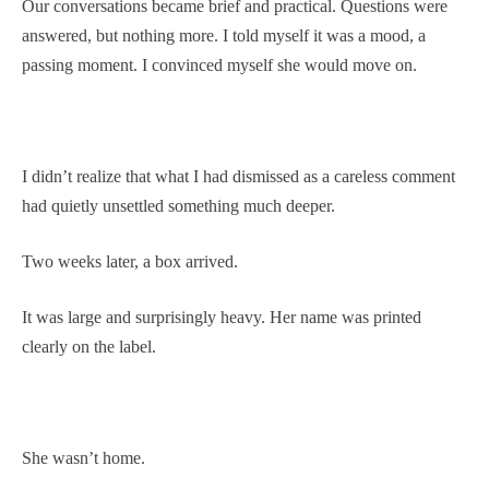
Our conversations became brief and practical. Questions were
answered, but nothing more. I told myself it was a mood, a
passing moment. I convinced myself she would move on.
I didn’t realize that what I had dismissed as a careless comment
had quietly unsettled something much deeper.
Two weeks later, a box arrived.
It was large and surprisingly heavy. Her name was printed
clearly on the label.
She wasn’t home.