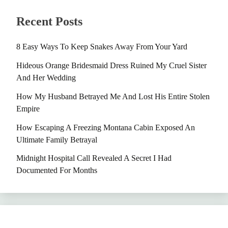
Recent Posts
8 Easy Ways To Keep Snakes Away From Your Yard
Hideous Orange Bridesmaid Dress Ruined My Cruel Sister
And Her Wedding
How My Husband Betrayed Me And Lost His Entire Stolen
Empire
How Escaping A Freezing Montana Cabin Exposed An
Ultimate Family Betrayal
Midnight Hospital Call Revealed A Secret I Had
Documented For Months