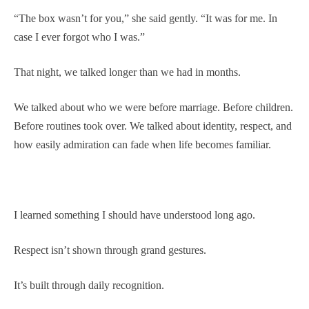
“The box wasn’t for you,” she said gently. “It was for me. In
case I ever forgot who I was.”
That night, we talked longer than we had in months.
We talked about who we were before marriage. Before children.
Before routines took over. We talked about identity, respect, and
how easily admiration can fade when life becomes familiar.
I learned something I should have understood long ago.
Respect isn’t shown through grand gestures.
It’s built through daily recognition.