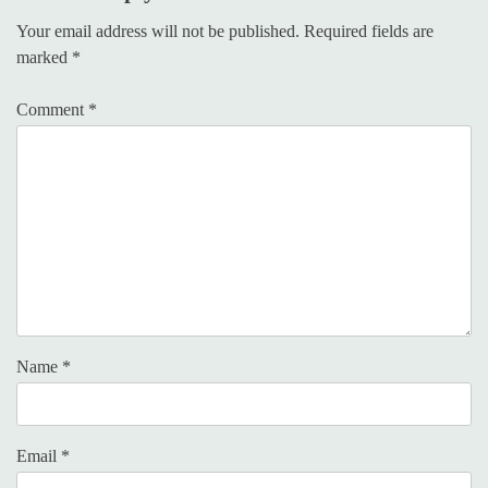
Your email address will not be published.
Required fields are
marked
*
Comment
*
Name
*
Email
*