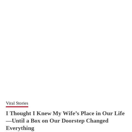
Viral Stories
I Thought I Knew My Wife’s Place in Our Life
—Until a Box on Our Doorstep Changed
Everything