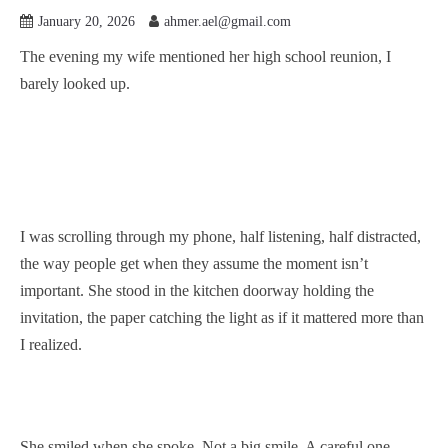
January 20, 2026
ahmer.ael@gmail.com
The evening my wife mentioned her high school reunion, I
barely looked up.
I was scrolling through my phone, half listening, half distracted,
the way people get when they assume the moment isn’t
important. She stood in the kitchen doorway holding the
invitation, the paper catching the light as if it mattered more than
I realized.
She smiled when she spoke. Not a big smile. A careful one.