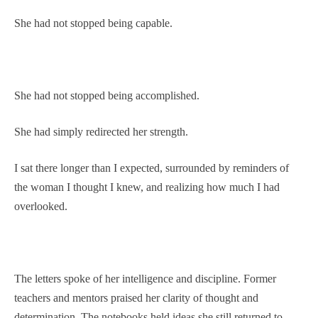
She had not stopped being capable.
She had not stopped being accomplished.
She had simply redirected her strength.
I sat there longer than I expected, surrounded by reminders of
the woman I thought I knew, and realizing how much I had
overlooked.
The letters spoke of her intelligence and discipline. Former
teachers and mentors praised her clarity of thought and
determination. The notebooks held ideas she still returned to