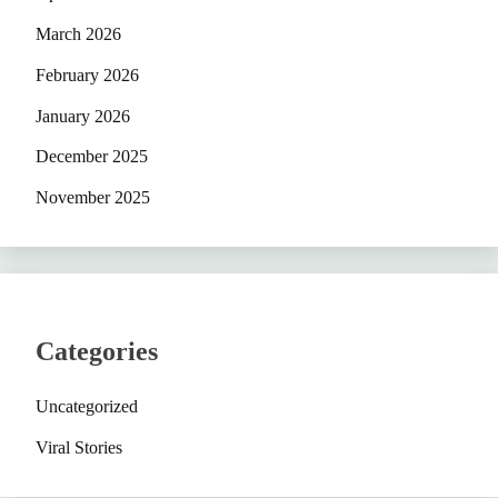
March 2026
February 2026
January 2026
December 2025
November 2025
Categories
Uncategorized
Viral Stories