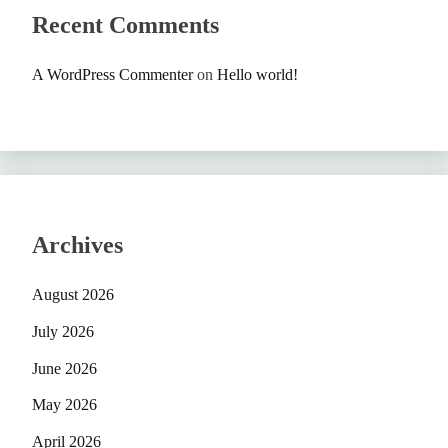
Recent Comments
A WordPress Commenter
on
Hello world!
Archives
August 2026
July 2026
June 2026
May 2026
April 2026