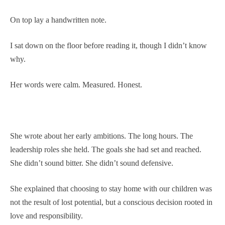
On top lay a handwritten note.
I sat down on the floor before reading it, though I didn’t know
why.
Her words were calm. Measured. Honest.
She wrote about her early ambitions. The long hours. The
leadership roles she held. The goals she had set and reached.
She didn’t sound bitter. She didn’t sound defensive.
She explained that choosing to stay home with our children was
not the result of lost potential, but a conscious decision rooted in
love and responsibility.