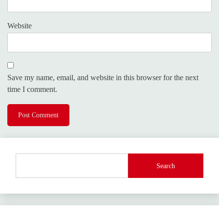
Website
Save my name, email, and website in this browser for the next
time I comment.
Search