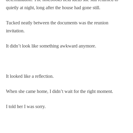
quietly at night, long after the house had gone still.
Tucked neatly between the documents was the reunion
invitation.
It didn’t look like something awkward anymore.
It looked like a reflection.
When she came home, I didn’t wait for the right moment.
I told her I was sorry.