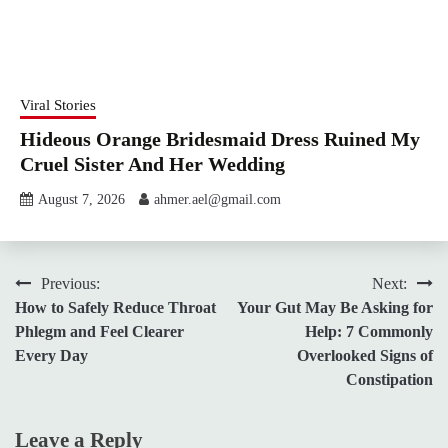
Viral Stories
Hideous Orange Bridesmaid Dress Ruined My
Cruel Sister And Her Wedding
August 7, 2026
ahmer.ael@gmail.com
Post
Previous:
Next:
How to Safely Reduce Throat
Your Gut May Be Asking for
navigation
Phlegm and Feel Clearer
Help: 7 Commonly
Every Day
Overlooked Signs of
Constipation
Leave a Reply