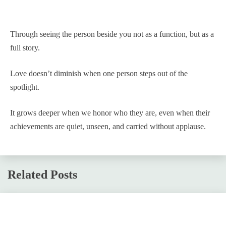
Through seeing the person beside you not as a function, but as a
full story.
Love doesn’t diminish when one person steps out of the
spotlight.
It grows deeper when we honor who they are, even when their
achievements are quiet, unseen, and carried without applause.
Related Posts