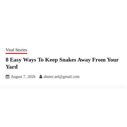
Viral Stories
8 Easy Ways To Keep Snakes Away From Your
Yard
August 7, 2026
ahmer.ael@gmail.com