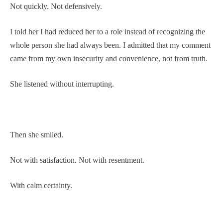
Not quickly. Not defensively.
I told her I had reduced her to a role instead of recognizing the
whole person she had always been. I admitted that my comment
came from my own insecurity and convenience, not from truth.
She listened without interrupting.
Then she smiled.
Not with satisfaction. Not with resentment.
With calm certainty.