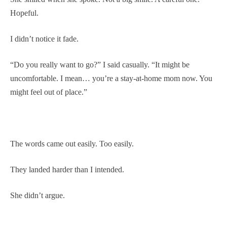
Hopeful.
I didn’t notice it fade.
“Do you really want to go?” I said casually. “It might be
uncomfortable. I mean… you’re a stay-at-home mom now. You
might feel out of place.”
The words came out easily. Too easily.
They landed harder than I intended.
She didn’t argue.