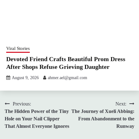
Viral Stories
Devoted Friend Crafts Beautiful Prom Dress
After Shops Refuse Grieving Daughter
August 9, 2026
ahmer.ael@gmail.com
Post
Previous:
Next:
The Hidden Power of the Tiny
The Journey of Xueli Abbing:
navigation
Hole on Your Nail Clipper
From Abandonment to the
That Almost Everyone Ignores
Runway