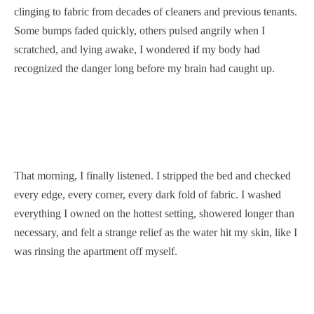
clinging to fabric from decades of cleaners and previous tenants.
Some bumps faded quickly, others pulsed angrily when I
scratched, and lying awake, I wondered if my body had
recognized the danger long before my brain had caught up.
That morning, I finally listened. I stripped the bed and checked
every edge, every corner, every dark fold of fabric. I washed
everything I owned on the hottest setting, showered longer than
necessary, and felt a strange relief as the water hit my skin, like I
was rinsing the apartment off myself.