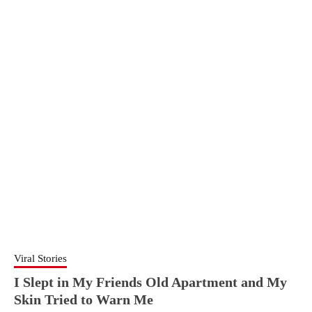
Viral Stories
I Slept in My Friends Old Apartment and My
Skin Tried to Warn Me