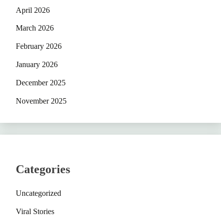
April 2026
March 2026
February 2026
January 2026
December 2025
November 2025
Categories
Uncategorized
Viral Stories