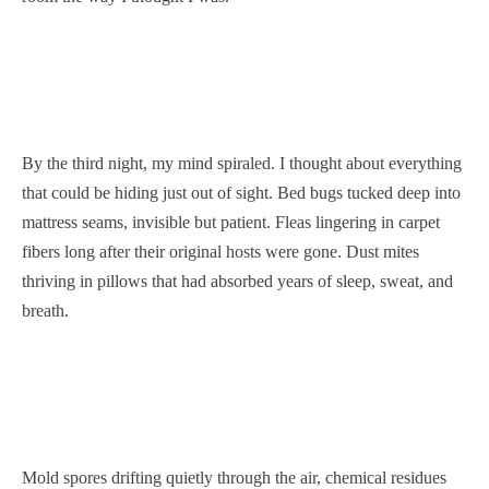
By the third night, my mind spiraled. I thought about everything
that could be hiding just out of sight. Bed bugs tucked deep into
mattress seams, invisible but patient. Fleas lingering in carpet
fibers long after their original hosts were gone. Dust mites
thriving in pillows that had absorbed years of sleep, sweat, and
breath.
Mold spores drifting quietly through the air, chemical residues