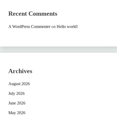
Recent Comments
A WordPress Commenter
on
Hello world!
Archives
August 2026
July 2026
June 2026
May 2026