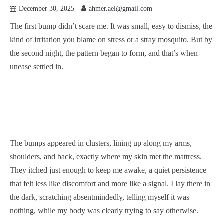
December 30, 2025
ahmer.ael@gmail.com
The first bump didn’t scare me. It was small, easy to dismiss, the
kind of irritation you blame on stress or a stray mosquito. But by
the second night, the pattern began to form, and that’s when
unease settled in.
The bumps appeared in clusters, lining up along my arms,
shoulders, and back, exactly where my skin met the mattress.
They itched just enough to keep me awake, a quiet persistence
that felt less like discomfort and more like a signal. I lay there in
the dark, scratching absentmindedly, telling myself it was
nothing, while my body was clearly trying to say otherwise.