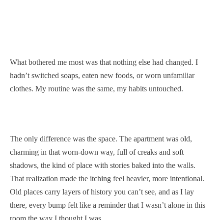
What bothered me most was that nothing else had changed. I
hadn’t switched soaps, eaten new foods, or worn unfamiliar
clothes. My routine was the same, my habits untouched.
The only difference was the space. The apartment was old,
charming in that worn-down way, full of creaks and soft
shadows, the kind of place with stories baked into the walls.
That realization made the itching feel heavier, more intentional.
Old places carry layers of history you can’t see, and as I lay
there, every bump felt like a reminder that I wasn’t alone in this
room the way I thought I was.