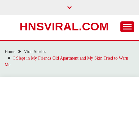
Skip
to
content
HNSVIRAL.COM
Home
Viral Stories
I Slept in My Friends Old Apartment and My Skin Tried to Warn
Me