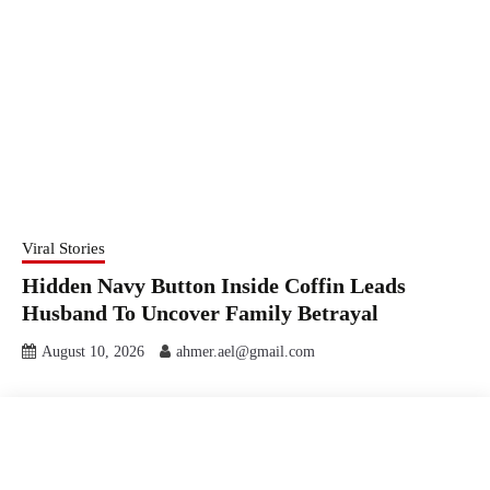
Viral Stories
Hidden Navy Button Inside Coffin Leads
Husband To Uncover Family Betrayal
August 10, 2026
ahmer.ael@gmail.com