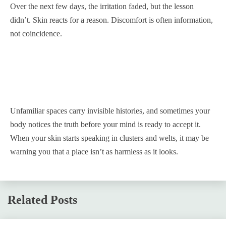
Over the next few days, the irritation faded, but the lesson
didn’t. Skin reacts for a reason. Discomfort is often information,
not coincidence.
Unfamiliar spaces carry invisible histories, and sometimes your
body notices the truth before your mind is ready to accept it.
When your skin starts speaking in clusters and welts, it may be
warning you that a place isn’t as harmless as it looks.
Related Posts