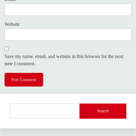
Website
Save my name, email, and website in this browser for the next
time I comment.
Search