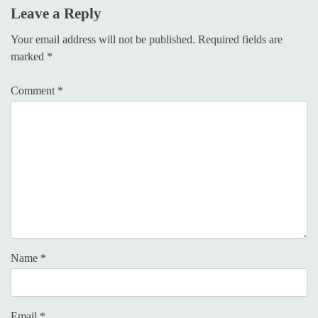
Leave a Reply
Your email address will not be published.
Required fields are
marked
*
Comment
*
Name
*
Email
*