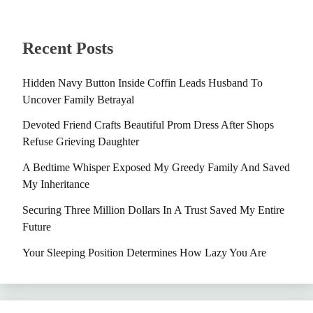
Recent Posts
Hidden Navy Button Inside Coffin Leads Husband To
Uncover Family Betrayal
Devoted Friend Crafts Beautiful Prom Dress After Shops
Refuse Grieving Daughter
A Bedtime Whisper Exposed My Greedy Family And Saved
My Inheritance
Securing Three Million Dollars In A Trust Saved My Entire
Future
Your Sleeping Position Determines How Lazy You Are