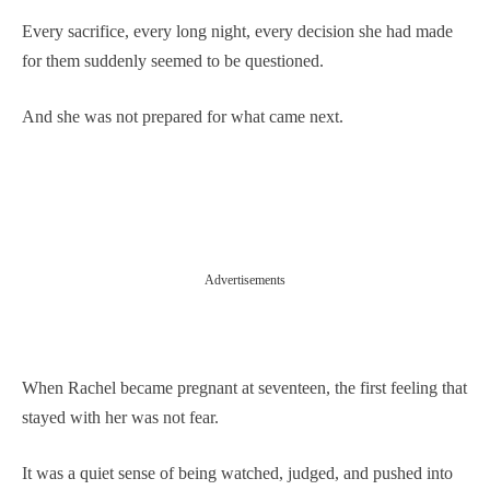
Every sacrifice, every long night, every decision she had made
for them suddenly seemed to be questioned.
And she was not prepared for what came next.
Advertisements
When Rachel became pregnant at seventeen, the first feeling that
stayed with her was not fear.
It was a quiet sense of being watched, judged, and pushed into