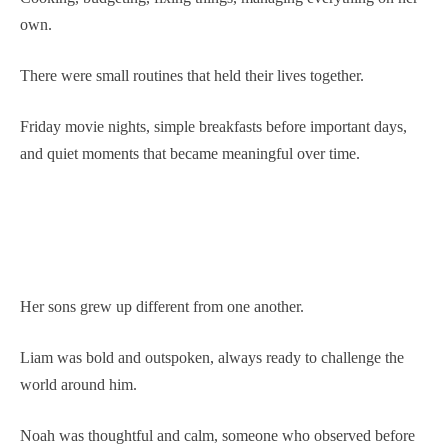
own.
There were small routines that held their lives together.
Friday movie nights, simple breakfasts before important days,
and quiet moments that became meaningful over time.
Her sons grew up different from one another.
Liam was bold and outspoken, always ready to challenge the
world around him.
Noah was thoughtful and calm, someone who observed before