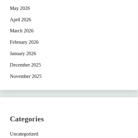
May 2026
April 2026
March 2026
February 2026
January 2026
December 2025
November 2025
Categories
Uncategorized