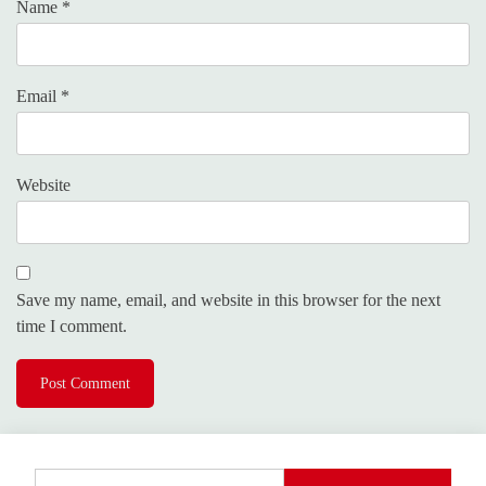
Name
*
Email
*
Website
Save my name, email, and website in this browser for the next
time I comment.