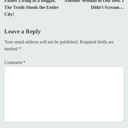
Father Living as a Beggar,
Another Woman in Our Bed. I
The Truth Shook the Entire
Didn’t Scream…
City!
Leave a Reply
Your email address will not be published.
Required fields are
marked
*
Comment
*