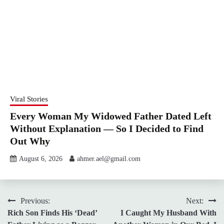
Viral Stories
Every Woman My Widowed Father Dated Left
Without Explanation — So I Decided to Find
Out Why
August 6, 2026
ahmer.ael@gmail.com
Post
Previous:
Next:
Rich Son Finds His ‘Dead’
I Caught My Husband With
navigation