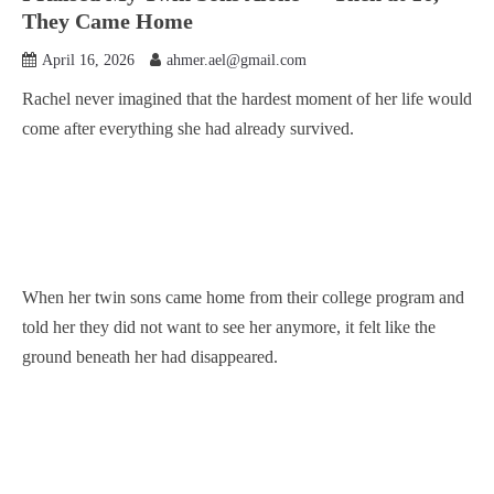
They Came Home
April 16, 2026
ahmer.ael@gmail.com
Rachel never imagined that the hardest moment of her life would
come after everything she had already survived.
When her twin sons came home from their college program and
told her they did not want to see her anymore, it felt like the
ground beneath her had disappeared.