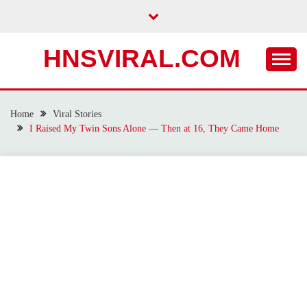
Skip
to
content
HNSVIRAL.COM
Home
Viral Stories
I Raised My Twin Sons Alone — Then at 16, They Came Home