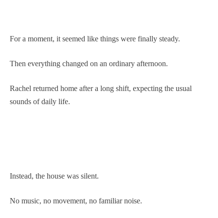
For a moment, it seemed like things were finally steady.
Then everything changed on an ordinary afternoon.
Rachel returned home after a long shift, expecting the usual
sounds of daily life.
Instead, the house was silent.
No music, no movement, no familiar noise.