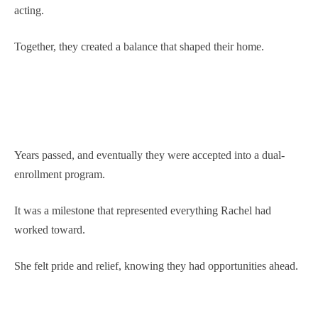
acting.
Together, they created a balance that shaped their home.
Years passed, and eventually they were accepted into a dual-
enrollment program.
It was a milestone that represented everything Rachel had
worked toward.
She felt pride and relief, knowing they had opportunities ahead.