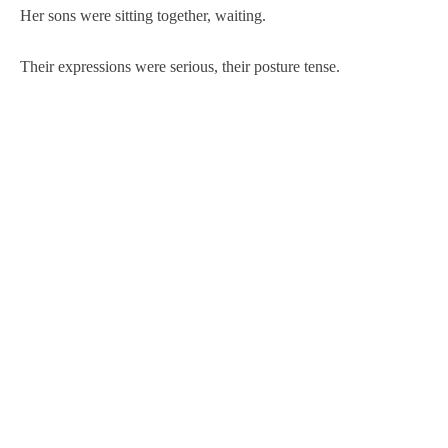
Her sons were sitting together, waiting.
Their expressions were serious, their posture tense.