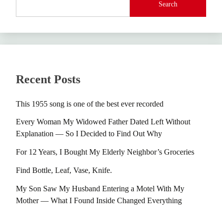
Search
Recent Posts
This 1955 song is one of the best ever recorded
Every Woman My Widowed Father Dated Left Without
Explanation — So I Decided to Find Out Why
For 12 Years, I Bought My Elderly Neighbor’s Groceries
Find Bottle, Leaf, Vase, Knife.
My Son Saw My Husband Entering a Motel With My
Mother — What I Found Inside Changed Everything