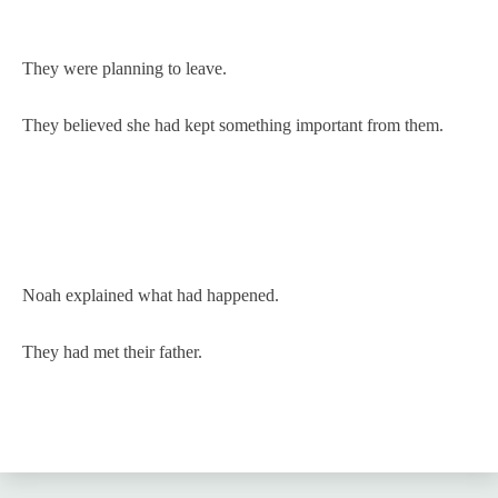
They were planning to leave.
They believed she had kept something important from them.
Noah explained what had happened.
They had met their father.