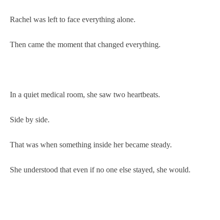
Rachel was left to face everything alone.
Then came the moment that changed everything.
In a quiet medical room, she saw two heartbeats.
Side by side.
That was when something inside her became steady.
She understood that even if no one else stayed, she would.