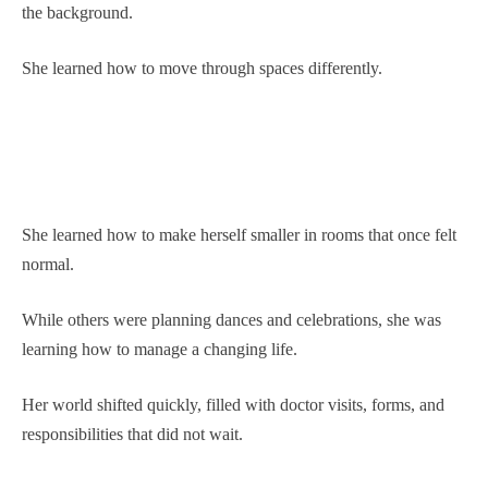
the background.
She learned how to move through spaces differently.
She learned how to make herself smaller in rooms that once felt
normal.
While others were planning dances and celebrations, she was
learning how to manage a changing life.
Her world shifted quickly, filled with doctor visits, forms, and
responsibilities that did not wait.