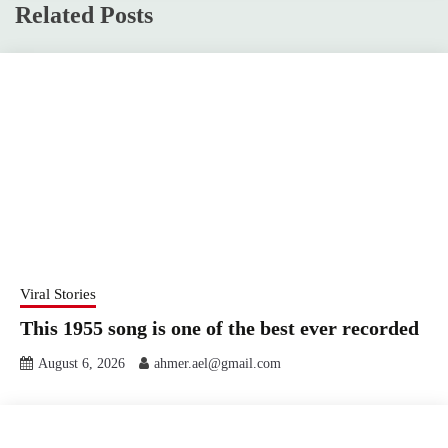
Related Posts
Viral Stories
This 1955 song is one of the best ever recorded
August 6, 2026
ahmer.ael@gmail.com