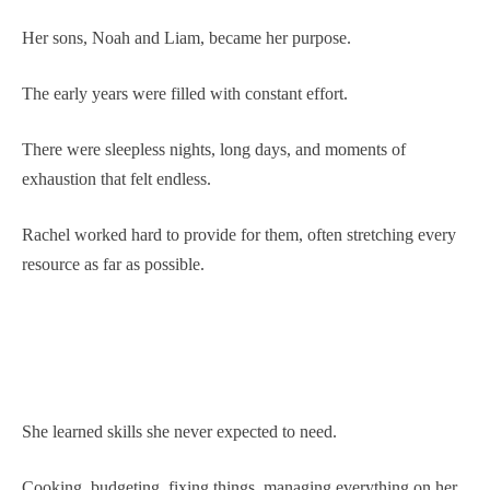
Her sons, Noah and Liam, became her purpose.
The early years were filled with constant effort.
There were sleepless nights, long days, and moments of
exhaustion that felt endless.
Rachel worked hard to provide for them, often stretching every
resource as far as possible.
She learned skills she never expected to need.
Cooking, budgeting, fixing things, managing everything on her