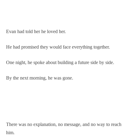
Evan had told her he loved her.
He had promised they would face everything together.
One night, he spoke about building a future side by side.
By the next morning, he was gone.
There was no explanation, no message, and no way to reach
him.