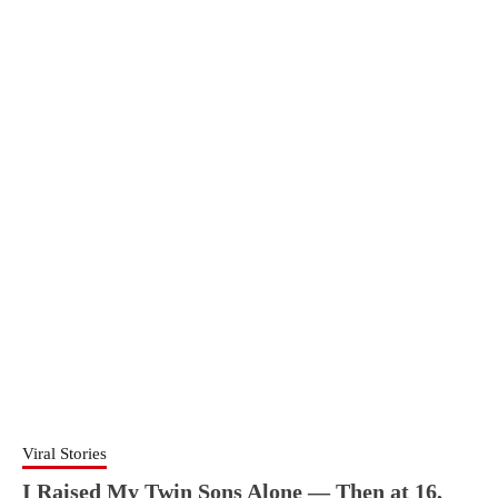
Viral Stories
I Raised My Twin Sons Alone — Then at 16,