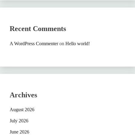
Recent Comments
A WordPress Commenter
on
Hello world!
Archives
August 2026
July 2026
June 2026