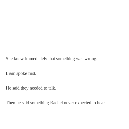
She knew immediately that something was wrong.
Liam spoke first.
He said they needed to talk.
Then he said something Rachel never expected to hear.