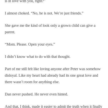
is in love with you, right?”
I almost choked. “No, he is not. We’re just friends.”
She gave me the kind of look only a grown child can give a
parent.
“Mom. Please. Open your eyes.”
I didn’t know what to do with that thought.
Part of me still felt like loving anyone after Peter was somehow
disloyal. Like my heart had already had its one great love and
there wasn’t room for anything else.
Dan never pushed. He never even hinted.
And that, I think, made it easier to admit the truth when it finally