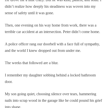
didn’t realize how deeply his steadiness was woven into my
sense of safety until it was gone.
Then, one evening on his way home from work, there was a
terrible car accident at an intersection. Peter didn’t come home.
A police officer rang our doorbell with a face full of sympathy,
and the world I knew dropped out from under me.
The weeks that followed are a blur.
I remember my daughter sobbing behind a locked bathroom
door.
My son going quiet, choosing silence over tears, hammering
nails into scrap wood in the garage like he could pound his grief
into shape.