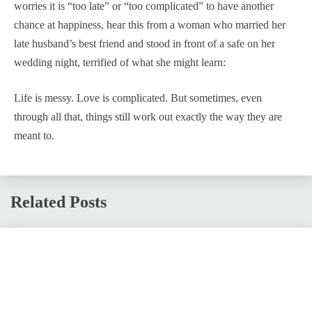
worries it is “too late” or “too complicated” to have another
chance at happiness, hear this from a woman who married her
late husband’s best friend and stood in front of a safe on her
wedding night, terrified of what she might learn:
Life is messy. Love is complicated. But sometimes, even
through all that, things still work out exactly the way they are
meant to.
Related Posts