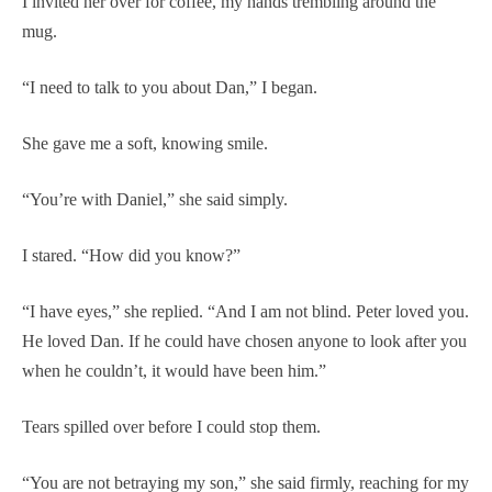
I invited her over for coffee, my hands trembling around the
mug.
“I need to talk to you about Dan,” I began.
She gave me a soft, knowing smile.
“You’re with Daniel,” she said simply.
I stared. “How did you know?”
“I have eyes,” she replied. “And I am not blind. Peter loved you.
He loved Dan. If he could have chosen anyone to look after you
when he couldn’t, it would have been him.”
Tears spilled over before I could stop them.
“You are not betraying my son,” she said firmly, reaching for my