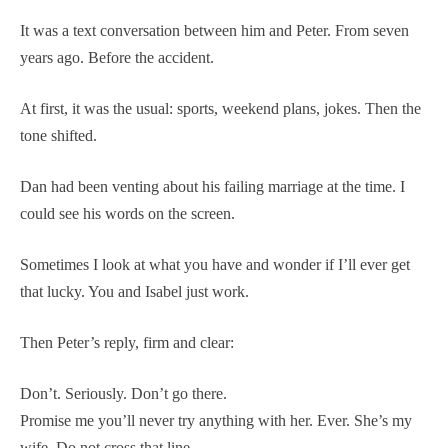
It was a text conversation between him and Peter. From seven
years ago. Before the accident.
At first, it was the usual: sports, weekend plans, jokes. Then the
tone shifted.
Dan had been venting about his failing marriage at the time. I
could see his words on the screen.
Sometimes I look at what you have and wonder if I’ll ever get
that lucky. You and Isabel just work.
Then Peter’s reply, firm and clear:
Don’t. Seriously. Don’t go there.
Promise me you’ll never try anything with her. Ever. She’s my
wife. Do not cross that line.