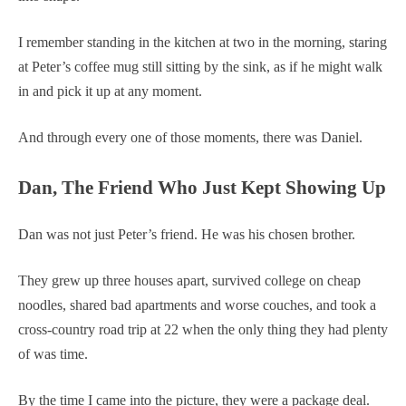
I remember standing in the kitchen at two in the morning, staring
at Peter’s coffee mug still sitting by the sink, as if he might walk
in and pick it up at any moment.
And through every one of those moments, there was Daniel.
Dan, The Friend Who Just Kept Showing Up
Dan was not just Peter’s friend. He was his chosen brother.
They grew up three houses apart, survived college on cheap
noodles, shared bad apartments and worse couches, and took a
cross-country road trip at 22 when the only thing they had plenty
of was time.
By the time I came into the picture, they were a package deal.