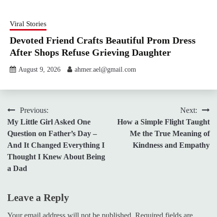
Viral Stories
Devoted Friend Crafts Beautiful Prom Dress
After Shops Refuse Grieving Daughter
August 9, 2026
ahmer.ael@gmail.com
Post
Previous:
Next:
My Little Girl Asked One
How a Simple Flight Taught
navigation
Question on Father’s Day –
Me the True Meaning of
And It Changed Everything I
Kindness and Empathy
Thought I Knew About Being
a Dad
Leave a Reply
Your email address will not be published.
Required fields are