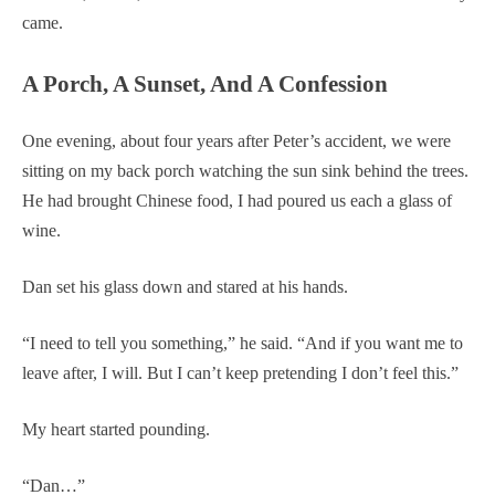
came.
A Porch, A Sunset, And A Confession
One evening, about four years after Peter’s accident, we were
sitting on my back porch watching the sun sink behind the trees.
He had brought Chinese food, I had poured us each a glass of
wine.
Dan set his glass down and stared at his hands.
“I need to tell you something,” he said. “And if you want me to
leave after, I will. But I can’t keep pretending I don’t feel this.”
My heart started pounding.
“Dan…”