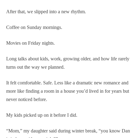
After that, we slipped into a new rhythm.
Coffee on Sunday mornings.
Movies on Friday nights.
Long talks about kids, work, growing older, and how life rarely
turns out the way we planned.
It felt comfortable. Safe. Less like a dramatic new romance and
more like finding a room in a house you’d lived in for years but
never noticed before.
My kids picked up on it before I did.
“Mom,” my daughter said during winter break, “you know Dan