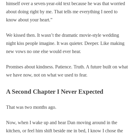
himself over a seven-year-old text because he was that worried
about doing right by me. That tells me everything I need to
know about your heart.”
We kissed then. It wasn’t the dramatic movie-style wedding
night kiss people imagine. It was quieter. Deeper. Like making
new vows no one else would ever hear.
Promises about kindness. Patience. Truth. A future built on what
we have now, not on what we used to fear.
A Second Chapter I Never Expected
That was two months ago.
Now, when I wake up and hear Dan moving around in the
kitchen, or feel him shift beside me in bed, I know I chose the