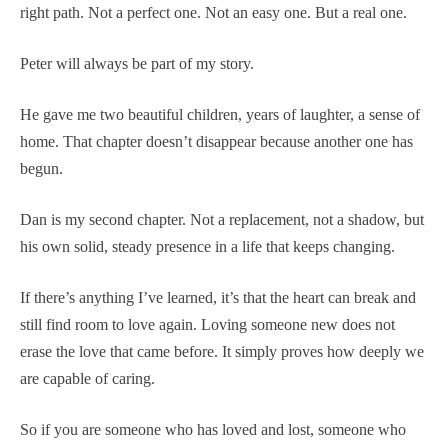
right path. Not a perfect one. Not an easy one. But a real one.
Peter will always be part of my story.
He gave me two beautiful children, years of laughter, a sense of
home. That chapter doesn’t disappear because another one has
begun.
Dan is my second chapter. Not a replacement, not a shadow, but
his own solid, steady presence in a life that keeps changing.
If there’s anything I’ve learned, it’s that the heart can break and
still find room to love again. Loving someone new does not
erase the love that came before. It simply proves how deeply we
are capable of caring.
So if you are someone who has loved and lost, someone who