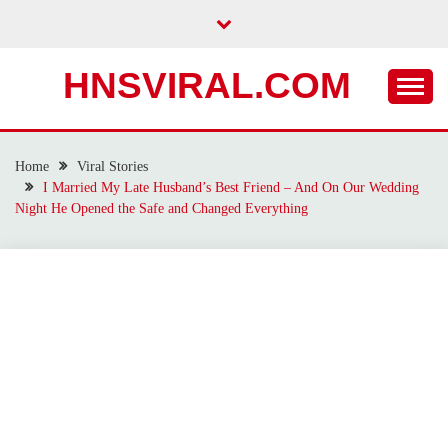
Skip
to
content
HNSVIRAL.COM
Home
Viral Stories
I Married My Late Husband’s Best Friend – And On Our Wedding
Night He Opened the Safe and Changed Everything