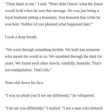
“Then listen to me,” I said. “Peter didn’t know what the future
would hold when he sent that message. He was just being a
loyal husband setting a boundary. You honored that while he
was here. Neither of you planned what happened later.”
I took a deep breath.
“We went through something terrible. We both lost someone
who meant the world to us. We stumbled through the dark for
years. We found each other slowly, carefully, honestly. That’s
not manipulation. That’s life.”
Tears slid down his face.
“I was so afraid you’d see me differently,” he whispered.
“I do see you differently,” I replied. “I see a man who tortured