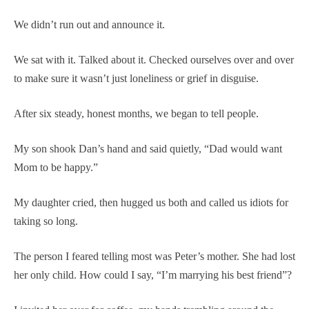
We didn’t run out and announce it.
We sat with it. Talked about it. Checked ourselves over and over
to make sure it wasn’t just loneliness or grief in disguise.
After six steady, honest months, we began to tell people.
My son shook Dan’s hand and said quietly, “Dad would want
Mom to be happy.”
My daughter cried, then hugged us both and called us idiots for
taking so long.
The person I feared telling most was Peter’s mother. She had lost
her only child. How could I say, “I’m marrying his best friend”?