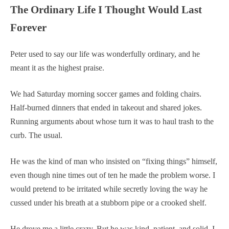
The Ordinary Life I Thought Would Last
Forever
Peter used to say our life was wonderfully ordinary, and he
meant it as the highest praise.
We had Saturday morning soccer games and folding chairs.
Half-burned dinners that ended in takeout and shared jokes.
Running arguments about whose turn it was to haul trash to the
curb. The usual.
He was the kind of man who insisted on “fixing things” himself,
even though nine times out of ten he made the problem worse. I
would pretend to be irritated while secretly loving the way he
cussed under his breath at a stubborn pipe or a crooked shelf.
He drove me a little crazy. But he was kind, patient, and solid. I