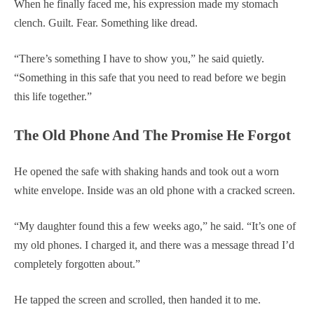
When he finally faced me, his expression made my stomach
clench. Guilt. Fear. Something like dread.
“There’s something I have to show you,” he said quietly.
“Something in this safe that you need to read before we begin
this life together.”
The Old Phone And The Promise He Forgot
He opened the safe with shaking hands and took out a worn
white envelope. Inside was an old phone with a cracked screen.
“My daughter found this a few weeks ago,” he said. “It’s one of
my old phones. I charged it, and there was a message thread I’d
completely forgotten about.”
He tapped the screen and scrolled, then handed it to me.