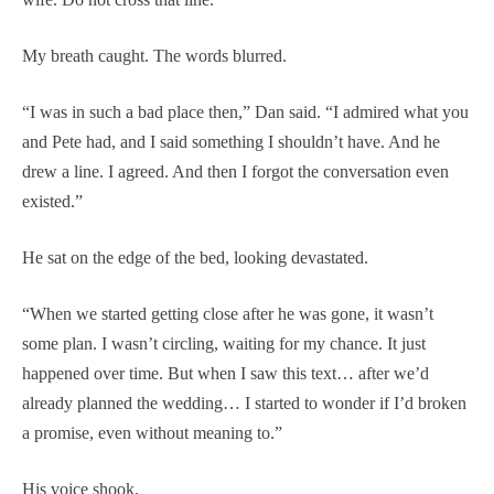
My breath caught. The words blurred.
“I was in such a bad place then,” Dan said. “I admired what you
and Pete had, and I said something I shouldn’t have. And he
drew a line. I agreed. And then I forgot the conversation even
existed.”
He sat on the edge of the bed, looking devastated.
“When we started getting close after he was gone, it wasn’t
some plan. I wasn’t circling, waiting for my chance. It just
happened over time. But when I saw this text… after we’d
already planned the wedding… I started to wonder if I’d broken
a promise, even without meaning to.”
His voice shook.