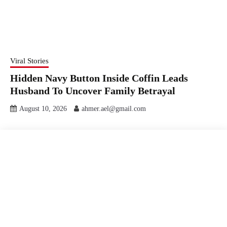
Viral Stories
Hidden Navy Button Inside Coffin Leads
Husband To Uncover Family Betrayal
August 10, 2026
ahmer.ael@gmail.com