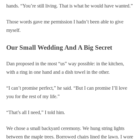
hands. “You’re still living. That is what he would have wanted.”
Those words gave me permission I hadn’t been able to give
myself.
Our Small Wedding And A Big Secret
Dan proposed in the most “us” way possible: in the kitchen,
with a ring in one hand and a dish towel in the other.
“I can’t promise perfect,” he said. “But I can promise I’ll love
you for the rest of my life.”
“That’s all I need,” I told him.
We chose a small backyard ceremony. We hung string lights
between the maple trees. Borrowed chairs lined the lawn. I wore