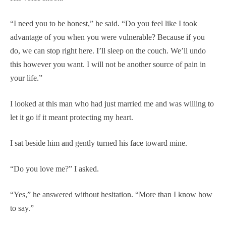
“I need you to be honest,” he said. “Do you feel like I took
advantage of you when you were vulnerable? Because if you
do, we can stop right here. I’ll sleep on the couch. We’ll undo
this however you want. I will not be another source of pain in
your life.”
I looked at this man who had just married me and was willing to
let it go if it meant protecting my heart.
I sat beside him and gently turned his face toward mine.
“Do you love me?” I asked.
“Yes,” he answered without hesitation. “More than I know how
to say.”