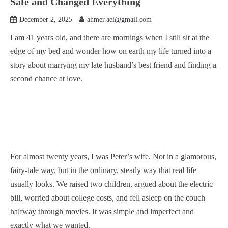
Safe and Changed Everything
December 2, 2025
ahmer.ael@gmail.com
I am 41 years old, and there are mornings when I still sit at the
edge of my bed and wonder how on earth my life turned into a
story about marrying my late husband’s best friend and finding a
second chance at love.
For almost twenty years, I was Peter’s wife. Not in a glamorous,
fairy-tale way, but in the ordinary, steady way that real life
usually looks. We raised two children, argued about the electric
bill, worried about college costs, and fell asleep on the couch
halfway through movies. It was simple and imperfect and
exactly what we wanted.