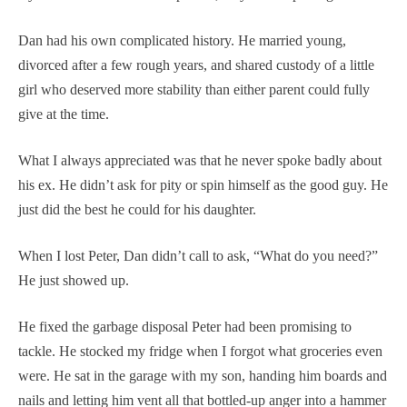
Dan had his own complicated history. He married young,
divorced after a few rough years, and shared custody of a little
girl who deserved more stability than either parent could fully
give at the time.
What I always appreciated was that he never spoke badly about
his ex. He didn’t ask for pity or spin himself as the good guy. He
just did the best he could for his daughter.
When I lost Peter, Dan didn’t call to ask, “What do you need?”
He just showed up.
He fixed the garbage disposal Peter had been promising to
tackle. He stocked my fridge when I forgot what groceries even
were. He sat in the garage with my son, handing him boards and
nails and letting him vent all that bottled-up anger into a hammer