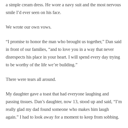
a simple cream dress. He wore a navy suit and the most nervous
smile I’d ever seen on his face.
We wrote our own vows.
“I promise to honor the man who brought us together,” Dan said
in front of our families, “and to love you in a way that never
disrespects his place in your heart. I will spend every day trying
to be worthy of the life we’re building.”
There were tears all around.
My daughter gave a toast that had everyone laughing and
passing tissues. Dan’s daughter, now 13, stood up and said, “I’m
really glad my dad found someone who makes him laugh
again.” I had to look away for a moment to keep from sobbing.