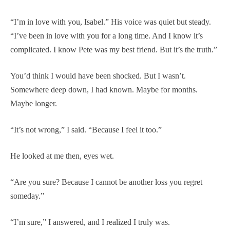
“I’m in love with you, Isabel.” His voice was quiet but steady.
“I’ve been in love with you for a long time. And I know it’s
complicated. I know Pete was my best friend. But it’s the truth.”
You’d think I would have been shocked. But I wasn’t.
Somewhere deep down, I had known. Maybe for months.
Maybe longer.
“It’s not wrong,” I said. “Because I feel it too.”
He looked at me then, eyes wet.
“Are you sure? Because I cannot be another loss you regret
someday.”
“I’m sure,” I answered, and I realized I truly was.