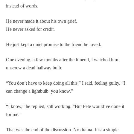
instead of words.
He never made it about his own grief.
He never asked for credit.
He just kept a quiet promise to the friend he loved.
One evening, a few months after the funeral, I watched him
unscrew a dead hallway bulb.
“You don’t have to keep doing all this,” I said, feeling guilty. “I
can change a lightbulb, you know.”
“I know,” he replied, still working. “But Pete would’ve done it
for me.”
That was the end of the discussion. No drama. Just a simple