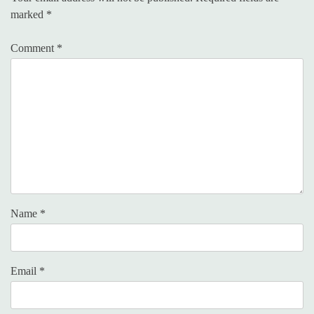
marked
*
Comment
*
Name
*
Email
*