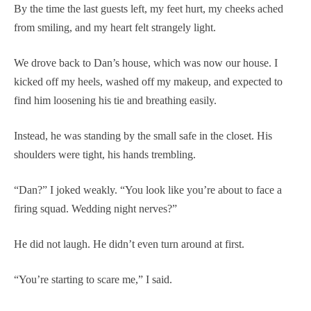
By the time the last guests left, my feet hurt, my cheeks ached
from smiling, and my heart felt strangely light.
We drove back to Dan’s house, which was now our house. I
kicked off my heels, washed off my makeup, and expected to
find him loosening his tie and breathing easily.
Instead, he was standing by the small safe in the closet. His
shoulders were tight, his hands trembling.
“Dan?” I joked weakly. “You look like you’re about to face a
firing squad. Wedding night nerves?”
He did not laugh. He didn’t even turn around at first.
“You’re starting to scare me,” I said.