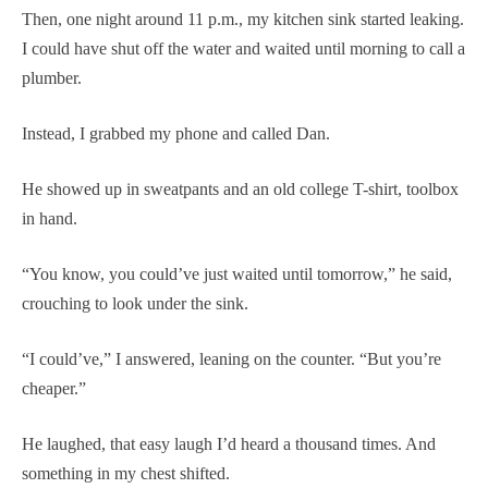
Then, one night around 11 p.m., my kitchen sink started leaking.
I could have shut off the water and waited until morning to call a
plumber.
Instead, I grabbed my phone and called Dan.
He showed up in sweatpants and an old college T-shirt, toolbox
in hand.
“You know, you could’ve just waited until tomorrow,” he said,
crouching to look under the sink.
“I could’ve,” I answered, leaning on the counter. “But you’re
cheaper.”
He laughed, that easy laugh I’d heard a thousand times. And
something in my chest shifted.