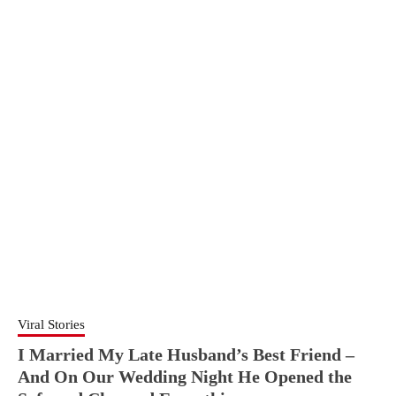
Viral Stories
I Married My Late Husband’s Best Friend –
And On Our Wedding Night He Opened the