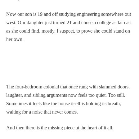
Now our son is 19 and off studying engineering somewhere out
west. Our daughter just turned 21 and chose a college as far east
as she could find, mostly, I suspect, to prove she could stand on
her own.
The four-bedroom colonial that once rang with slammed doors,
laughter, and sibling arguments now feels too quiet. Too still.
Sometimes it feels like the house itself is holding its breath,
waiting for a noise that never comes.
And then there is the missing piece at the heart of it all.