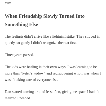
truth.
When Friendship Slowly Turned Into
Something Else
The feelings didn’t arrive like a lightning strike. They slipped in
quietly, so gently I didn’t recognize them at first.
Three years passed.
The kids were healing in their own ways. I was learning to be
more than “Peter’s widow” and rediscovering who I was when I
wasn’t taking care of everyone else.
Dan started coming around less often, giving me space I hadn’t
realized I needed.