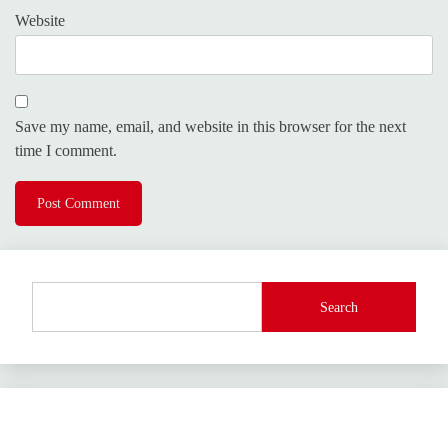
Website
Save my name, email, and website in this browser for the next
time I comment.
Search