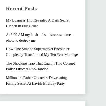
Recent Posts
My Business Trip Revealed A Dark Secret
Hidden In Our Cellar
At 3:00 AM my husband’s mistress sent me a
photo to destroy me
How One Strange Supermarket Encounter
Completely Transformed My Ten Year Marriage
The Shocking Trap That Caught Two Corrupt
Police Officers Red-Handed
Millionaire Father Uncovers Devastating
Family Secret At Lavish Birthday Party