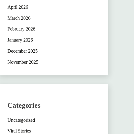
April 2026
March 2026
February 2026
January 2026
December 2025
November 2025
Categories
Uncategorized
Viral Stories