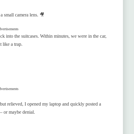
a small camera lens. 🎥
vertisements
ack into the suitcases. Within minutes, we were in the car,
 like a trap.
vertisements
but relieved, I opened my laptop and quickly posted a
— or maybe denial.