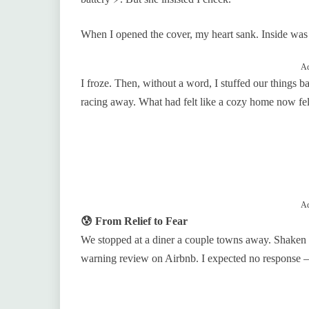
When I opened the cover, my heart sank. Inside was 
Ad
I froze. Then, without a word, I stuffed our things b
racing away. What had felt like a cozy home now felt
Ad
😰 From Relief to Fear
We stopped at a diner a couple towns away. Shaken 
warning review on Airbnb. I expected no response 