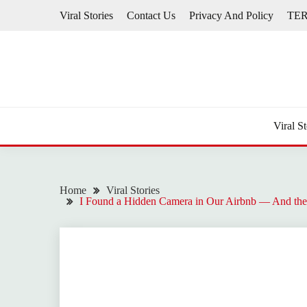
Skip
Viral Stories
Contact Us
Privacy And Policy
TE
to
content
Viral St
Home
Viral Stories
I Found a Hidden Camera in Our Airbnb — And the