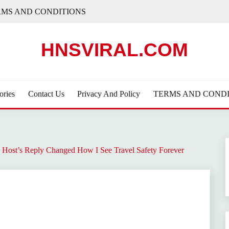
RMS AND CONDITIONS
HNSVIRAL.COM
ories
Contact Us
Privacy And Policy
TERMS AND CONDI
 Host’s Reply Changed How I See Travel Safety Forever