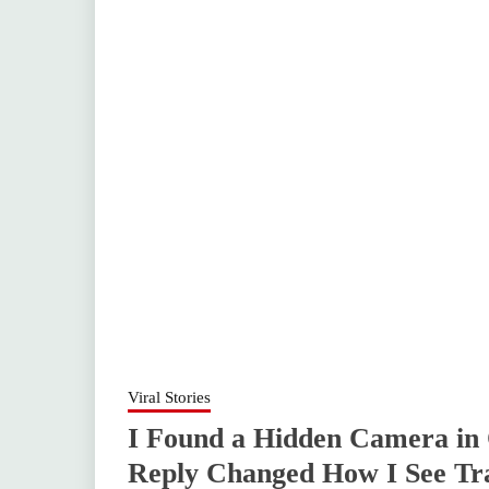
Viral Stories
I Found a Hidden Camera in
Reply Changed How I See Tra