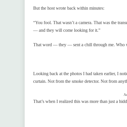
But the host wrote back within minutes:
“You fool. That wasn’t a camera. That was the transm
— and they will come looking for it.”
That word — they — sent a chill through me. Who 
Looking back at the photos I had taken earlier, I not
curtain. Not from the smoke detector. Not from anythi
Ad
That’s when I realized this was more than just a hid