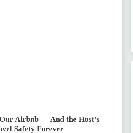
 Our Airbnb — And the Host’s
vel Safety Forever