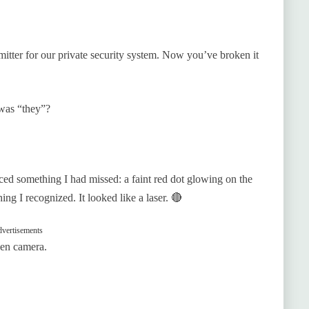
itter for our private security system. Now you’ve broken it
was “they”?
iced something I had missed: a faint red dot glowing on the
ng I recognized. It looked like a laser. 🔴
vertisements
den camera.