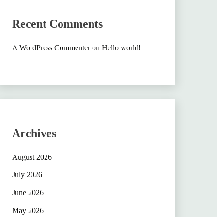
Recent Comments
A WordPress Commenter
on
Hello world!
Archives
August 2026
July 2026
June 2026
May 2026