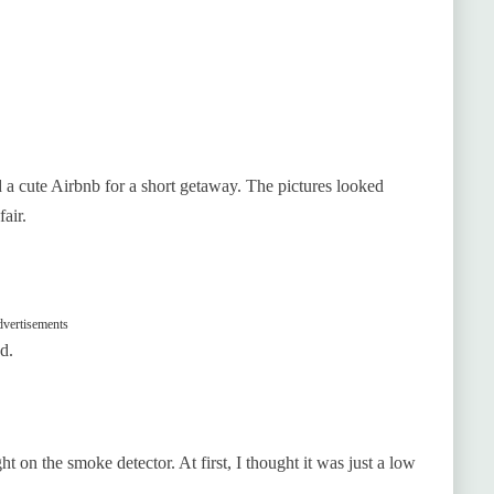
d a cute Airbnb for a short getaway. The pictures looked
air.
vertisements
d.
t on the smoke detector. At first, I thought it was just a low