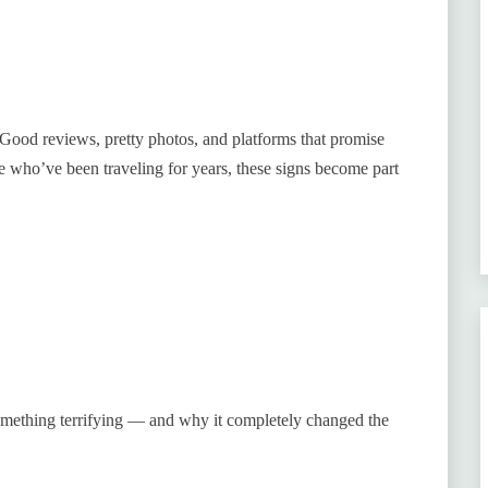
Good reviews, pretty photos, and platforms that promise
e who’ve been traveling for years, these signs become part
 something terrifying — and why it completely changed the