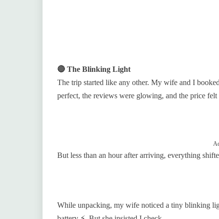
🔴 The Blinking Light
The trip started like any other. My wife and I booke
perfect, the reviews were glowing, and the price felt f
Ad
But less than an hour after arriving, everything shifte
While unpacking, my wife noticed a tiny blinking ligh
battery ⚡. But she insisted I check.