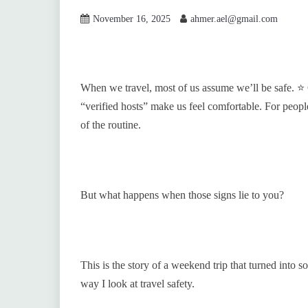
November 16, 2025
ahmer.ael@gmail.com
When we travel, most of us assume we’ll be safe. ⭐ 
“verified hosts” make us feel comfortable. For peopl
of the routine.
But what happens when those signs lie to you?
This is the story of a weekend trip that turned into
way I look at travel safety.