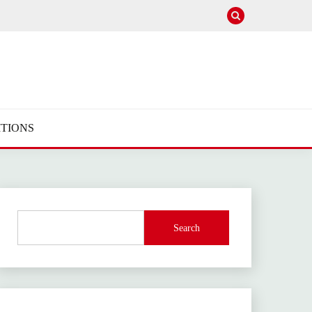
TIONS
Search