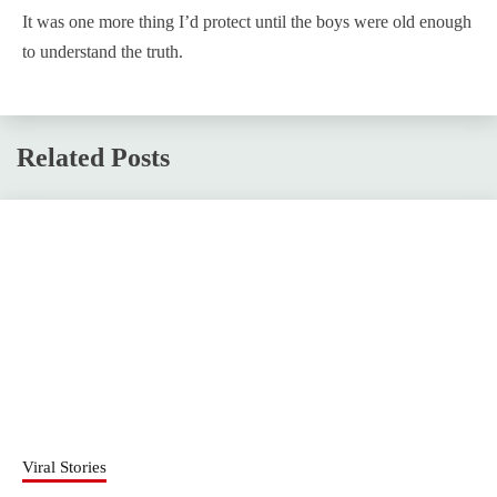
It was one more thing I’d protect until the boys were old enough
to understand the truth.
Related Posts
Viral Stories