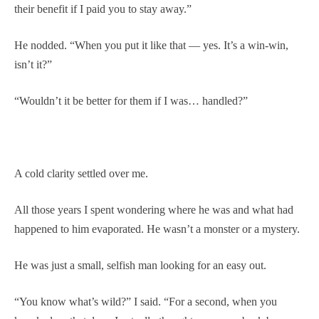
their benefit if I paid you to stay away.”
He nodded. “When you put it like that — yes. It’s a win-win,
isn’t it?”
“Wouldn’t it be better for them if I was… handled?”
A cold clarity settled over me.
All those years I spent wondering where he was and what had
happened to him evaporated. He wasn’t a monster or a mystery.
He was just a small, selfish man looking for an easy out.
“You know what’s wild?” I said. “For a second, when you