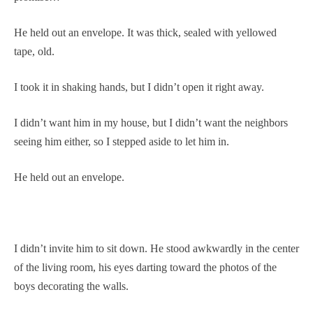
He held out an envelope. It was thick, sealed with yellowed
tape, old.
I took it in shaking hands, but I didn’t open it right away.
I didn’t want him in my house, but I didn’t want the neighbors
seeing him either, so I stepped aside to let him in.
He held out an envelope.
I didn’t invite him to sit down. He stood awkwardly in the center
of the living room, his eyes darting toward the photos of the
boys decorating the walls.