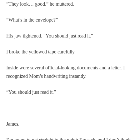
“They look… good,” he muttered.
“What’s in the envelope?”
His jaw tightened. “You should just read it.”
I broke the yellowed tape carefully.
Inside were several official-looking documents and a letter. I
recognized Mom’s handwriting instantly.
“You should just read it.”
James,
I’m going to get straight to the point: I’m sick, and I don’t think