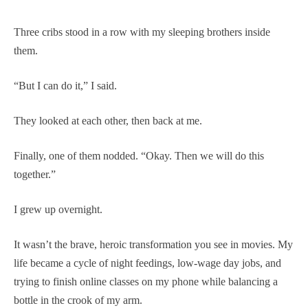
Three cribs stood in a row with my sleeping brothers inside
them.
“But I can do it,” I said.
They looked at each other, then back at me.
Finally, one of them nodded. “Okay. Then we will do this
together.”
I grew up overnight.
It wasn’t the brave, heroic transformation you see in movies. My
life became a cycle of night feedings, low-wage day jobs, and
trying to finish online classes on my phone while balancing a
bottle in the crook of my arm.