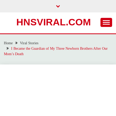
Skip
to
content
HNSVIRAL.COM
Home
Viral Stories
I Became the Guardian of My Three Newborn Brothers After Our
Mom’s Death