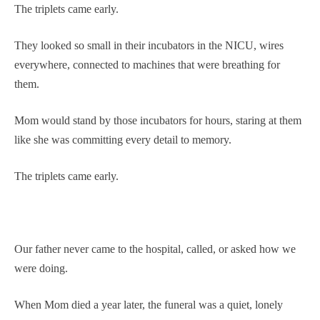
The triplets came early.
They looked so small in their incubators in the NICU, wires
everywhere, connected to machines that were breathing for
them.
Mom would stand by those incubators for hours, staring at them
like she was committing every detail to memory.
The triplets came early.
Our father never came to the hospital, called, or asked how we
were doing.
When Mom died a year later, the funeral was a quiet, lonely