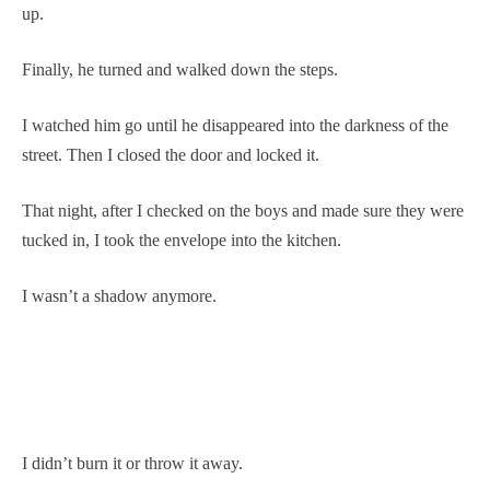
up.
Finally, he turned and walked down the steps.
I watched him go until he disappeared into the darkness of the
street. Then I closed the door and locked it.
That night, after I checked on the boys and made sure they were
tucked in, I took the envelope into the kitchen.
I wasn’t a shadow anymore.
I didn’t burn it or throw it away.