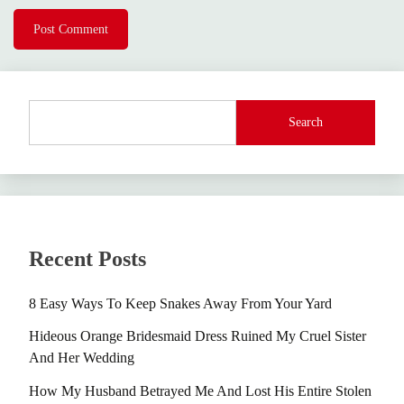
Search
Recent Posts
8 Easy Ways To Keep Snakes Away From Your Yard
Hideous Orange Bridesmaid Dress Ruined My Cruel Sister
And Her Wedding
How My Husband Betrayed Me And Lost His Entire Stolen