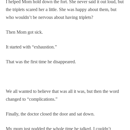
I helped Mom hold down the fort. She never said it out loud, but
the triplets scared her a little. She was happy about them, but
who wouldn’t be nervous about having triplets?
Then Mom got sick.
It started with “exhaustion.”
That was the first time he disappeared.
We all wanted to believe that was all it was, but then the word
changed to “complications.”
Finally, the doctor closed the door and sat down.
My mom just nodded the whole time he talked. I couldn’t