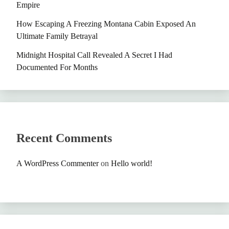
Empire
How Escaping A Freezing Montana Cabin Exposed An
Ultimate Family Betrayal
Midnight Hospital Call Revealed A Secret I Had
Documented For Months
Recent Comments
A WordPress Commenter
on
Hello world!