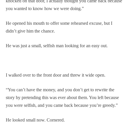
knocked on that door, I actually thought you came back because
you wanted to know how we were doing.”
He opened his mouth to offer some rehearsed excuse, but I
didn’t give him the chance.
He was just a small, selfish man looking for an easy out.
I walked over to the front door and threw it wide open.
“You can’t have the money, and you don’t get to rewrite the
story by pretending this was ever about them. You left because
you were selfish, and you came back because you’re greedy.”
He looked small now. Cornered.