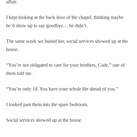
affair.
I kept looking at the back door of the chapel, thinking maybe
he’d show up to say goodbye… he didn’t.
The same week we buried her, social services showed up at the
house.
“You’re not obligated to care for your brothers, Cade,” one of
them told me.
“You’re only 18. You have your whole life ahead of you.”
I looked past them into the spare bedroom.
Social services showed up at the house.