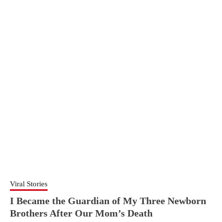
Viral Stories
I Became the Guardian of My Three Newborn
Brothers After Our Mom’s Death