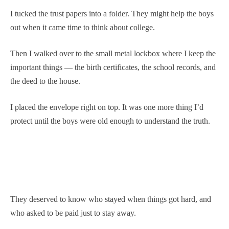
I tucked the trust papers into a folder. They might help the boys
out when it came time to think about college.
Then I walked over to the small metal lockbox where I keep the
important things — the birth certificates, the school records, and
the deed to the house.
I placed the envelope right on top. It was one more thing I’d
protect until the boys were old enough to understand the truth.
They deserved to know who stayed when things got hard, and
who asked to be paid just to stay away.