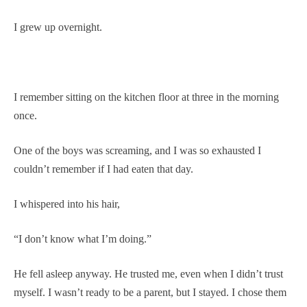
I grew up overnight.
I remember sitting on the kitchen floor at three in the morning
once.
One of the boys was screaming, and I was so exhausted I
couldn’t remember if I had eaten that day.
I whispered into his hair,
“I don’t know what I’m doing.”
He fell asleep anyway. He trusted me, even when I didn’t trust
myself. I wasn’t ready to be a parent, but I stayed. I chose them