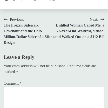
Post
Previous:
Next:
The Frozen Sidewalk
Entitled Woman Called Me, a
navigation
Covenant and the Half-
72-Year-Old Waitress, ‘Rude’
Million-Dollar Voice of a Silent
and Walked Out on a $112 Bill
Design
Leave a Reply
Your email address will not be published.
Required fields are
marked
*
Comment
*