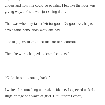
understand how she could be so calm. I felt like the floor was
giving way, and she was just sitting there.
That was when my father left for good. No goodbye, he just
never came home from work one day.
One night, my mom called me into her bedroom.
Then the word changed to “complications.”
“Cade, he’s not coming back.”
I waited for something to break inside me. I expected to feel a
surge of rage or a wave of grief. But I just felt empty.