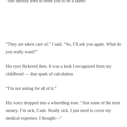
“She literally tried to bribe you to be a father.”
“They are taken care of,” I said. “So, I’ll ask you again. What do
you really want?”
His eyes flickered then. It was a look I recognized from my
childhood — that spark of calculation.
“I’m not asking for all of it.”
His voice dropped into a wheedling tone. “Just some of the trust
money. I’m sick, Cade. Really sick. I just need to cover my
medical expenses. I thought—”