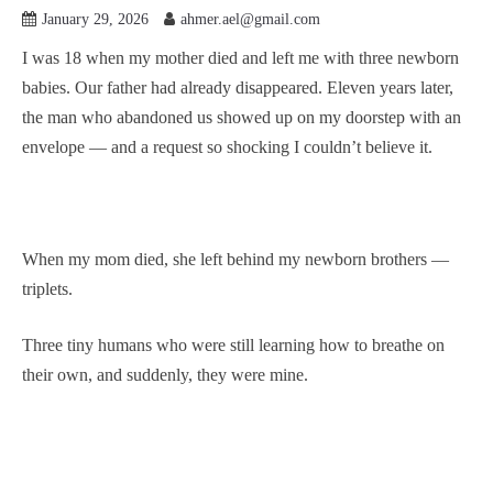
January 29, 2026
ahmer.ael@gmail.com
I was 18 when my mother died and left me with three newborn
babies. Our father had already disappeared. Eleven years later,
the man who abandoned us showed up on my doorstep with an
envelope — and a request so shocking I couldn’t believe it.
When my mom died, she left behind my newborn brothers —
triplets.
Three tiny humans who were still learning how to breathe on
their own, and suddenly, they were mine.