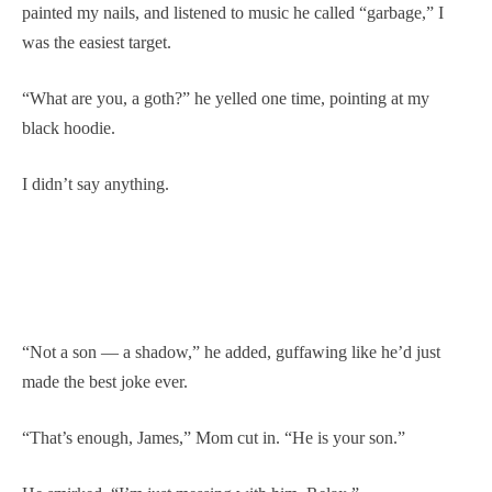
painted my nails, and listened to music he called “garbage,” I
was the easiest target.
“What are you, a goth?” he yelled one time, pointing at my
black hoodie.
I didn’t say anything.
“Not a son — a shadow,” he added, guffawing like he’d just
made the best joke ever.
“That’s enough, James,” Mom cut in. “He is your son.”