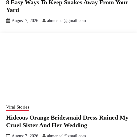
8 Easy Ways To Keep Snakes Away From Your
Yard
August 7, 2026
ahmer.ael@gmail.com
Viral Stories
Hideous Orange Bridesmaid Dress Ruined My
Cruel Sister And Her Wedding
August 7, 2026
ahmer.ael@gmail.com