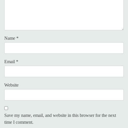
Name
*
Email
*
Website
Save my name, email, and website in this browser for the next
time I comment.