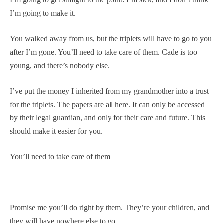
I’m going to make it.
You walked away from us, but the triplets will have to go to you
after I’m gone. You’ll need to take care of them. Cade is too
young, and there’s nobody else.
I’ve put the money I inherited from my grandmother into a trust
for the triplets. The papers are all here. It can only be accessed
by their legal guardian, and only for their care and future. This
should make it easier for you.
You’ll need to take care of them.
Promise me you’ll do right by them. They’re your children, and
they will have nowhere else to go.