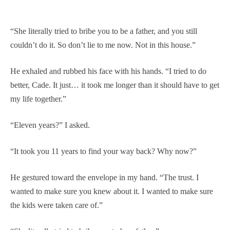
“She literally tried to bribe you to be a father, and you still
couldn’t do it. So don’t lie to me now. Not in this house.”
He exhaled and rubbed his face with his hands. “I tried to do
better, Cade. It just… it took me longer than it should have to get
my life together.”
“Eleven years?” I asked.
“It took you 11 years to find your way back? Why now?”
He gestured toward the envelope in my hand. “The trust. I
wanted to make sure you knew about it. I wanted to make sure
the kids were taken care of.”