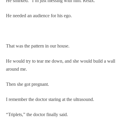
He smirked. “I’m just messing with him. Relax.”
He needed an audience for his ego.
That was the pattern in our house.
He would try to tear me down, and she would build a wall
around me.
Then she got pregnant.
I remember the doctor staring at the ultrasound.
“Triplets,” the doctor finally said.