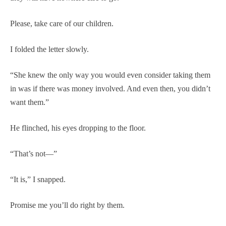
Please, take care of our children.
I folded the letter slowly.
“She knew the only way you would even consider taking them
in was if there was money involved. And even then, you didn’t
want them.”
He flinched, his eyes dropping to the floor.
“That’s not—”
“It is,” I snapped.
Promise me you’ll do right by them.