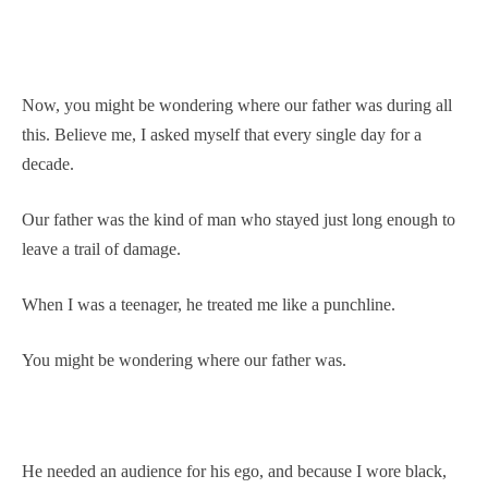
Now, you might be wondering where our father was during all
this. Believe me, I asked myself that every single day for a
decade.
Our father was the kind of man who stayed just long enough to
leave a trail of damage.
When I was a teenager, he treated me like a punchline.
You might be wondering where our father was.
He needed an audience for his ego, and because I wore black,