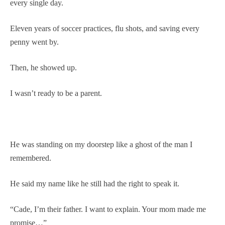
every single day.
Eleven years of soccer practices, flu shots, and saving every
penny went by.
Then, he showed up.
I wasn’t ready to be a parent.
He was standing on my doorstep like a ghost of the man I
remembered.
He said my name like he still had the right to speak it.
“Cade, I’m their father. I want to explain. Your mom made me
promise…”