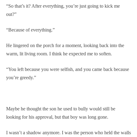
“So that’s it? After everything, you’re just going to kick me
out?”
“Because of everything.”
He lingered on the porch for a moment, looking back into the
warm, lit living room. I think he expected me to soften.
“You left because you were selfish, and you came back because
you’re greedy.”
Maybe he thought the son he used to bully would still be
looking for his approval, but that boy was long gone.
I wasn’t a shadow anymore. I was the person who held the walls