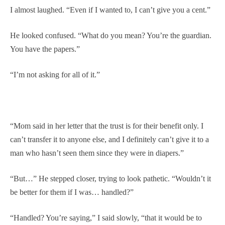
I almost laughed. “Even if I wanted to, I can’t give you a cent.”
He looked confused. “What do you mean? You’re the guardian.
You have the papers.”
“I’m not asking for all of it.”
“Mom said in her letter that the trust is for their benefit only. I
can’t transfer it to anyone else, and I definitely can’t give it to a
man who hasn’t seen them since they were in diapers.”
“But…” He stepped closer, trying to look pathetic. “Wouldn’t it
be better for them if I was… handled?”
“Handled? You’re saying,” I said slowly, “that it would be to