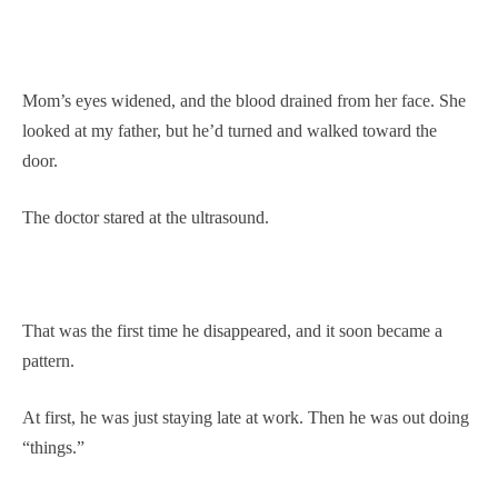
Mom’s eyes widened, and the blood drained from her face. She
looked at my father, but he’d turned and walked toward the
door.
The doctor stared at the ultrasound.
That was the first time he disappeared, and it soon became a
pattern.
At first, he was just staying late at work. Then he was out doing
“things.”