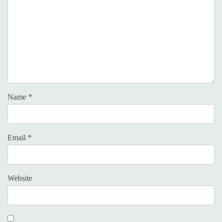
Name
*
Email
*
Website