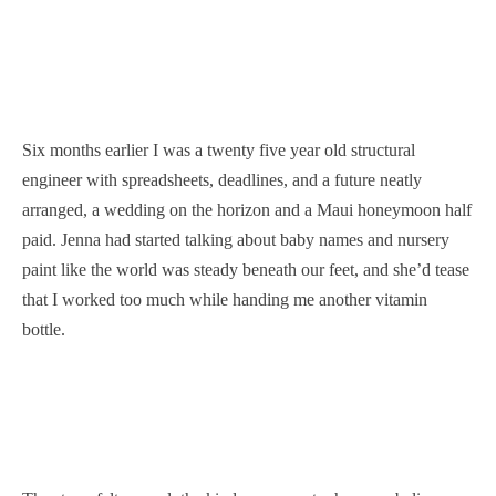
Six months earlier I was a twenty five year old structural
engineer with spreadsheets, deadlines, and a future neatly
arranged, a wedding on the horizon and a Maui honeymoon half
paid. Jenna had started talking about baby names and nursery
paint like the world was steady beneath our feet, and she’d tease
that I worked too much while handing me another vitamin
bottle.