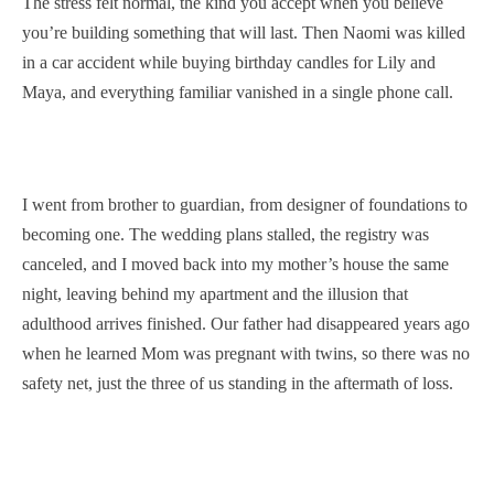
The stress felt normal, the kind you accept when you believe
you’re building something that will last. Then Naomi was killed
in a car accident while buying birthday candles for Lily and
Maya, and everything familiar vanished in a single phone call.
I went from brother to guardian, from designer of foundations to
becoming one. The wedding plans stalled, the registry was
canceled, and I moved back into my mother’s house the same
night, leaving behind my apartment and the illusion that
adulthood arrives finished. Our father had disappeared years ago
when he learned Mom was pregnant with twins, so there was no
safety net, just the three of us standing in the aftermath of loss.