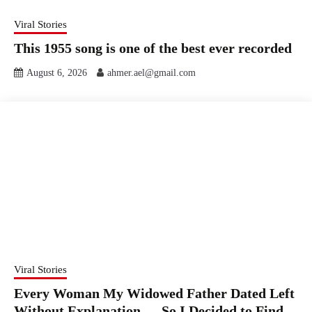
Viral Stories
This 1955 song is one of the best ever recorded
August 6, 2026
ahmer.ael@gmail.com
Viral Stories
Every Woman My Widowed Father Dated Left
Without Explanation — So I Decided to Find