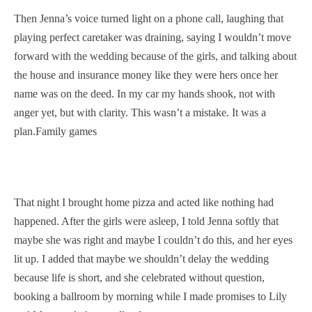
Then Jenna’s voice turned light on a phone call, laughing that
playing perfect caretaker was draining, saying I wouldn’t move
forward with the wedding because of the girls, and talking about
the house and insurance money like they were hers once her
name was on the deed. In my car my hands shook, not with
anger yet, but with clarity. This wasn’t a mistake. It was a
plan.Family games
That night I brought home pizza and acted like nothing had
happened. After the girls were asleep, I told Jenna softly that
maybe she was right and maybe I couldn’t do this, and her eyes
lit up. I added that maybe we shouldn’t delay the wedding
because life is short, and she celebrated without question,
booking a ballroom by morning while I made promises to Lily