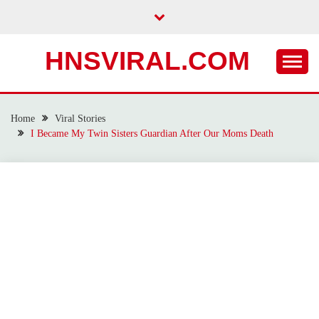
Skip
to
content
HNSVIRAL.COM
Home
Viral Stories
I Became My Twin Sisters Guardian After Our Moms Death