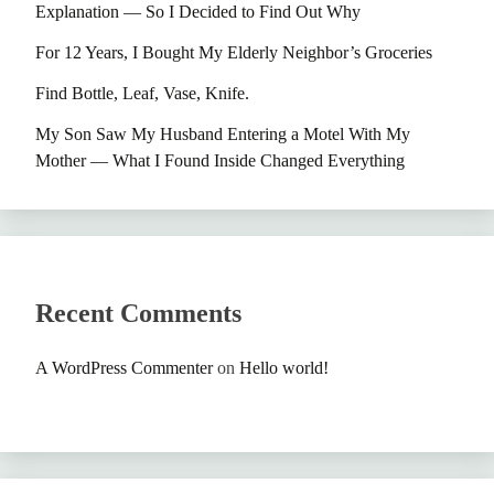
Explanation — So I Decided to Find Out Why
For 12 Years, I Bought My Elderly Neighbor’s Groceries
Find Bottle, Leaf, Vase, Knife.
My Son Saw My Husband Entering a Motel With My
Mother — What I Found Inside Changed Everything
Recent Comments
A WordPress Commenter
on
Hello world!