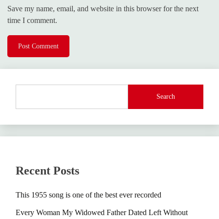
Save my name, email, and website in this browser for the next
time I comment.
Search
Recent Posts
This 1955 song is one of the best ever recorded
Every Woman My Widowed Father Dated Left Without