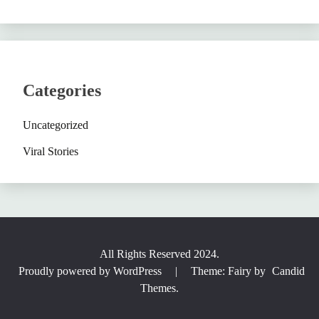
Categories
Uncategorized
Viral Stories
All Rights Reserved 2024.
Proudly powered by WordPress
|
Theme: Fairy by
Candid
Themes
.