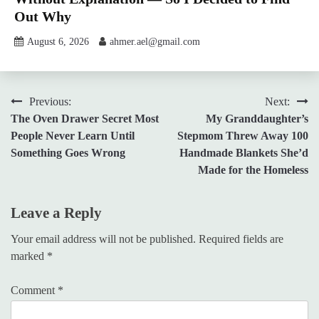
Out Why
August 6, 2026
ahmer.ael@gmail.com
Post
Previous:
Next:
The Oven Drawer Secret Most
My Granddaughter’s
navigation
People Never Learn Until
Stepmom Threw Away 100
Something Goes Wrong
Handmade Blankets She’d
Made for the Homeless
Leave a Reply
Your email address will not be published.
Required fields are
marked
*
Comment
*