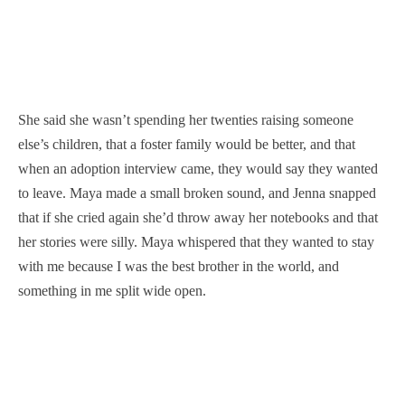
She said she wasn’t spending her twenties raising someone
else’s children, that a foster family would be better, and that
when an adoption interview came, they would say they wanted
to leave. Maya made a small broken sound, and Jenna snapped
that if she cried again she’d throw away her notebooks and that
her stories were silly. Maya whispered that they wanted to stay
with me because I was the best brother in the world, and
something in me split wide open.