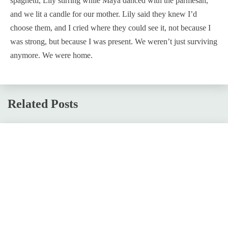
spaghetti, Lily stirring while Maya danced with the parmesan,
and we lit a candle for our mother. Lily said they knew I’d
choose them, and I cried where they could see it, not because I
was strong, but because I was present. We weren’t just surviving
anymore. We were home.
Related Posts