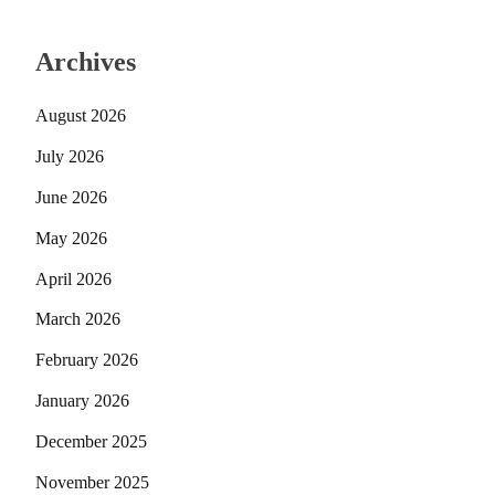
Archives
August 2026
July 2026
June 2026
May 2026
April 2026
March 2026
February 2026
January 2026
December 2025
November 2025