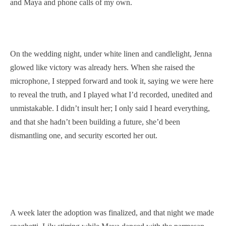
and Maya and phone calls of my own.
On the wedding night, under white linen and candlelight, Jenna
glowed like victory was already hers. When she raised the
microphone, I stepped forward and took it, saying we were here
to reveal the truth, and I played what I’d recorded, unedited and
unmistakable. I didn’t insult her; I only said I heard everything,
and that she hadn’t been building a future, she’d been
dismantling one, and security escorted her out.
A week later the adoption was finalized, and that night we made