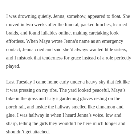
I was drowning quietly. Jenna, somehow, appeared to float. She
moved in two weeks after the funeral, packed lunches, learned
braids, and found lullabies online, making caretaking look
effortless. When Maya wrote Jenna’s name as an emergency
contact, Jenna cried and said she’d always wanted little sisters,
and I mistook that tenderness for grace instead of a role perfectly
played.
Last Tuesday I came home early under a heavy sky that felt like
it was pressing on my ribs. The yard looked peaceful, Maya’s
bike in the grass and Lily’s gardening gloves resting on the
porch rail, and inside the hallway smelled like cinnamon and
glue. I was halfway in when I heard Jenna’s voice, low and
sharp, telling the girls they wouldn’t be here much longer and
shouldn’t get attached.