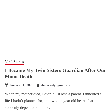
Viral Stories
I Became My Twin Sisters Guardian After Our
Moms Death
January 11, 2026
ahmer.ael@gmail.com
When my mother died, I didn’t just lose a parent. I inherited a
life I hadn’t planned for, and two ten year old hearts that
suddenly depended on mine.