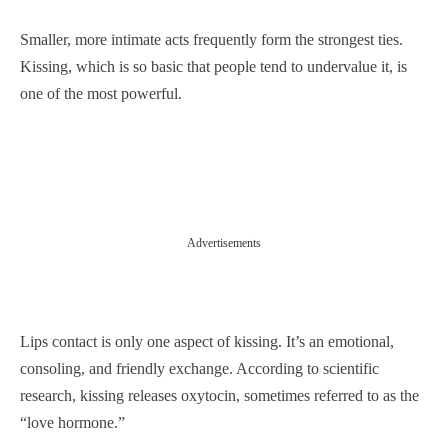
Smaller, more intimate acts frequently form the strongest ties.
Kissing, which is so basic that people tend to undervalue it, is
one of the most powerful.
Advertisements
Lips contact is only one aspect of kissing. It’s an emotional,
consoling, and friendly exchange. According to scientific
research, kissing releases oxytocin, sometimes referred to as the
“love hormone.”