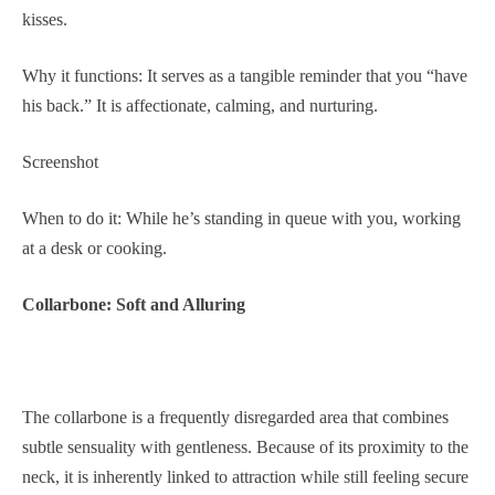
kisses.
Why it functions: It serves as a tangible reminder that you “have
his back.” It is affectionate, calming, and nurturing.
Screenshot
When to do it: While he’s standing in queue with you, working
at a desk or cooking.
Collarbone: Soft and Alluring
The collarbone is a frequently disregarded area that combines
subtle sensuality with gentleness. Because of its proximity to the
neck, it is inherently linked to attraction while still feeling secure