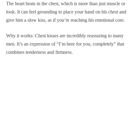
The heart beats in the chest, which is more than just muscle or
look. It can feel grounding to place your hand on his chest and
give him a slow kiss, as if you’re reaching his emotional core.
Why it works: Chest kisses are incredibly reassuring to many
men. It’s an expression of “I’m here for you, completely” that
combines tenderness and firmness.