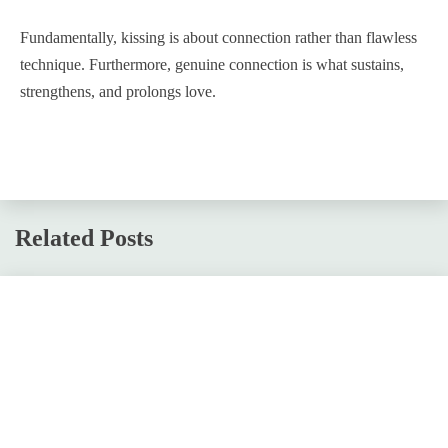
Fundamentally, kissing is about connection rather than flawless
technique. Furthermore, genuine connection is what sustains,
strengthens, and prolongs love.
Related Posts