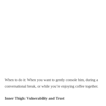
When to do it: When you want to gently console him, during a
conversational break, or while you’re enjoying coffee together.
Inner Thigh: Vulnerability and Trust