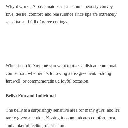
Why it works: A passionate kiss can simultaneously convey
love, desire, comfort, and reassurance since lips are extremely
sensitive and full of nerve endings.
When to do it: Anytime you want to re-establish an emotional
connection, whether it’s following a disagreement, bidding
farewell, or commemorating a joyful occasion.
Belly: Fun and Individual
The belly is a surprisingly sensitive area for many guys, and it’s
rarely given attention. Kissing it communicates comfort, trust,
and a playful feeling of affection.