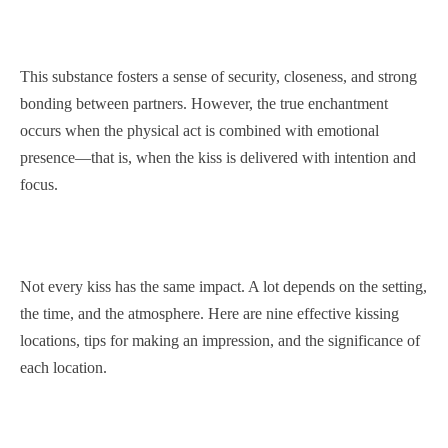
This substance fosters a sense of security, closeness, and strong
bonding between partners. However, the true enchantment
occurs when the physical act is combined with emotional
presence—that is, when the kiss is delivered with intention and
focus.
Not every kiss has the same impact. A lot depends on the setting,
the time, and the atmosphere. Here are nine effective kissing
locations, tips for making an impression, and the significance of
each location.