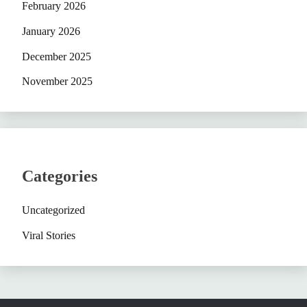
February 2026
January 2026
December 2025
November 2025
Categories
Uncategorized
Viral Stories