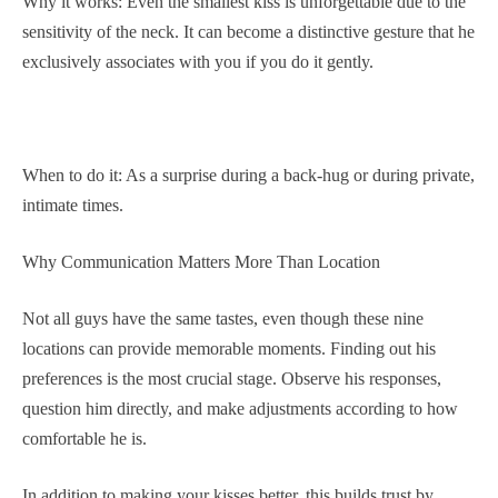
Why it works: Even the smallest kiss is unforgettable due to the
sensitivity of the neck. It can become a distinctive gesture that he
exclusively associates with you if you do it gently.
When to do it: As a surprise during a back-hug or during private,
intimate times.
Why Communication Matters More Than Location
Not all guys have the same tastes, even though these nine
locations can provide memorable moments. Finding out his
preferences is the most crucial stage. Observe his responses,
question him directly, and make adjustments according to how
comfortable he is.
In addition to making your kisses better, this builds trust by