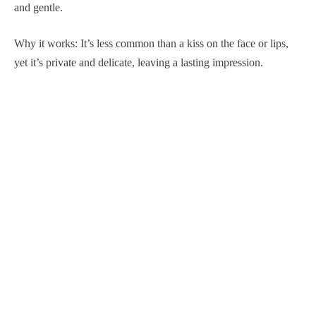
and gentle.
Why it works: It’s less common than a kiss on the face or lips,
yet it’s private and delicate, leaving a lasting impression.