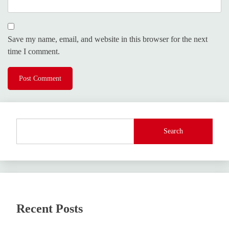
Save my name, email, and website in this browser for the next
time I comment.
Search
Recent Posts