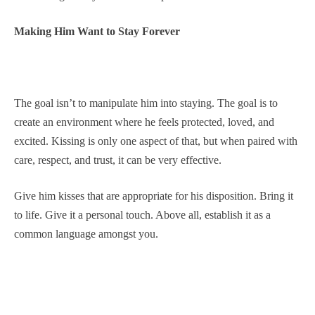
Making Him Want to Stay Forever
The goal isn’t to manipulate him into staying. The goal is to
create an environment where he feels protected, loved, and
excited. Kissing is only one aspect of that, but when paired with
care, respect, and trust, it can be very effective.
Give him kisses that are appropriate for his disposition. Bring it
to life. Give it a personal touch. Above all, establish it as a
common language amongst you.