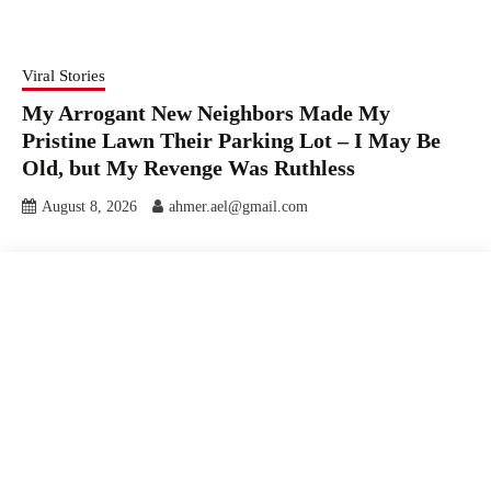
Viral Stories
My Arrogant New Neighbors Made My
Pristine Lawn Their Parking Lot – I May Be
Old, but My Revenge Was Ruthless
August 8, 2026
ahmer.ael@gmail.com