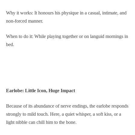
Why it works: It honours his physique in a casual, intimate, and
non-forced manner.
When to do it: While playing together or on languid mornings in
bed.
Earlobe: Little Icon, Huge Impact
Because of its abundance of nerve endings, the earlobe responds
strongly to mild touch. Here, a quiet whisper, a soft kiss, or a
light nibble can chill him to the bone.