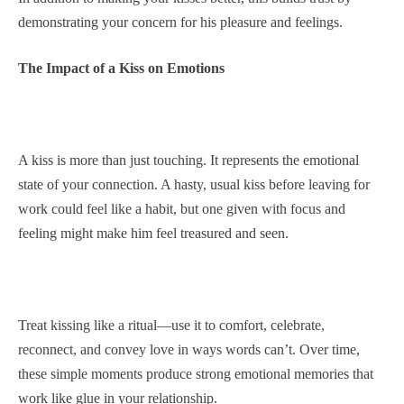
demonstrating your concern for his pleasure and feelings.
The Impact of a Kiss on Emotions
A kiss is more than just touching. It represents the emotional
state of your connection. A hasty, usual kiss before leaving for
work could feel like a habit, but one given with focus and
feeling might make him feel treasured and seen.
Treat kissing like a ritual—use it to comfort, celebrate,
reconnect, and convey love in ways words can’t. Over time,
these simple moments produce strong emotional memories that
work like glue in your relationship.