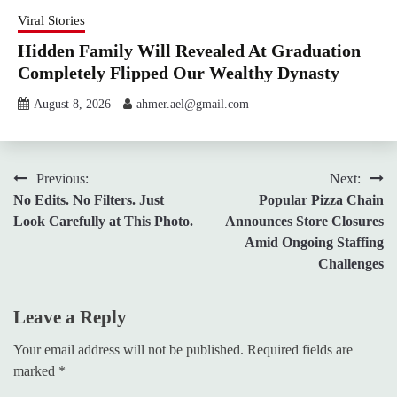
Viral Stories
Hidden Family Will Revealed At Graduation
Completely Flipped Our Wealthy Dynasty
August 8, 2026
ahmer.ael@gmail.com
Post
Previous:
Next:
No Edits. No Filters. Just
Popular Pizza Chain
navigation
Look Carefully at This Photo.
Announces Store Closures
Amid Ongoing Staffing
Challenges
Leave a Reply
Your email address will not be published.
Required fields are
marked
*