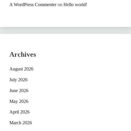
A WordPress Commenter
on
Hello world!
Archives
August 2026
July 2026
June 2026
May 2026
April 2026
March 2026