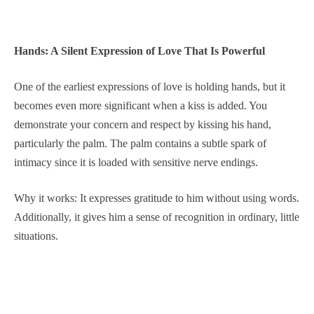
Hands: A Silent Expression of Love That Is Powerful
One of the earliest expressions of love is holding hands, but it
becomes even more significant when a kiss is added. You
demonstrate your concern and respect by kissing his hand,
particularly the palm. The palm contains a subtle spark of
intimacy since it is loaded with sensitive nerve endings.
Why it works: It expresses gratitude to him without using words.
Additionally, it gives him a sense of recognition in ordinary, little
situations.