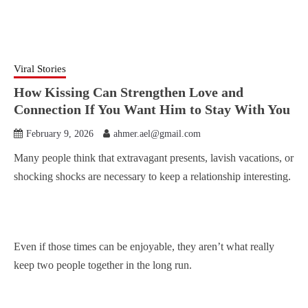
Viral Stories
How Kissing Can Strengthen Love and
Connection If You Want Him to Stay With You
February 9, 2026
ahmer.ael@gmail.com
Many people think that extravagant presents, lavish vacations, or
shocking shocks are necessary to keep a relationship interesting.
Even if those times can be enjoyable, they aren’t what really
keep two people together in the long run.