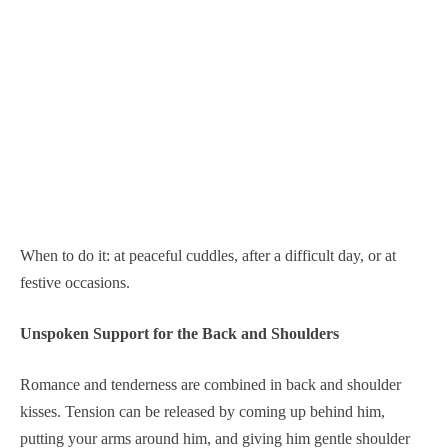
When to do it: at peaceful cuddles, after a difficult day, or at
festive occasions.
Unspoken Support for the Back and Shoulders
Romance and tenderness are combined in back and shoulder
kisses. Tension can be released by coming up behind him,
putting your arms around him, and giving him gentle shoulder