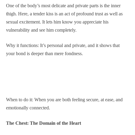
One of the body’s most delicate and private parts is the inner
thigh. Here, a tender kiss is an act of profound trust as well as
sexual excitement. It lets him know you appreciate his
vulnerability and see him completely.
Why it functions: It’s personal and private, and it shows that
your bond is deeper than mere fondness.
When to do it: When you are both feeling secure, at ease, and
emotionally connected.
The Chest: The Domain of the Heart