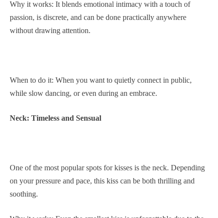
Why it works: It blends emotional intimacy with a touch of
passion, is discrete, and can be done practically anywhere
without drawing attention.
When to do it: When you want to quietly connect in public,
while slow dancing, or even during an embrace.
Neck: Timeless and Sensual
One of the most popular spots for kisses is the neck. Depending
on your pressure and pace, this kiss can be both thrilling and
soothing.