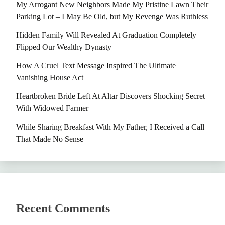
My Arrogant New Neighbors Made My Pristine Lawn Their
Parking Lot – I May Be Old, but My Revenge Was Ruthless
Hidden Family Will Revealed At Graduation Completely
Flipped Our Wealthy Dynasty
How A Cruel Text Message Inspired The Ultimate
Vanishing House Act
Heartbroken Bride Left At Altar Discovers Shocking Secret
With Widowed Farmer
While Sharing Breakfast With My Father, I Received a Call
That Made No Sense
Recent Comments