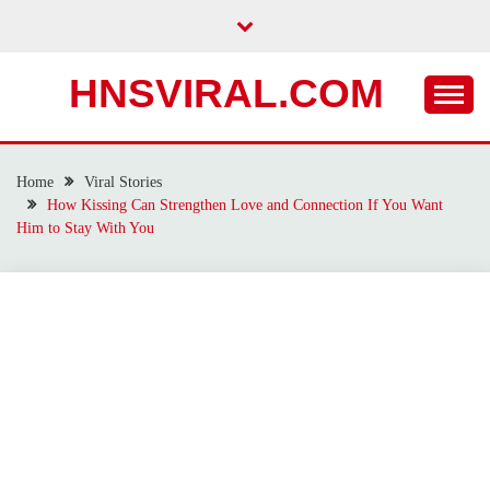
Skip
to
content
HNSVIRAL.COM
Home
Viral Stories
How Kissing Can Strengthen Love and Connection If You Want
Him to Stay With You