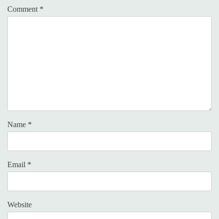
Comment
*
Name
*
Email
*
Website