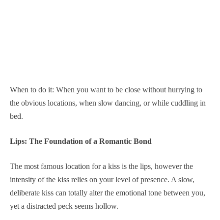
When to do it: When you want to be close without hurrying to
the obvious locations, when slow dancing, or while cuddling in
bed.
Lips: The Foundation of a Romantic Bond
The most famous location for a kiss is the lips, however the
intensity of the kiss relies on your level of presence. A slow,
deliberate kiss can totally alter the emotional tone between you,
yet a distracted peck seems hollow.