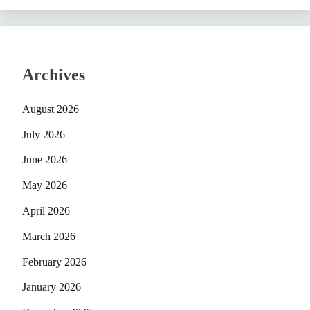
Archives
August 2026
July 2026
June 2026
May 2026
April 2026
March 2026
February 2026
January 2026