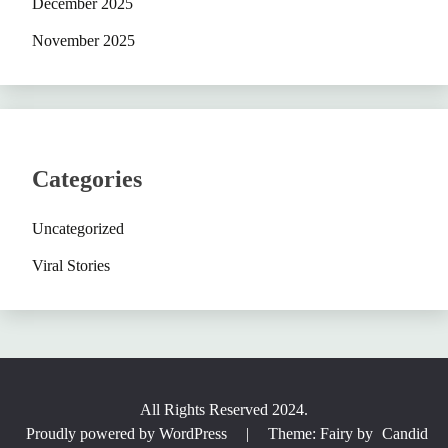
December 2025
November 2025
Categories
Uncategorized
Viral Stories
All Rights Reserved 2024.
Proudly powered by WordPress
|
Theme: Fairy by
Candid