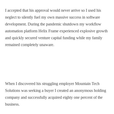
I accepted that his approval would never arrive so I used his
neglect to silently fuel my own massive success in software
development. During the pandemic shutdown my workflow
automation platform Helix Frame experienced explosive growth
and quickly secured venture capital funding while my family
remained completely unaware.
When I discovered his struggling employer Mountain Tech
Solutions was seeking a buyer I created an anonymous holding
company and successfully acquired eighty one percent of the
business.