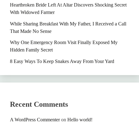
Heartbroken Bride Left At Altar Discovers Shocking Secret
With Widowed Farmer
While Sharing Breakfast With My Father, I Received a Call
That Made No Sense
Why One Emergency Room Visit Finally Exposed My
Hidden Family Secret
8 Easy Ways To Keep Snakes Away From Your Yard
Recent Comments
A WordPress Commenter
on
Hello world!