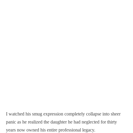
I watched his smug expression completely collapse into sheer
panic as he realized the daughter he had neglected for thirty
years now owned his entire professional legacy.