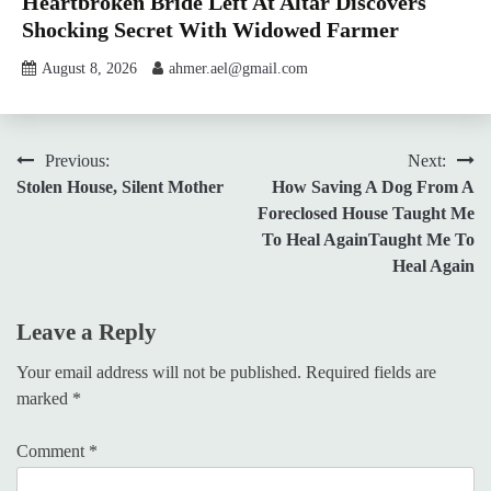
Heartbroken Bride Left At Altar Discovers
Shocking Secret With Widowed Farmer
August 8, 2026
ahmer.ael@gmail.com
Post
Previous:
Next:
Stolen House, Silent Mother
How Saving A Dog From A
navigation
Foreclosed House Taught Me
To Heal AgainTaught Me To
Heal Again
Leave a Reply
Your email address will not be published.
Required fields are
marked
*
Comment
*