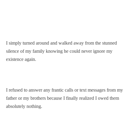
I simply turned around and walked away from the stunned
silence of my family knowing he could never ignore my
existence again.
I refused to answer any frantic calls or text messages from my
father or my brothers because I finally realized I owed them
absolutely nothing.