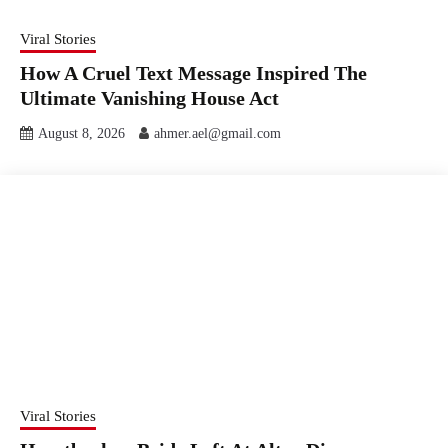
Viral Stories
How A Cruel Text Message Inspired The
Ultimate Vanishing House Act
August 8, 2026
ahmer.ael@gmail.com
Viral Stories