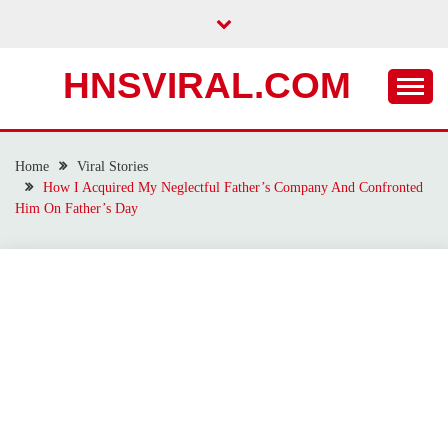
Skip
to
content
HNSVIRAL.COM
Home
Viral Stories
How I Acquired My Neglectful Father’s Company And Confronted
Him On Father’s Day