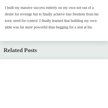
I built my massive success entirely on my own not out of a
desire for revenge but to finally achieve true freedom from his
toxic need for control. I finally learned that building my own
table was far more powerful than begging for a seat at his.
Related Posts