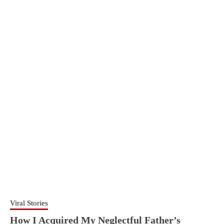
Viral Stories
How I Acquired My Neglectful Father’s