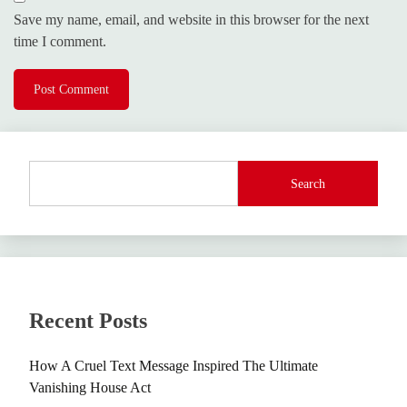
Save my name, email, and website in this browser for the next
time I comment.
Search
Recent Posts
How A Cruel Text Message Inspired The Ultimate
Vanishing House Act