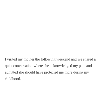
I visited my mother the following weekend and we shared a
quiet conversation where she acknowledged my pain and
admitted she should have protected me more during my
childhood.