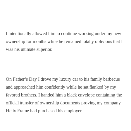
I intentionally allowed him to continue working under my new
ownership for months while he remained totally oblivious that I
was his ultimate superior.
On Father’s Day I drove my luxury car to his family barbecue
and approached him confidently while he sat flanked by my
favored brothers. I handed him a black envelope containing the
official transfer of ownership documents proving my company
Helix Frame had purchased his employer.