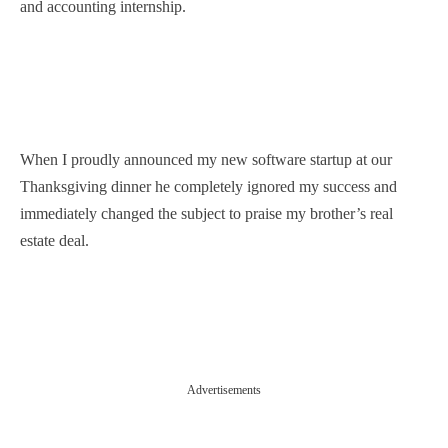
and accounting internship.
When I proudly announced my new software startup at our
Thanksgiving dinner he completely ignored my success and
immediately changed the subject to praise my brother’s real
estate deal.
Advertisements