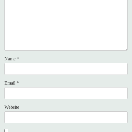
Name
*
Email
*
Website