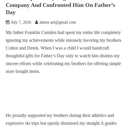
Company And Confronted Him On Father’s
Day
July 7, 2026
ahmer.ael@gmail.com
My father Franklin Camden had spent my entire life completely
ignoring my achievements while intensely favoring my brothers
Colton and Derek. When I was a child I would handcraft
thoughtful gifts for Father’s Day only to watch him dismiss my
sincere efforts while celebrating my brothers for offering simple
store bought items.
He proudly supported my brothers during their athletics and
expensive ski trips but openly dismissed my straight A grades