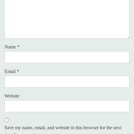
Name
*
Email
*
Website
Save my name, email, and website in this browser for the next