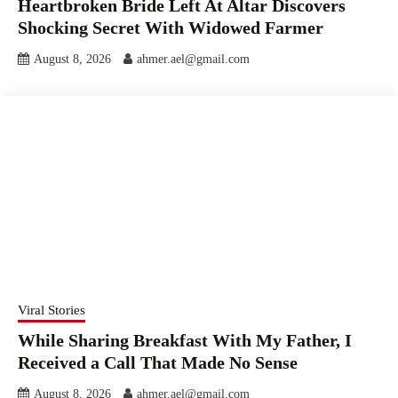
Heartbroken Bride Left At Altar Discovers
Shocking Secret With Widowed Farmer
August 8, 2026
ahmer.ael@gmail.com
Viral Stories
While Sharing Breakfast With My Father, I
Received a Call That Made No Sense
August 8, 2026
ahmer.ael@gmail.com