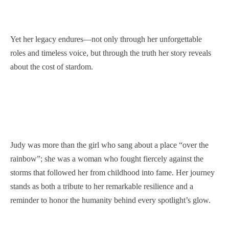
Yet her legacy endures—not only through her unforgettable
roles and timeless voice, but through the truth her story reveals
about the cost of stardom.
Judy was more than the girl who sang about a place “over the
rainbow”; she was a woman who fought fiercely against the
storms that followed her from childhood into fame. Her journey
stands as both a tribute to her remarkable resilience and a
reminder to honor the humanity behind every spotlight’s glow.