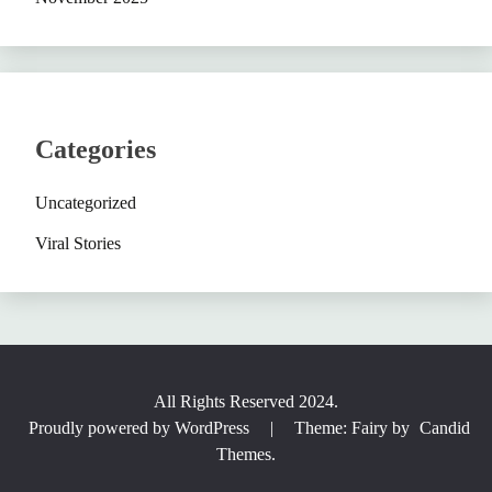
Categories
Uncategorized
Viral Stories
All Rights Reserved 2024.
Proudly powered by WordPress
|
Theme: Fairy by
Candid
Themes
.