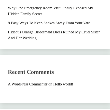
Why One Emergency Room Visit Finally Exposed My
Hidden Family Secret
8 Easy Ways To Keep Snakes Away From Your Yard
Hideous Orange Bridesmaid Dress Ruined My Cruel Sister
And Her Wedding
Recent Comments
A WordPress Commenter
on
Hello world!