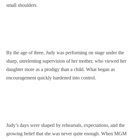
small shoulders.
By the age of three, Judy was performing on stage under the
sharp, unrelenting supervision of her mother, who viewed her
daughter more as a prodigy than a child. What began as
encouragement quickly hardened into control.
Judy’s days were shaped by rehearsals, expectations, and the
growing belief that she was never quite enough. When MGM