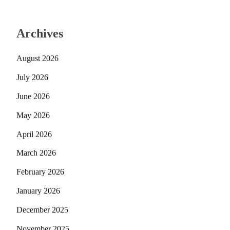
Archives
August 2026
July 2026
June 2026
May 2026
April 2026
March 2026
February 2026
January 2026
December 2025
November 2025