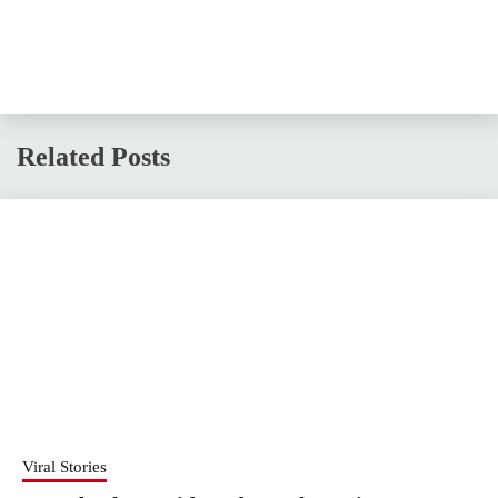
Related Posts
Viral Stories