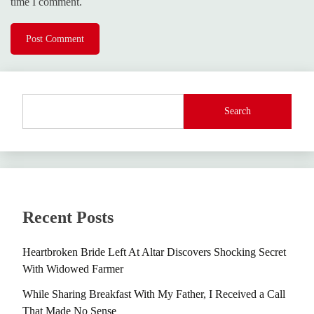
time I comment.
Search
Recent Posts
Heartbroken Bride Left At Altar Discovers Shocking Secret
With Widowed Farmer
While Sharing Breakfast With My Father, I Received a Call
That Made No Sense