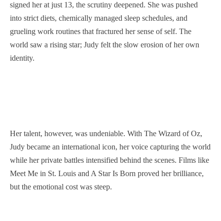
signed her at just 13, the scrutiny deepened. She was pushed
into strict diets, chemically managed sleep schedules, and
grueling work routines that fractured her sense of self. The
world saw a rising star; Judy felt the slow erosion of her own
identity.
Her talent, however, was undeniable. With The Wizard of Oz,
Judy became an international icon, her voice capturing the world
while her private battles intensified behind the scenes. Films like
Meet Me in St. Louis and A Star Is Born proved her brilliance,
but the emotional cost was steep.