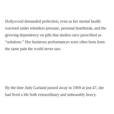
Hollywood demanded perfection, even as her mental health
wavered under relentless pressure, personal heartbreak, and the
growing dependency on pills that studios once prescribed as
“solutions.” Her luminous performances were often born from
the same pain the world never saw.
By the time Judy Garland passed away in 1969 at just 47, she
had lived a life both extraordinary and unbearably heavy.