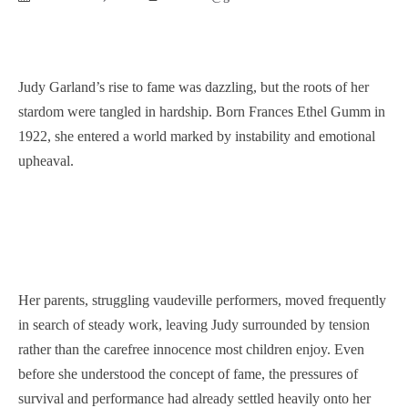
Judy Garland’s rise to fame was dazzling, but the roots of her
stardom were tangled in hardship. Born Frances Ethel Gumm in
1922, she entered a world marked by instability and emotional
upheaval.
Her parents, struggling vaudeville performers, moved frequently
in search of steady work, leaving Judy surrounded by tension
rather than the carefree innocence most children enjoy. Even
before she understood the concept of fame, the pressures of
survival and performance had already settled heavily onto her