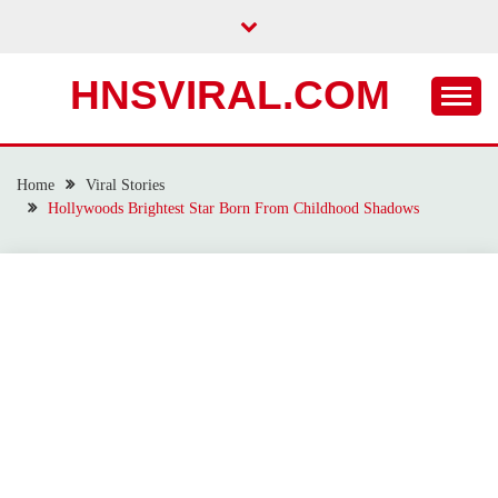
Skip
to
content
HNSVIRAL.COM
Home
Viral Stories
Hollywoods Brightest Star Born From Childhood Shadows