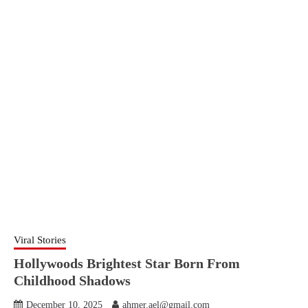
Viral Stories
Hollywoods Brightest Star Born From
Childhood Shadows
December 10, 2025
ahmer.ael@gmail.com