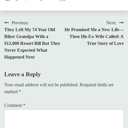
Post
Previous:
Next:
They Left My 74 Year Old
He Promised Me a New Life—
navigation
Biker Grandpa With a
Then His Ex-Wife Called: A
$12,000 Resort Bill But They
True Story of Love
Never Expected What
Happened Next
Leave a Reply
Your email address will not be published.
Required fields are
marked
*
Comment
*