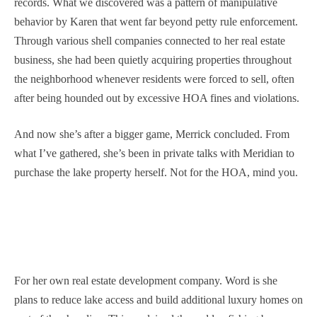
records. What we discovered was a pattern of manipulative
behavior by Karen that went far beyond petty rule enforcement.
Through various shell companies connected to her real estate
business, she had been quietly acquiring properties throughout
the neighborhood whenever residents were forced to sell, often
after being hounded out by excessive HOA fines and violations.
And now she’s after a bigger game, Merrick concluded. From
what I’ve gathered, she’s been in private talks with Meridian to
purchase the lake property herself. Not for the HOA, mind you.
For her own real estate development company. Word is she
plans to reduce lake access and build additional luxury homes on