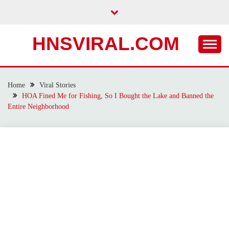
Skip
to
content
HNSVIRAL.COM
Home
Viral Stories
HOA Fined Me for Fishing, So I Bought the Lake and Banned the
Entire Neighborhood