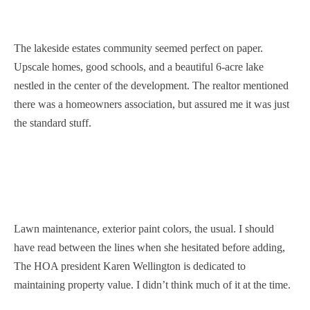
The lakeside estates community seemed perfect on paper.
Upscale homes, good schools, and a beautiful 6-acre lake
nestled in the center of the development. The realtor mentioned
there was a homeowners association, but assured me it was just
the standard stuff.
Lawn maintenance, exterior paint colors, the usual. I should
have read between the lines when she hesitated before adding,
The HOA president Karen Wellington is dedicated to
maintaining property value. I didn’t think much of it at the time.