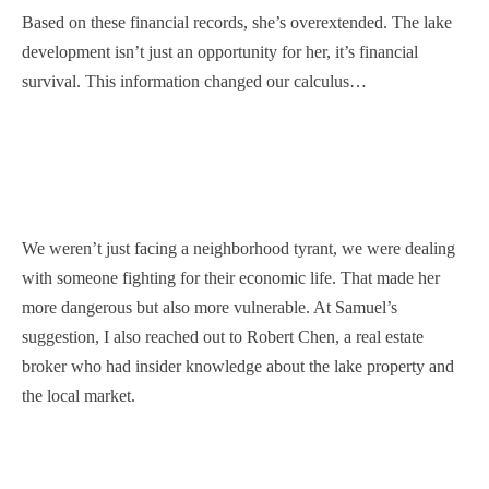
Based on these financial records, she’s overextended. The lake
development isn’t just an opportunity for her, it’s financial
survival. This information changed our calculus…
We weren’t just facing a neighborhood tyrant, we were dealing
with someone fighting for their economic life. That made her
more dangerous but also more vulnerable. At Samuel’s
suggestion, I also reached out to Robert Chen, a real estate
broker who had insider knowledge about the lake property and
the local market.