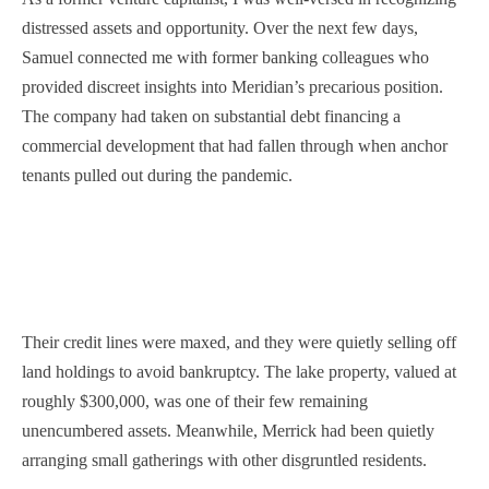
distressed assets and opportunity. Over the next few days,
Samuel connected me with former banking colleagues who
provided discreet insights into Meridian’s precarious position.
The company had taken on substantial debt financing a
commercial development that had fallen through when anchor
tenants pulled out during the pandemic.
Their credit lines were maxed, and they were quietly selling off
land holdings to avoid bankruptcy. The lake property, valued at
roughly $300,000, was one of their few remaining
unencumbered assets. Meanwhile, Merrick had been quietly
arranging small gatherings with other disgruntled residents.