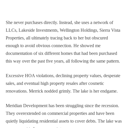
She never purchases directly. Instead, she uses a network of
LLCs, Lakeside Investments, Wellington Holdings, Sierra Vista
Properties, all ultimately tracing back to her but obscured
enough to avoid obvious connection. He showed me
documentation of six different homes that had been purchased
this way over the past five years, all following the same pattern.
Excessive HOA violations, declining property values, desperate
sales, and eventual high property resales after cosmetic
renovations. Merrick nodded grimly. The lake is her endgame.
Meridian Development has been struggling since the recession.
They overextended on commercial properties and have been
quietly liquidating residential assets to cover debts. The lake was