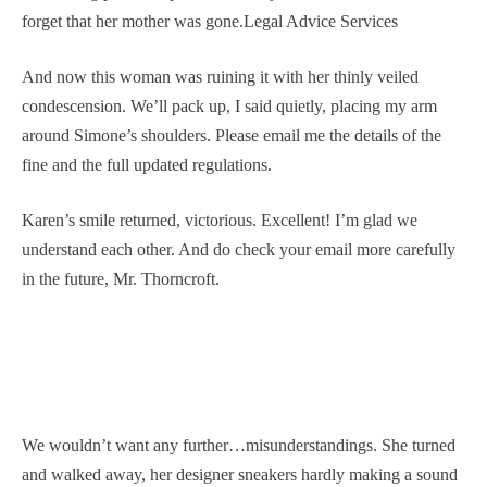
forget that her mother was gone.Legal Advice Services
And now this woman was ruining it with her thinly veiled
condescension. We’ll pack up, I said quietly, placing my arm
around Simone’s shoulders. Please email me the details of the
fine and the full updated regulations.
Karen’s smile returned, victorious. Excellent! I’m glad we
understand each other. And do check your email more carefully
in the future, Mr. Thorncroft.
We wouldn’t want any further…misunderstandings. She turned
and walked away, her designer sneakers hardly making a sound