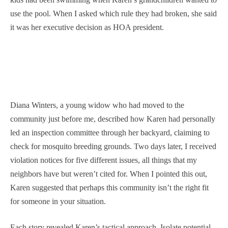
use the pool. When I asked which rule they had broken, she said
it was her executive decision as HOA president.
Diana Winters, a young widow who had moved to the
community just before me, described how Karen had personally
led an inspection committee through her backyard, claiming to
check for mosquito breeding grounds. Two days later, I received
violation notices for five different issues, all things that my
neighbors have but weren’t cited for. When I pointed this out,
Karen suggested that perhaps this community isn’t the right fit
for someone in your situation.
Each story revealed Karen’s tactical approach. Isolate potential