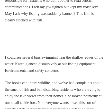
responsible for residents who don’t bother to read official
communications. I felt my jaw tighten but kept my voice level.
May I ask why fishing was suddenly banned? This lake is
clearly stocked with fish.
I could see several bass swimming near the shallow edges of the
water. Karen glanced dismissively at our fishing equipment.
Environmental and safety concerns.
The hooks can injure wildlife, and we’ve had complaints about
the smell of fish and bait disturbing residents who are trying to
enjoy the lake views from their homes. She looked pointedly at
our small tackle box. Not everyone wants to see this sort of