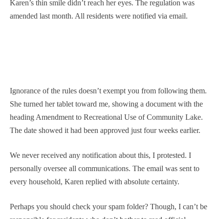
Karen’s thin smile didn’t reach her eyes. The regulation was
amended last month. All residents were notified via email.
Ignorance of the rules doesn’t exempt you from following them.
She turned her tablet toward me, showing a document with the
heading Amendment to Recreational Use of Community Lake.
The date showed it had been approved just four weeks earlier.
We never received any notification about this, I protested. I
personally oversee all communications. The email was sent to
every household, Karen replied with absolute certainty.
Perhaps you should check your spam folder? Though, I can’t be