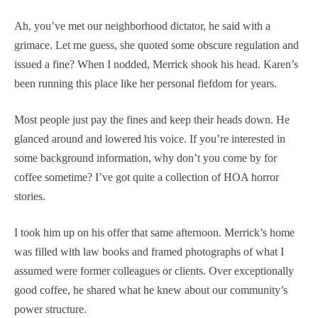
Ah, you’ve met our neighborhood dictator, he said with a
grimace. Let me guess, she quoted some obscure regulation and
issued a fine? When I nodded, Merrick shook his head. Karen’s
been running this place like her personal fiefdom for years.
Most people just pay the fines and keep their heads down. He
glanced around and lowered his voice. If you’re interested in
some background information, why don’t you come by for
coffee sometime? I’ve got quite a collection of HOA horror
stories.
I took him up on his offer that same afternoon. Merrick’s home
was filled with law books and framed photographs of what I
assumed were former colleagues or clients. Over exceptionally
good coffee, he shared what he knew about our community’s
power structure.