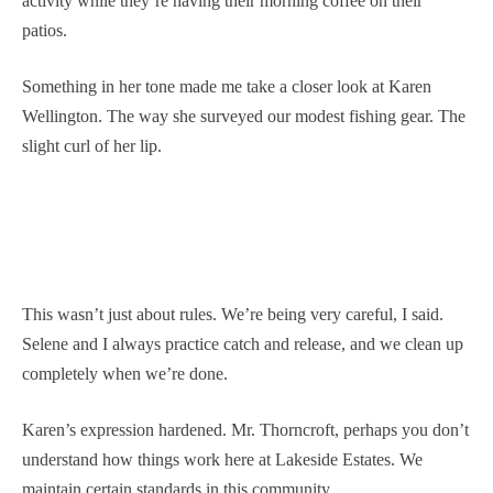
activity while they’re having their morning coffee on their
patios.
Something in her tone made me take a closer look at Karen
Wellington. The way she surveyed our modest fishing gear. The
slight curl of her lip.
This wasn’t just about rules. We’re being very careful, I said.
Selene and I always practice catch and release, and we clean up
completely when we’re done.
Karen’s expression hardened. Mr. Thorncroft, perhaps you don’t
understand how things work here at Lakeside Estates. We
maintain certain standards in this community.