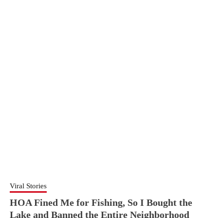
Viral Stories
HOA Fined Me for Fishing, So I Bought the
Lake and Banned the Entire Neighborhood