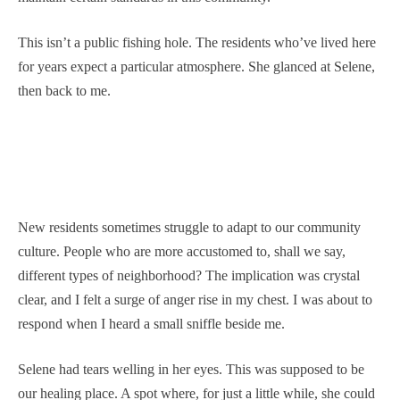
This isn’t a public fishing hole. The residents who’ve lived here
for years expect a particular atmosphere. She glanced at Selene,
then back to me.
New residents sometimes struggle to adapt to our community
culture. People who are more accustomed to, shall we say,
different types of neighborhood? The implication was crystal
clear, and I felt a surge of anger rise in my chest. I was about to
respond when I heard a small sniffle beside me.
Selene had tears welling in her eyes. This was supposed to be
our healing place. A spot where, for just a little while, she could