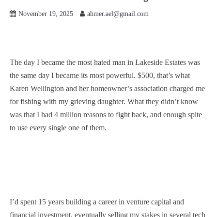
November 19, 2025
ahmer.ael@gmail.com
The day I became the most hated man in Lakeside Estates was
the same day I became its most powerful. $500, that’s what
Karen Wellington and her homeowner’s association charged me
for fishing with my grieving daughter. What they didn’t know
was that I had 4 million reasons to fight back, and enough spite
to use every single one of them.
I’d spent 15 years building a career in venture capital and
financial investment, eventually selling my stakes in several tech