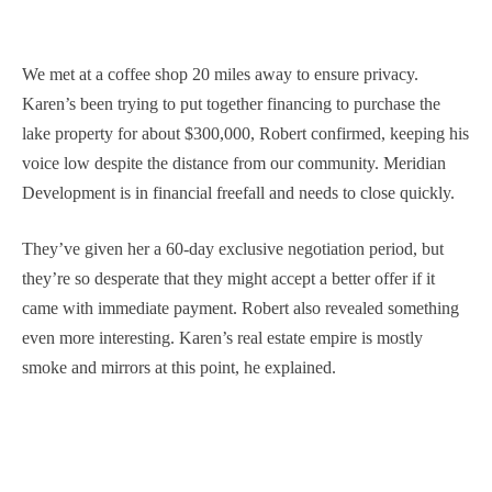
We met at a coffee shop 20 miles away to ensure privacy.
Karen’s been trying to put together financing to purchase the
lake property for about $300,000, Robert confirmed, keeping his
voice low despite the distance from our community. Meridian
Development is in financial freefall and needs to close quickly.
They’ve given her a 60-day exclusive negotiation period, but
they’re so desperate that they might accept a better offer if it
came with immediate payment. Robert also revealed something
even more interesting. Karen’s real estate empire is mostly
smoke and mirrors at this point, he explained.