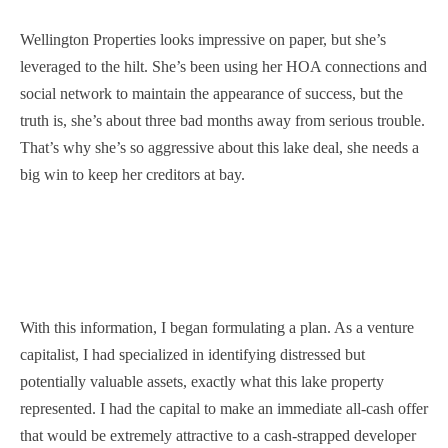
Wellington Properties looks impressive on paper, but she’s
leveraged to the hilt. She’s been using her HOA connections and
social network to maintain the appearance of success, but the
truth is, she’s about three bad months away from serious trouble.
That’s why she’s so aggressive about this lake deal, she needs a
big win to keep her creditors at bay.
With this information, I began formulating a plan. As a venture
capitalist, I had specialized in identifying distressed but
potentially valuable assets, exactly what this lake property
represented. I had the capital to make an immediate all-cash offer
that would be extremely attractive to a cash-strapped developer