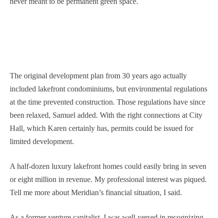
never meant to be permanent green space.
The original development plan from 30 years ago actually
included lakefront condominiums, but environmental regulations
at the time prevented construction. Those regulations have since
been relaxed, Samuel added. With the right connections at City
Hall, which Karen certainly has, permits could be issued for
limited development.
A half-dozen luxury lakefront homes could easily bring in seven
or eight million in revenue. My professional interest was piqued.
Tell me more about Meridian’s financial situation, I said.
As a former venture capitalist, I was well-versed in recognizing