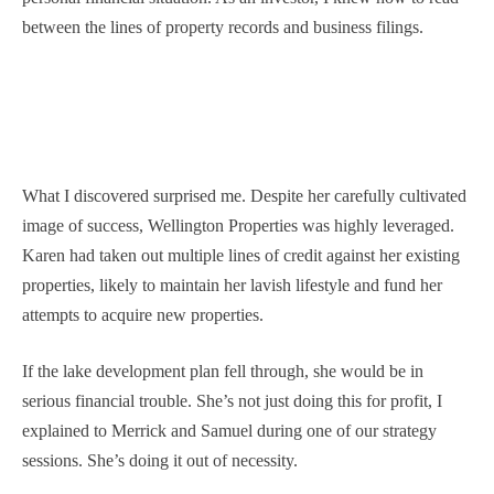
between the lines of property records and business filings.
What I discovered surprised me. Despite her carefully cultivated
image of success, Wellington Properties was highly leveraged.
Karen had taken out multiple lines of credit against her existing
properties, likely to maintain her lavish lifestyle and fund her
attempts to acquire new properties.
If the lake development plan fell through, she would be in
serious financial trouble. She’s not just doing this for profit, I
explained to Merrick and Samuel during one of our strategy
sessions. She’s doing it out of necessity.