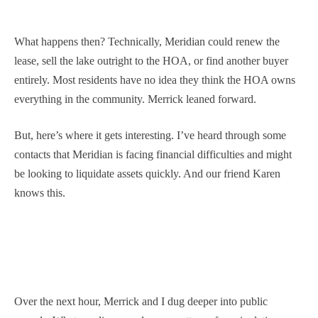
What happens then? Technically, Meridian could renew the
lease, sell the lake outright to the HOA, or find another buyer
entirely. Most residents have no idea they think the HOA owns
everything in the community. Merrick leaned forward.
But, here’s where it gets interesting. I’ve heard through some
contacts that Meridian is facing financial difficulties and might
be looking to liquidate assets quickly. And our friend Karen
knows this.
Over the next hour, Merrick and I dug deeper into public