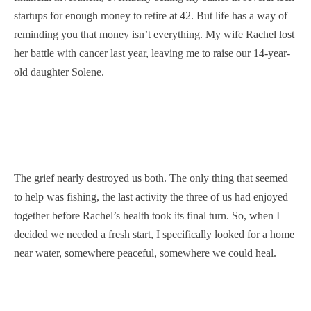
startups for enough money to retire at 42. But life has a way of
reminding you that money isn’t everything. My wife Rachel lost
her battle with cancer last year, leaving me to raise our 14-year-
old daughter Solene.
The grief nearly destroyed us both. The only thing that seemed
to help was fishing, the last activity the three of us had enjoyed
together before Rachel’s health took its final turn. So, when I
decided we needed a fresh start, I specifically looked for a home
near water, somewhere peaceful, somewhere we could heal.