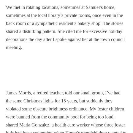
We met in rotating locations, sometimes at Samuel’s home,
sometimes at the local library’s private rooms, once even in the
back room of a sympathetic resident’s bakery shop. The stories
shared a disturbing pattern. She cited me for excessive holiday
decorations the day after I spoke against her at the town council
meeting.
James Morris, a retired teacher, told our small group, I’ve had
the same Christmas lights for 15 years, but suddenly they
violated some obscure brightness ordinance. My foster children
were banned from the community pool for being too loud,
shared Maria Gonzalez, a health care worker whose three foster
kids had been swimming when Karen’s grandchildren wanted to