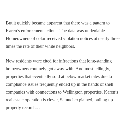
But it quickly became apparent that there was a pattern to
Karen’s enforcement actions. The data was undeniable.
Homeowners of color received violation notices at nearly three
times the rate of their white neighbors.
New residents were cited for infractions that long-standing
homeowners routinely got away with. And most tellingly,
properties that eventually sold at below market rates due to
compliance issues frequently ended up in the hands of shell
companies with connections to Wellington properties. Karen’s
real estate operation is clever, Samuel explained, pulling up
property records…