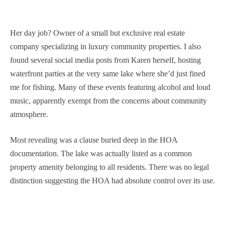
Her day job? Owner of a small but exclusive real estate
company specializing in luxury community properties. I also
found several social media posts from Karen herself, hosting
waterfront parties at the very same lake where she’d just fined
me for fishing. Many of these events featuring alcohol and loud
music, apparently exempt from the concerns about community
atmosphere.
Most revealing was a clause buried deep in the HOA
documentation. The lake was actually listed as a common
property amenity belonging to all residents. There was no legal
distinction suggesting the HOA had absolute control over its use.