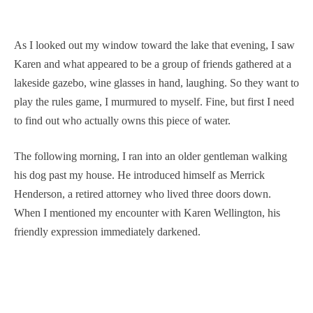
As I looked out my window toward the lake that evening, I saw
Karen and what appeared to be a group of friends gathered at a
lakeside gazebo, wine glasses in hand, laughing. So they want to
play the rules game, I murmured to myself. Fine, but first I need
to find out who actually owns this piece of water.
The following morning, I ran into an older gentleman walking
his dog past my house. He introduced himself as Merrick
Henderson, a retired attorney who lived three doors down.
When I mentioned my encounter with Karen Wellington, his
friendly expression immediately darkened.