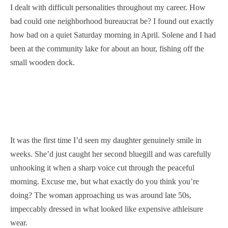
I dealt with difficult personalities throughout my career. How
bad could one neighborhood bureaucrat be? I found out exactly
how bad on a quiet Saturday morning in April. Solene and I had
been at the community lake for about an hour, fishing off the
small wooden dock.
It was the first time I’d seen my daughter genuinely smile in
weeks. She’d just caught her second bluegill and was carefully
unhooking it when a sharp voice cut through the peaceful
morning. Excuse me, but what exactly do you think you’re
doing? The woman approaching us was around late 50s,
impeccably dressed in what looked like expensive athleisure
wear.