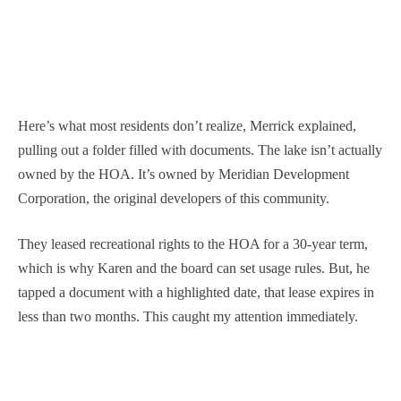
Here’s what most residents don’t realize, Merrick explained,
pulling out a folder filled with documents. The lake isn’t actually
owned by the HOA. It’s owned by Meridian Development
Corporation, the original developers of this community.
They leased recreational rights to the HOA for a 30-year term,
which is why Karen and the board can set usage rules. But, he
tapped a document with a highlighted date, that lease expires in
less than two months. This caught my attention immediately.