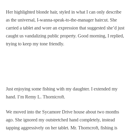
Her highlighted blonde hair, styled in what I can only describe
as the universal, I-wanna-speak-to-the-manager haircut. She
carried a tablet and wore an expression that suggested she’d just
caught us vandalizing public property. Good morning, I replied,
trying to keep my tone friendly.
Just enjoying some fishing with my daughter. I extended my
hand. I’m Remy L. Thornicroft.
We moved into the Sycamore Drive house about two months
ago. She ignored my outstretched hand completely, instead
tapping aggressively on her tablet. Mr. Thorncroft, fishing is