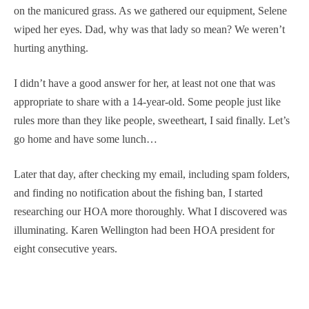
on the manicured grass. As we gathered our equipment, Selene
wiped her eyes. Dad, why was that lady so mean? We weren’t
hurting anything.
I didn’t have a good answer for her, at least not one that was
appropriate to share with a 14-year-old. Some people just like
rules more than they like people, sweetheart, I said finally. Let’s
go home and have some lunch…
Later that day, after checking my email, including spam folders,
and finding no notification about the fishing ban, I started
researching our HOA more thoroughly. What I discovered was
illuminating. Karen Wellington had been HOA president for
eight consecutive years.