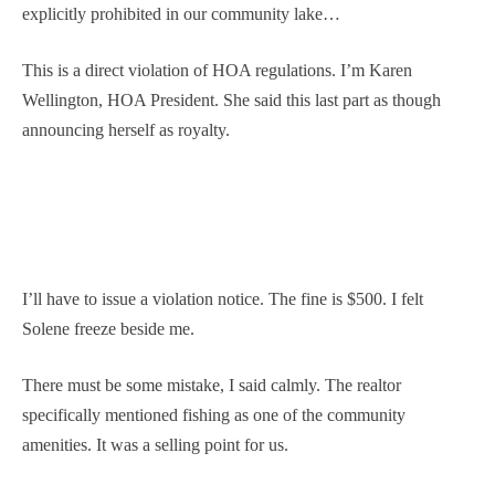
explicitly prohibited in our community lake…
This is a direct violation of HOA regulations. I’m Karen
Wellington, HOA President. She said this last part as though
announcing herself as royalty.
I’ll have to issue a violation notice. The fine is $500. I felt
Solene freeze beside me.
There must be some mistake, I said calmly. The realtor
specifically mentioned fishing as one of the community
amenities. It was a selling point for us.