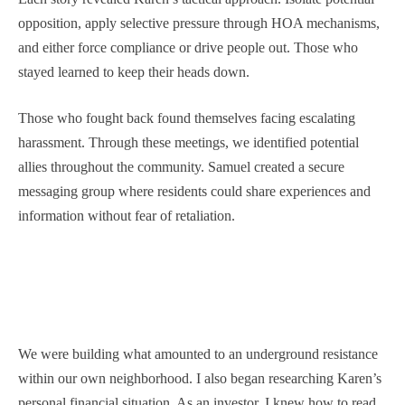
opposition, apply selective pressure through HOA mechanisms,
and either force compliance or drive people out. Those who
stayed learned to keep their heads down.
Those who fought back found themselves facing escalating
harassment. Through these meetings, we identified potential
allies throughout the community. Samuel created a secure
messaging group where residents could share experiences and
information without fear of retaliation.
We were building what amounted to an underground resistance
within our own neighborhood. I also began researching Karen’s
personal financial situation. As an investor, I knew how to read