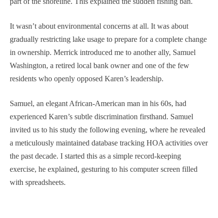
part of the shoreline. This explained the sudden fishing ban.
It wasn’t about environmental concerns at all. It was about
gradually restricting lake usage to prepare for a complete change
in ownership. Merrick introduced me to another ally, Samuel
Washington, a retired local bank owner and one of the few
residents who openly opposed Karen’s leadership.
Samuel, an elegant African-American man in his 60s, had
experienced Karen’s subtle discrimination firsthand. Samuel
invited us to his study the following evening, where he revealed
a meticulously maintained database tracking HOA activities over
the past decade. I started this as a simple record-keeping
exercise, he explained, gesturing to his computer screen filled
with spreadsheets.