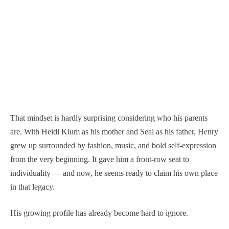
That mindset is hardly surprising considering who his parents
are. With Heidi Klum as his mother and Seal as his father, Henry
grew up surrounded by fashion, music, and bold self-expression
from the very beginning. It gave him a front-row seat to
individuality — and now, he seems ready to claim his own place
in that legacy.
His growing profile has already become hard to ignore.