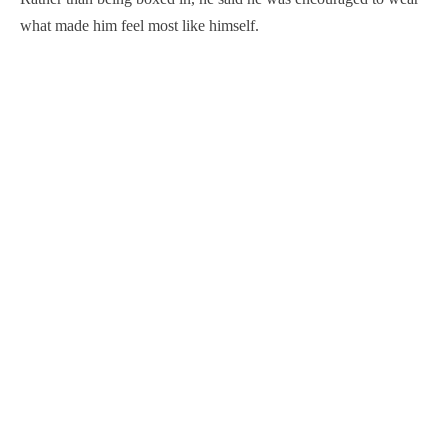
what made him feel most like himself.