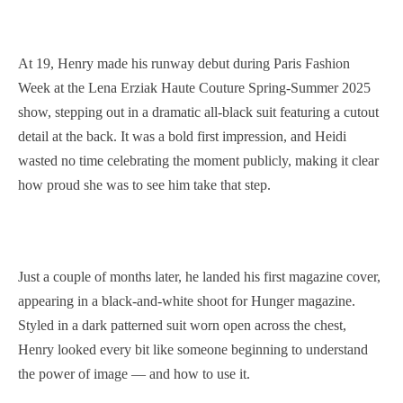
At 19, Henry made his runway debut during Paris Fashion
Week at the Lena Erziak Haute Couture Spring-Summer 2025
show, stepping out in a dramatic all-black suit featuring a cutout
detail at the back. It was a bold first impression, and Heidi
wasted no time celebrating the moment publicly, making it clear
how proud she was to see him take that step.
Just a couple of months later, he landed his first magazine cover,
appearing in a black-and-white shoot for Hunger magazine.
Styled in a dark patterned suit worn open across the chest,
Henry looked every bit like someone beginning to understand
the power of image — and how to use it.