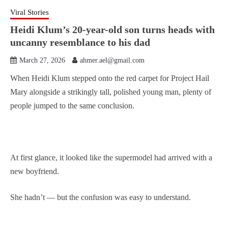
Viral Stories
Heidi Klum’s 20-year-old son turns heads with
uncanny resemblance to his dad
March 27, 2026
ahmer.ael@gmail.com
When Heidi Klum stepped onto the red carpet for Project Hail
Mary alongside a strikingly tall, polished young man, plenty of
people jumped to the same conclusion.
At first glance, it looked like the supermodel had arrived with a
new boyfriend.
She hadn’t — but the confusion was easy to understand.