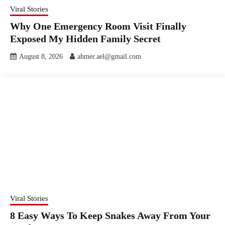
Viral Stories
Why One Emergency Room Visit Finally
Exposed My Hidden Family Secret
August 8, 2026
ahmer.ael@gmail.com
Viral Stories
8 Easy Ways To Keep Snakes Away From Your