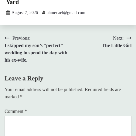
Yard
August 7, 2026
ahmer.ael@gmail.com
Post
Previous:
Next:
I skipped my son’s “perfect”
The Little Girl
navigation
wedding to spend the day with
his ex-wife.
Leave a Reply
Your email address will not be published.
Required fields are
marked
*
Comment
*