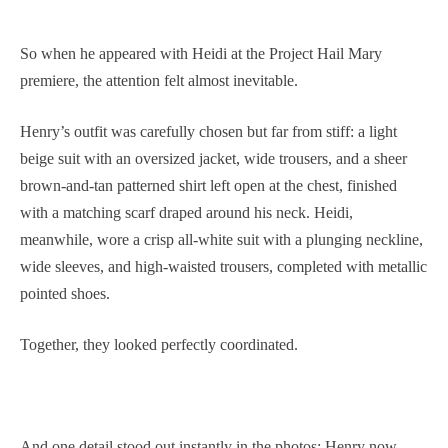
So when he appeared with Heidi at the Project Hail Mary
premiere, the attention felt almost inevitable.
Henry’s outfit was carefully chosen but far from stiff: a light
beige suit with an oversized jacket, wide trousers, and a sheer
brown-and-tan patterned shirt left open at the chest, finished
with a matching scarf draped around his neck. Heidi,
meanwhile, wore a crisp all-white suit with a plunging neckline,
wide sleeves, and high-waisted trousers, completed with metallic
pointed shoes.
Together, they looked perfectly coordinated.
And one detail stood out instantly in the photos: Henry now