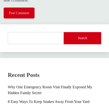
time I comment.
Search
Recent Posts
Why One Emergency Room Visit Finally Exposed My
Hidden Family Secret
8 Easy Ways To Keep Snakes Away From Your Yard