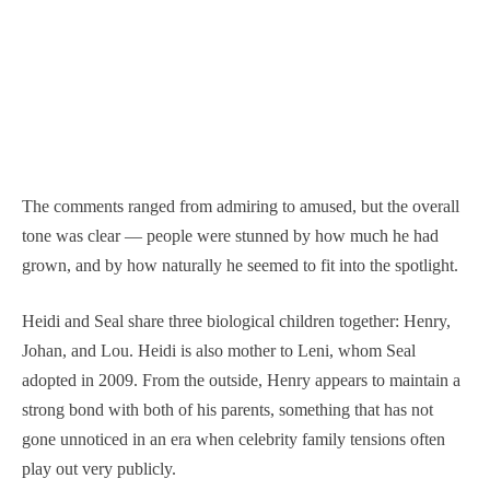
The comments ranged from admiring to amused, but the overall
tone was clear — people were stunned by how much he had
grown, and by how naturally he seemed to fit into the spotlight.
Heidi and Seal share three biological children together: Henry,
Johan, and Lou. Heidi is also mother to Leni, whom Seal
adopted in 2009. From the outside, Henry appears to maintain a
strong bond with both of his parents, something that has not
gone unnoticed in an era when celebrity family tensions often
play out very publicly.