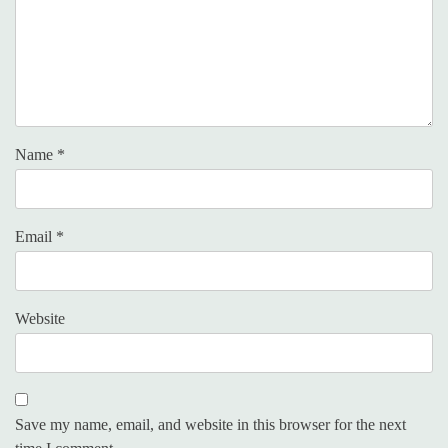
Name
*
Email
*
Website
Save my name, email, and website in this browser for the next