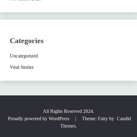
Categories
Uncategorized
Viral Stories
All Rights Reserved 2024.
Proudly powered by WordPress
|
Theme: Fairy by
Candid
Themes
.