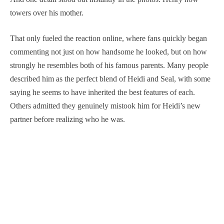
towers over his mother.
That only fueled the reaction online, where fans quickly began
commenting not just on how handsome he looked, but on how
strongly he resembles both of his famous parents. Many people
described him as the perfect blend of Heidi and Seal, with some
saying he seems to have inherited the best features of each.
Others admitted they genuinely mistook him for Heidi’s new
partner before realizing who he was.