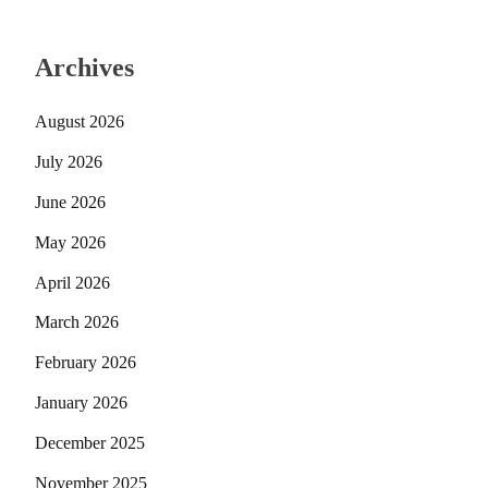
Archives
August 2026
July 2026
June 2026
May 2026
April 2026
March 2026
February 2026
January 2026
December 2025
November 2025