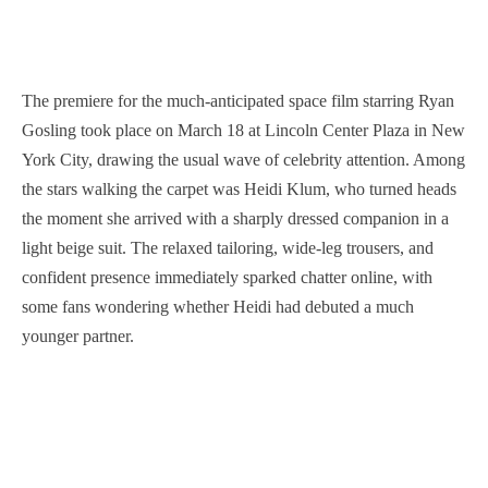
The premiere for the much-anticipated space film starring Ryan
Gosling took place on March 18 at Lincoln Center Plaza in New
York City, drawing the usual wave of celebrity attention. Among
the stars walking the carpet was Heidi Klum, who turned heads
the moment she arrived with a sharply dressed companion in a
light beige suit. The relaxed tailoring, wide-leg trousers, and
confident presence immediately sparked chatter online, with
some fans wondering whether Heidi had debuted a much
younger partner.