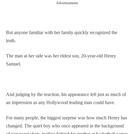
Advertisements
But anyone familiar with her family quickly recognized the
truth.
The man at her side was her eldest son, 20-year-old Henry
Samuel.
And judging by the reaction, his appearance left just as much of
an impression as any Hollywood leading man could have.
For many people, the biggest surprise was how much Henry has
changed. The quiet boy who once appeared in the background
of paparazzi shots, trailing behind his mother at basketball games