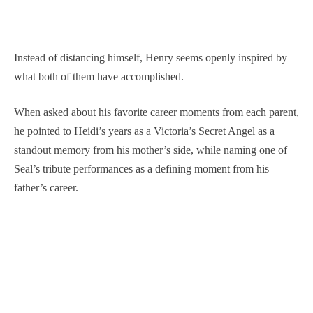
Instead of distancing himself, Henry seems openly inspired by
what both of them have accomplished.
When asked about his favorite career moments from each parent,
he pointed to Heidi’s years as a Victoria’s Secret Angel as a
standout memory from his mother’s side, while naming one of
Seal’s tribute performances as a defining moment from his
father’s career.