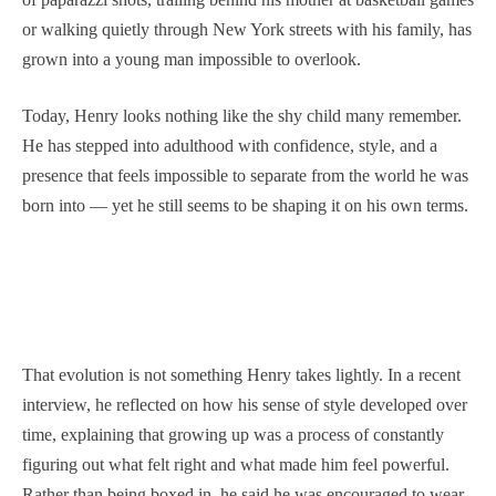
or walking quietly through New York streets with his family, has
grown into a young man impossible to overlook.
Today, Henry looks nothing like the shy child many remember.
He has stepped into adulthood with confidence, style, and a
presence that feels impossible to separate from the world he was
born into — yet he still seems to be shaping it on his own terms.
That evolution is not something Henry takes lightly. In a recent
interview, he reflected on how his sense of style developed over
time, explaining that growing up was a process of constantly
figuring out what felt right and what made him feel powerful.
Rather than being boxed in, he said he was encouraged to wear