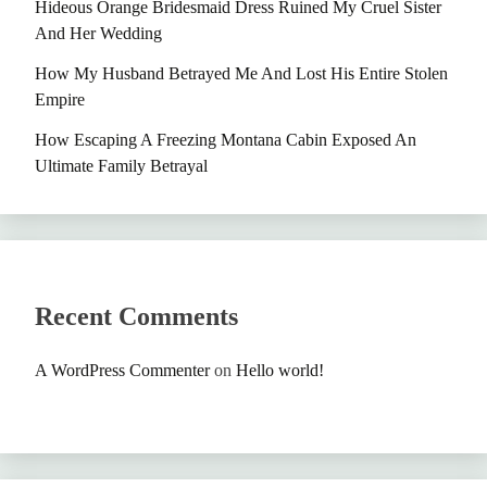
Hideous Orange Bridesmaid Dress Ruined My Cruel Sister
And Her Wedding
How My Husband Betrayed Me And Lost His Entire Stolen
Empire
How Escaping A Freezing Montana Cabin Exposed An
Ultimate Family Betrayal
Recent Comments
A WordPress Commenter
on
Hello world!