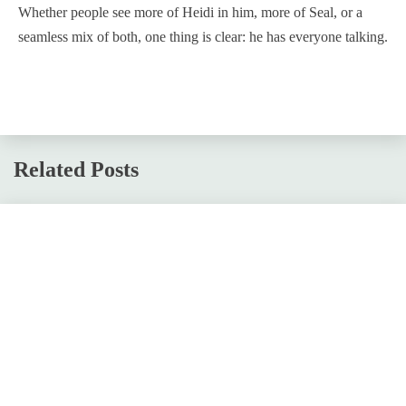
Whether people see more of Heidi in him, more of Seal, or a
seamless mix of both, one thing is clear: he has everyone talking.
Related Posts