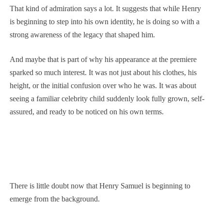
That kind of admiration says a lot. It suggests that while Henry
is beginning to step into his own identity, he is doing so with a
strong awareness of the legacy that shaped him.
And maybe that is part of why his appearance at the premiere
sparked so much interest. It was not just about his clothes, his
height, or the initial confusion over who he was. It was about
seeing a familiar celebrity child suddenly look fully grown, self-
assured, and ready to be noticed on his own terms.
There is little doubt now that Henry Samuel is beginning to
emerge from the background.