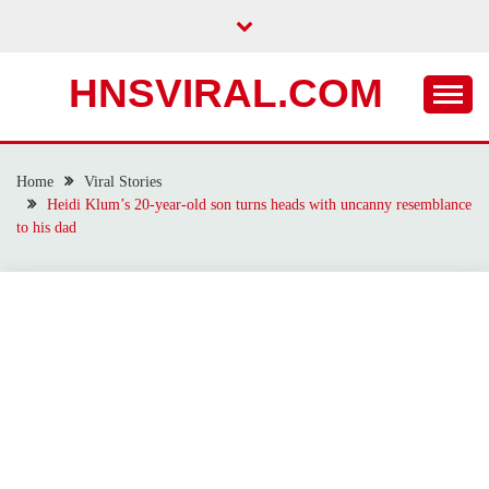
Skip
to
content
HNSVIRAL.COM
Home
Viral Stories
Heidi Klum’s 20-year-old son turns heads with uncanny resemblance
to his dad