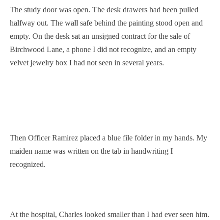
The study door was open. The desk drawers had been pulled
halfway out. The wall safe behind the painting stood open and
empty. On the desk sat an unsigned contract for the sale of
Birchwood Lane, a phone I did not recognize, and an empty
velvet jewelry box I had not seen in several years.
Then Officer Ramirez placed a blue file folder in my hands. My
maiden name was written on the tab in handwriting I
recognized.
At the hospital, Charles looked smaller than I had ever seen him.