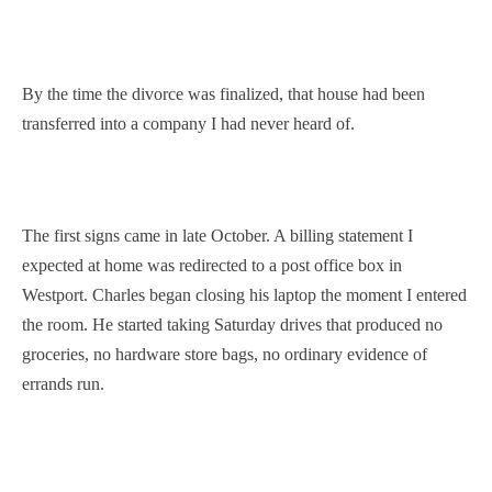
By the time the divorce was finalized, that house had been
transferred into a company I had never heard of.
The first signs came in late October. A billing statement I
expected at home was redirected to a post office box in
Westport. Charles began closing his laptop the moment I entered
the room. He started taking Saturday drives that produced no
groceries, no hardware store bags, no ordinary evidence of
errands run.