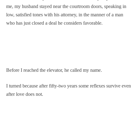
me, my husband stayed near the courtroom doors, speaking in
low, satisfied tones with his attorney, in the manner of a man
who has just closed a deal he considers favorable.
Before I reached the elevator, he called my name.
I turned because after fifty-two years some reflexes survive even
after love does not.