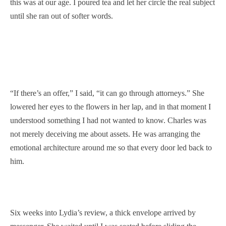
this was at our age. I poured tea and let her circle the real subject
until she ran out of softer words.
“If there’s an offer,” I said, “it can go through attorneys.” She
lowered her eyes to the flowers in her lap, and in that moment I
understood something I had not wanted to know. Charles was
not merely deceiving me about assets. He was arranging the
emotional architecture around me so that every door led back to
him.
Six weeks into Lydia’s review, a thick envelope arrived by