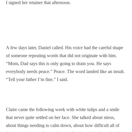
I signed her retainer that afternoon.
A few days later, Daniel called. His voice had the careful shape
of someone repeating words that did not originate with him.
“Mom, Dad says this is only going to drain you. He says
everybody needs peace.” Peace. The word landed like an insult.
“Tell your father I’m fine,” I said.
Claire came the following week with white tulips and a smile
that never quite settled on her face. She talked about stress,
about things needing to calm down, about how difficult all of