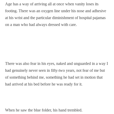
Age has a way of arriving all at once when vanity loses its
footing. There was an oxygen line under his nose and adhesive
at his wrist and the particular diminishment of hospital pajamas
on a man who had always dressed with care.
There was also fear in his eyes, naked and unguarded in a way I
had genuinely never seen in fifty-two years, not fear of me but
of something behind me, something he had set in motion that
had arrived at his bed before he was ready for it.
When he saw the blue folder, his hand trembled.