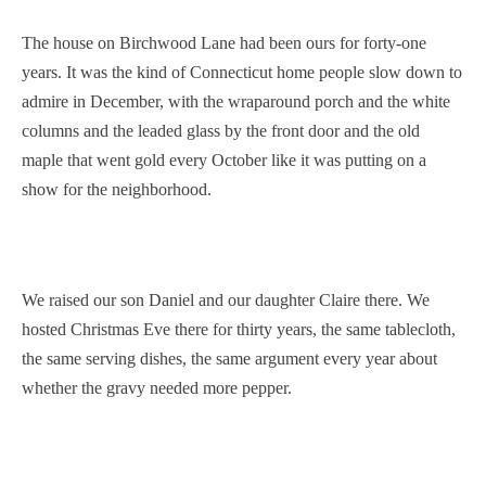
The house on Birchwood Lane had been ours for forty-one
years. It was the kind of Connecticut home people slow down to
admire in December, with the wraparound porch and the white
columns and the leaded glass by the front door and the old
maple that went gold every October like it was putting on a
show for the neighborhood.
We raised our son Daniel and our daughter Claire there. We
hosted Christmas Eve there for thirty years, the same tablecloth,
the same serving dishes, the same argument every year about
whether the gravy needed more pepper.