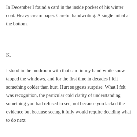
In December I found a card in the inside pocket of his winter
coat. Heavy cream paper. Careful handwriting. A single initial at
the bottom.
K.
I stood in the mudroom with that card in my hand while snow
tapped the windows, and for the first time in decades I felt
something colder than hurt. Hurt suggests surprise. What I felt
was recognition, the particular cold clarity of understanding
something you had refused to see, not because you lacked the
evidence but because seeing it fully would require deciding what
to do next.