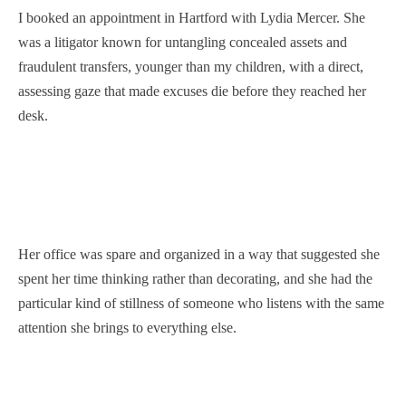
I booked an appointment in Hartford with Lydia Mercer. She
was a litigator known for untangling concealed assets and
fraudulent transfers, younger than my children, with a direct,
assessing gaze that made excuses die before they reached her
desk.
Her office was spare and organized in a way that suggested she
spent her time thinking rather than decorating, and she had the
particular kind of stillness of someone who listens with the same
attention she brings to everything else.