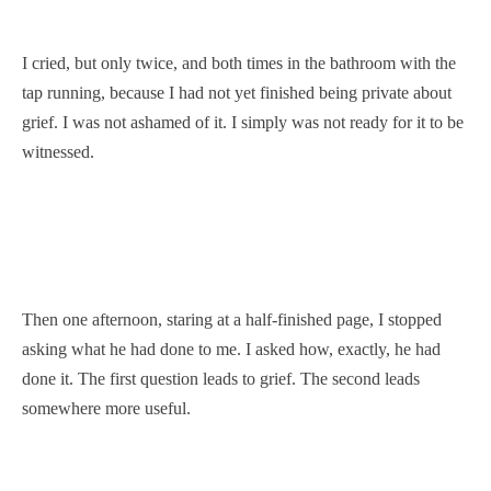
I cried, but only twice, and both times in the bathroom with the
tap running, because I had not yet finished being private about
grief. I was not ashamed of it. I simply was not ready for it to be
witnessed.
Then one afternoon, staring at a half-finished page, I stopped
asking what he had done to me. I asked how, exactly, he had
done it. The first question leads to grief. The second leads
somewhere more useful.