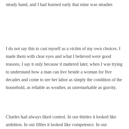
steady hand, and I had learned early that mine was steadier.
I do not say this to cast myself as a victim of my own choices. I
made them with clear eyes and what I believed were good
reasons. I say it only because it mattered later, when I was trying
to understand how a man can live beside a woman for five
decades and come to see her labor as simply the condition of the
household, as reliable as weather, as unremarkable as gravity.
Charles had always liked control. In our thirties it looked like
ambition. In our fifties it looked like competence. In our