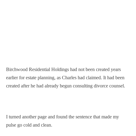
Birchwood Residential Holdings had not been created years
earlier for estate planning, as Charles had claimed. It had been
created after he had already begun consulting divorce counsel.
I turned another page and found the sentence that made my
pulse go cold and clean.