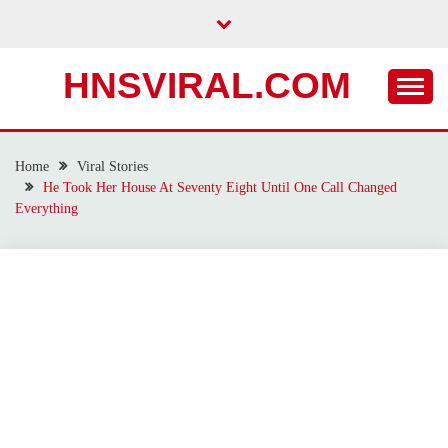
Skip
to
content
HNSVIRAL.COM
Home
Viral Stories
He Took Her House At Seventy Eight Until One Call Changed
Everything