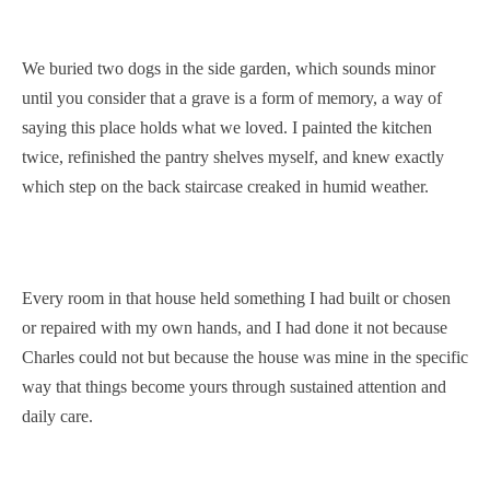
We buried two dogs in the side garden, which sounds minor
until you consider that a grave is a form of memory, a way of
saying this place holds what we loved. I painted the kitchen
twice, refinished the pantry shelves myself, and knew exactly
which step on the back staircase creaked in humid weather.
Every room in that house held something I had built or chosen
or repaired with my own hands, and I had done it not because
Charles could not but because the house was mine in the specific
way that things become yours through sustained attention and
daily care.