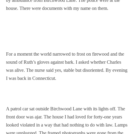
by ambulance from Birchwood Lane. The police were at the
house. There were documents with my name on them.
For a moment the world narrowed to frost on firewood and the
sound of Ruth’s gloves against bark. I asked whether Charles
was alive. The nurse said yes, stable but disoriented. By evening
I was back in Connecticut.
A patrol car sat outside Birchwood Lane with its lights off. The
front door was ajar. The house I had loved for forty-one years
looked violated in a way that had nothing to do with law. Lamps
were unplugged. The framed photographs were gone from the