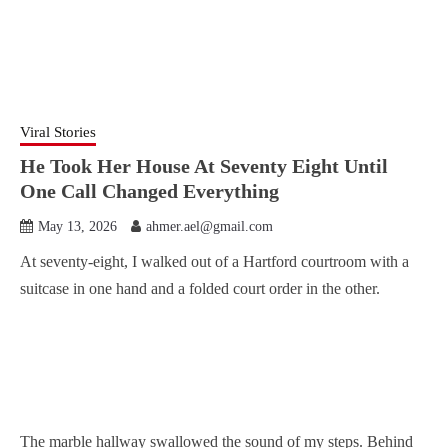
Viral Stories
He Took Her House At Seventy Eight Until
One Call Changed Everything
May 13, 2026
ahmer.ael@gmail.com
At seventy-eight, I walked out of a Hartford courtroom with a
suitcase in one hand and a folded court order in the other.
The marble hallway swallowed the sound of my steps. Behind