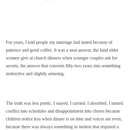
For years, I told people my marriage had lasted because of
patience and good coffee. It was a neat answer, the kind older
women give at church dinners when younger couples ask for
secrets, the answer that converts fifty-two years into something
instructive and slightly amusing.
The truth was less poetic. I stayed. I carried. I absorbed. I turned
conflict into schedules and disappointment into chores because
children notice less when dinner is on time and voices are even,
because there was always something in motion that required a