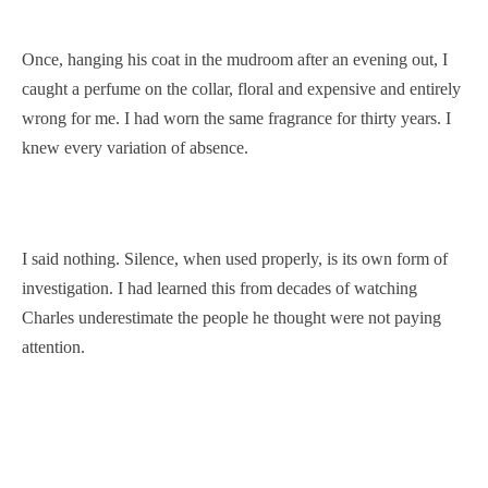
Once, hanging his coat in the mudroom after an evening out, I
caught a perfume on the collar, floral and expensive and entirely
wrong for me. I had worn the same fragrance for thirty years. I
knew every variation of absence.
I said nothing. Silence, when used properly, is its own form of
investigation. I had learned this from decades of watching
Charles underestimate the people he thought were not paying
attention.