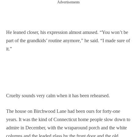
Advertisements
He leaned closer, his expression almost amused. “You won’t be
part of the grandkids’ routine anymore,” he said. “I made sure of
it.”
Cruelty sounds very calm when it has been rehearsed.
The house on Birchwood Lane had been ours for forty-one
years. It was the kind of Connecticut home people slow down to
admire in December, with the wraparound porch and the white
columns and the leaded glass by the front door and the old