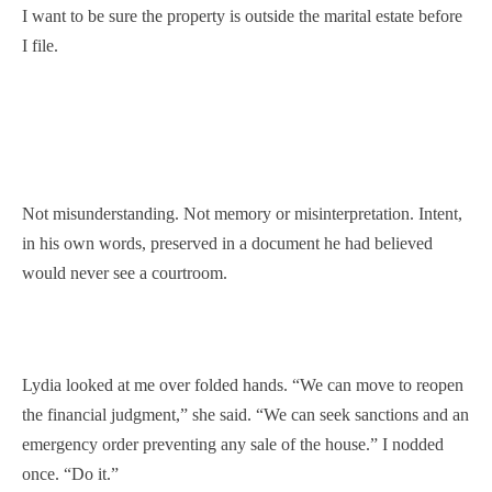
I want to be sure the property is outside the marital estate before
I file.
Not misunderstanding. Not memory or misinterpretation. Intent,
in his own words, preserved in a document he had believed
would never see a courtroom.
Lydia looked at me over folded hands. “We can move to reopen
the financial judgment,” she said. “We can seek sanctions and an
emergency order preventing any sale of the house.” I nodded
once. “Do it.”