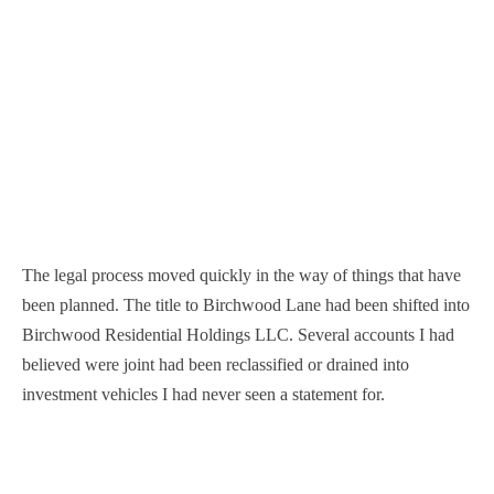
The legal process moved quickly in the way of things that have
been planned. The title to Birchwood Lane had been shifted into
Birchwood Residential Holdings LLC. Several accounts I had
believed were joint had been reclassified or drained into
investment vehicles I had never seen a statement for.