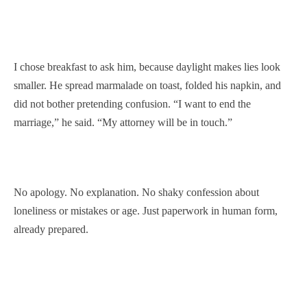
I chose breakfast to ask him, because daylight makes lies look
smaller. He spread marmalade on toast, folded his napkin, and
did not bother pretending confusion. “I want to end the
marriage,” he said. “My attorney will be in touch.”
No apology. No explanation. No shaky confession about
loneliness or mistakes or age. Just paperwork in human form,
already prepared.