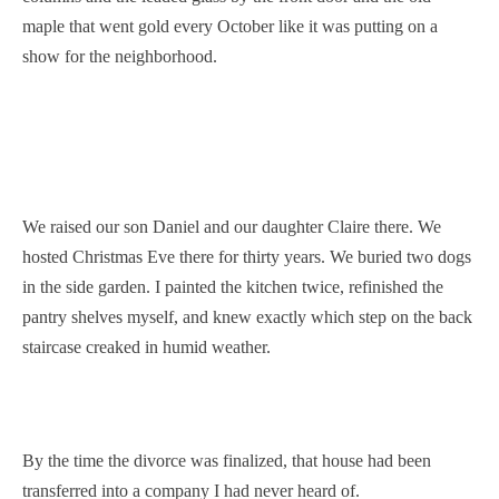
maple that went gold every October like it was putting on a
show for the neighborhood.
We raised our son Daniel and our daughter Claire there. We
hosted Christmas Eve there for thirty years. We buried two dogs
in the side garden. I painted the kitchen twice, refinished the
pantry shelves myself, and knew exactly which step on the back
staircase creaked in humid weather.
By the time the divorce was finalized, that house had been
transferred into a company I had never heard of.