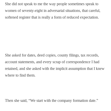
She did not speak to me the way people sometimes speak to
women of seventy-eight in adversarial situations, that careful,
softened register that is really a form of reduced expectation.
She asked for dates, deed copies, county filings, tax records,
account statements, and every scrap of correspondence I had
retained, and she asked with the implicit assumption that I knew
where to find them.
Then she said, “We start with the company formation date.”