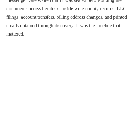
messenger. She waited until I was seated before sliding the
documents across her desk. Inside were county records, LLC
filings, account transfers, billing address changes, and printed
emails obtained through discovery. It was the timeline that
mattered.