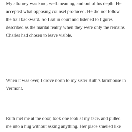
My attorney was kind, well-meaning, and out of his depth. He
accepted what opposing counsel produced. He did not follow
the trail backward. So I sat in court and listened to figures
described as the marital reality when they were only the remains
Charles had chosen to leave visible.
When it was over, I drove north to my sister Ruth’s farmhouse in
Vermont.
Ruth met me at the door, took one look at my face, and pulled
me into a hug without asking anything. Her place smelled like