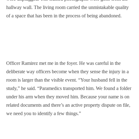
hallway wall. The living room carried the unmistakable quality
of a space that has been in the process of being abandoned.
Officer Ramirez met me in the foyer. He was careful in the
deliberate way officers become when they sense the injury in a
room is larger than the visible event. “Your husband fell in the
study,” he said. “Paramedics transported him. We found a folder
under his arm when they moved him. Because your name is on
related documents and there’s an active property dispute on file,
we need you to identify a few things.”