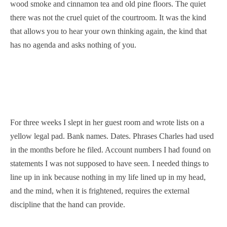
wood smoke and cinnamon tea and old pine floors. The quiet
there was not the cruel quiet of the courtroom. It was the kind
that allows you to hear your own thinking again, the kind that
has no agenda and asks nothing of you.
For three weeks I slept in her guest room and wrote lists on a
yellow legal pad. Bank names. Dates. Phrases Charles had used
in the months before he filed. Account numbers I had found on
statements I was not supposed to have seen. I needed things to
line up in ink because nothing in my life lined up in my head,
and the mind, when it is frightened, requires the external
discipline that the hand can provide.