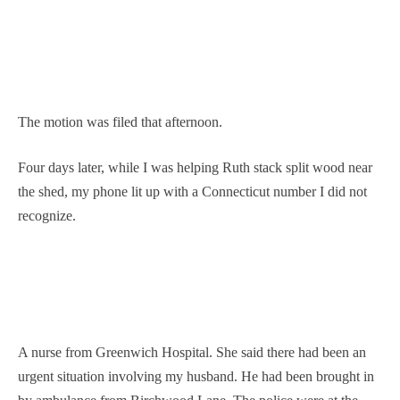
The motion was filed that afternoon.
Four days later, while I was helping Ruth stack split wood near
the shed, my phone lit up with a Connecticut number I did not
recognize.
A nurse from Greenwich Hospital. She said there had been an
urgent situation involving my husband. He had been brought in