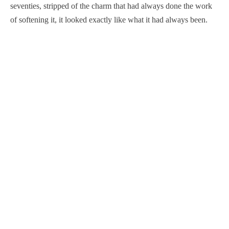
seventies, stripped of the charm that had always done the work
of softening it, it looked exactly like what it had always been.