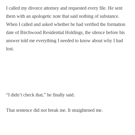
I called my divorce attorney and requested every file. He sent
them with an apologetic note that said nothing of substance.
When I called and asked whether he had verified the formation
date of Birchwood Residential Holdings, the silence before his
answer told me everything I needed to know about why I had
lost.
“I didn’t check that,” he finally said.
That sentence did not break me. It straightened me.