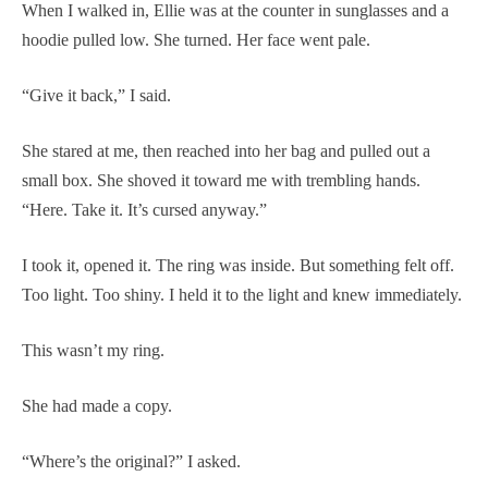
When I walked in, Ellie was at the counter in sunglasses and a
hoodie pulled low. She turned. Her face went pale.
“Give it back,” I said.
She stared at me, then reached into her bag and pulled out a
small box. She shoved it toward me with trembling hands.
“Here. Take it. It’s cursed anyway.”
I took it, opened it. The ring was inside. But something felt off.
Too light. Too shiny. I held it to the light and knew immediately.
This wasn’t my ring.
She had made a copy.
“Where’s the original?” I asked.