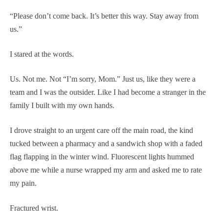
“Please don’t come back. It’s better this way. Stay away from
us.”
I stared at the words.
Us. Not me. Not “I’m sorry, Mom.” Just us, like they were a
team and I was the outsider. Like I had become a stranger in the
family I built with my own hands.
I drove straight to an urgent care off the main road, the kind
tucked between a pharmacy and a sandwich shop with a faded
flag flapping in the winter wind. Fluorescent lights hummed
above me while a nurse wrapped my arm and asked me to rate
my pain.
Fractured wrist.