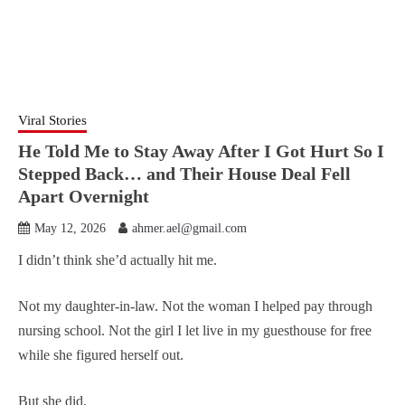
Viral Stories
He Told Me to Stay Away After I Got Hurt So I
Stepped Back… and Their House Deal Fell
Apart Overnight
May 12, 2026
ahmer.ael@gmail.com
I didn’t think she’d actually hit me.
Not my daughter-in-law. Not the woman I helped pay through
nursing school. Not the girl I let live in my guesthouse for free
while she figured herself out.
But she did.