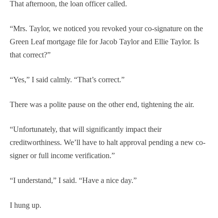
That afternoon, the loan officer called.
“Mrs. Taylor, we noticed you revoked your co-signature on the
Green Leaf mortgage file for Jacob Taylor and Ellie Taylor. Is
that correct?”
“Yes,” I said calmly. “That’s correct.”
There was a polite pause on the other end, tightening the air.
“Unfortunately, that will significantly impact their
creditworthiness. We’ll have to halt approval pending a new co-
signer or full income verification.”
“I understand,” I said. “Have a nice day.”
I hung up.