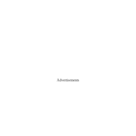
Advertisements