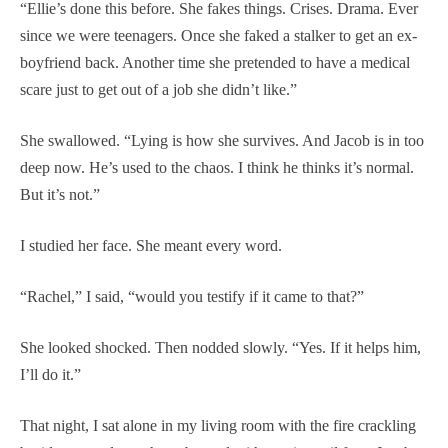
“Ellie’s done this before. She fakes things. Crises. Drama. Ever
since we were teenagers. Once she faked a stalker to get an ex-
boyfriend back. Another time she pretended to have a medical
scare just to get out of a job she didn’t like.”
She swallowed. “Lying is how she survives. And Jacob is in too
deep now. He’s used to the chaos. I think he thinks it’s normal.
But it’s not.”
I studied her face. She meant every word.
“Rachel,” I said, “would you testify if it came to that?”
She looked shocked. Then nodded slowly. “Yes. If it helps him,
I’ll do it.”
That night, I sat alone in my living room with the fire crackling