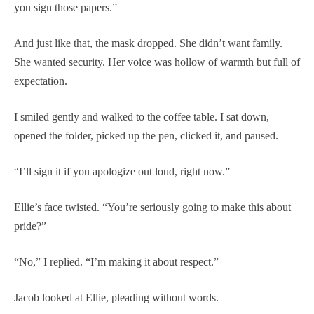
you sign those papers.”
And just like that, the mask dropped. She didn’t want family.
She wanted security. Her voice was hollow of warmth but full of
expectation.
I smiled gently and walked to the coffee table. I sat down,
opened the folder, picked up the pen, clicked it, and paused.
“I’ll sign it if you apologize out loud, right now.”
Ellie’s face twisted. “You’re seriously going to make this about
pride?”
“No,” I replied. “I’m making it about respect.”
Jacob looked at Ellie, pleading without words.