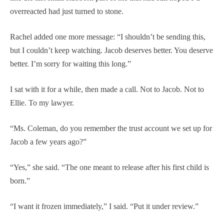
overreacted had just turned to stone.
Rachel added one more message: “I shouldn’t be sending this,
but I couldn’t keep watching. Jacob deserves better. You deserve
better. I’m sorry for waiting this long.”
I sat with it for a while, then made a call. Not to Jacob. Not to
Ellie. To my lawyer.
“Ms. Coleman, do you remember the trust account we set up for
Jacob a few years ago?”
“Yes,” she said. “The one meant to release after his first child is
born.”
“I want it frozen immediately,” I said. “Put it under review.”