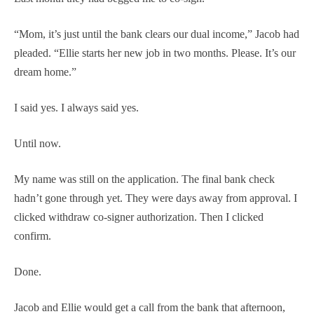
“Mom, it’s just until the bank clears our dual income,” Jacob had
pleaded. “Ellie starts her new job in two months. Please. It’s our
dream home.”
I said yes. I always said yes.
Until now.
My name was still on the application. The final bank check
hadn’t gone through yet. They were days away from approval. I
clicked withdraw co-signer authorization. Then I clicked
confirm.
Done.
Jacob and Ellie would get a call from the bank that afternoon,