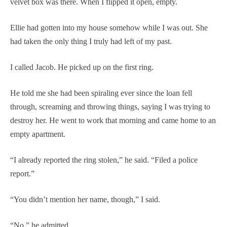
velvet box was there. When I flipped it open, empty.
Ellie had gotten into my house somehow while I was out. She
had taken the only thing I truly had left of my past.
I called Jacob. He picked up on the first ring.
He told me she had been spiraling ever since the loan fell
through, screaming and throwing things, saying I was trying to
destroy her. He went to work that morning and came home to an
empty apartment.
“I already reported the ring stolen,” he said. “Filed a police
report.”
“You didn’t mention her name, though,” I said.
“No,” he admitted.