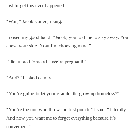
just forget this ever happened.”
“Wait,” Jacob started, rising.
I raised my good hand. “Jacob, you told me to stay away. You
chose your side. Now I’m choosing mine.”
Ellie lunged forward. “We’re pregnant!”
“And?” I asked calmly.
“You’re going to let your grandchild grow up homeless?”
“You’re the one who threw the first punch,” I said. “Literally.
And now you want me to forget everything because it’s
convenient.”