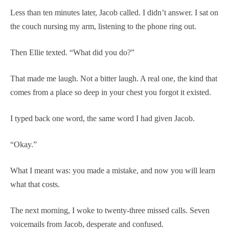
Less than ten minutes later, Jacob called. I didn’t answer. I sat on
the couch nursing my arm, listening to the phone ring out.
Then Ellie texted. “What did you do?”
That made me laugh. Not a bitter laugh. A real one, the kind that
comes from a place so deep in your chest you forgot it existed.
I typed back one word, the same word I had given Jacob.
“Okay.”
What I meant was: you made a mistake, and now you will learn
what that costs.
The next morning, I woke to twenty-three missed calls. Seven
voicemails from Jacob, desperate and confused.