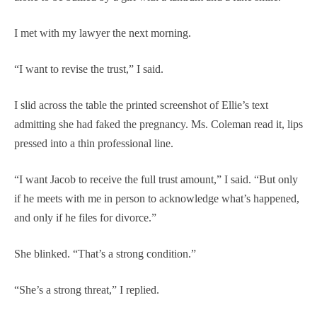
I met with my lawyer the next morning.
“I want to revise the trust,” I said.
I slid across the table the printed screenshot of Ellie’s text
admitting she had faked the pregnancy. Ms. Coleman read it, lips
pressed into a thin professional line.
“I want Jacob to receive the full trust amount,” I said. “But only
if he meets with me in person to acknowledge what’s happened,
and only if he files for divorce.”
She blinked. “That’s a strong condition.”
“She’s a strong threat,” I replied.