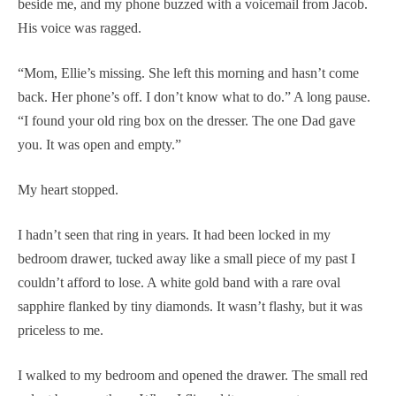
beside me, and my phone buzzed with a voicemail from Jacob.
His voice was ragged.
“Mom, Ellie’s missing. She left this morning and hasn’t come
back. Her phone’s off. I don’t know what to do.” A long pause.
“I found your old ring box on the dresser. The one Dad gave
you. It was open and empty.”
My heart stopped.
I hadn’t seen that ring in years. It had been locked in my
bedroom drawer, tucked away like a small piece of my past I
couldn’t afford to lose. A white gold band with a rare oval
sapphire flanked by tiny diamonds. It wasn’t flashy, but it was
priceless to me.
I walked to my bedroom and opened the drawer. The small red