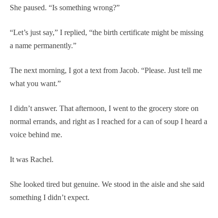
She paused. “Is something wrong?”
“Let’s just say,” I replied, “the birth certificate might be missing
a name permanently.”
The next morning, I got a text from Jacob. “Please. Just tell me
what you want.”
I didn’t answer. That afternoon, I went to the grocery store on
normal errands, and right as I reached for a can of soup I heard a
voice behind me.
It was Rachel.
She looked tired but genuine. We stood in the aisle and she said
something I didn’t expect.