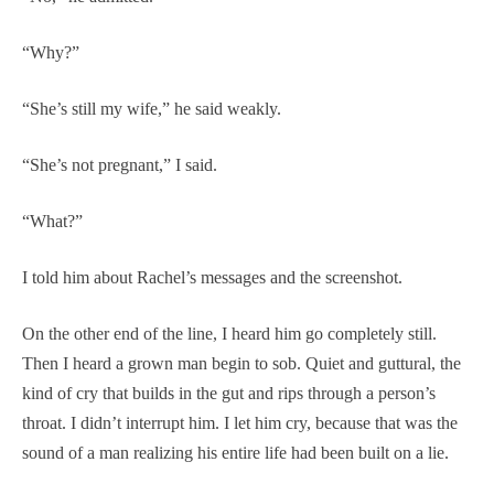
“Why?”
“She’s still my wife,” he said weakly.
“She’s not pregnant,” I said.
“What?”
I told him about Rachel’s messages and the screenshot.
On the other end of the line, I heard him go completely still.
Then I heard a grown man begin to sob. Quiet and guttural, the
kind of cry that builds in the gut and rips through a person’s
throat. I didn’t interrupt him. I let him cry, because that was the
sound of a man realizing his entire life had been built on a lie.