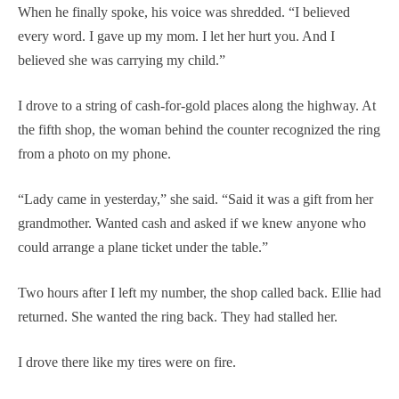
When he finally spoke, his voice was shredded. “I believed
every word. I gave up my mom. I let her hurt you. And I
believed she was carrying my child.”
I drove to a string of cash-for-gold places along the highway. At
the fifth shop, the woman behind the counter recognized the ring
from a photo on my phone.
“Lady came in yesterday,” she said. “Said it was a gift from her
grandmother. Wanted cash and asked if we knew anyone who
could arrange a plane ticket under the table.”
Two hours after I left my number, the shop called back. Ellie had
returned. She wanted the ring back. They had stalled her.
I drove there like my tires were on fire.