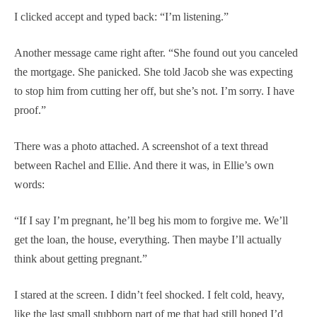
I clicked accept and typed back: “I’m listening.”
Another message came right after. “She found out you canceled
the mortgage. She panicked. She told Jacob she was expecting
to stop him from cutting her off, but she’s not. I’m sorry. I have
proof.”
There was a photo attached. A screenshot of a text thread
between Rachel and Ellie. And there it was, in Ellie’s own
words:
“If I say I’m pregnant, he’ll beg his mom to forgive me. We’ll
get the loan, the house, everything. Then maybe I’ll actually
think about getting pregnant.”
I stared at the screen. I didn’t feel shocked. I felt cold, heavy,
like the last small stubborn part of me that had still hoped I’d