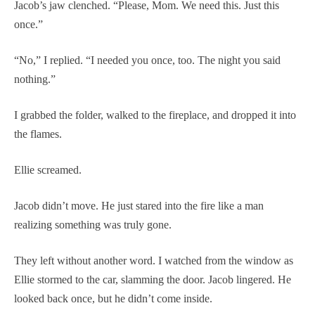
Jacob’s jaw clenched. “Please, Mom. We need this. Just this
once.”
“No,” I replied. “I needed you once, too. The night you said
nothing.”
I grabbed the folder, walked to the fireplace, and dropped it into
the flames.
Ellie screamed.
Jacob didn’t move. He just stared into the fire like a man
realizing something was truly gone.
They left without another word. I watched from the window as
Ellie stormed to the car, slamming the door. Jacob lingered. He
looked back once, but he didn’t come inside.