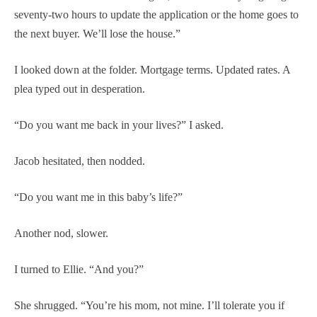
seventy-two hours to update the application or the home goes to
the next buyer. We’ll lose the house.”
I looked down at the folder. Mortgage terms. Updated rates. A
plea typed out in desperation.
“Do you want me back in your lives?” I asked.
Jacob hesitated, then nodded.
“Do you want me in this baby’s life?”
Another nod, slower.
I turned to Ellie. “And you?”
She shrugged. “You’re his mom, not mine. I’ll tolerate you if