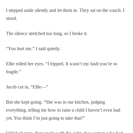
I stepped aside silently and let them in. They sat on the couch. I
stood.
The silence stretched too long, so I broke it.
“You hurt me,” I said quietly.
Ellie rolled her eyes. “I tripped. It wasn’t my fault you’re so
fragile.”
Jacob cut in, “Ellie—”
But she kept going. “She was in our kitchen, judging
everything, telling me how to raise a child I haven’t even had
yet. You think I’m just going to take that?”