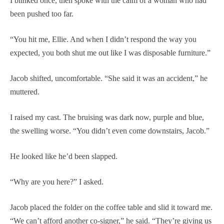
I blinked once, then spoke with the calm of a woman who had
been pushed too far.
“You hit me, Ellie. And when I didn’t respond the way you
expected, you both shut me out like I was disposable furniture.”
Jacob shifted, uncomfortable. “She said it was an accident,” he
muttered.
I raised my cast. The bruising was dark now, purple and blue,
the swelling worse. “You didn’t even come downstairs, Jacob.”
He looked like he’d been slapped.
“Why are you here?” I asked.
Jacob placed the folder on the coffee table and slid it toward me.
“We can’t afford another co-signer,” he said. “They’re giving us