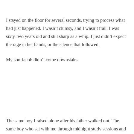
I stayed on the floor for several seconds, trying to process what
had just happened. I wasn’t clumsy, and I wasn’t frail. I was
sixty-two years old and still sharp as a whip. I just didn’t expect
the rage in her hands, or the silence that followed.
My son Jacob didn’t come downstairs.
The same boy I raised alone after his father walked out. The
same boy who sat with me through midnight study sessions and