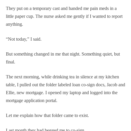
They put on a temporary cast and handed me pain meds in a
little paper cup. The nurse asked me gently if I wanted to report
anything.
“Not today,” I said.
But something changed in me that night. Something quiet, but
final.
The next morning, while drinking tea in silence at my kitchen
table, I pulled out the folder labeled loan co-sign docs, Jacob and
Ellie, new mortgage. I opened my laptop and logged into the
mortgage application portal.
Let me explain how that folder came to exist.
Last month they had begged me to co-sign.