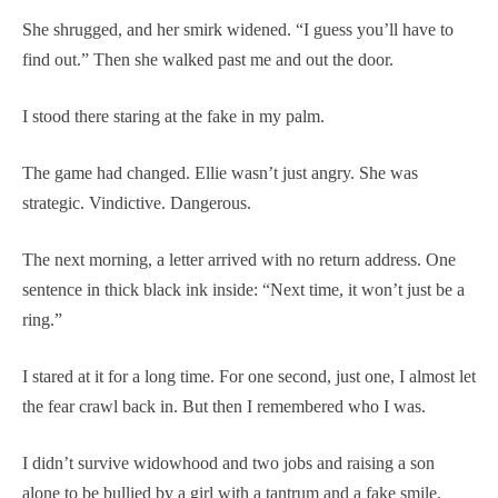
She shrugged, and her smirk widened. “I guess you’ll have to
find out.” Then she walked past me and out the door.
I stood there staring at the fake in my palm.
The game had changed. Ellie wasn’t just angry. She was
strategic. Vindictive. Dangerous.
The next morning, a letter arrived with no return address. One
sentence in thick black ink inside: “Next time, it won’t just be a
ring.”
I stared at it for a long time. For one second, just one, I almost let
the fear crawl back in. But then I remembered who I was.
I didn’t survive widowhood and two jobs and raising a son
alone to be bullied by a girl with a tantrum and a fake smile.