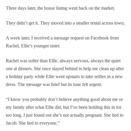
Three days later, the house listing went back on the market.
They didn’t get it. They moved into a smaller rental across town.
A week later, I received a message request on Facebook from
Rachel, Ellie’s younger sister.
Rachel was softer than Ellie, always nervous, always the quiet
one at dinners. She once stayed behind to help me clean up after
a holiday party while Ellie went upstairs to take selfies in a new
dress. The message was brief but its tone felt urgent.
“I know you probably don’t believe anything good about me or
my family after what Ellie did, but I’ve been holding this in for
too long. I just found out she’s not actually pregnant. She lied to
Jacob. She lied to everyone.”