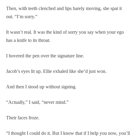
Then, with teeth clenched and lips barely moving, she spat it
out. “I’m sorry.”
It wasn’t real. It was the kind of sorry you say when your ego
has a knife to its throat.
I hovered the pen over the signature line.
Jacob’s eyes lit up. Ellie exhaled like she’d just won.
And then I stood up without signing.
“Actually,” I said, “never mind.”
Their faces froze.
“I thought I could do it. But I know that if I help you now, you’ll