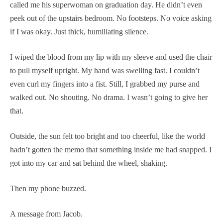
called me his superwoman on graduation day. He didn’t even
peek out of the upstairs bedroom. No footsteps. No voice asking
if I was okay. Just thick, humiliating silence.
I wiped the blood from my lip with my sleeve and used the chair
to pull myself upright. My hand was swelling fast. I couldn’t
even curl my fingers into a fist. Still, I grabbed my purse and
walked out. No shouting. No drama. I wasn’t going to give her
that.
Outside, the sun felt too bright and too cheerful, like the world
hadn’t gotten the memo that something inside me had snapped. I
got into my car and sat behind the wheel, shaking.
Then my phone buzzed.
A message from Jacob.