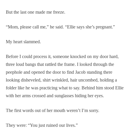
But the last one made me freeze.
“Mom, please call me,” he said. “Ellie says she’s pregnant.”
My heart slammed.
Before I could process it, someone knocked on my door hard,
three loud bangs that rattled the frame. I looked through the
peephole and opened the door to find Jacob standing there
looking disheveled, shirt wrinkled, hair uncombed, holding a
folder like he was practicing what to say. Behind him stood Ellie
with her arms crossed and sunglasses hiding her eyes.
The first words out of her mouth weren’t I’m sorry.
They were: “You just ruined our lives.”