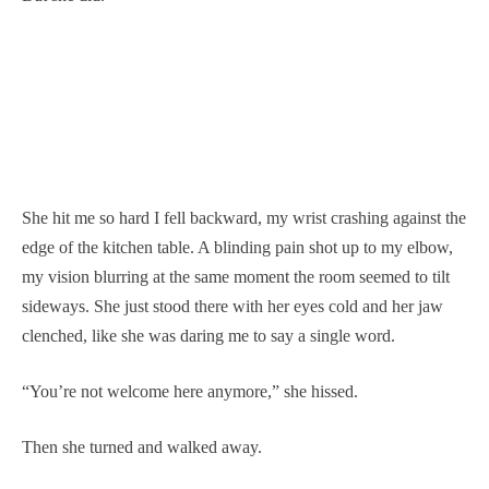
She hit me so hard I fell backward, my wrist crashing against the
edge of the kitchen table. A blinding pain shot up to my elbow,
my vision blurring at the same moment the room seemed to tilt
sideways. She just stood there with her eyes cold and her jaw
clenched, like she was daring me to say a single word.
“You’re not welcome here anymore,” she hissed.
Then she turned and walked away.