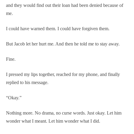
and they would find out their loan had been denied because of
me.
I could have warned them. I could have forgiven them.
But Jacob let her hurt me. And then he told me to stay away.
Fine.
I pressed my lips together, reached for my phone, and finally
replied to his message.
“Okay.”
Nothing more. No drama, no curse words. Just okay. Let him
wonder what I meant. Let him wonder what I did.