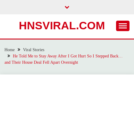
Skip
to
content
HNSVIRAL.COM
Home
Viral Stories
He Told Me to Stay Away After I Got Hurt So I Stepped Back…
and Their House Deal Fell Apart Overnight