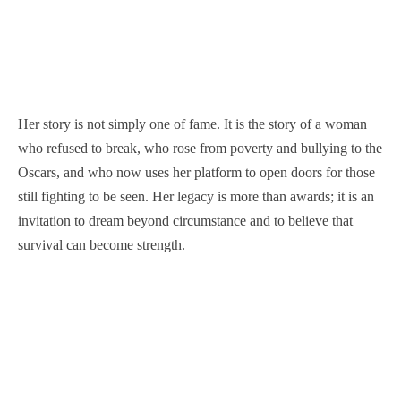
Her story is not simply one of fame. It is the story of a woman
who refused to break, who rose from poverty and bullying to the
Oscars, and who now uses her platform to open doors for those
still fighting to be seen. Her legacy is more than awards; it is an
invitation to dream beyond circumstance and to believe that
survival can become strength.