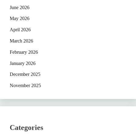
June 2026
May 2026
April 2026
March 2026
February 2026
January 2026
December 2025
November 2025
Categories