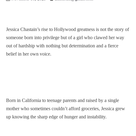
Jessica Chastain’s rise to Hollywood greatness is not the story of
someone born into privilege but of a girl who clawed her way
out of hardship with nothing but determination and a fierce
belief in her own voice.
Born in California to teenage parents and raised by a single
mother who sometimes couldn’t afford groceries, Jessica grew
up knowing the sharp edge of hunger and instability.