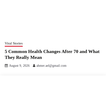
Viral Stories
5 Common Health Changes After 70 and What
They Really Mean
August 9, 2026
ahmer.ael@gmail.com