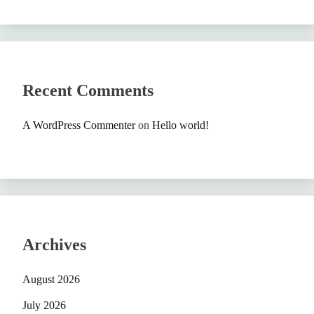
Recent Comments
A WordPress Commenter
on
Hello world!
Archives
August 2026
July 2026