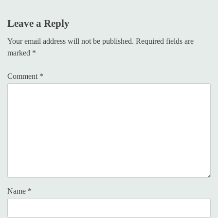
Leave a Reply
Your email address will not be published.
Required fields are
marked
*
Comment
*
Name
*