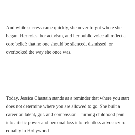
And while success came quickly, she never forgot where she
began. Her roles, her activism, and her public voice all reflect a
core belief: that no one should be silenced, dismissed, or
overlooked the way she once was.
Today, Jessica Chastain stands as a reminder that where you start
does not determine where you are allowed to go. She built a
career on talent, grit, and compassion—turning childhood pain
into artistic power and personal loss into relentless advocacy for
equality in Hollywood.