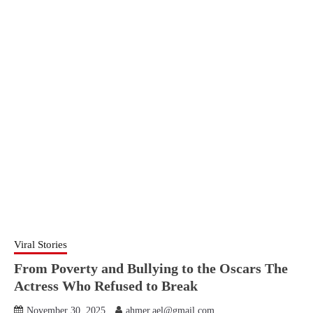
Viral Stories
From Poverty and Bullying to the Oscars The
Actress Who Refused to Break
November 30, 2025
ahmer.ael@gmail.com