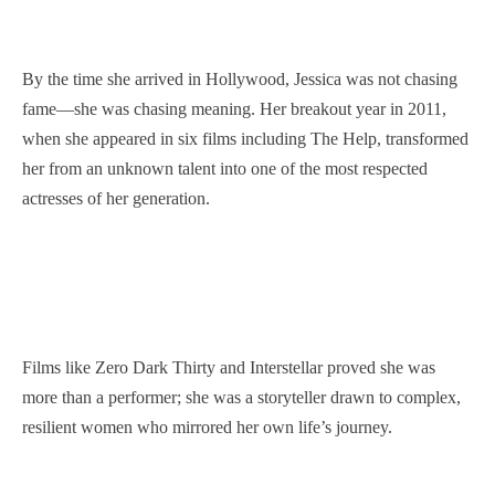
By the time she arrived in Hollywood, Jessica was not chasing
fame—she was chasing meaning. Her breakout year in 2011,
when she appeared in six films including The Help, transformed
her from an unknown talent into one of the most respected
actresses of her generation.
Films like Zero Dark Thirty and Interstellar proved she was
more than a performer; she was a storyteller drawn to complex,
resilient women who mirrored her own life’s journey.