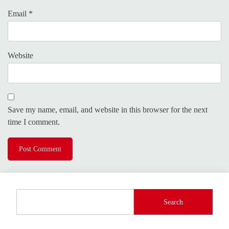
Email
*
Website
Save my name, email, and website in this browser for the next
time I comment.
Search