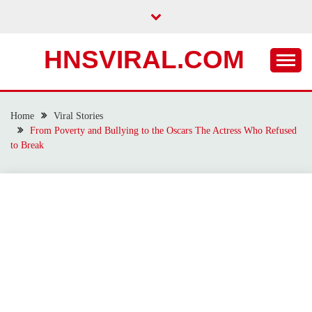
Skip
to
content
HNSVIRAL.COM
Home
Viral Stories
From Poverty and Bullying to the Oscars The Actress Who Refused
to Break