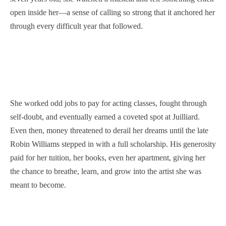
open inside her—a sense of calling so strong that it anchored her
through every difficult year that followed.
She worked odd jobs to pay for acting classes, fought through
self-doubt, and eventually earned a coveted spot at Juilliard.
Even then, money threatened to derail her dreams until the late
Robin Williams stepped in with a full scholarship. His generosity
paid for her tuition, her books, even her apartment, giving her
the chance to breathe, learn, and grow into the artist she was
meant to become.