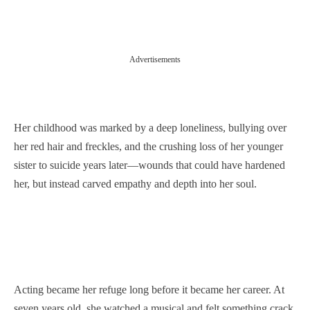
Advertisements
Her childhood was marked by a deep loneliness, bullying over
her red hair and freckles, and the crushing loss of her younger
sister to suicide years later—wounds that could have hardened
her, but instead carved empathy and depth into her soul.
Acting became her refuge long before it became her career. At
seven years old, she watched a musical and felt something crack