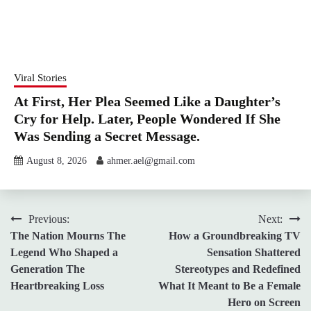
Viral Stories
At First, Her Plea Seemed Like a Daughter’s
Cry for Help. Later, People Wondered If She
Was Sending a Secret Message.
August 8, 2026
ahmer.ael@gmail.com
Post
Previous:
Next:
The Nation Mourns The
How a Groundbreaking TV
navigation
Legend Who Shaped a
Sensation Shattered
Generation The
Stereotypes and Redefined
Heartbreaking Loss
What It Meant to Be a Female
Hero on Screen