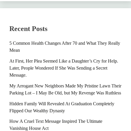
Recent Posts
5 Common Health Changes After 70 and What They Really
Mean
At First, Her Plea Seemed Like a Daughter’s Cry for Help.
Later, People Wondered If She Was Sending a Secret
Message.
My Arrogant New Neighbors Made My Pristine Lawn Their
Parking Lot – I May Be Old, but My Revenge Was Ruthless
Hidden Family Will Revealed At Graduation Completely
Flipped Our Wealthy Dynasty
How A Cruel Text Message Inspired The Ultimate
Vanishing House Act