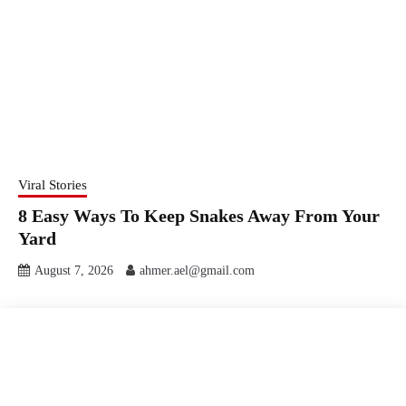
Viral Stories
8 Easy Ways To Keep Snakes Away From Your
Yard
August 7, 2026
ahmer.ael@gmail.com