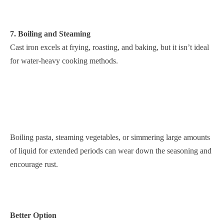
7. Boiling and Steaming
Cast iron excels at frying, roasting, and baking, but it isn’t ideal
for water-heavy cooking methods.
Boiling pasta, steaming vegetables, or simmering large amounts
of liquid for extended periods can wear down the seasoning and
encourage rust.
Better Option