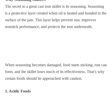
The secret to a great cast iron skillet is its seasoning. Seasoning
is a protective layer created when oil is heated and bonded to the
surface of the pan. This layer helps prevent rust, improves
nonstick performance, and protects the iron underneath.
When seasoning becomes damaged, food starts sticking, rust can
form, and the skillet loses much of its effectiveness. That’s why
certain foods should be approached with caution.
1. Acidic Foods