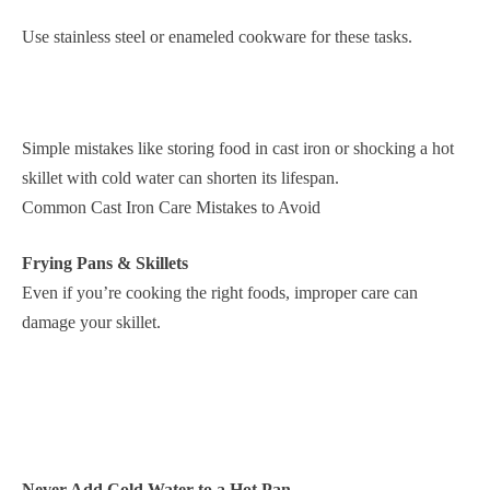
Use stainless steel or enameled cookware for these tasks.
Simple mistakes like storing food in cast iron or shocking a hot
skillet with cold water can shorten its lifespan.
Common Cast Iron Care Mistakes to Avoid
Frying Pans & Skillets
Even if you’re cooking the right foods, improper care can
damage your skillet.
Never Add Cold Water to a Hot Pan