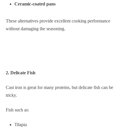
Ceramic-coated pans
These alternatives provide excellent cooking performance
without damaging the seasoning.
2. Delicate Fish
Cast iron is great for many proteins, but delicate fish can be
tricky.
Fish such as:
Tilapia