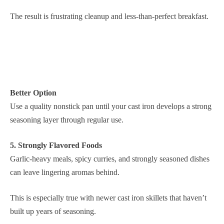
The result is frustrating cleanup and less-than-perfect breakfast.
Better Option
Use a quality nonstick pan until your cast iron develops a strong
seasoning layer through regular use.
5. Strongly Flavored Foods
Garlic-heavy meals, spicy curries, and strongly seasoned dishes
can leave lingering aromas behind.
This is especially true with newer cast iron skillets that haven’t
built up years of seasoning.