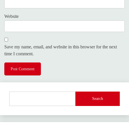
Website
Save my name, email, and website in this browser for the next
time I comment.
Search