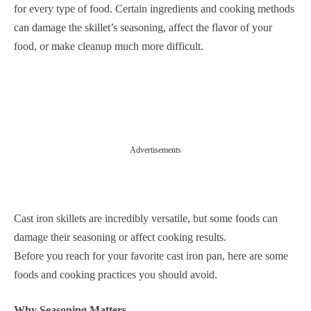
for every type of food. Certain ingredients and cooking methods
can damage the skillet’s seasoning, affect the flavor of your
food, or make cleanup much more difficult.
Advertisements
Cast iron skillets are incredibly versatile, but some foods can
damage their seasoning or affect cooking results.
Before you reach for your favorite cast iron pan, here are some
foods and cooking practices you should avoid.
Why Seasoning Matters