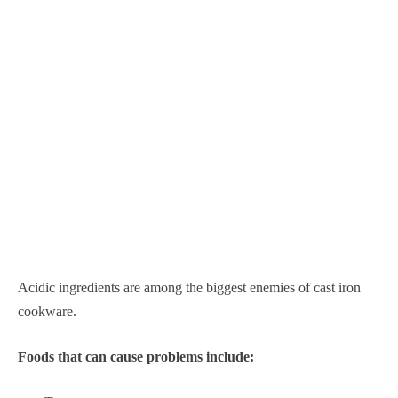
Acidic ingredients are among the biggest enemies of cast iron
cookware.
Foods that can cause problems include: