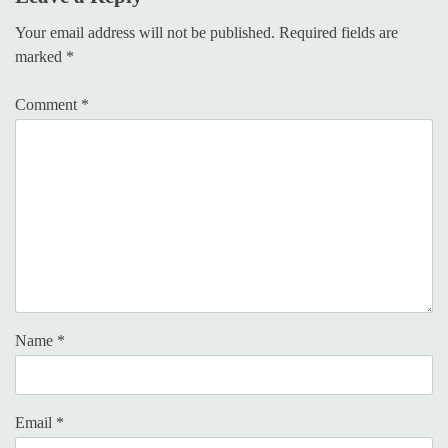
Your email address will not be published.
Required fields are
marked
*
Comment
*
Name
*
Email
*