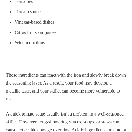
Tomatoes
Tomato sauces
Vinegar-based dishes
Citrus fruits and juices
Wine reductions
These ingredients can react with the iron and slowly break down
the seasoning layer. As a result, your food may develop a
metallic taste, and your skillet can become more vulnerable to
rust.
A quick tomato sauté usually isn’t a problem in a well-seasoned
skillet. However, long-simmering sauces, soups, or stews can
cause noticeable damage over time.Acidic ingredients are among