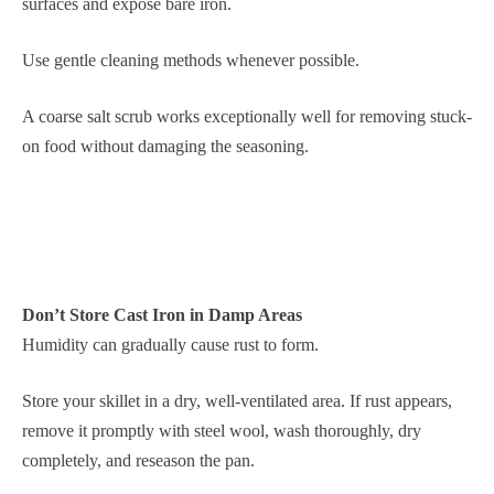
surfaces and expose bare iron.
Use gentle cleaning methods whenever possible.
A coarse salt scrub works exceptionally well for removing stuck-
on food without damaging the seasoning.
Don’t Store Cast Iron in Damp Areas
Humidity can gradually cause rust to form.
Store your skillet in a dry, well-ventilated area. If rust appears,
remove it promptly with steel wool, wash thoroughly, dry
completely, and reseason the pan.