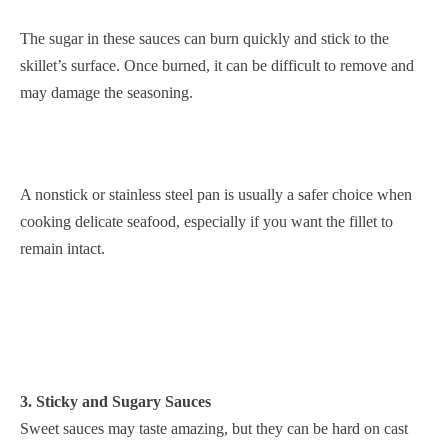
The sugar in these sauces can burn quickly and stick to the
skillet’s surface. Once burned, it can be difficult to remove and
may damage the seasoning.
A nonstick or stainless steel pan is usually a safer choice when
cooking delicate seafood, especially if you want the fillet to
remain intact.
3. Sticky and Sugary Sauces
Sweet sauces may taste amazing, but they can be hard on cast