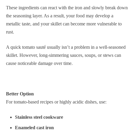
These ingredients can react with the iron and slowly break down
the seasoning layer. As a result, your food may develop a
metallic taste, and your skillet can become more vulnerable to
rust.
A quick tomato sauté usually isn’t a problem in a well-seasoned
skillet. However, long-simmering sauces, soups, or stews can
cause noticeable damage over time.
Better Option
For tomato-based recipes or highly acidic dishes, use:
Stainless steel cookware
Enameled cast iron