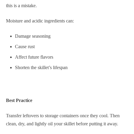
this is a mistake.
Moisture and acidic ingredients can:
Damage seasoning
Cause rust
Affect future flavors
Shorten the skillet’s lifespan
Best Practice
Transfer leftovers to storage containers once they cool. Then
clean, dry, and lightly oil your skillet before putting it away.