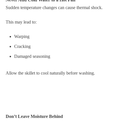
Sudden temperature changes can cause thermal shock.
This may lead to:
Warping
Cracking
Damaged seasoning
Allow the skillet to cool naturally before washing.
Don’t Leave Moisture Behind