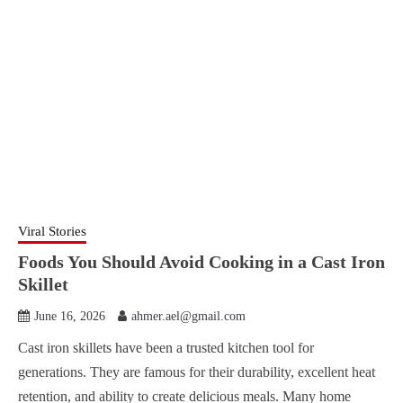
Viral Stories
Foods You Should Avoid Cooking in a Cast Iron
Skillet
June 16, 2026
ahmer.ael@gmail.com
Cast iron skillets have been a trusted kitchen tool for
generations. They are famous for their durability, excellent heat
retention, and ability to create delicious meals. Many home