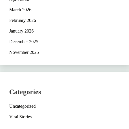
March 2026
February 2026
January 2026
December 2025
November 2025
Categories
Uncategorized
Viral Stories