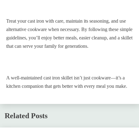
Treat your cast iron with care, maintain its seasoning, and use
alternative cookware when necessary. By following these simple
guidelines, you’ll enjoy better meals, easier cleanup, and a skillet
that can serve your family for generations.
A well-maintained cast iron skillet isn’t just cookware—it’s a
kitchen companion that gets better with every meal you make.
Related Posts