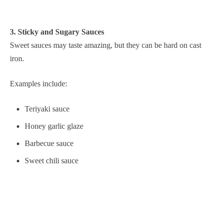
3. Sticky and Sugary Sauces
Sweet sauces may taste amazing, but they can be hard on cast
iron.
Examples include:
Teriyaki sauce
Honey garlic glaze
Barbecue sauce
Sweet chili sauce