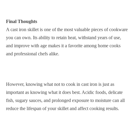
Final Thoughts
A cast iron skillet is one of the most valuable pieces of cookware
you can own. Its ability to retain heat, withstand years of use,
and improve with age makes it a favorite among home cooks
and professional chefs alike.
However, knowing what not to cook in cast iron is just as
important as knowing what it does best. Acidic foods, delicate
fish, sugary sauces, and prolonged exposure to moisture can all
reduce the lifespan of your skillet and affect cooking results.