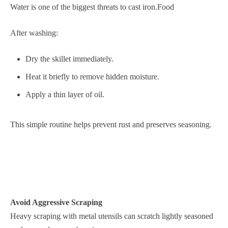
Water is one of the biggest threats to cast iron.Food
After washing:
Dry the skillet immediately.
Heat it briefly to remove hidden moisture.
Apply a thin layer of oil.
This simple routine helps prevent rust and preserves seasoning.
Avoid Aggressive Scraping
Heavy scraping with metal utensils can scratch lightly seasoned