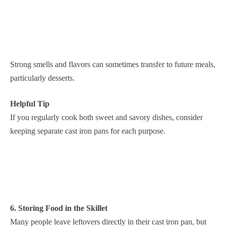
Strong smells and flavors can sometimes transfer to future meals,
particularly desserts.
Helpful Tip
If you regularly cook both sweet and savory dishes, consider
keeping separate cast iron pans for each purpose.
6. Storing Food in the Skillet
Many people leave leftovers directly in their cast iron pan, but