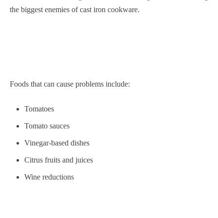
the biggest enemies of cast iron cookware.
Foods that can cause problems include:
Tomatoes
Tomato sauces
Vinegar-based dishes
Citrus fruits and juices
Wine reductions