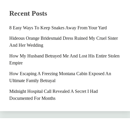
Recent Posts
8 Easy Ways To Keep Snakes Away From Your Yard
Hideous Orange Bridesmaid Dress Ruined My Cruel Sister
And Her Wedding
How My Husband Betrayed Me And Lost His Entire Stolen
Empire
How Escaping A Freezing Montana Cabin Exposed An
Ultimate Family Betrayal
Midnight Hospital Call Revealed A Secret I Had
Documented For Months