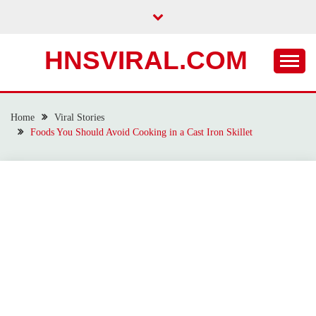
Skip
to
content
HNSVIRAL.COM
Home
Viral Stories
Foods You Should Avoid Cooking in a Cast Iron Skillet