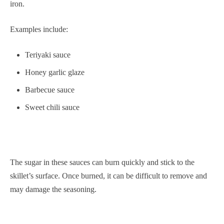
iron.
Examples include:
Teriyaki sauce
Honey garlic glaze
Barbecue sauce
Sweet chili sauce
The sugar in these sauces can burn quickly and stick to the
skillet’s surface. Once burned, it can be difficult to remove and
may damage the seasoning.