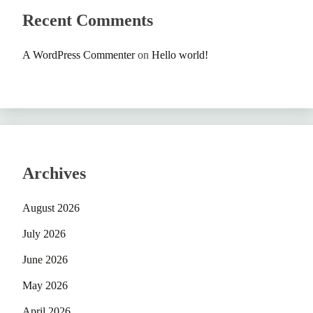
Recent Comments
A WordPress Commenter
on
Hello world!
Archives
August 2026
July 2026
June 2026
May 2026
April 2026