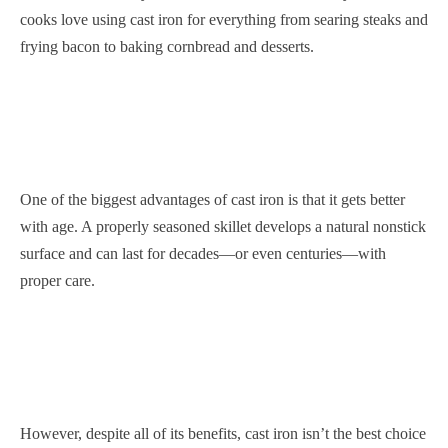
cooks love using cast iron for everything from searing steaks and
frying bacon to baking cornbread and desserts.
One of the biggest advantages of cast iron is that it gets better
with age. A properly seasoned skillet develops a natural nonstick
surface and can last for decades—or even centuries—with
proper care.
However, despite all of its benefits, cast iron isn’t the best choice