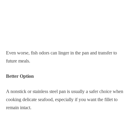
Even worse, fish odors can linger in the pan and transfer to
future meals.
Better Option
A nonstick or stainless steel pan is usually a safer choice when
cooking delicate seafood, especially if you want the fillet to
remain intact.