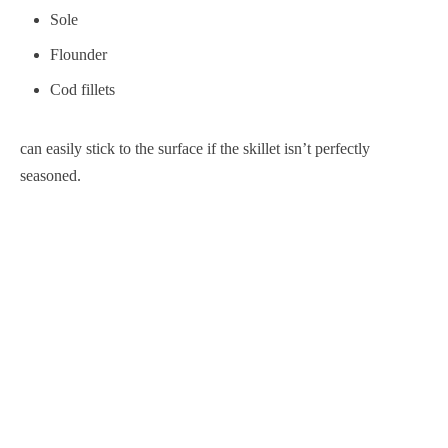
Sole
Flounder
Cod fillets
can easily stick to the surface if the skillet isn’t perfectly
seasoned.