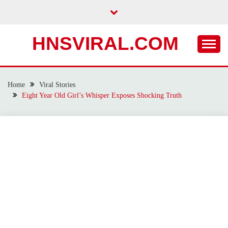
Skip
to
content
HNSVIRAL.COM
Home
Viral Stories
Eight Year Old Girl’s Whisper Exposes Shocking Truth