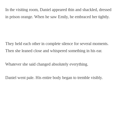
In the visiting room, Daniel appeared thin and shackled, dressed
in prison orange. When he saw Emily, he embraced her tightly.
They held each other in complete silence for several moments.
Then she leaned close and whispered something in his ear.
Whatever she said changed absolutely everything.
Daniel went pale. His entire body began to tremble visibly.