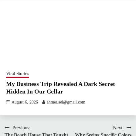
Viral Stories
My Business Trip Revealed A Dark Secret
Hidden In Our Cellar
August 6, 2026
ahmer.ael@gmail.com
Post
Previous:
Next:
The Beach House That Taught
Why Seeing Specific Colors