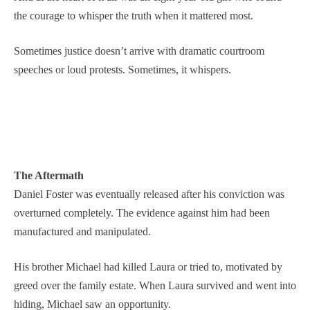
the courage to whisper the truth when it mattered most.
Sometimes justice doesn’t arrive with dramatic courtroom
speeches or loud protests. Sometimes, it whispers.
The Aftermath
Daniel Foster was eventually released after his conviction was
overturned completely. The evidence against him had been
manufactured and manipulated.
His brother Michael had killed Laura or tried to, motivated by
greed over the family estate. When Laura survived and went into
hiding, Michael saw an opportunity.