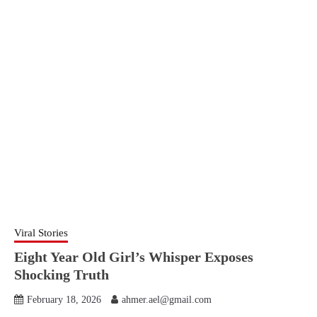
Viral Stories
Eight Year Old Girl’s Whisper Exposes
Shocking Truth
February 18, 2026
ahmer.ael@gmail.com