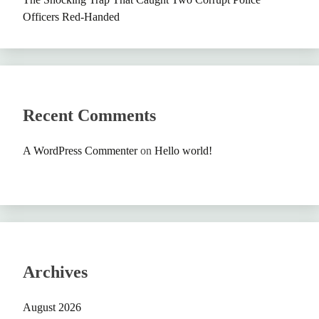
Officers Red-Handed
Recent Comments
A WordPress Commenter
on
Hello world!
Archives
August 2026