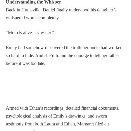
Understanding the Whisper
Back in Huntsville, Daniel finally understood his daughter’s
whispered words completely.
“Mom is alive. I saw her.”
Emily had somehow discovered the truth her uncle had worked
so hard to hide. And she’d found the courage to tell her father
before it was too late.
Armed with Ethan’s recordings, detailed financial documents,
psychological analysis of Emily’s drawings, and sworn
testimony from both Laura and Ethan, Margaret filed an