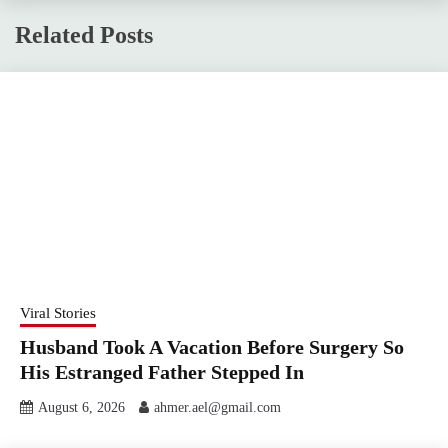
Related Posts
Viral Stories
Husband Took A Vacation Before Surgery So
His Estranged Father Stepped In
August 6, 2026
ahmer.ael@gmail.com