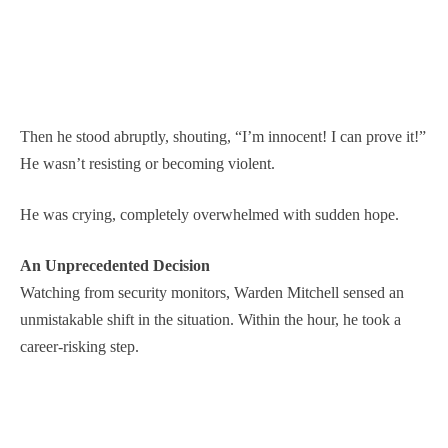
Then he stood abruptly, shouting, “I’m innocent! I can prove it!”
He wasn’t resisting or becoming violent.
He was crying, completely overwhelmed with sudden hope.
An Unprecedented Decision
Watching from security monitors, Warden Mitchell sensed an
unmistakable shift in the situation. Within the hour, he took a
career-risking step.