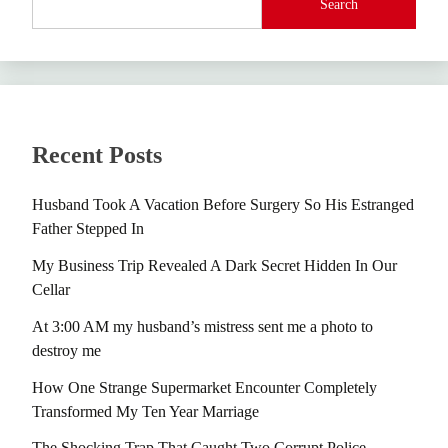
Search
Recent Posts
Husband Took A Vacation Before Surgery So His Estranged
Father Stepped In
My Business Trip Revealed A Dark Secret Hidden In Our
Cellar
At 3:00 AM my husband’s mistress sent me a photo to
destroy me
How One Strange Supermarket Encounter Completely
Transformed My Ten Year Marriage
The Shocking Trap That Caught Two Corrupt Police