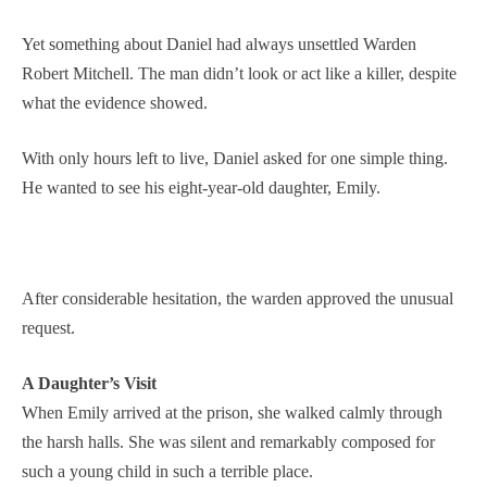
Yet something about Daniel had always unsettled Warden
Robert Mitchell. The man didn’t look or act like a killer, despite
what the evidence showed.
With only hours left to live, Daniel asked for one simple thing.
He wanted to see his eight-year-old daughter, Emily.
After considerable hesitation, the warden approved the unusual
request.
A Daughter’s Visit
When Emily arrived at the prison, she walked calmly through
the harsh halls. She was silent and remarkably composed for
such a young child in such a terrible place.