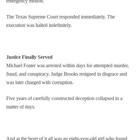
emergency motion.
The Texas Supreme Court responded immediately. The
execution was halted indefinitely.
Justice Finally Served
Michael Foster was arrested within days for attempted murder,
fraud, and conspiracy. Judge Brooks resigned in disgrace and
was later charged with corruption.
Five years of carefully constructed deception collapsed in a
matter of days.
And at the heart of it all was an eight-year-old girl who found