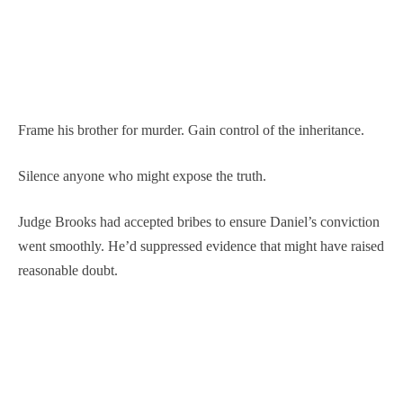
Frame his brother for murder. Gain control of the inheritance.
Silence anyone who might expose the truth.
Judge Brooks had accepted bribes to ensure Daniel’s conviction
went smoothly. He’d suppressed evidence that might have raised
reasonable doubt.