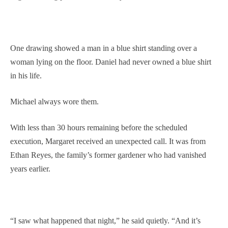
One drawing showed a man in a blue shirt standing over a
woman lying on the floor. Daniel had never owned a blue shirt
in his life.
Michael always wore them.
With less than 30 hours remaining before the scheduled
execution, Margaret received an unexpected call. It was from
Ethan Reyes, the family’s former gardener who had vanished
years earlier.
“I saw what happened that night,” he said quietly. “And it’s