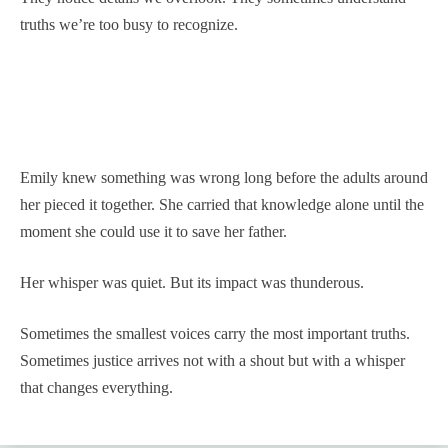
truths we’re too busy to recognize.
Emily knew something was wrong long before the adults around
her pieced it together. She carried that knowledge alone until the
moment she could use it to save her father.
Her whisper was quiet. But its impact was thunderous.
Sometimes the smallest voices carry the most important truths.
Sometimes justice arrives not with a shout but with a whisper
that changes everything.