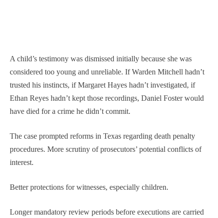
A child’s testimony was dismissed initially because she was
considered too young and unreliable. If Warden Mitchell hadn’t
trusted his instincts, if Margaret Hayes hadn’t investigated, if
Ethan Reyes hadn’t kept those recordings, Daniel Foster would
have died for a crime he didn’t commit.
The case prompted reforms in Texas regarding death penalty
procedures. More scrutiny of prosecutors’ potential conflicts of
interest.
Better protections for witnesses, especially children.
Longer mandatory review periods before executions are carried