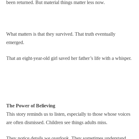
been returned. But material things matter less now.
What matters is that they survived. That truth eventually
emerged.
That an eight-year-old girl saved her father’s life with a whisper.
The Power of Believing
This story reminds us to listen, especially to those whose voices
are often dismissed. Children see things adults miss.
They notice details we overlook. They sometimes understand