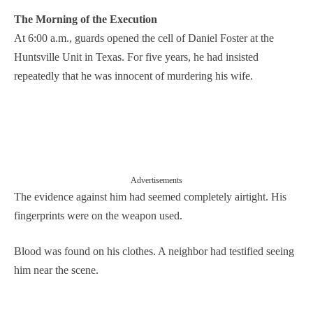
The Morning of the Execution
At 6:00 a.m., guards opened the cell of Daniel Foster at the
Huntsville Unit in Texas. For five years, he had insisted
repeatedly that he was innocent of murdering his wife.
Advertisements
The evidence against him had seemed completely airtight. His
fingerprints were on the weapon used.
Blood was found on his clothes. A neighbor had testified seeing
him near the scene.