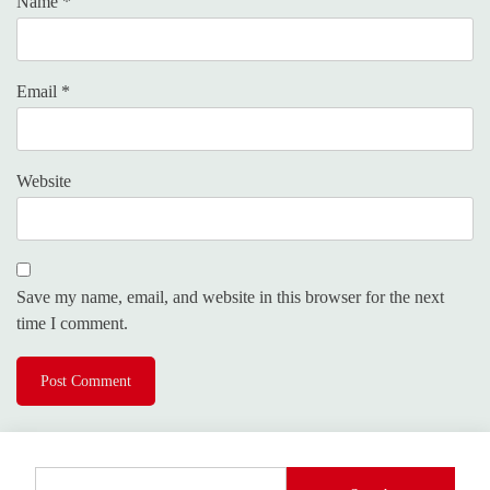
Name
*
Email
*
Website
Save my name, email, and website in this browser for the next
time I comment.