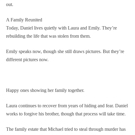
out.
A Family Reunited
Today, Daniel lives quietly with Laura and Emily. They’re
rebuilding the life that was stolen from them.
Emily speaks now, though she still draws pictures. But they’re
different pictures now.
Happy ones showing her family together.
Laura continues to recover from years of hiding and fear. Daniel
works to forgive his brother, though that process will take time.
The family estate that Michael tried to steal through murder has