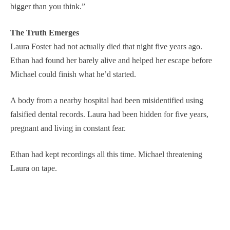
bigger than you think.”
The Truth Emerges
Laura Foster had not actually died that night five years ago.
Ethan had found her barely alive and helped her escape before
Michael could finish what he’d started.
A body from a nearby hospital had been misidentified using
falsified dental records. Laura had been hidden for five years,
pregnant and living in constant fear.
Ethan had kept recordings all this time. Michael threatening
Laura on tape.