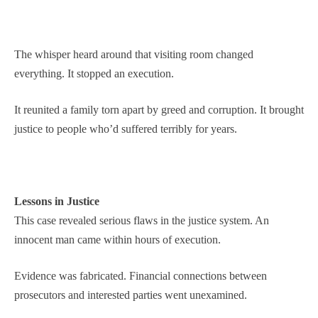
The whisper heard around that visiting room changed
everything. It stopped an execution.
It reunited a family torn apart by greed and corruption. It brought
justice to people who’d suffered terribly for years.
Lessons in Justice
This case revealed serious flaws in the justice system. An
innocent man came within hours of execution.
Evidence was fabricated. Financial connections between
prosecutors and interested parties went unexamined.