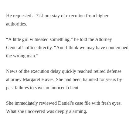
He requested a 72-hour stay of execution from higher
authorities.
“A little girl witnessed something,” he told the Attorney
General’s office directly. “And I think we may have condemned
the wrong man.”
News of the execution delay quickly reached retired defense
attorney Margaret Hayes. She had been haunted for years by
past failures to save an innocent client.
She immediately reviewed Daniel’s case file with fresh eyes.
What she uncovered was deeply alarming.