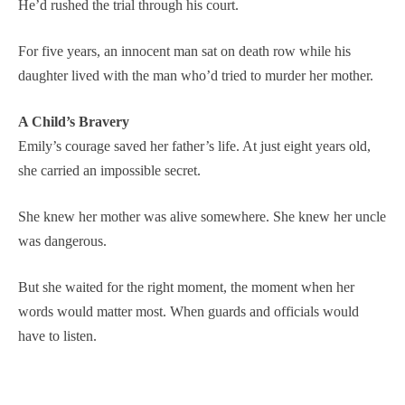
He’d rushed the trial through his court.
For five years, an innocent man sat on death row while his
daughter lived with the man who’d tried to murder her mother.
A Child’s Bravery
Emily’s courage saved her father’s life. At just eight years old,
she carried an impossible secret.
She knew her mother was alive somewhere. She knew her uncle
was dangerous.
But she waited for the right moment, the moment when her
words would matter most. When guards and officials would
have to listen.