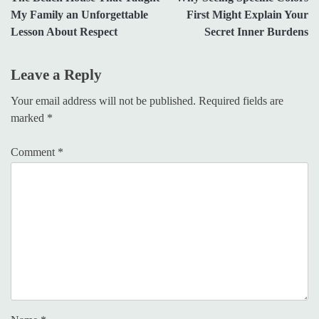
navigation
My Family an Unforgettable
First Might Explain Your
Lesson About Respect
Secret Inner Burdens
Leave a Reply
Your email address will not be published.
Required fields are
marked
*
Comment
*