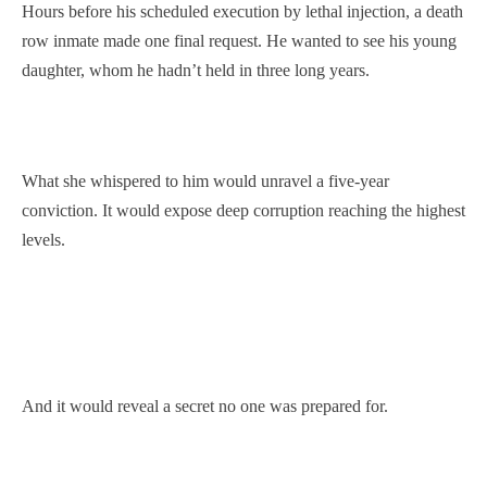
Hours before his scheduled execution by lethal injection, a death
row inmate made one final request. He wanted to see his young
daughter, whom he hadn’t held in three long years.
What she whispered to him would unravel a five-year
conviction. It would expose deep corruption reaching the highest
levels.
And it would reveal a secret no one was prepared for.