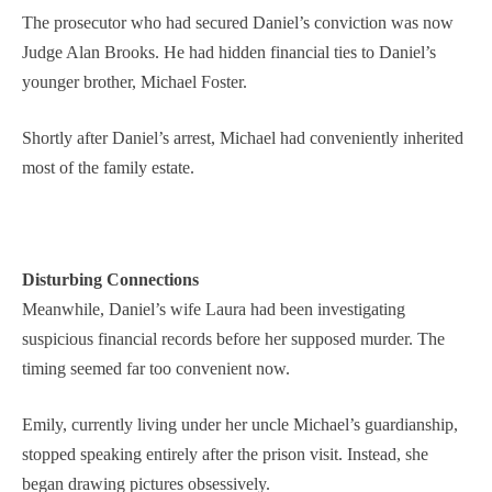
The prosecutor who had secured Daniel’s conviction was now
Judge Alan Brooks. He had hidden financial ties to Daniel’s
younger brother, Michael Foster.
Shortly after Daniel’s arrest, Michael had conveniently inherited
most of the family estate.
Disturbing Connections
Meanwhile, Daniel’s wife Laura had been investigating
suspicious financial records before her supposed murder. The
timing seemed far too convenient now.
Emily, currently living under her uncle Michael’s guardianship,
stopped speaking entirely after the prison visit. Instead, she
began drawing pictures obsessively.