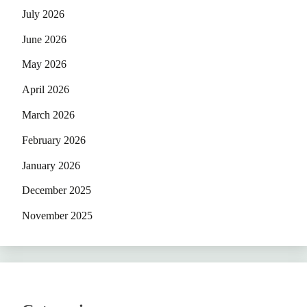
July 2026
June 2026
May 2026
April 2026
March 2026
February 2026
January 2026
December 2025
November 2025