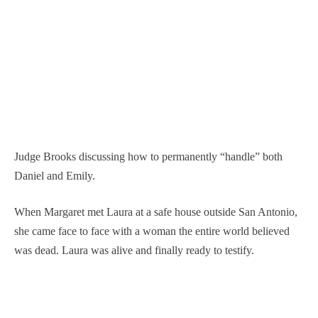
Judge Brooks discussing how to permanently “handle” both
Daniel and Emily.
When Margaret met Laura at a safe house outside San Antonio,
she came face to face with a woman the entire world believed
was dead. Laura was alive and finally ready to testify.