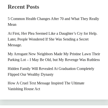
Recent Posts
5 Common Health Changes After 70 and What They Really
Mean
At First, Her Plea Seemed Like a Daughter’s Cry for Help.
Later, People Wondered If She Was Sending a Secret
Message.
My Arrogant New Neighbors Made My Pristine Lawn Their
Parking Lot – I May Be Old, but My Revenge Was Ruthless
Hidden Family Will Revealed At Graduation Completely
Flipped Our Wealthy Dynasty
How A Cruel Text Message Inspired The Ultimate
Vanishing House Act