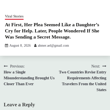
Viral Stories
At First, Her Plea Seemed Like a Daughter’s
Cry for Help. Later, People Wondered If She
Was Sending a Secret Message.
August 8, 2026
ahmer.ael@gmail.com
Post
Previous:
Next:
How a Single
Two Countries Revise Entry
navigation
Misunderstanding Brought Us
Requirements Affecting
Closer Than Ever
Travelers From the United
States
Leave a Reply