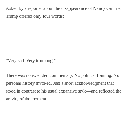
Asked by a reporter about the disappearance of Nancy Guthrie,
Trump offered only four words:
“Very sad. Very troubling.”
There was no extended commentary. No political framing. No
personal history invoked. Just a short acknowledgment that
stood in contrast to his usual expansive style—and reflected the
gravity of the moment.