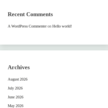
Recent Comments
A WordPress Commenter
on
Hello world!
Archives
August 2026
July 2026
June 2026
May 2026