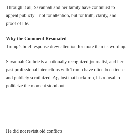
Through it all, Savannah and her family have continued to
appeal publicly—not for attention, but for truth, clarity, and
proof of life.
Why the Comment Resonated
Trump’s brief response drew attention for more than its wording.
Savannah Guthrie is a nationally recognized journalist, and her
past professional interactions with Trump have often been tense
and publicly scrutinized. Against that backdrop, his refusal to
politicize the moment stood out.
He did not revisit old conflicts.