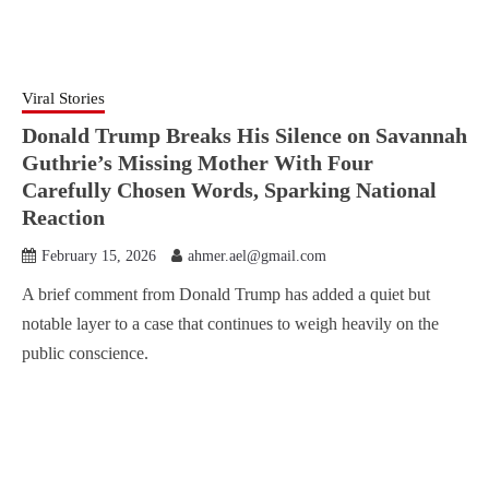
Viral Stories
Donald Trump Breaks His Silence on Savannah
Guthrie’s Missing Mother With Four
Carefully Chosen Words, Sparking National
Reaction
February 15, 2026
ahmer.ael@gmail.com
A brief comment from Donald Trump has added a quiet but
notable layer to a case that continues to weigh heavily on the
public conscience.