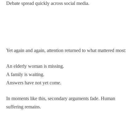
Debate spread quickly across social media.
Yet again and again, attention returned to what mattered most:
An elderly woman is missing.
A family is waiting.
Answers have not yet come.
In moments like this, secondary arguments fade. Human
suffering remains.