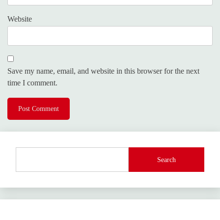
Website
Save my name, email, and website in this browser for the next
time I comment.
Search