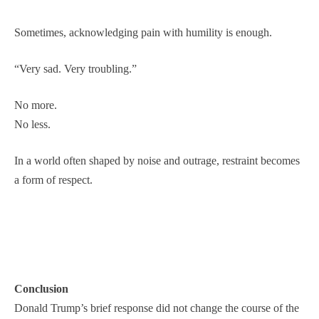
Sometimes, acknowledging pain with humility is enough.
“Very sad. Very troubling.”
No more.
No less.
In a world often shaped by noise and outrage, restraint becomes
a form of respect.
Conclusion
Donald Trump’s brief response did not change the course of the