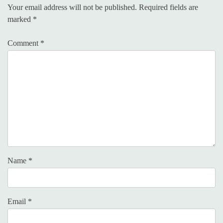
Your email address will not be published.
Required fields are
marked
*
Comment
*
Name
*
Email
*