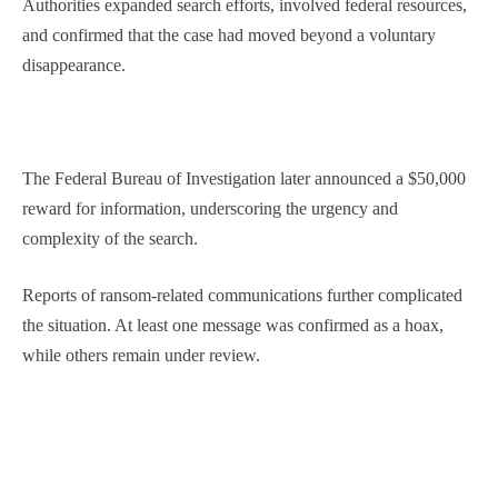
Authorities expanded search efforts, involved federal resources,
and confirmed that the case had moved beyond a voluntary
disappearance.
The Federal Bureau of Investigation later announced a $50,000
reward for information, underscoring the urgency and
complexity of the search.
Reports of ransom-related communications further complicated
the situation. At least one message was confirmed as a hoax,
while others remain under review.