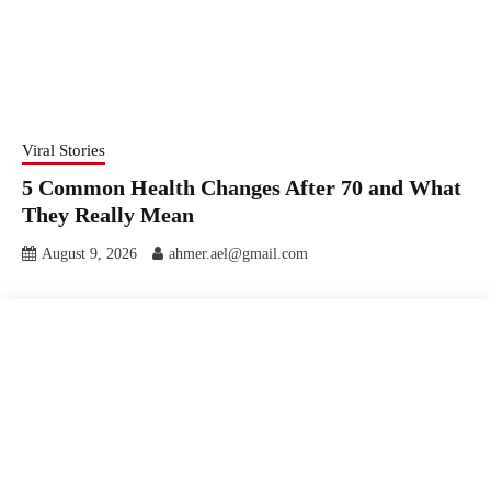
Viral Stories
5 Common Health Changes After 70 and What
They Really Mean
August 9, 2026
ahmer.ael@gmail.com