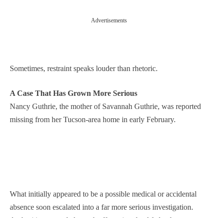
Advertisements
Sometimes, restraint speaks louder than rhetoric.
A Case That Has Grown More Serious
Nancy Guthrie, the mother of Savannah Guthrie, was reported
missing from her Tucson-area home in early February.
What initially appeared to be a possible medical or accidental
absence soon escalated into a far more serious investigation.