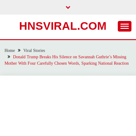
Skip
to
content
HNSVIRAL.COM
Home
Viral Stories
Donald Trump Breaks His Silence on Savannah Guthrie’s Missing
Mother With Four Carefully Chosen Words, Sparking National Reaction