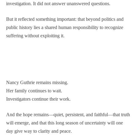
investigation. It did not answer unanswered questions.
But it reflected something important: that beyond politics and
public history lies a shared human responsibility to recognize
suffering without exploiting it.
Nancy Guthrie remains missing.
Her family continues to wait.
Investigators continue their work.
And the hope remains—quiet, persistent, and faithful—that truth
will emerge, and that this long season of uncertainty will one
day give way to clarity and peace.