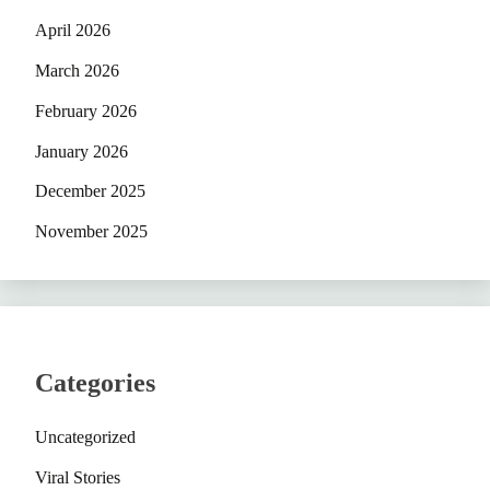
April 2026
March 2026
February 2026
January 2026
December 2025
November 2025
Categories
Uncategorized
Viral Stories