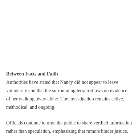
Between Facts and Faith
Authorities have stated that Nancy did not appear to leave
voluntarily and that the surrounding terrain shows no evidence
of her walking away alone. The investigation remains active,
methodical, and ongoing.
Officials continue to urge the public to share verified information
rather than speculation, emphasizing that rumors hinder justice.