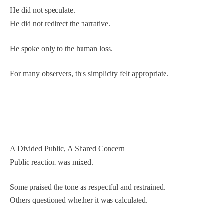
He did not speculate.
He did not redirect the narrative.
He spoke only to the human loss.
For many observers, this simplicity felt appropriate.
A Divided Public, A Shared Concern
Public reaction was mixed.
Some praised the tone as respectful and restrained.
Others questioned whether it was calculated.