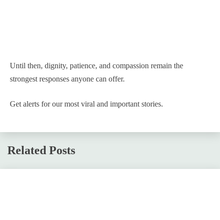
Until then, dignity, patience, and compassion remain the
strongest responses anyone can offer.
Get alerts for our most viral and important stories.
Related Posts