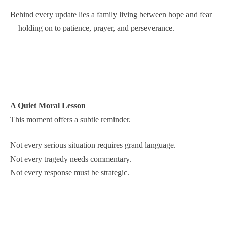
Behind every update lies a family living between hope and fear
—holding on to patience, prayer, and perseverance.
A Quiet Moral Lesson
This moment offers a subtle reminder.
Not every serious situation requires grand language.
Not every tragedy needs commentary.
Not every response must be strategic.