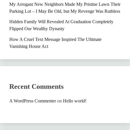
My Arrogant New Neighbors Made My Pristine Lawn Their
Parking Lot – I May Be Old, but My Revenge Was Ruthless
Hidden Family Will Revealed At Graduation Completely
Flipped Our Wealthy Dynasty
How A Cruel Text Message Inspired The Ultimate
Vanishing House Act
Recent Comments
A WordPress Commenter
on
Hello world!