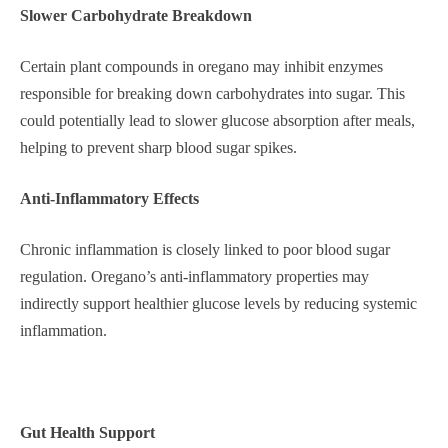
Slower Carbohydrate Breakdown
Certain plant compounds in oregano may inhibit enzymes
responsible for breaking down carbohydrates into sugar. This
could potentially lead to slower glucose absorption after meals,
helping to prevent sharp blood sugar spikes.
Anti-Inflammatory Effects
Chronic inflammation is closely linked to poor blood sugar
regulation. Oregano’s anti-inflammatory properties may
indirectly support healthier glucose levels by reducing systemic
inflammation.
Gut Health Support