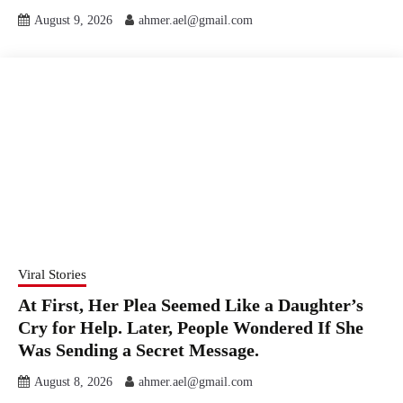
August 9, 2026
ahmer.ael@gmail.com
Viral Stories
At First, Her Plea Seemed Like a Daughter’s
Cry for Help. Later, People Wondered If She
Was Sending a Secret Message.
August 8, 2026
ahmer.ael@gmail.com