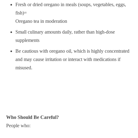
Fresh or dried oregano in meals (soups, vegetables, eggs,
fish)=
Oregano tea in moderation
Small culinary amounts daily, rather than high-dose
supplements
Be cautious with oregano oil, which is highly concentrated
and may cause irritation or interact with medications if
misused.
Who Should Be Careful?
People who: