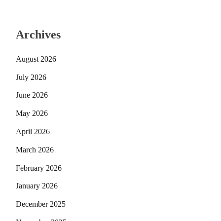
Archives
August 2026
July 2026
June 2026
May 2026
April 2026
March 2026
February 2026
January 2026
December 2025