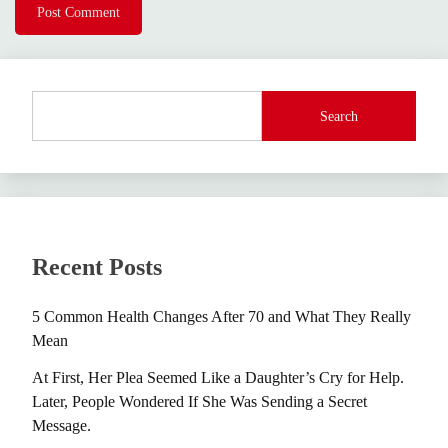
Search
Recent Posts
5 Common Health Changes After 70 and What They Really
Mean
At First, Her Plea Seemed Like a Daughter’s Cry for Help.
Later, People Wondered If She Was Sending a Secret
Message.