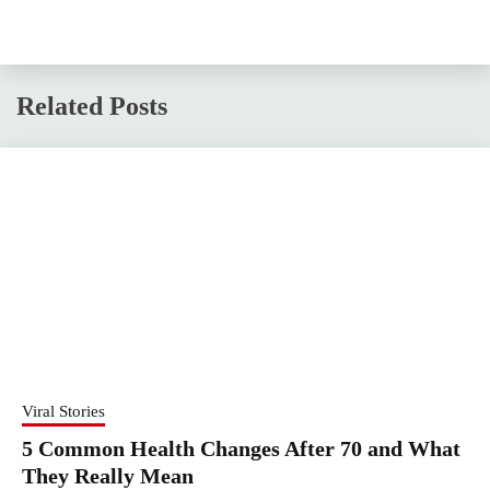
Related Posts
Viral Stories
5 Common Health Changes After 70 and What
They Really Mean