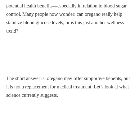
potential health benefits—especially in relation to blood sugar
control. Many people now wonder: can oregano really help
stabilize blood glucose levels, or is this just another wellness
trend?
The short answer is: oregano may offer supportive benefits, but
it is not a replacement for medical treatment. Let’s look at what
science currently suggests.