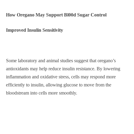
How Oregano May Support Bl00d Sugar Control
Improved Insulin Sensitivity
Some laboratory and animal studies suggest that oregano’s
antioxidants may help reduce insulin resistance. By lowering
inflammation and oxidative stress, cells may respond more
efficiently to insulin, allowing glucose to move from the
bloodstream into cells more smoothly.