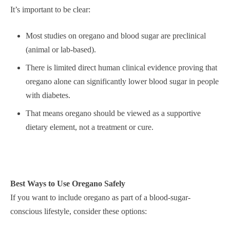
It’s important to be clear:
Most studies on oregano and blood sugar are preclinical
(animal or lab-based).
There is limited direct human clinical evidence proving that
oregano alone can significantly lower blood sugar in people
with diabetes.
That means oregano should be viewed as a supportive
dietary element, not a treatment or cure.
Best Ways to Use Oregano Safely
If you want to include oregano as part of a blood-sugar-
conscious lifestyle, consider these options: