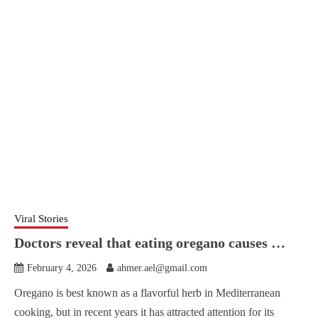
Viral Stories
Doctors reveal that eating oregano causes …
February 4, 2026
ahmer.ael@gmail.com
Oregano is best known as a flavorful herb in Mediterranean
cooking, but in recent years it has attracted attention for its