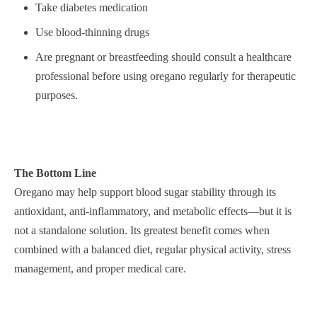
Take diabetes medication
Use blood-thinning drugs
Are pregnant or breastfeeding should consult a healthcare
professional before using oregano regularly for therapeutic
purposes.
The Bottom Line
Oregano may help support blood sugar stability through its
antioxidant, anti-inflammatory, and metabolic effects—but it is
not a standalone solution. Its greatest benefit comes when
combined with a balanced diet, regular physical activity, stress
management, and proper medical care.