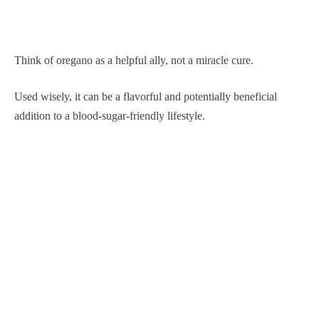
Think of oregano as a helpful ally, not a miracle cure.
Used wisely, it can be a flavorful and potentially beneficial
addition to a blood-sugar-friendly lifestyle.