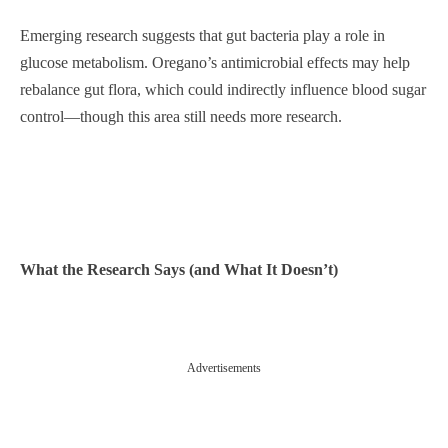
Emerging research suggests that gut bacteria play a role in
glucose metabolism. Oregano’s antimicrobial effects may help
rebalance gut flora, which could indirectly influence blood sugar
control—though this area still needs more research.
What the Research Says (and What It Doesn’t)
Advertisements