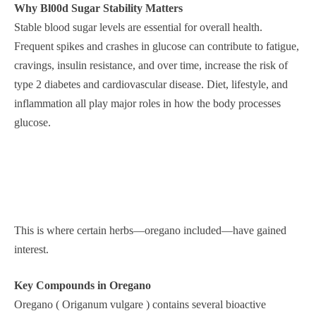
Why Bl00d Sugar Stability Matters
Stable blood sugar levels are essential for overall health.
Frequent spikes and crashes in glucose can contribute to fatigue,
cravings, insulin resistance, and over time, increase the risk of
type 2 diabetes and cardiovascular disease. Diet, lifestyle, and
inflammation all play major roles in how the body processes
glucose.
This is where certain herbs—oregano included—have gained
interest.
Key Compounds in Oregano
Oregano ( Origanum vulgare ) contains several bioactive