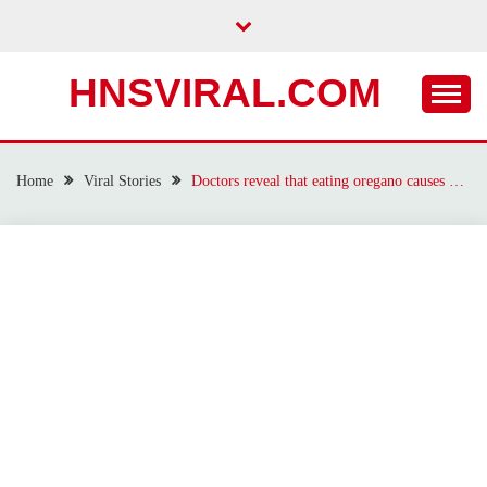
Skip
to
content
HNSVIRAL.COM
Home
Viral Stories
Doctors reveal that eating oregano causes …