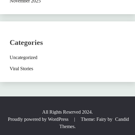
November 2025
Categories
Uncategorized
Viral Stories
All Rights Reserved 2024.
Proudly powered by WordPress
|
Theme: Fairy by
Candid
Themes
.