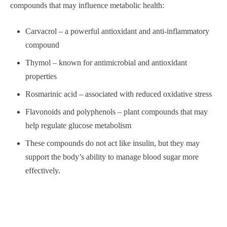
compounds that may influence metabolic health:
Carvacrol – a powerful antioxidant and anti-inflammatory
compound
Thymol – known for antimicrobial and antioxidant
properties
Rosmarinic acid – associated with reduced oxidative stress
Flavonoids and polyphenols – plant compounds that may
help regulate glucose metabolism
These compounds do not act like insulin, but they may
support the body’s ability to manage blood sugar more
effectively.