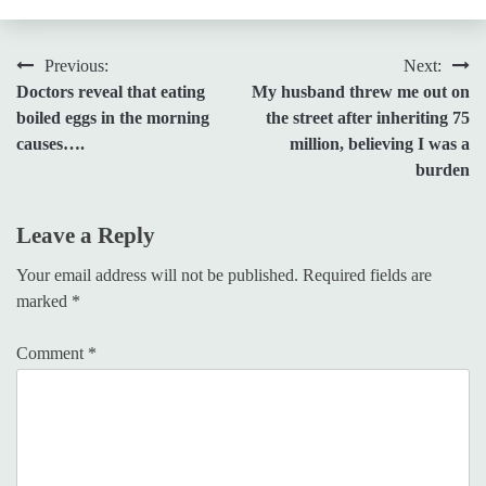
Post
Previous:
Next:
Doctors reveal that eating
My husband threw me out on
navigation
boiled eggs in the morning
the street after inheriting 75
causes….
million, believing I was a
burden
Leave a Reply
Your email address will not be published.
Required fields are
marked
*
Comment
*