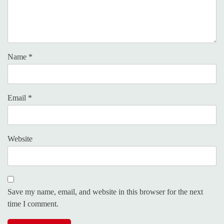
Name
*
Email
*
Website
Save my name, email, and website in this browser for the next
time I comment.