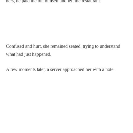
hers, he paid the bill himself and left the restaurant.
Confused and hurt, she remained seated, trying to understand
what had just happened.
A few moments later, a server approached her with a note.