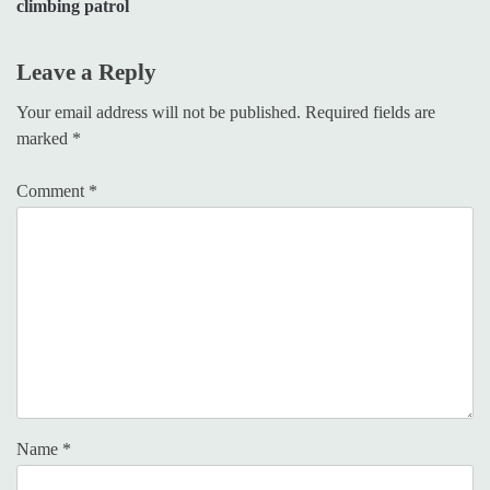
climbing patrol
Leave a Reply
Your email address will not be published.
Required fields are
marked
*
Comment
*
Name
*