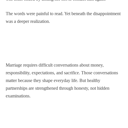
The words were painful to read. Yet beneath the disappointment
was a deeper realization.
Marriage requires difficult conversations about money,
responsibility, expectations, and sacrifice. Those conversations
matter because they shape everyday life. But healthy
partnerships are strengthened through honesty, not hidden
examinations.