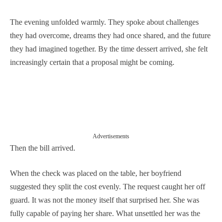
The evening unfolded warmly. They spoke about challenges
they had overcome, dreams they had once shared, and the future
they had imagined together. By the time dessert arrived, she felt
increasingly certain that a proposal might be coming.
Advertisements
Then the bill arrived.
When the check was placed on the table, her boyfriend
suggested they split the cost evenly. The request caught her off
guard. It was not the money itself that surprised her. She was
fully capable of paying her share. What unsettled her was the