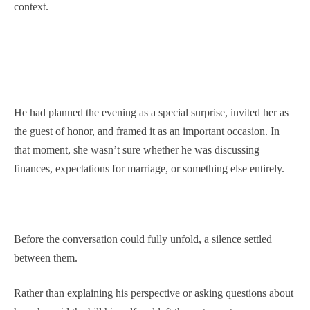
context.
He had planned the evening as a special surprise, invited her as
the guest of honor, and framed it as an important occasion. In
that moment, she wasn’t sure whether he was discussing
finances, expectations for marriage, or something else entirely.
Before the conversation could fully unfold, a silence settled
between them.
Rather than explaining his perspective or asking questions about