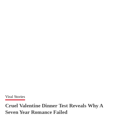
Viral Stories
Cruel Valentine Dinner Test Reveals Why A
Seven Year Romance Failed