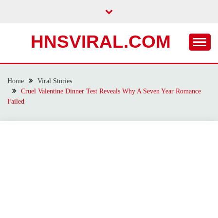
Skip
to
content
HNSVIRAL.COM
Home
Viral Stories
Cruel Valentine Dinner Test Reveals Why A Seven Year Romance
Failed