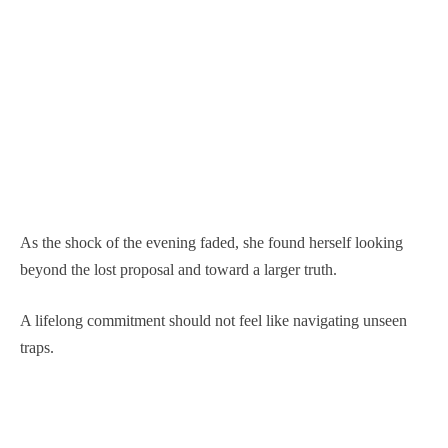
As the shock of the evening faded, she found herself looking
beyond the lost proposal and toward a larger truth.
A lifelong commitment should not feel like navigating unseen
traps.