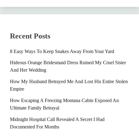
Recent Posts
8 Easy Ways To Keep Snakes Away From Your Yard
Hideous Orange Bridesmaid Dress Ruined My Cruel Sister
And Her Wedding
How My Husband Betrayed Me And Lost His Entire Stolen
Empire
How Escaping A Freezing Montana Cabin Exposed An
Ultimate Family Betrayal
Midnight Hospital Call Revealed A Secret I Had
Documented For Months