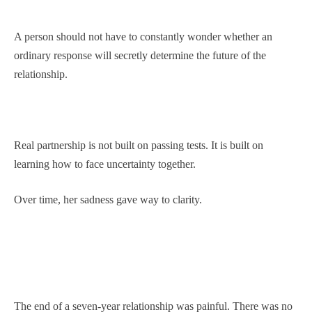
A person should not have to constantly wonder whether an
ordinary response will secretly determine the future of the
relationship.
Real partnership is not built on passing tests. It is built on
learning how to face uncertainty together.
Over time, her sadness gave way to clarity.
The end of a seven-year relationship was painful. There was no