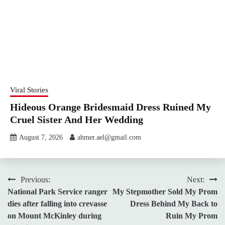
Viral Stories
Hideous Orange Bridesmaid Dress Ruined My
Cruel Sister And Her Wedding
August 7, 2026
ahmer.ael@gmail.com
Post
Previous:
Next:
National Park Service ranger
My Stepmother Sold My Prom
navigation
dies after falling into crevasse
Dress Behind My Back to
on Mount McKinley during
Ruin My Prom