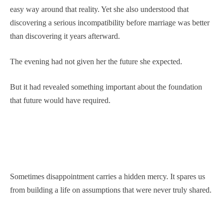
easy way around that reality. Yet she also understood that
discovering a serious incompatibility before marriage was better
than discovering it years afterward.
The evening had not given her the future she expected.
But it had revealed something important about the foundation
that future would have required.
Sometimes disappointment carries a hidden mercy. It spares us
from building a life on assumptions that were never truly shared.