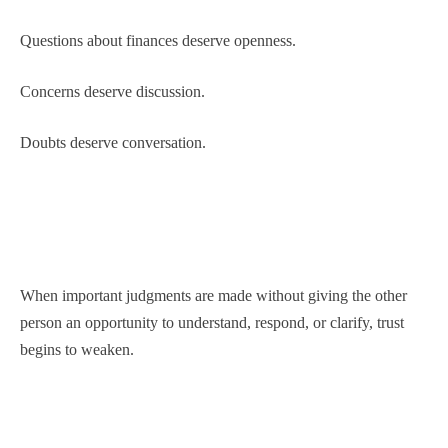
Questions about finances deserve openness.
Concerns deserve discussion.
Doubts deserve conversation.
When important judgments are made without giving the other
person an opportunity to understand, respond, or clarify, trust
begins to weaken.