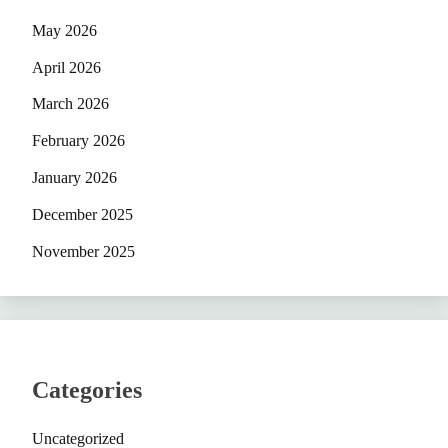
May 2026
April 2026
March 2026
February 2026
January 2026
December 2025
November 2025
Categories
Uncategorized