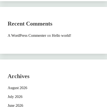
Recent Comments
A WordPress Commenter
on
Hello world!
Archives
August 2026
July 2026
June 2026