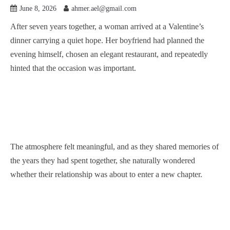
June 8, 2026
ahmer.ael@gmail.com
After seven years together, a woman arrived at a Valentine’s
dinner carrying a quiet hope. Her boyfriend had planned the
evening himself, chosen an elegant restaurant, and repeatedly
hinted that the occasion was important.
The atmosphere felt meaningful, and as they shared memories of
the years they had spent together, she naturally wondered
whether their relationship was about to enter a new chapter.