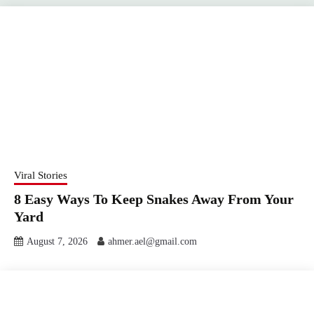
Viral Stories
8 Easy Ways To Keep Snakes Away From Your
Yard
August 7, 2026
ahmer.ael@gmail.com