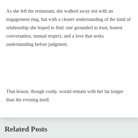
As she left the restaurant, she walked away not with an
engagement ring, but with a clearer understanding of the kind of
relationship she hoped to find: one grounded in trust, honest
conversation, mutual respect, and a love that seeks
understanding before judgment.
That lesson, though costly, would remain with her far longer
than the evening itself.
Related Posts