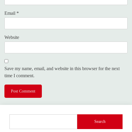
Email
*
Website
Save my name, email, and website in this browser for the next
time I comment.
Search