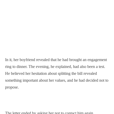
In it, her boyfriend revealed that he had brought an engagement
ring to dinner. The evening, he explained, had also been a test.
He believed her hesitation about splitting the bill revealed
something important about her values, and he had decided not to
propose.
The letter ended by asking her not to contact him again.