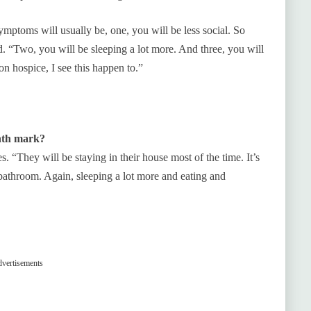
ptoms will usually be, one, you will be less social. So
d. “Two, you will be sleeping a lot more. And three, you will
 on hospice, I see this happen to.”
onth mark?
s. “They will be staying in their house most of the time. It’s
e bathroom. Again, sleeping a lot more and eating and
vertisements