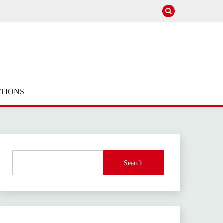
TIONS
Search