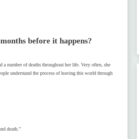
 months before it happens?
 a number of deaths throughout her life. Very often, she
people understand the process of leaving this world through
ound death.”