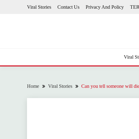
Skip
Viral Stories
Contact Us
Privacy And Policy
TE
to
content
Viral St
Home
Viral Stories
Can you tell someone will di