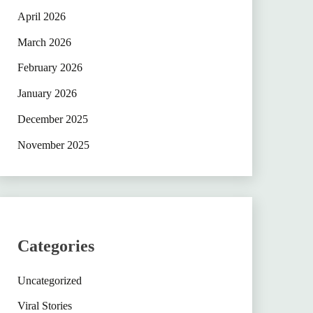
April 2026
March 2026
February 2026
January 2026
December 2025
November 2025
Categories
Uncategorized
Viral Stories