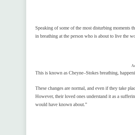
Speaking of some of the most disturbing moments th
in breathing at the person who is about to live the wo
Ad
This is known as Cheyne–Stokes breathing, happening
These changes are normal, and even if they take place,
However, their loved ones understand it as a sufferi
would have known about.”