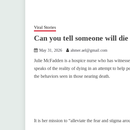
Viral Stories
Can you tell someone will die
May 31, 2026
ahmer.ael@gmail.com
Julie McFadden is a hospice nurse who has witnessed
speaks of the reality of dying in an attempt to help 
the behaviors seen in those nearing death.
It is her mission to “alleviate the fear and stigma ar