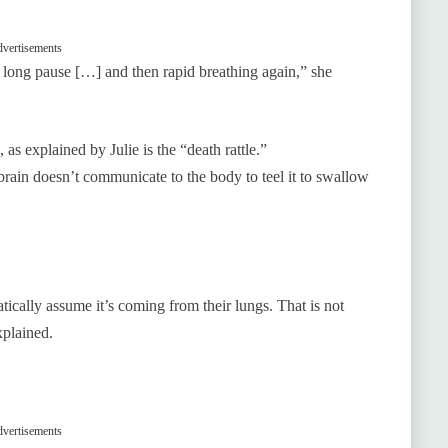
vertisements
a long pause […] and then rapid breathing again,” she
as explained by Julie is the “death rattle.”
rain doesn’t communicate to the body to teel it to swallow
atically assume it’s coming from their lungs. That is not
explained.
vertisements