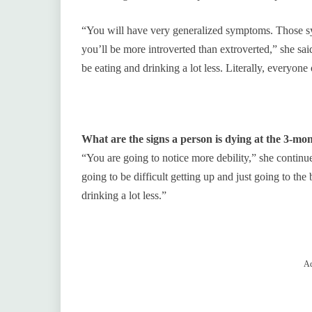
“You will have very generalized symptoms. Those sym
you’ll be more introverted than extroverted,” she sai
be eating and drinking a lot less. Literally, everyone
What are the signs a person is dying at the 3-m
“You are going to notice more debility,” she continue
going to be difficult getting up and just going to th
drinking a lot less.”
Ad