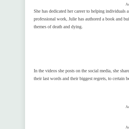
Ad
She has dedicated her career to helping individuals an
professional work, Julie has authored a book and bui
themes of death and dying.
In the videos she posts on the social media, she share
their last words and their biggest regrets, to certain 
Ad
Ad