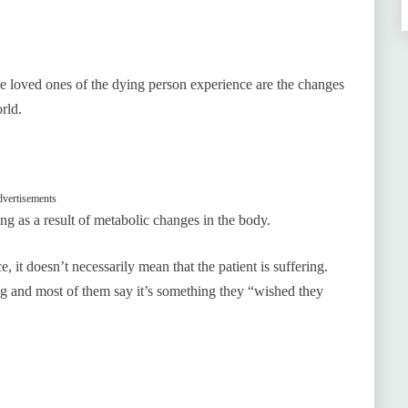
e loved ones of the dying person experience are the changes
rld.
vertisements
 as a result of metabolic changes in the body.
 it doesn’t necessarily mean that the patient is suffering.
ng and most of them say it’s something they “wished they