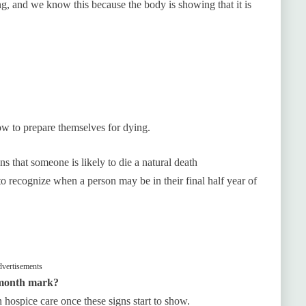
ng, and we know this because the body is showing that it is
w to prepare themselves for dying.
gns that someone is likely to die a natural death
o recognize when a person may be in their final half year of
vertisements
6-month mark?
n hospice care once these signs start to show.