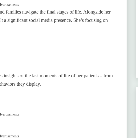
vertisements
d families navigate the final stages of life. Alongside her
lt a significant social media presence. She’s focusing on
s insights of the last moments of life of her patients – from
behaviors they display.
vertisements
vertisements