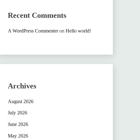
Recent Comments
A WordPress Commenter
on
Hello world!
Archives
August 2026
July 2026
June 2026
May 2026