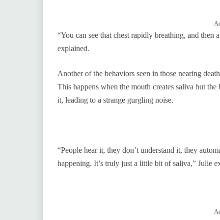
Ad
“You can see that chest rapidly breathing, and then 
explained.
Another of the behaviors seen in those nearing death, 
This happens when the mouth creates saliva but the b
it, leading to a strange gurgling noise.
“People hear it, they don’t understand it, they autom
happening. It’s truly just a little bit of saliva,” Julie 
Ad