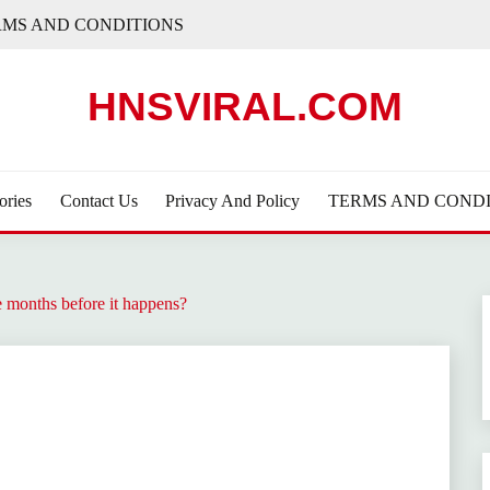
RMS AND CONDITIONS
HNSVIRAL.COM
ories
Contact Us
Privacy And Policy
TERMS AND CONDI
e months before it happens?