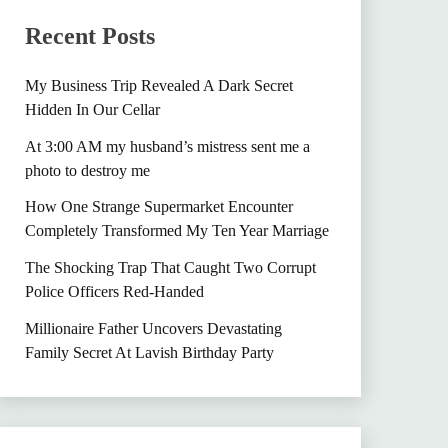
Recent Posts
My Business Trip Revealed A Dark Secret
Hidden In Our Cellar
At 3:00 AM my husband’s mistress sent me a
photo to destroy me
How One Strange Supermarket Encounter
Completely Transformed My Ten Year Marriage
The Shocking Trap That Caught Two Corrupt
Police Officers Red-Handed
Millionaire Father Uncovers Devastating
Family Secret At Lavish Birthday Party