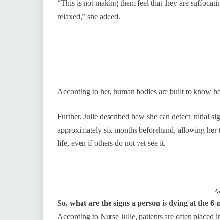
“This is not making them feel that they are suffocati
relaxed,” she added.
According to her, human bodies are built to know ho
Further, Julie described how she can detect initial si
approximately six months beforehand, allowing her t
life, even if others do not yet see it.
Ad
So, what are the signs a person is dying at the 
According to Nurse Julie, patients are often placed i