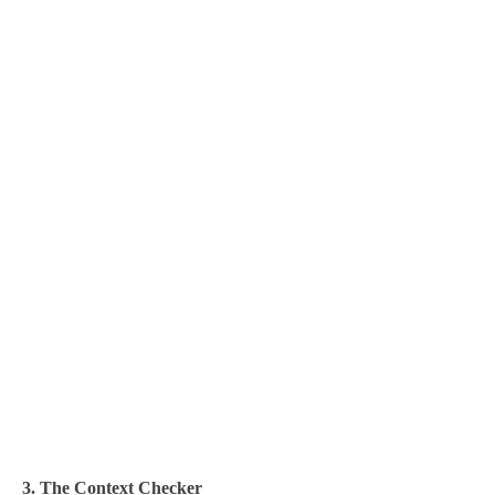
3. The Context Checker