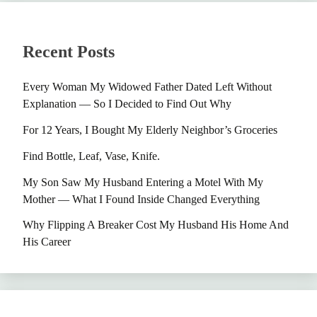
Recent Posts
Every Woman My Widowed Father Dated Left Without
Explanation — So I Decided to Find Out Why
For 12 Years, I Bought My Elderly Neighbor’s Groceries
Find Bottle, Leaf, Vase, Knife.
My Son Saw My Husband Entering a Motel With My
Mother — What I Found Inside Changed Everything
Why Flipping A Breaker Cost My Husband His Home And
His Career