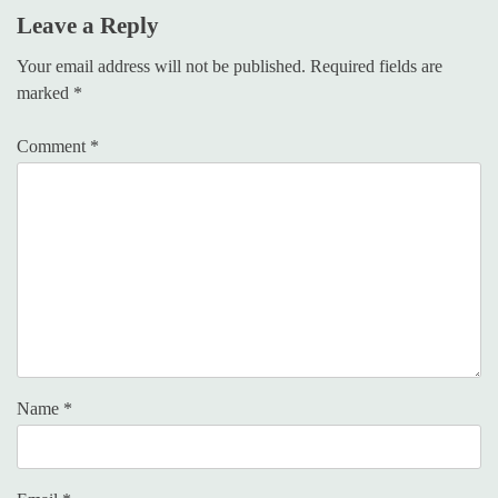
Leave a Reply
Your email address will not be published.
Required fields are
marked
*
Comment
*
Name
*