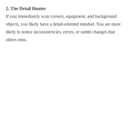
2. The Detail Hunter
If you immediately scan corners, equipment, and background
objects, you likely have a detail-oriented mindset. You are more
likely to notice inconsistencies, errors, or subtle changes that
others miss.