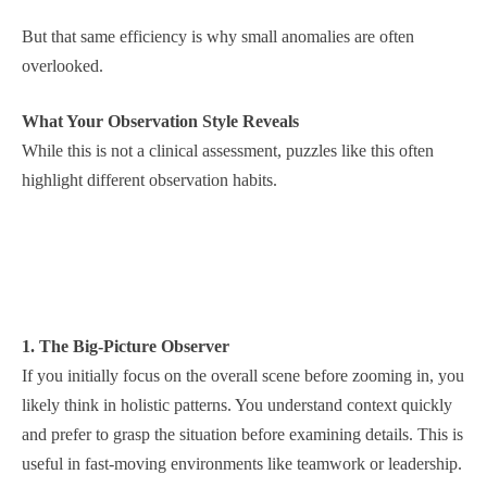
But that same efficiency is why small anomalies are often
overlooked.
What Your Observation Style Reveals
While this is not a clinical assessment, puzzles like this often
highlight different observation habits.
1. The Big-Picture Observer
If you initially focus on the overall scene before zooming in, you
likely think in holistic patterns. You understand context quickly
and prefer to grasp the situation before examining details. This is
useful in fast-moving environments like teamwork or leadership.