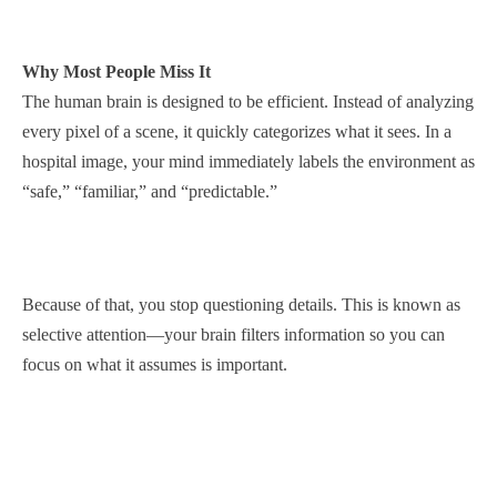
Why Most People Miss It
The human brain is designed to be efficient. Instead of analyzing
every pixel of a scene, it quickly categorizes what it sees. In a
hospital image, your mind immediately labels the environment as
“safe,” “familiar,” and “predictable.”
Because of that, you stop questioning details. This is known as
selective attention—your brain filters information so you can
focus on what it assumes is important.