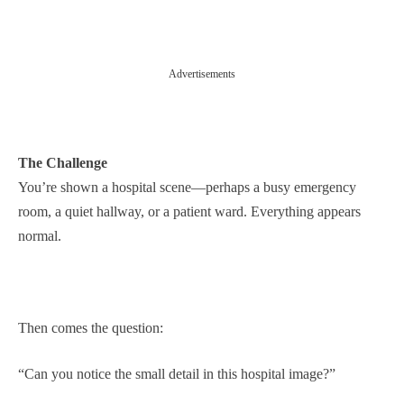
Advertisements
The Challenge
You’re shown a hospital scene—perhaps a busy emergency
room, a quiet hallway, or a patient ward. Everything appears
normal.
Then comes the question:
“Can you notice the small detail in this hospital image?”