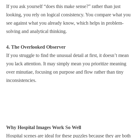
If you ask yourself “does this make sense?” rather than just
looking, you rely on logical consistency. You compare what you
see against what you already know, which helps in problem-
solving and analytical thinking.
4. The Overlooked Observer
If you struggle to find the unusual detail at first, it doesn’t mean
you lack attention. It may simply mean you prioritize meaning
over minutiae, focusing on purpose and flow rather than tiny
inconsistencies.
Why Hospital Images Work So Well
Hospital scenes are ideal for these puzzles because they are both