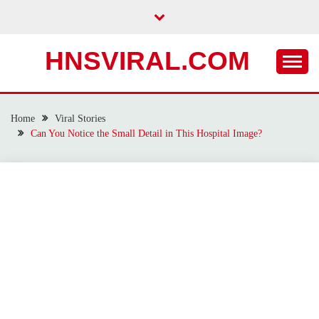
Skip
to
content
HNSVIRAL.COM
Home
Viral Stories
Can You Notice the Small Detail in This Hospital Image?