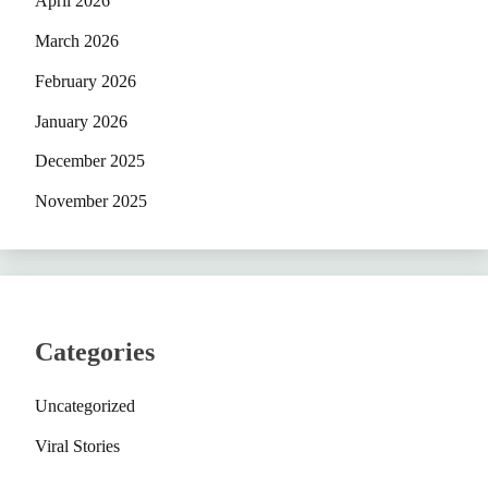
April 2026
March 2026
February 2026
January 2026
December 2025
November 2025
Categories
Uncategorized
Viral Stories