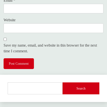
Email
*
Website
Save my name, email, and website in this browser for the next
time I comment.
Search