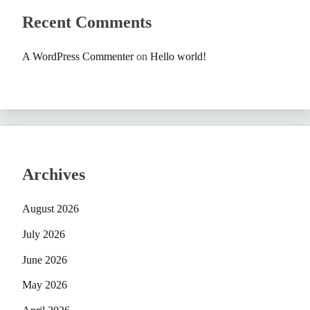
Recent Comments
A WordPress Commenter
on
Hello world!
Archives
August 2026
July 2026
June 2026
May 2026