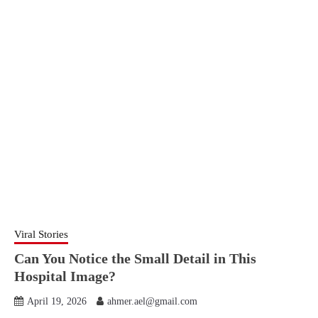
Viral Stories
Can You Notice the Small Detail in This
Hospital Image?
April 19, 2026
ahmer.ael@gmail.com