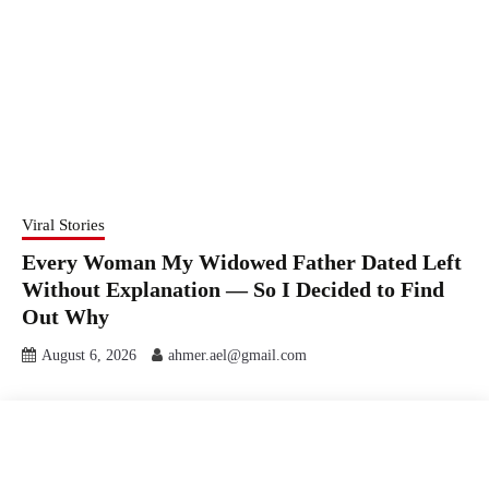
Viral Stories
Every Woman My Widowed Father Dated Left
Without Explanation — So I Decided to Find
Out Why
August 6, 2026
ahmer.ael@gmail.com