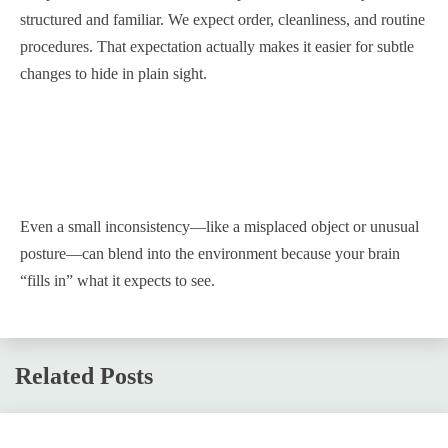
structured and familiar. We expect order, cleanliness, and routine
procedures. That expectation actually makes it easier for subtle
changes to hide in plain sight.
Even a small inconsistency—like a misplaced object or unusual
posture—can blend into the environment because your brain
“fills in” what it expects to see.
Related Posts