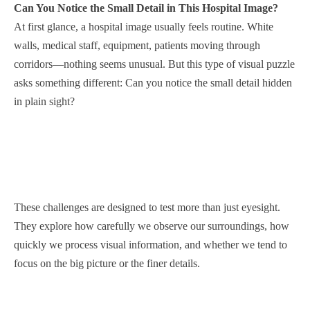
Can You Notice the Small Detail in This Hospital Image?
At first glance, a hospital image usually feels routine. White
walls, medical staff, equipment, patients moving through
corridors—nothing seems unusual. But this type of visual puzzle
asks something different: Can you notice the small detail hidden
in plain sight?
These challenges are designed to test more than just eyesight.
They explore how carefully we observe our surroundings, how
quickly we process visual information, and whether we tend to
focus on the big picture or the finer details.