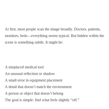
At first, most people scan the image broadly. Doctors, patients,
monitors, beds—everything seems typical. But hidden within the
scene is something subtle. It might be:
A misplaced medical tool
An unusual reflection or shadow
A small error in equipment placement
A detail that doesn’t match the environment
A person or object that doesn’t belong
The goal is simple: find what feels slightly “off.”