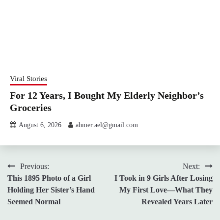
Viral Stories
For 12 Years, I Bought My Elderly Neighbor’s
Groceries
August 6, 2026
ahmer.ael@gmail.com
Post
Previous:
Next:
This 1895 Photo of a Girl
I Took in 9 Girls After Losing
navigation
Holding Her Sister’s Hand
My First Love—What They
Seemed Normal
Revealed Years Later