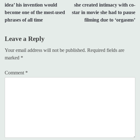
navigation
idea’ his invention would
she created intimacy with co-
become one of the most-used
star in movie she had to pause
phrases of all time
filming due to ‘orgasms’
Leave a Reply
Your email address will not be published.
Required fields are
marked
*
Comment
*