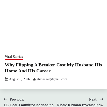
Viral Stories
Why Flipping A Breaker Cost My Husband His
Home And His Career
August 6, 2026
ahmer.ael@gmail.com
Post
Previous:
Next:
LL Cool J admitted he ‘had no
Nicole Kidman revealed how