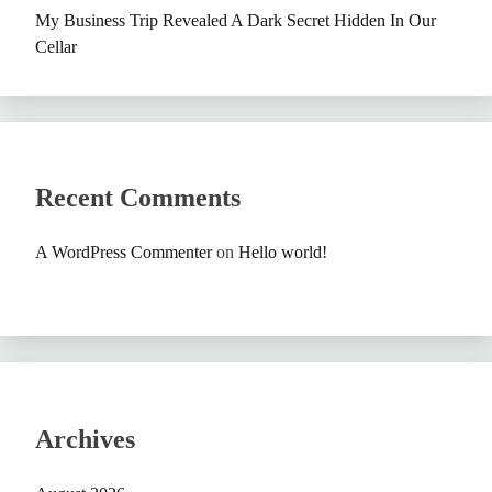
My Business Trip Revealed A Dark Secret Hidden In Our
Cellar
Recent Comments
A WordPress Commenter
on
Hello world!
Archives