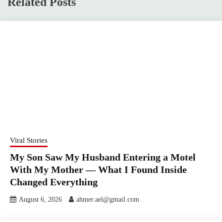
Related Posts
Viral Stories
My Son Saw My Husband Entering a Motel
With My Mother — What I Found Inside
Changed Everything
August 6, 2026
ahmer.ael@gmail.com