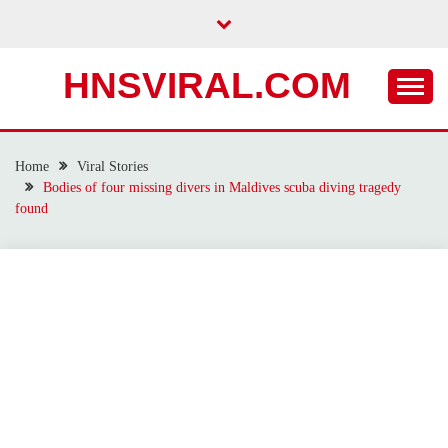
Skip
to
content
HNSVIRAL.COM
Home
Viral Stories
Bodies of four missing divers in Maldives scuba diving tragedy
found