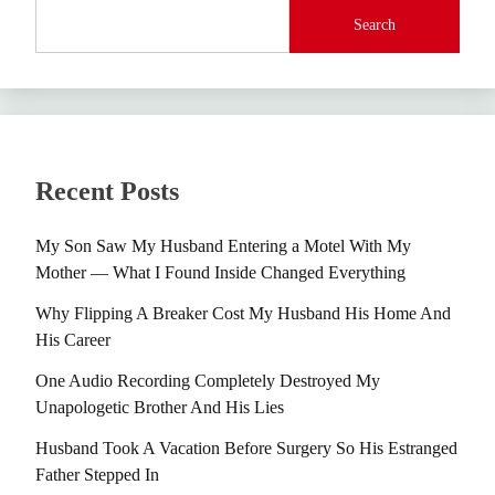
Search
Recent Posts
My Son Saw My Husband Entering a Motel With My
Mother — What I Found Inside Changed Everything
Why Flipping A Breaker Cost My Husband His Home And
His Career
One Audio Recording Completely Destroyed My
Unapologetic Brother And His Lies
Husband Took A Vacation Before Surgery So His Estranged
Father Stepped In