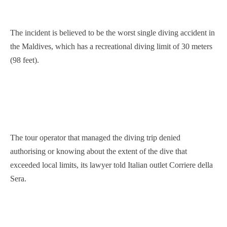
The incident is believed to be the worst single diving accident in
the Maldives, which has a recreational diving limit of 30 meters
(98 feet).
The tour operator that managed the diving trip denied
authorising or knowing about the extent of the dive that
exceeded local limits, its lawyer told Italian outlet Corriere della
Sera.