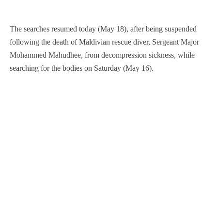
The searches resumed today (May 18), after being suspended
following the death of Maldivian rescue diver, Sergeant Major
Mohammed Mahudhee, from decompression sickness, while
searching for the bodies on Saturday (May 16).