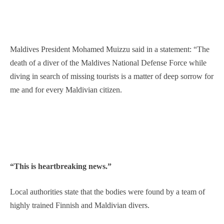
Maldives President Mohamed Muizzu said in a statement: “The
death of a diver of the Maldives National Defense Force while
diving in search of missing tourists is a matter of deep sorrow for
me and for every Maldivian citizen.
“This is heartbreaking news.”
Local authorities state that the bodies were found by a team of
highly trained Finnish and Maldivian divers.