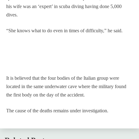
his wife was an ‘expert’ in scuba diving having done 5,000
dives.
“She knows what to do even in times of difficulty,” he said.
It is believed that the four bodies of the Italian group were
located in the same underwater cave where the military found
the first body on the day of the accident.
The cause of the deaths remains under investigation.