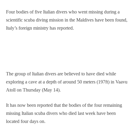
Four bodies of five Italian divers who went missing during a
scientific scuba diving mission in the Maldives have been found,
Italy’s foreign ministry has reported.
The group of Italian divers are believed to have died while
exploring a cave at a depth of around 50 meters (197ft) in Vaavu
Atoll on Thursday (May 14).
It has now been reported that the ⁠bodies ​of ⁠the four ‌remaining
missing Italian scuba ‌divers ‌who died ⁠last week have been
located four days on.