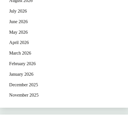
August 2026
July 2026
June 2026
May 2026
April 2026
March 2026
February 2026
January 2026
December 2025
November 2025