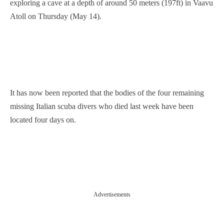
exploring a cave at a depth of around 50 meters (197ft) in Vaavu
Atoll on Thursday (May 14).
It has now been reported that the ⁠bodies ​of ⁠the four ‌remaining
missing Italian scuba ‌divers ‌who died ⁠last week have been
located four days on.
Advertisements