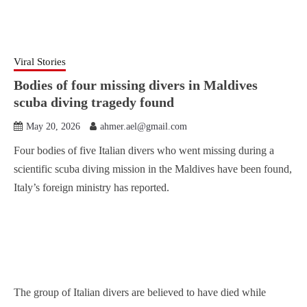
Viral Stories
Bodies of four missing divers in Maldives
scuba diving tragedy found
May 20, 2026
ahmer.ael@gmail.com
Four bodies of five Italian divers who went missing during a
scientific scuba diving mission in the Maldives have been found,
Italy’s foreign ministry has reported.
The group of Italian divers are believed to have died while