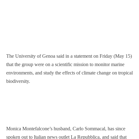
The University of Genoa said in a statement on Friday (May 15)
that the group were on a scientific mission to monitor marine
environments, and study the effects of climate change on tropical
biodiversity.
Monica Montefalcone’s husband, Carlo Sommacal, has since
spoken out to Italian news outlet La Repubblica, and said that