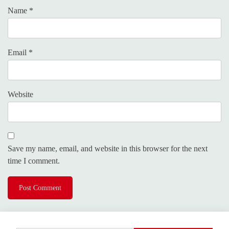
Name
*
Email
*
Website
Save my name, email, and website in this browser for the next
time I comment.