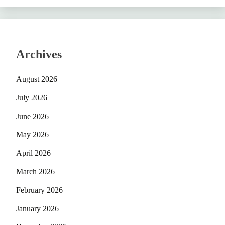
Archives
August 2026
July 2026
June 2026
May 2026
April 2026
March 2026
February 2026
January 2026