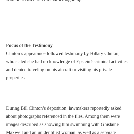
Focus of the Testimony
Clinton’s appearance followed testimony by Hillary Clinton,
who stated she had no knowledge of Epstein’s criminal activities
and denied traveling on his aircraft or visiting his private
properties.
During Bill Clinton’s deposition, lawmakers reportedly asked
about photographs referenced in the files. Among them were
images described as showing him swimming with Ghislaine
Maxwell and an unidentified woman, as well as a separate