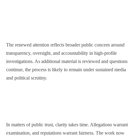
The renewed attention reflects broader public concern around
transparency, oversight, and accountability in high-profile
investigations. As additional material is reviewed and questions
continue, the process is likely to remain under sustained media
and political scrutiny.
In matters of public trust, clarity takes time. Allegations warrant
examination, and reputations warrant fairness. The work now