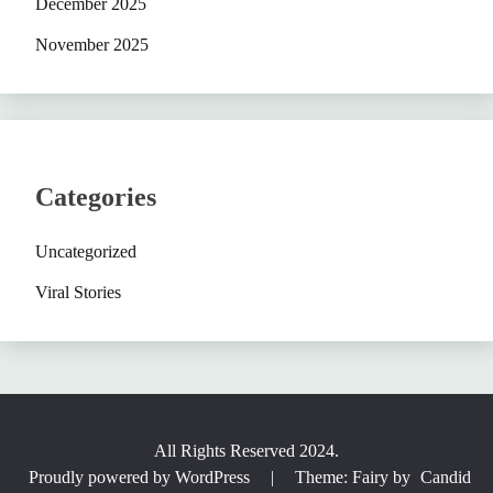
December 2025
November 2025
Categories
Uncategorized
Viral Stories
All Rights Reserved 2024.
Proudly powered by WordPress
|
Theme: Fairy by
Candid