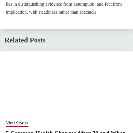
lies in distinguishing evidence from assumption, and fact from
implication, with steadiness rather than spectacle.
Related Posts
Viral Stories