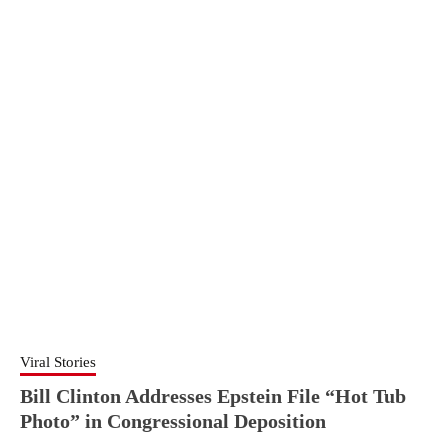
Viral Stories
Bill Clinton Addresses Epstein File “Hot Tub
Photo” in Congressional Deposition