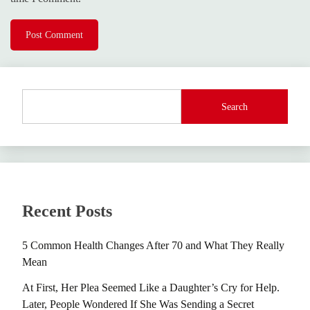
Search
Recent Posts
5 Common Health Changes After 70 and What They Really
Mean
At First, Her Plea Seemed Like a Daughter’s Cry for Help.
Later, People Wondered If She Was Sending a Secret