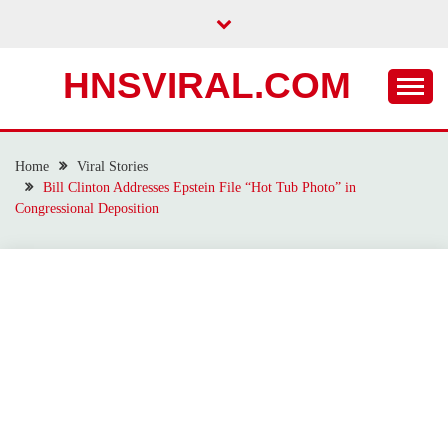
Skip
to
content
HNSVIRAL.COM
Home
Viral Stories
Bill Clinton Addresses Epstein File “Hot Tub Photo” in
Congressional Deposition