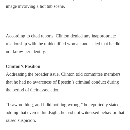
image involving a hot tub scene.
According to cited reports, Clinton denied any inappropriate
relationship with the unidentified woman and stated that he did
not know her identity.
Clinton’s Position
Addressing the broader issue, Clinton told committee members
that he had no awareness of Epstein’s criminal conduct during
the period of their association.
“I saw nothing, and I did nothing wrong,” he reportedly stated,
adding that even in hindsight, he had not witnessed behavior that
raised suspicion.