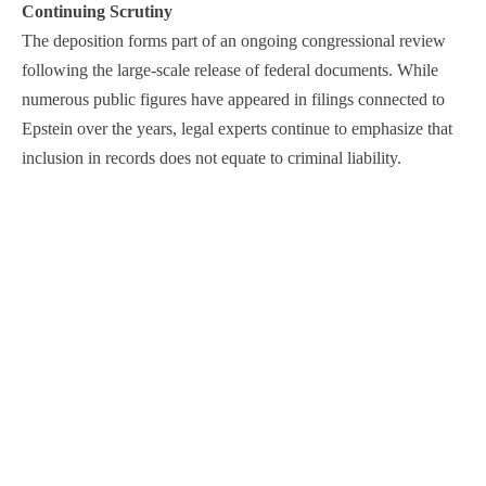
Continuing Scrutiny
The deposition forms part of an ongoing congressional review
following the large-scale release of federal documents. While
numerous public figures have appeared in filings connected to
Epstein over the years, legal experts continue to emphasize that
inclusion in records does not equate to criminal liability.