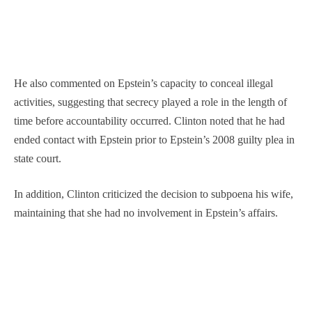
He also commented on Epstein’s capacity to conceal illegal
activities, suggesting that secrecy played a role in the length of
time before accountability occurred. Clinton noted that he had
ended contact with Epstein prior to Epstein’s 2008 guilty plea in
state court.
In addition, Clinton criticized the decision to subpoena his wife,
maintaining that she had no involvement in Epstein’s affairs.