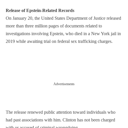
Release of Epstein-Related Records
On January 20, the United States Department of Justice released
more than three million pages of documents related to
investigations involving Epstein, who died in a New York jail in
2019 while awaiting trial on federal sex trafficking charges.
Advertisements
The release renewed public attention toward individuals who
had past associations with him. Clinton has not been charged
with or accused of criminal wrongdoing.