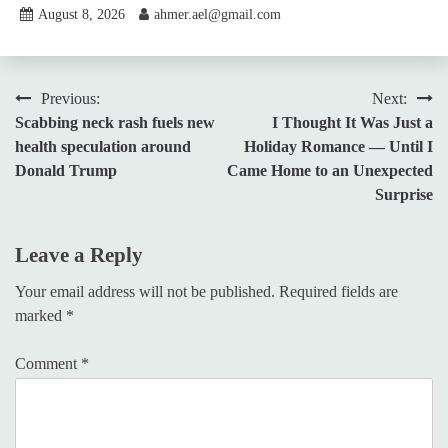
August 8, 2026
ahmer.ael@gmail.com
Post
Previous:
Next:
Scabbing neck rash fuels new
I Thought It Was Just a
navigation
health speculation around
Holiday Romance — Until I
Donald Trump
Came Home to an Unexpected
Surprise
Leave a Reply
Your email address will not be published.
Required fields are
marked
*
Comment
*