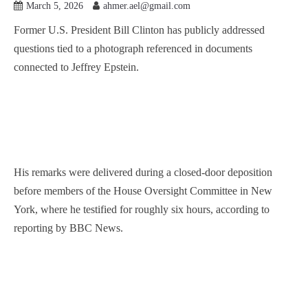
March 5, 2026
ahmer.ael@gmail.com
Former U.S. President Bill Clinton has publicly addressed
questions tied to a photograph referenced in documents
connected to Jeffrey Epstein.
His remarks were delivered during a closed-door deposition
before members of the House Oversight Committee in New
York, where he testified for roughly six hours, according to
reporting by BBC News.