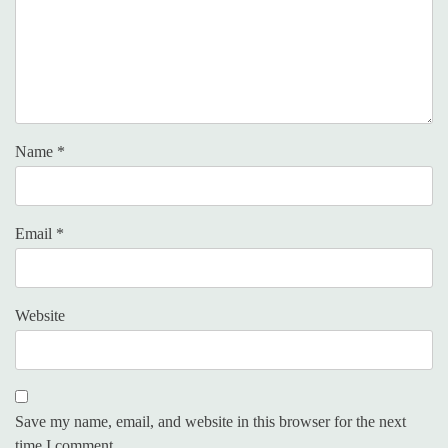
Name
*
Email
*
Website
Save my name, email, and website in this browser for the next
time I comment.