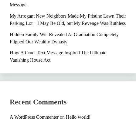
Message.
My Arrogant New Neighbors Made My Pristine Lawn Their
Parking Lot – I May Be Old, but My Revenge Was Ruthless
Hidden Family Will Revealed At Graduation Completely
Flipped Our Wealthy Dynasty
How A Cruel Text Message Inspired The Ultimate
Vanishing House Act
Recent Comments
A WordPress Commenter
on
Hello world!