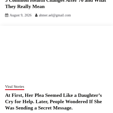
5 Common Health Changes After 70 and What
They Really Mean
August 9, 2026
ahmer.ael@gmail.com
Viral Stories
At First, Her Plea Seemed Like a Daughter’s
Cry for Help. Later, People Wondered If She
Was Sending a Secret Message.