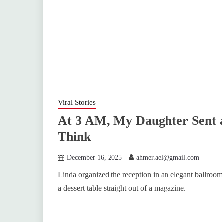
Viral Stories
At 3 AM, My Daughter Sent 
Think
December 16, 2025
ahmer.ael@gmail.com
Linda organized the reception in an elegant ballroo
a dessert table straight out of a magazine.