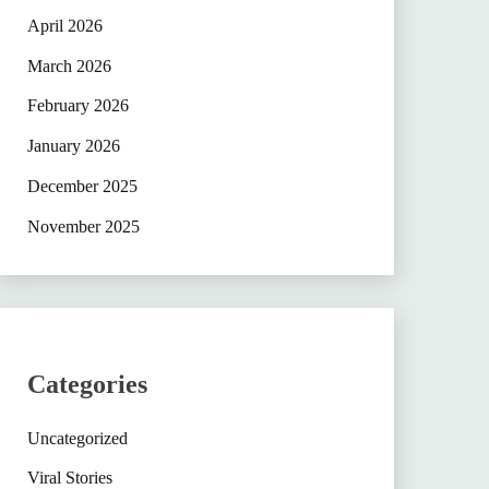
April 2026
March 2026
February 2026
January 2026
December 2025
November 2025
Categories
Uncategorized
Viral Stories