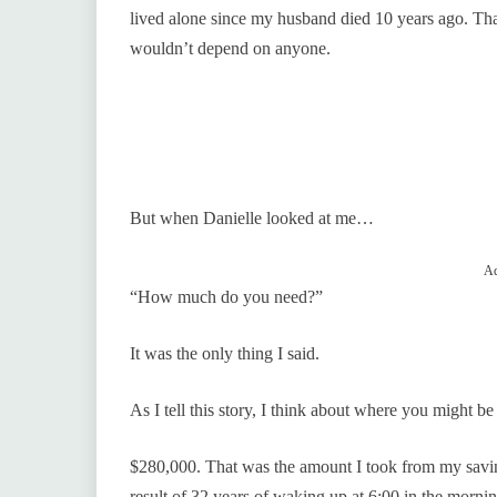
lived alone since my husband died 10 years ago. Th
wouldn’t depend on anyone.
But when Danielle looked at me…
Ad
“How much do you need?”
It was the only thing I said.
As I tell this story, I think about where you might b
$280,000. That was the amount I took from my savings
result of 32 years of waking up at 6:00 in the mornin