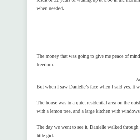
when needed.
The money that was going to give me peace of mind
freedom.
Ad
But when I saw Danielle’s face when I said yes, it wa
The house was in a quiet residential area on the outsk
with a lemon tree, and a large kitchen with windows 
The day we went to see it, Danielle walked through 
little girl.