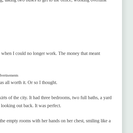
 when I could no longer work. The money that meant
vertisements
s all worth it. Or so I thought.
irts of the city. It had three bedrooms, two full baths, a yard
looking out back. It was perfect.
the empty rooms with her hands on her chest, smiling like a