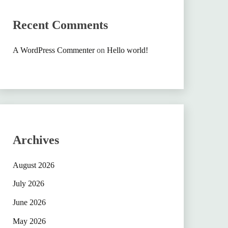
Recent Comments
A WordPress Commenter
on
Hello world!
Archives
August 2026
July 2026
June 2026
May 2026