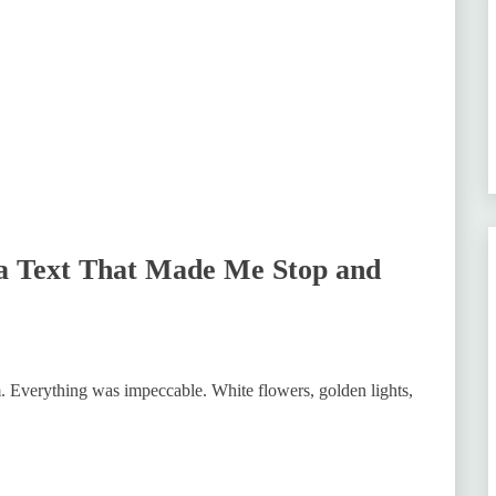
a Text That Made Me Stop and
m. Everything was impeccable. White flowers, golden lights,