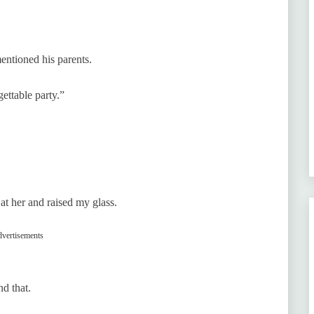
entioned his parents.
ettable party.”
at her and raised my glass.
vertisements
d that.