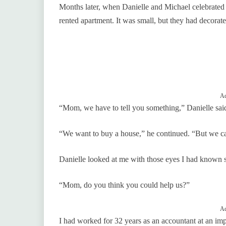
Months later, when Danielle and Michael celebrated th
rented apartment. It was small, but they had decorate
Ad
“Mom, we have to tell you something,” Danielle said
“We want to buy a house,” he continued. “But we ca
Danielle looked at me with those eyes I had known s
“Mom, do you think you could help us?”
Ad
I had worked for 32 years as an accountant at an imp