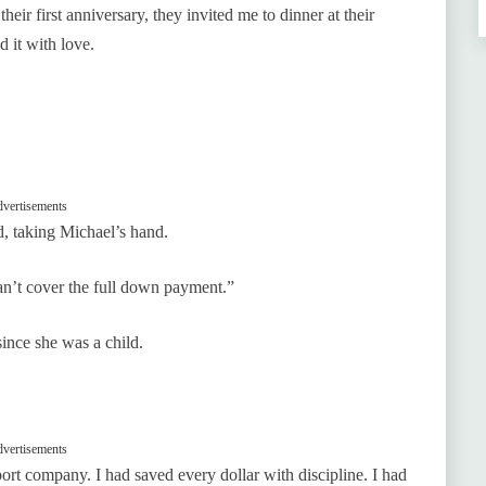
eir first anniversary, they invited me to dinner at their
d it with love.
vertisements
, taking Michael’s hand.
n’t cover the full down payment.”
ince she was a child.
vertisements
ort company. I had saved every dollar with discipline. I had