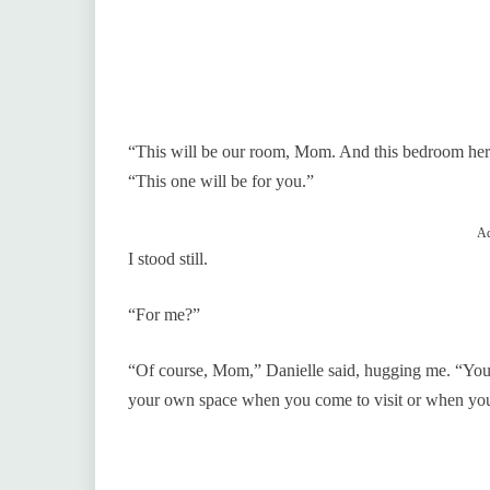
“This will be our room, Mom. And this bedroom her
“This one will be for you.”
Ad
I stood still.
“For me?”
“Of course, Mom,” Danielle said, hugging me. “You’re
your own space when you come to visit or when you