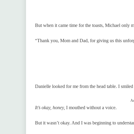
But when it came time for the toasts, Michael only m
“Thank you, Mom and Dad, for giving us this unforg
Danielle looked for me from the head table. I smiled 
Ad
It’s okay, honey,
I mouthed without a voice.
But it wasn’t okay. And I was beginning to understan