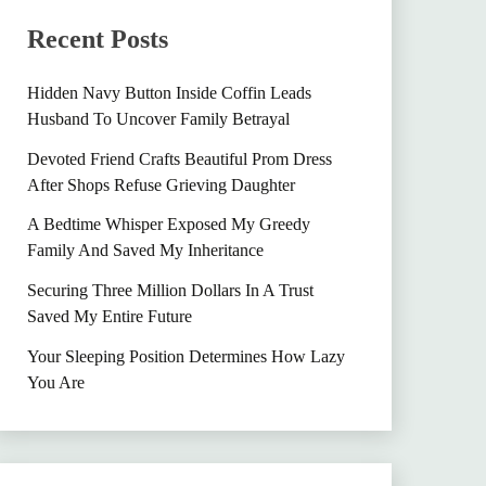
Recent Posts
Hidden Navy Button Inside Coffin Leads
Husband To Uncover Family Betrayal
Devoted Friend Crafts Beautiful Prom Dress
After Shops Refuse Grieving Daughter
A Bedtime Whisper Exposed My Greedy
Family And Saved My Inheritance
Securing Three Million Dollars In A Trust
Saved My Entire Future
Your Sleeping Position Determines How Lazy
You Are