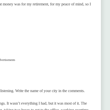
at money was for my retirement, for my peace of mind, so I
vertisements
e listening. Write the name of your city in the comments.
. It wasn’t everything I had, but it was most of it. The
g, taking two buses to get to the office, working overtime