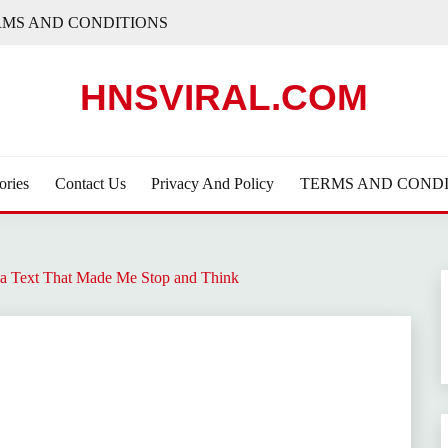
RMS AND CONDITIONS
HNSVIRAL.COM
ories
Contact Us
Privacy And Policy
TERMS AND CONDI
a Text That Made Me Stop and Think