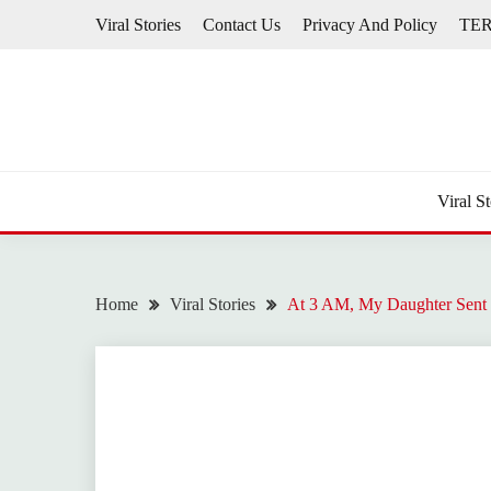
Skip
Viral Stories
Contact Us
Privacy And Policy
TE
to
content
Viral St
Home
Viral Stories
At 3 AM, My Daughter Sent 