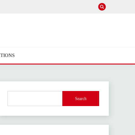
TIONS
Search