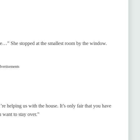
e…” She stopped at the smallest room by the window.
vertisements
 helping us with the house. It’s only fair that you have
 want to stay over.”