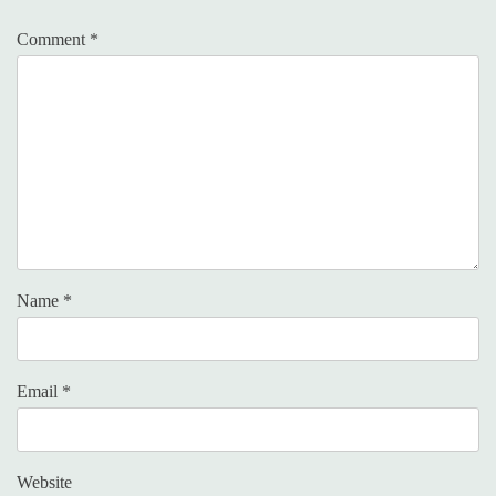
Comment
*
Name
*
Email
*
Website