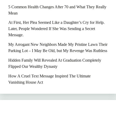
5 Common Health Changes After 70 and What They Really
Mean
At First, Her Plea Seemed Like a Daughter’s Cry for Help.
Later, People Wondered If She Was Sending a Secret
Message.
My Arrogant New Neighbors Made My Pristine Lawn Their
Parking Lot – I May Be Old, but My Revenge Was Ruthless
Hidden Family Will Revealed At Graduation Completely
Flipped Our Wealthy Dynasty
How A Cruel Text Message Inspired The Ultimate
Vanishing House Act