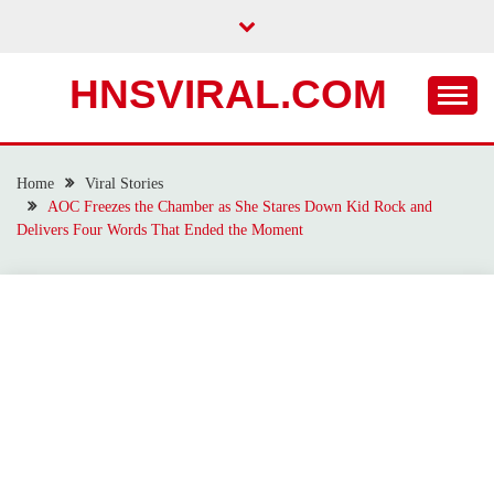
Skip
to
content
HNSVIRAL.COM
Home
Viral Stories
AOC Freezes the Chamber as She Stares Down Kid Rock and
Delivers Four Words That Ended the Moment