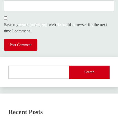
Save my name, email, and website in this browser for the next
time I comment.
Search
Recent Posts