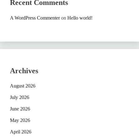
Recent Comments
A WordPress Commenter
on
Hello world!
Archives
August 2026
July 2026
June 2026
May 2026
April 2026