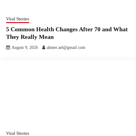
Viral Stories
5 Common Health Changes After 70 and What
They Really Mean
August 9, 2026
ahmer.ael@gmail.com
Viral Stories