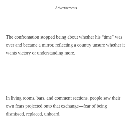
Advertisements
The confrontation stopped being about whether his “time” was
over and became a mirror, reflecting a country unsure whether it
wants victory or understanding more.
In living rooms, bars, and comment sections, people saw their
own fears projected onto that exchange—fear of being
dismissed, replaced, unheard.