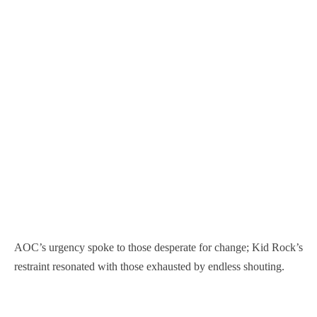
AOC’s urgency spoke to those desperate for change; Kid Rock’s
restraint resonated with those exhausted by endless shouting.