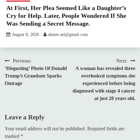
At First, Her Plea Seemed Like a Daughter’s
Cry for Help. Later, People Wondered If She
Was Sending a Secret Message.
August 8, 2026
ahmer.ael@gmail.com
Post
Previous:
Next:
‘Disgusting’ Photo Of Donald
A woman has revealed three
navigation
Trump’s Grandson Sparks
overlooked symptoms she
Outrage
experienced before being
diagnosed with stage 4 cancer
at just 28 years old.
Leave a Reply
Your email address will not be published.
Required fields are
marked
*