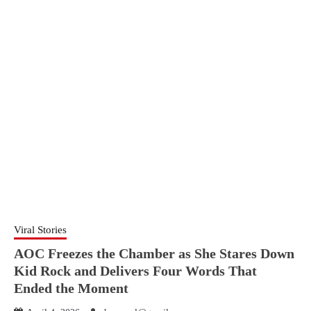
Viral Stories
AOC Freezes the Chamber as She Stares Down
Kid Rock and Delivers Four Words That
Ended the Moment