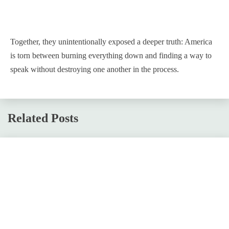
Together, they unintentionally exposed a deeper truth: America
is torn between burning everything down and finding a way to
speak without destroying one another in the process.
Related Posts