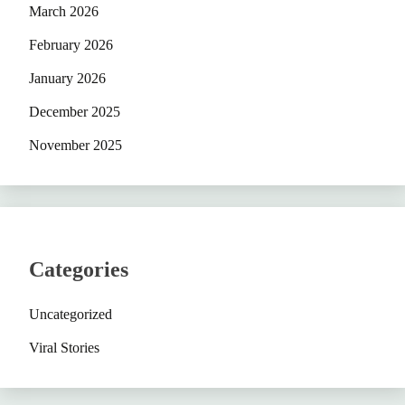
March 2026
February 2026
January 2026
December 2025
November 2025
Categories
Uncategorized
Viral Stories