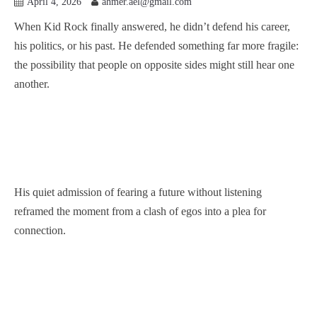
April 4, 2026
ahmer.ael@gmail.com
When Kid Rock finally answered, he didn’t defend his career,
his politics, or his past. He defended something far more fragile:
the possibility that people on opposite sides might still hear one
another.
His quiet admission of fearing a future without listening
reframed the moment from a clash of egos into a plea for
connection.