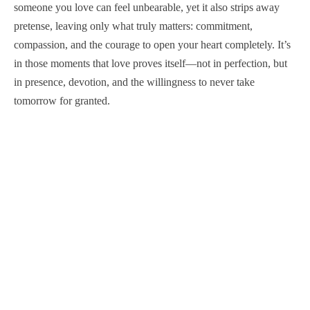
someone you love can feel unbearable, yet it also strips away
pretense, leaving only what truly matters: commitment,
compassion, and the courage to open your heart completely. It’s
in those moments that love proves itself—not in perfection, but
in presence, devotion, and the willingness to never take
tomorrow for granted.