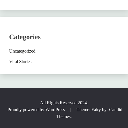
Categories
Uncategorized
Viral Stories
All Rights Reserved 2024.
Proudly powered by WordPress
|
Theme: Fairy by
Candid
Themes
.