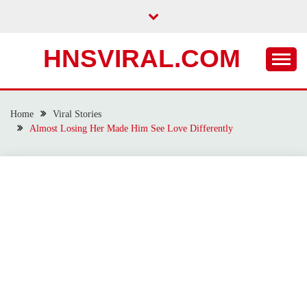
Skip
to
content
HNSVIRAL.COM
Home
Viral Stories
Almost Losing Her Made Him See Love Differently