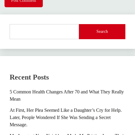
Search
Recent Posts
5 Common Health Changes After 70 and What They Really
Mean
At First, Her Plea Seemed Like a Daughter’s Cry for Help.
Later, People Wondered If She Was Sending a Secret
Message.