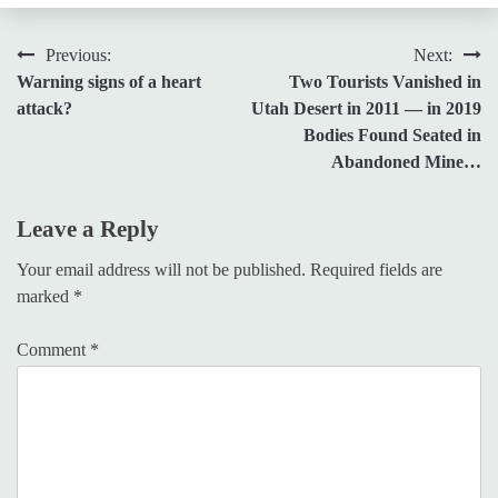
Post
Previous:
Next:
Warning signs of a heart
Two Tourists Vanished in
navigation
attack?
Utah Desert in 2011 — in 2019
Bodies Found Seated in
Abandoned Mine…
Leave a Reply
Your email address will not be published.
Required fields are
marked
*
Comment
*