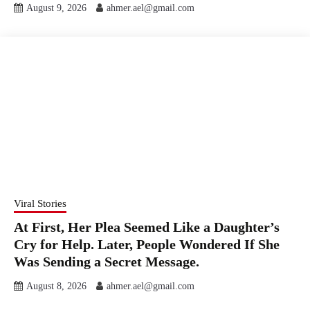
August 9, 2026
ahmer.ael@gmail.com
Viral Stories
At First, Her Plea Seemed Like a Daughter’s
Cry for Help. Later, People Wondered If She
Was Sending a Secret Message.
August 8, 2026
ahmer.ael@gmail.com