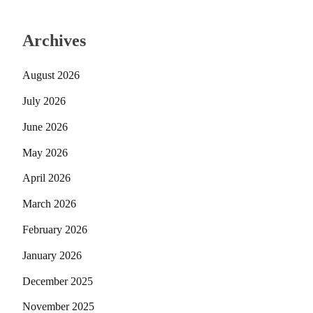
Archives
August 2026
July 2026
June 2026
May 2026
April 2026
March 2026
February 2026
January 2026
December 2025
November 2025