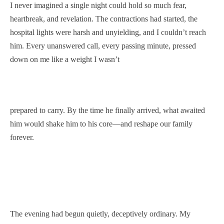
I never imagined a single night could hold so much fear,
heartbreak, and revelation. The contractions had started, the
hospital lights were harsh and unyielding, and I couldn’t reach
him. Every unanswered call, every passing minute, pressed
down on me like a weight I wasn’t
prepared to carry. By the time he finally arrived, what awaited
him would shake him to his core—and reshape our family
forever.
The evening had begun quietly, deceptively ordinary. My