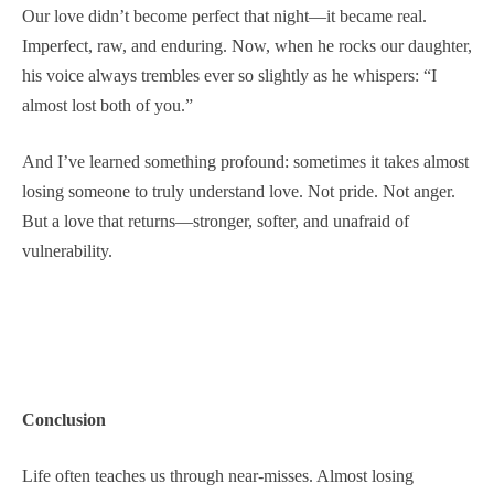
Our love didn’t become perfect that night—it became real.
Imperfect, raw, and enduring. Now, when he rocks our daughter,
his voice always trembles ever so slightly as he whispers: “I
almost lost both of you.”
And I’ve learned something profound: sometimes it takes almost
losing someone to truly understand love. Not pride. Not anger.
But a love that returns—stronger, softer, and unafraid of
vulnerability.
Conclusion
Life often teaches us through near-misses. Almost losing