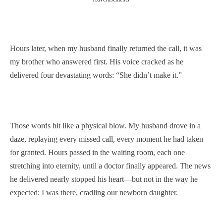
Hours later, when my husband finally returned the call, it was
my brother who answered first. His voice cracked as he
delivered four devastating words: “She didn’t make it.”
Those words hit like a physical blow. My husband drove in a
daze, replaying every missed call, every moment he had taken
for granted. Hours passed in the waiting room, each one
stretching into eternity, until a doctor finally appeared. The news
he delivered nearly stopped his heart—but not in the way he
expected: I was there, cradling our newborn daughter.