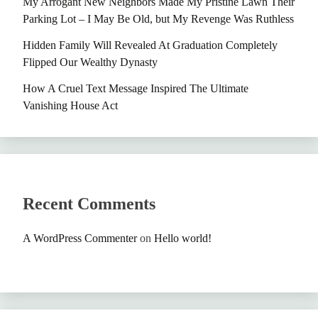
My Arrogant New Neighbors Made My Pristine Lawn Their
Parking Lot – I May Be Old, but My Revenge Was Ruthless
Hidden Family Will Revealed At Graduation Completely
Flipped Our Wealthy Dynasty
How A Cruel Text Message Inspired The Ultimate
Vanishing House Act
Recent Comments
A WordPress Commenter
on
Hello world!