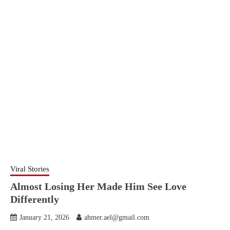
Viral Stories
Almost Losing Her Made Him See Love
Differently
January 21, 2026
ahmer.ael@gmail.com