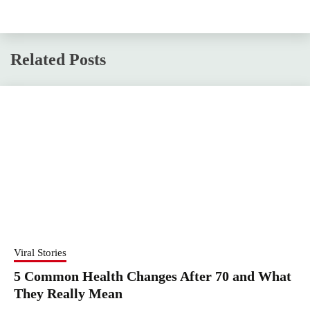
Related Posts
Viral Stories
5 Common Health Changes After 70 and What
They Really Mean