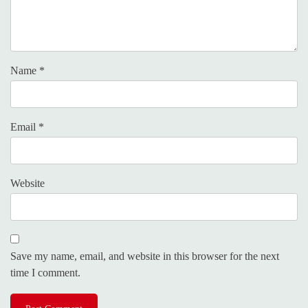
Name
*
Email
*
Website
Save my name, email, and website in this browser for the next
time I comment.