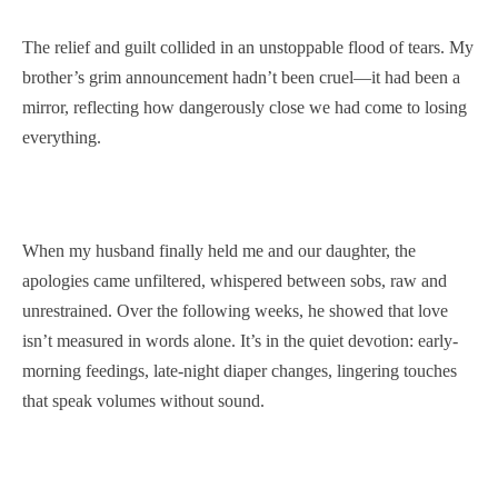
The relief and guilt collided in an unstoppable flood of tears. My
brother’s grim announcement hadn’t been cruel—it had been a
mirror, reflecting how dangerously close we had come to losing
everything.
When my husband finally held me and our daughter, the
apologies came unfiltered, whispered between sobs, raw and
unrestrained. Over the following weeks, he showed that love
isn’t measured in words alone. It’s in the quiet devotion: early-
morning feedings, late-night diaper changes, lingering touches
that speak volumes without sound.