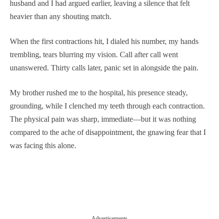
husband and I had argued earlier, leaving a silence that felt
heavier than any shouting match.
When the first contractions hit, I dialed his number, my hands
trembling, tears blurring my vision. Call after call went
unanswered. Thirty calls later, panic set in alongside the pain.
My brother rushed me to the hospital, his presence steady,
grounding, while I clenched my teeth through each contraction.
The physical pain was sharp, immediate—but it was nothing
compared to the ache of disappointment, the gnawing fear that I
was facing this alone.
Advertisements