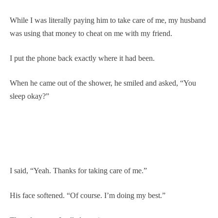
While I was literally paying him to take care of me, my husband
was using that money to cheat on me with my friend.
I put the phone back exactly where it had been.
When he came out of the shower, he smiled and asked, “You
sleep okay?”
I said, “Yeah. Thanks for taking care of me.”
His face softened. “Of course. I’m doing my best.”