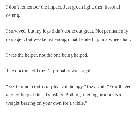
I don’t remember the impact. Just green light, then hospital
ceiling.
I survived, but my legs didn’t come out great. Not permanently
damaged, but weakened enough that I ended up in a wheelchair.
I was the helper, not the one being helped.
The doctors told me I’d probably walk again.
“Six to nine months of physical therapy,” they said. “You’ll need
a lot of help at first. Transfers. Bathing. Getting around. No
weight-bearing on your own for a while.”