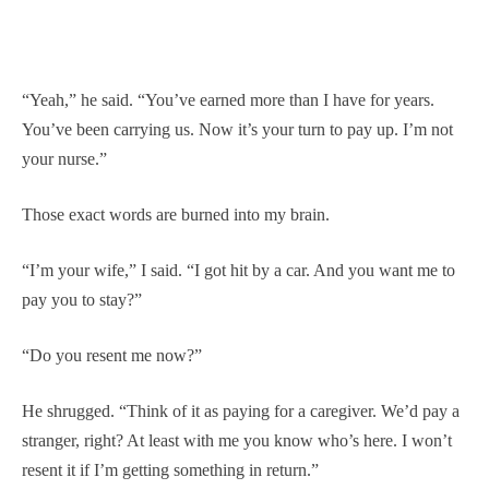
“Yeah,” he said. “You’ve earned more than I have for years.
You’ve been carrying us. Now it’s your turn to pay up. I’m not
your nurse.”
Those exact words are burned into my brain.
“I’m your wife,” I said. “I got hit by a car. And you want me to
pay you to stay?”
“Do you resent me now?”
He shrugged. “Think of it as paying for a caregiver. We’d pay a
stranger, right? At least with me you know who’s here. I won’t
resent it if I’m getting something in return.”