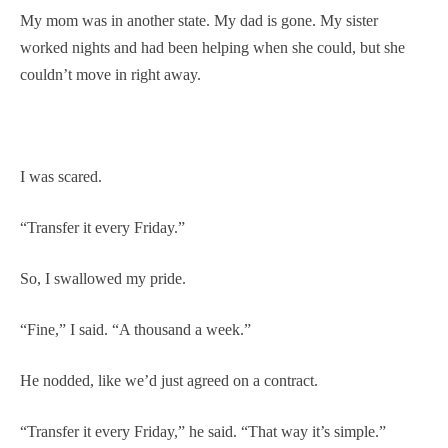
My mom was in another state. My dad is gone. My sister
worked nights and had been helping when she could, but she
couldn’t move in right away.
I was scared.
“Transfer it every Friday.”
So, I swallowed my pride.
“Fine,” I said. “A thousand a week.”
He nodded, like we’d just agreed on a contract.
“Transfer it every Friday,” he said. “That way it’s simple.”