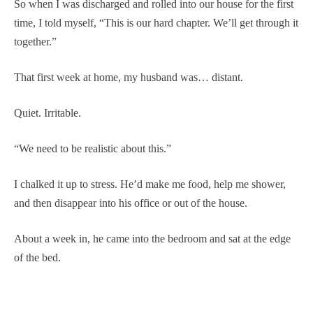
So when I was discharged and rolled into our house for the first
time, I told myself, “This is our hard chapter. We’ll get through it
together.”
That first week at home, my husband was… distant.
Quiet. Irritable.
“We need to be realistic about this.”
I chalked it up to stress. He’d make me food, help me shower,
and then disappear into his office or out of the house.
About a week in, he came into the bedroom and sat at the edge
of the bed.