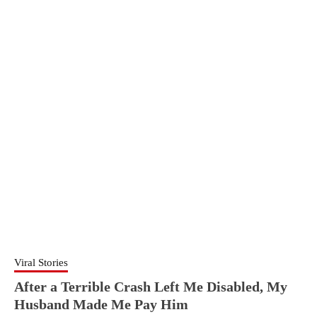
Viral Stories
After a Terrible Crash Left Me Disabled, My
Husband Made Me Pay Him