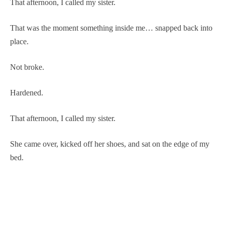
That afternoon, I called my sister.
That was the moment something inside me… snapped back into
place.
Not broke.
Hardened.
That afternoon, I called my sister.
She came over, kicked off her shoes, and sat on the edge of my
bed.