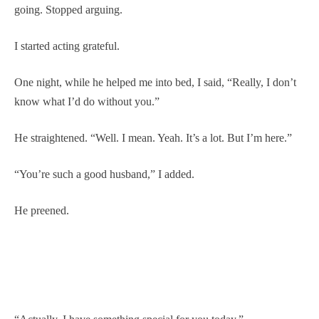
going. Stopped arguing.
I started acting grateful.
One night, while he helped me into bed, I said, “Really, I don’t
know what I’d do without you.”
He straightened. “Well. I mean. Yeah. It’s a lot. But I’m here.”
“You’re such a good husband,” I added.
He preened.