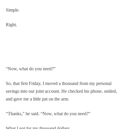
Simple.
Right.
“Now, what do you need?”
So, that first Friday, I moved a thousand from my personal
savings into our joint account. He checked his phone, smiled,
and gave me a little pat on the arm.
“Thanks,” he said. “Now, what do you need?”
What I got for my thousand dollars: