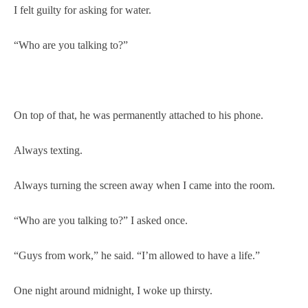
I felt guilty for asking for water.
“Who are you talking to?”
On top of that, he was permanently attached to his phone.
Always texting.
Always turning the screen away when I came into the room.
“Who are you talking to?” I asked once.
“Guys from work,” he said. “I’m allowed to have a life.”
One night around midnight, I woke up thirsty.