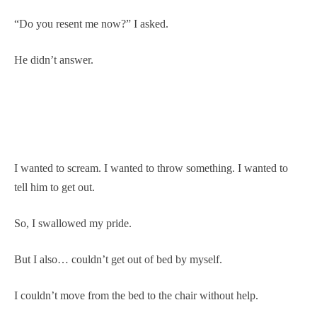
“Do you resent me now?” I asked.
He didn’t answer.
I wanted to scream. I wanted to throw something. I wanted to
tell him to get out.
So, I swallowed my pride.
But I also… couldn’t get out of bed by myself.
I couldn’t move from the bed to the chair without help.