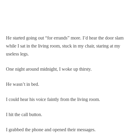
He started going out “for errands” more. I’d hear the door slam
while I sat in the living room, stuck in my chair, staring at my
useless legs.
One night around midnight, I woke up thirsty.
He wasn’t in bed.
I could hear his voice faintly from the living room.
I hit the call button.
I grabbed the phone and opened their messages.