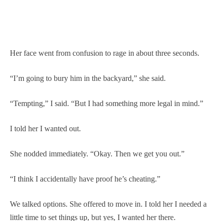
Her face went from confusion to rage in about three seconds.
“I’m going to bury him in the backyard,” she said.
“Tempting,” I said. “But I had something more legal in mind.”
I told her I wanted out.
She nodded immediately. “Okay. Then we get you out.”
“I think I accidentally have proof he’s cheating.”
We talked options. She offered to move in. I told her I needed a
little time to set things up, but yes, I wanted her there.