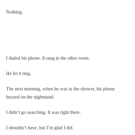
Nothing.
I dialed his phone. It rang in the other room.
He let it ring.
The next morning, when he was in the shower, his phone
buzzed on the nightstand.
I didn’t go searching. It was right there.
I shouldn’t have, but I’m glad I did.