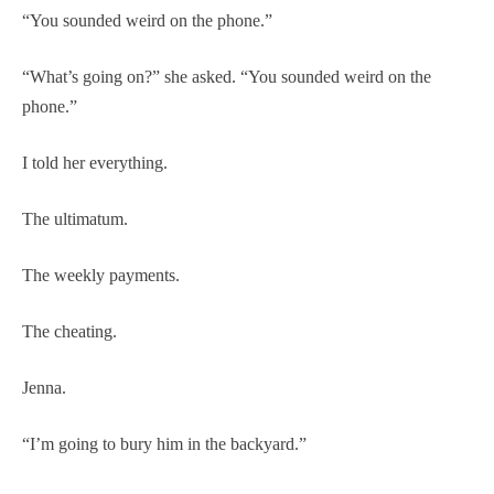
“You sounded weird on the phone.”
“What’s going on?” she asked. “You sounded weird on the
phone.”
I told her everything.
The ultimatum.
The weekly payments.
The cheating.
Jenna.
“I’m going to bury him in the backyard.”