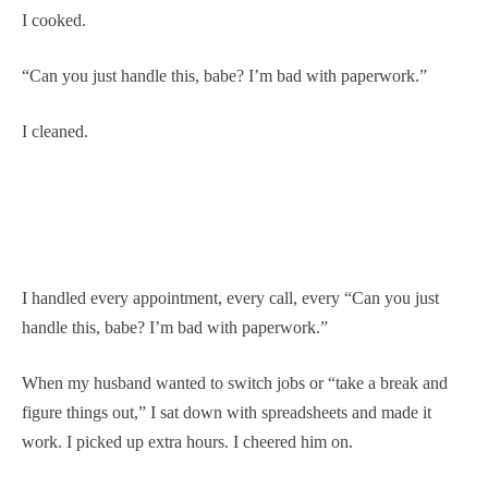
I cooked.
“Can you just handle this, babe? I’m bad with paperwork.”
I cleaned.
I handled every appointment, every call, every “Can you just
handle this, babe? I’m bad with paperwork.”
When my husband wanted to switch jobs or “take a break and
figure things out,” I sat down with spreadsheets and made it
work. I picked up extra hours. I cheered him on.