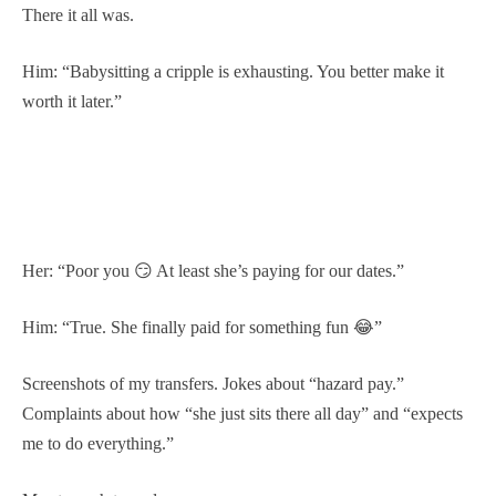
There it all was.
Him: “Babysitting a cripple is exhausting. You better make it
worth it later.”
Her: “Poor you 😏 At least she’s paying for our dates.”
Him: “True. She finally paid for something fun 😂”
Screenshots of my transfers. Jokes about “hazard pay.”
Complaints about how “she just sits there all day” and “expects
me to do everything.”