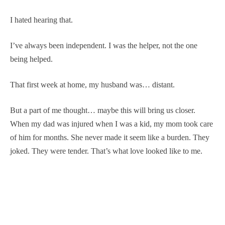
I hated hearing that.
I’ve always been independent. I was the helper, not the one
being helped.
That first week at home, my husband was… distant.
But a part of me thought… maybe this will bring us closer.
When my dad was injured when I was a kid, my mom took care
of him for months. She never made it seem like a burden. They
joked. They were tender. That’s what love looked like to me.