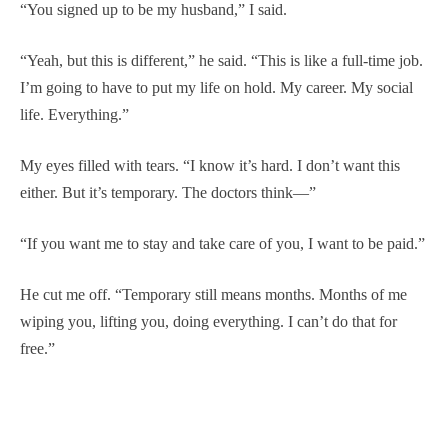
“You signed up to be my husband,” I said.
“Yeah, but this is different,” he said. “This is like a full-time job.
I’m going to have to put my life on hold. My career. My social
life. Everything.”
My eyes filled with tears. “I know it’s hard. I don’t want this
either. But it’s temporary. The doctors think—”
“If you want me to stay and take care of you, I want to be paid.”
He cut me off. “Temporary still means months. Months of me
wiping you, lifting you, doing everything. I can’t do that for
free.”