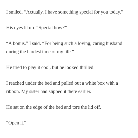
I smiled. “Actually, I have something special for you today.”
His eyes lit up. “Special how?”
“A bonus,” I said. “For being such a loving, caring husband
during the hardest time of my life.”
He tried to play it cool, but he looked thrilled.
I reached under the bed and pulled out a white box with a
ribbon. My sister had slipped it there earlier.
He sat on the edge of the bed and tore the lid off.
“Open it.”