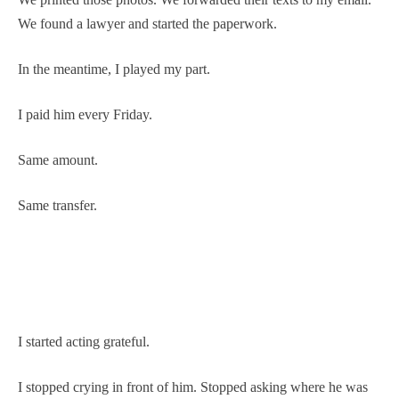
We found a lawyer and started the paperwork.
In the meantime, I played my part.
I paid him every Friday.
Same amount.
Same transfer.
I started acting grateful.
I stopped crying in front of him. Stopped asking where he was