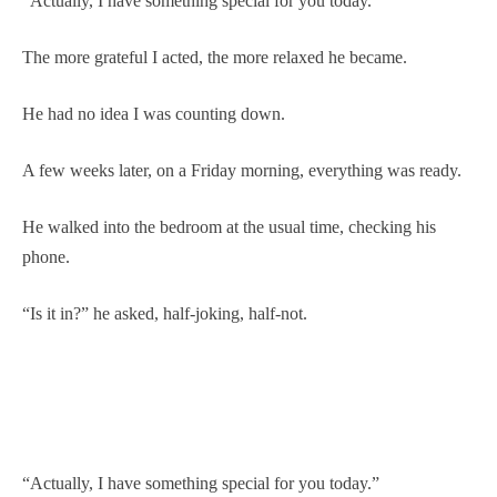
“Actually, I have something special for you today.”
The more grateful I acted, the more relaxed he became.
He had no idea I was counting down.
A few weeks later, on a Friday morning, everything was ready.
He walked into the bedroom at the usual time, checking his
phone.
“Is it in?” he asked, half-joking, half-not.
“Actually, I have something special for you today.”