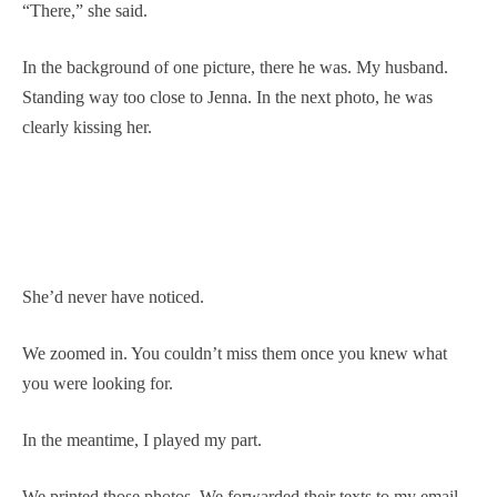
“There,” she said.
In the background of one picture, there he was. My husband.
Standing way too close to Jenna. In the next photo, he was
clearly kissing her.
She’d never have noticed.
We zoomed in. You couldn’t miss them once you knew what
you were looking for.
In the meantime, I played my part.
We printed those photos. We forwarded their texts to my email.