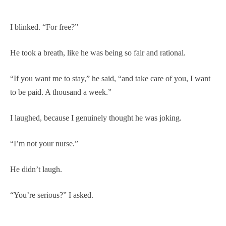
I blinked. “For free?”
He took a breath, like he was being so fair and rational.
“If you want me to stay,” he said, “and take care of you, I want
to be paid. A thousand a week.”
I laughed, because I genuinely thought he was joking.
“I’m not your nurse.”
He didn’t laugh.
“You’re serious?” I asked.