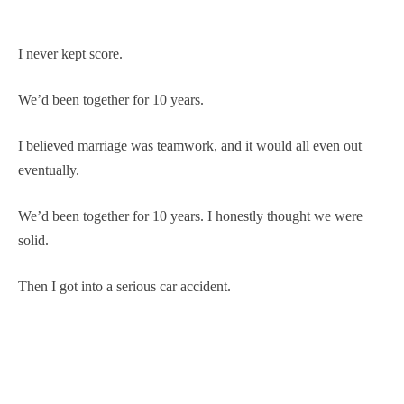
I never kept score.
We’d been together for 10 years.
I believed marriage was teamwork, and it would all even out
eventually.
We’d been together for 10 years. I honestly thought we were
solid.
Then I got into a serious car accident.