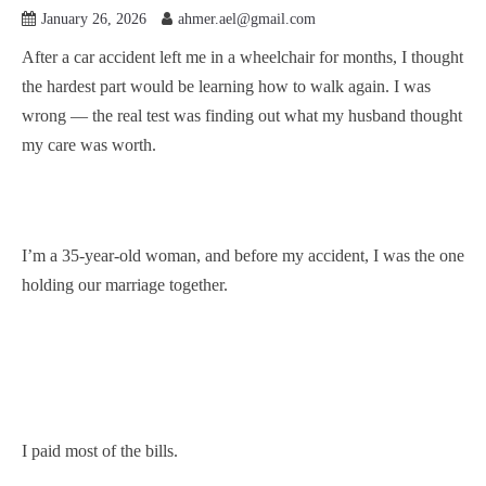
January 26, 2026
ahmer.ael@gmail.com
After a car accident left me in a wheelchair for months, I thought
the hardest part would be learning how to walk again. I was
wrong — the real test was finding out what my husband thought
my care was worth.
I’m a 35-year-old woman, and before my accident, I was the one
holding our marriage together.
I paid most of the bills.