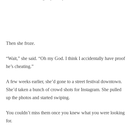
Then she froze.
“Wait,” she said. “Oh my God. I think I accidentally have proof
he’s cheating.”
A few weeks earlier, she’d gone to a street festival downtown.
She’d taken a bunch of crowd shots for Instagram. She pulled
up the photos and started swiping.
You couldn’t miss them once you knew what you were looking
for.