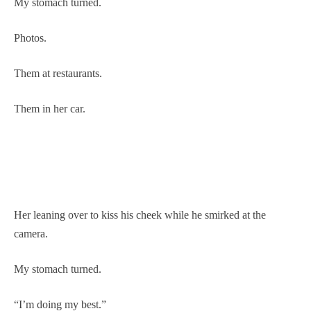
My stomach turned.
Photos.
Them at restaurants.
Them in her car.
Her leaning over to kiss his cheek while he smirked at the
camera.
My stomach turned.
“I’m doing my best.”