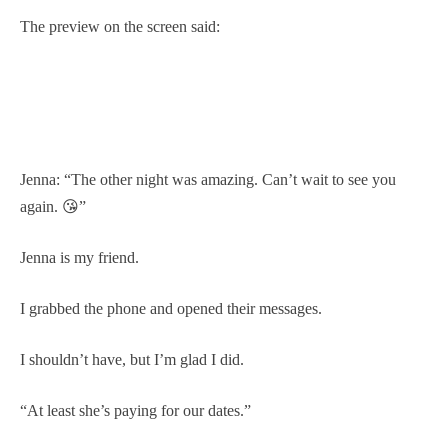
The preview on the screen said:
Jenna: “The other night was amazing. Can’t wait to see you
again. 😘”
Jenna is my friend.
I grabbed the phone and opened their messages.
I shouldn’t have, but I’m glad I did.
“At least she’s paying for our dates.”