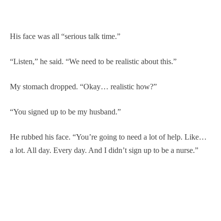
His face was all “serious talk time.”
“Listen,” he said. “We need to be realistic about this.”
My stomach dropped. “Okay… realistic how?”
“You signed up to be my husband.”
He rubbed his face. “You’re going to need a lot of help. Like…
a lot. All day. Every day. And I didn’t sign up to be a nurse.”