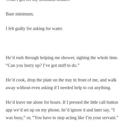
Bare minimum.
I felt guilty for asking for water.
He’d rush through helping me shower, sighing the whole time.
“Can you hurry up? I’ve got stuff to do.”
He’d cook, drop the plate on the tray in front of me, and walk
away without even asking if I needed help to cut anything.
He’d leave me alone for hours. If I pressed the little call button
app we’d set up on my phone, he’d ignore it and later say, “I
was busy,” or, “You have to stop acting like I’m your servant.”