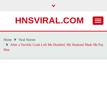
Skip
to
content
HNSVIRAL.COM
Home
Viral Stories
After a Terrible Crash Left Me Disabled, My Husband Made Me Pay
Him