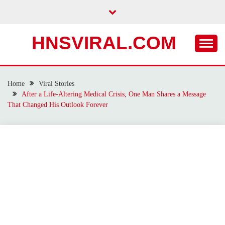
Skip
to
content
HNSVIRAL.COM
Home
Viral Stories
After a Life-Altering Medical Crisis, One Man Shares a Message
That Changed His Outlook Forever