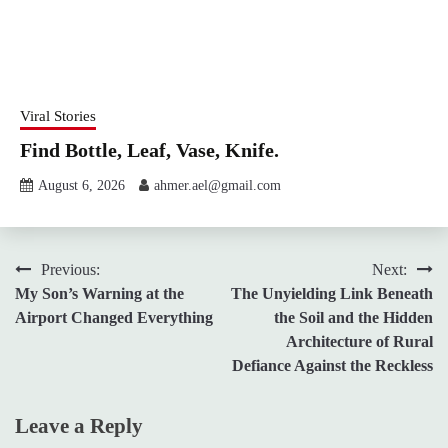
Viral Stories
Find Bottle, Leaf, Vase, Knife.
August 6, 2026
ahmer.ael@gmail.com
Post
Previous:
Next:
My Son’s Warning at the
The Unyielding Link Beneath
navigation
Airport Changed Everything
the Soil and the Hidden
Architecture of Rural
Defiance Against the Reckless
Leave a Reply