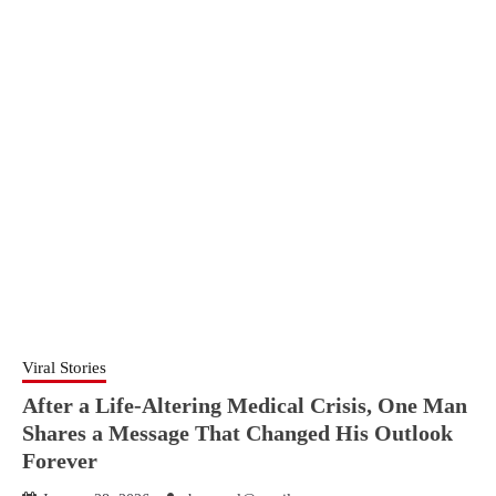
Viral Stories
After a Life-Altering Medical Crisis, One Man
Shares a Message That Changed His Outlook
Forever