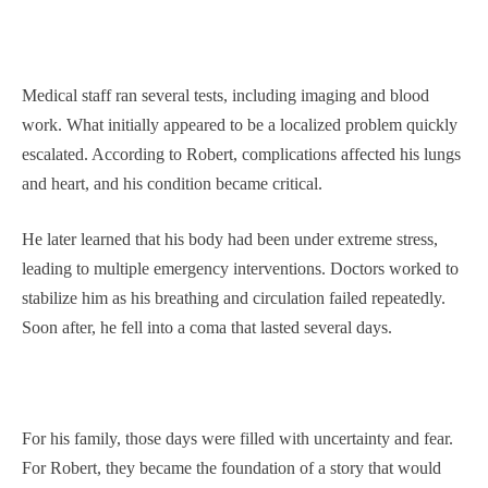
Medical staff ran several tests, including imaging and blood
work. What initially appeared to be a localized problem quickly
escalated. According to Robert, complications affected his lungs
and heart, and his condition became critical.
He later learned that his body had been under extreme stress,
leading to multiple emergency interventions. Doctors worked to
stabilize him as his breathing and circulation failed repeatedly.
Soon after, he fell into a coma that lasted several days.
For his family, those days were filled with uncertainty and fear.
For Robert, they became the foundation of a story that would