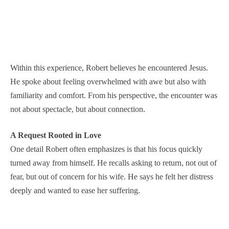
Within this experience, Robert believes he encountered Jesus.
He spoke about feeling overwhelmed with awe but also with
familiarity and comfort. From his perspective, the encounter was
not about spectacle, but about connection.
A Request Rooted in Love
One detail Robert often emphasizes is that his focus quickly
turned away from himself. He recalls asking to return, not out of
fear, but out of concern for his wife. He says he felt her distress
deeply and wanted to ease her suffering.