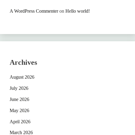
A WordPress Commenter
on
Hello world!
Archives
August 2026
July 2026
June 2026
May 2026
April 2026
March 2026