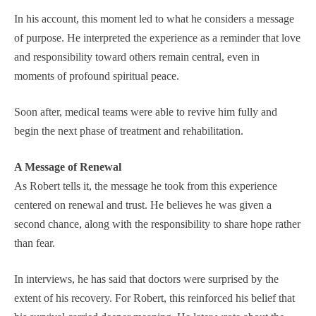
In his account, this moment led to what he considers a message
of purpose. He interpreted the experience as a reminder that love
and responsibility toward others remain central, even in
moments of profound spiritual peace.
Soon after, medical teams were able to revive him fully and
begin the next phase of treatment and rehabilitation.
A Message of Renewal
As Robert tells it, the message he took from this experience
centered on renewal and trust. He believes he was given a
second chance, along with the responsibility to share hope rather
than fear.
In interviews, he has said that doctors were surprised by the
extent of his recovery. For Robert, this reinforced his belief that