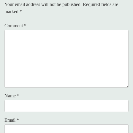
Your email address will not be published.
Required fields are
marked
*
Comment
*
Name
*
Email
*