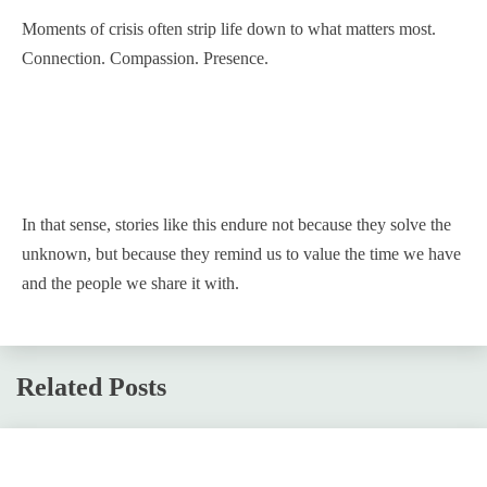
Moments of crisis often strip life down to what matters most.
Connection. Compassion. Presence.
In that sense, stories like this endure not because they solve the
unknown, but because they remind us to value the time we have
and the people we share it with.
Related Posts