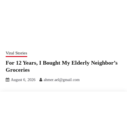
Viral Stories
For 12 Years, I Bought My Elderly Neighbor’s
Groceries
August 6, 2026
ahmer.ael@gmail.com