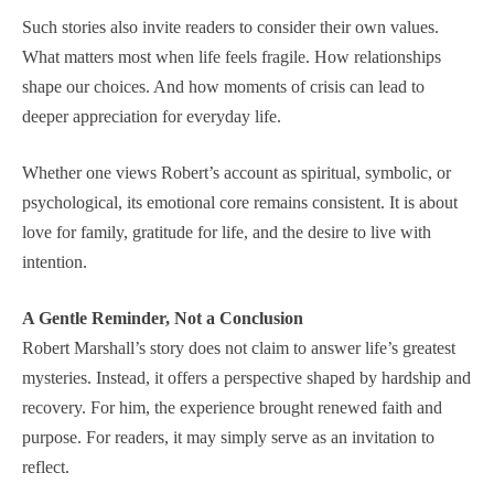
Such stories also invite readers to consider their own values.
What matters most when life feels fragile. How relationships
shape our choices. And how moments of crisis can lead to
deeper appreciation for everyday life.
Whether one views Robert’s account as spiritual, symbolic, or
psychological, its emotional core remains consistent. It is about
love for family, gratitude for life, and the desire to live with
intention.
A Gentle Reminder, Not a Conclusion
Robert Marshall’s story does not claim to answer life’s greatest
mysteries. Instead, it offers a perspective shaped by hardship and
recovery. For him, the experience brought renewed faith and
purpose. For readers, it may simply serve as an invitation to
reflect.