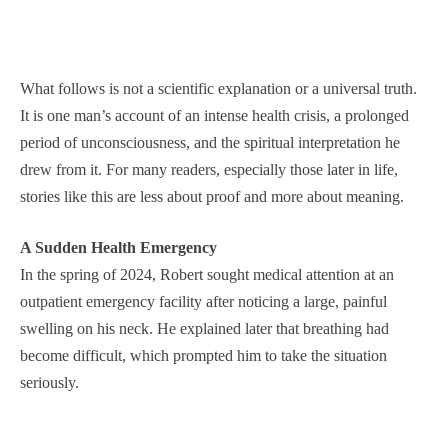
What follows is not a scientific explanation or a universal truth.
It is one man’s account of an intense health crisis, a prolonged
period of unconsciousness, and the spiritual interpretation he
drew from it. For many readers, especially those later in life,
stories like this are less about proof and more about meaning.
A Sudden Health Emergency
In the spring of 2024, Robert sought medical attention at an
outpatient emergency facility after noticing a large, painful
swelling on his neck. He explained later that breathing had
become difficult, which prompted him to take the situation
seriously.