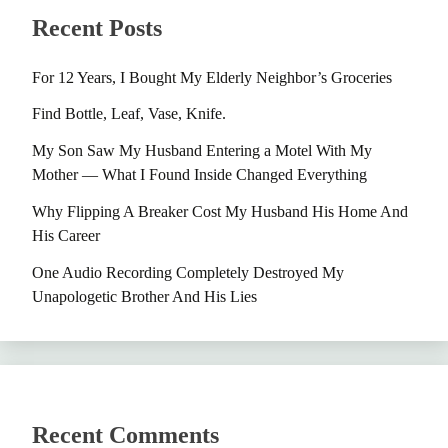
Recent Posts
For 12 Years, I Bought My Elderly Neighbor’s Groceries
Find Bottle, Leaf, Vase, Knife.
My Son Saw My Husband Entering a Motel With My
Mother — What I Found Inside Changed Everything
Why Flipping A Breaker Cost My Husband His Home And
His Career
One Audio Recording Completely Destroyed My
Unapologetic Brother And His Lies
Recent Comments