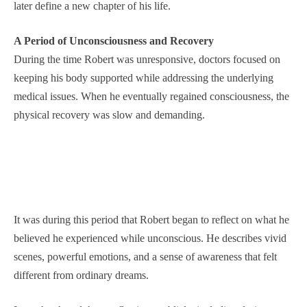
later define a new chapter of his life.
A Period of Unconsciousness and Recovery
During the time Robert was unresponsive, doctors focused on
keeping his body supported while addressing the underlying
medical issues. When he eventually regained consciousness, the
physical recovery was slow and demanding.
It was during this period that Robert began to reflect on what he
believed he experienced while unconscious. He describes vivid
scenes, powerful emotions, and a sense of awareness that felt
different from ordinary dreams.