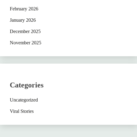
February 2026
January 2026
December 2025
November 2025
Categories
Uncategorized
Viral Stories