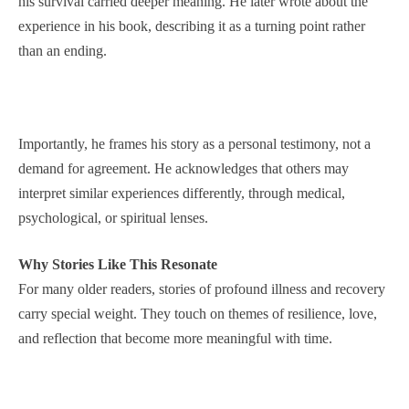
his survival carried deeper meaning. He later wrote about the
experience in his book, describing it as a turning point rather
than an ending.
Importantly, he frames his story as a personal testimony, not a
demand for agreement. He acknowledges that others may
interpret similar experiences differently, through medical,
psychological, or spiritual lenses.
Why Stories Like This Resonate
For many older readers, stories of profound illness and recovery
carry special weight. They touch on themes of resilience, love,
and reflection that become more meaningful with time.