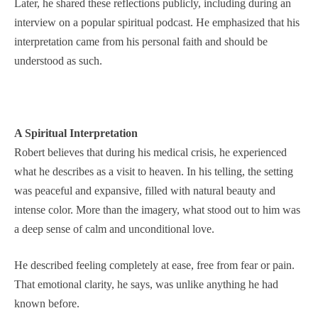
Later, he shared these reflections publicly, including during an
interview on a popular spiritual podcast. He emphasized that his
interpretation came from his personal faith and should be
understood as such.
A Spiritual Interpretation
Robert believes that during his medical crisis, he experienced
what he describes as a visit to heaven. In his telling, the setting
was peaceful and expansive, filled with natural beauty and
intense color. More than the imagery, what stood out to him was
a deep sense of calm and unconditional love.
He described feeling completely at ease, free from fear or pain.
That emotional clarity, he says, was unlike anything he had
known before.