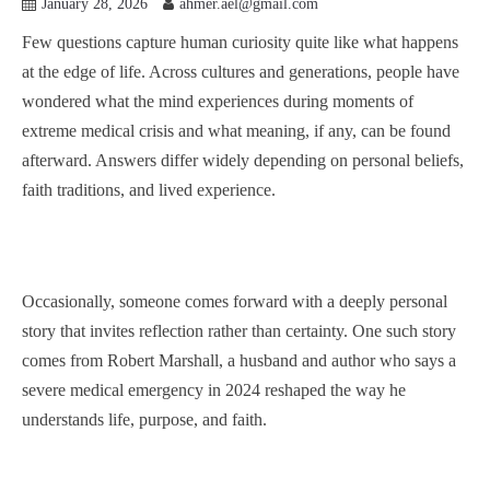
January 28, 2026
ahmer.ael@gmail.com
Few questions capture human curiosity quite like what happens
at the edge of life. Across cultures and generations, people have
wondered what the mind experiences during moments of
extreme medical crisis and what meaning, if any, can be found
afterward. Answers differ widely depending on personal beliefs,
faith traditions, and lived experience.
Occasionally, someone comes forward with a deeply personal
story that invites reflection rather than certainty. One such story
comes from Robert Marshall, a husband and author who says a
severe medical emergency in 2024 reshaped the way he
understands life, purpose, and faith.