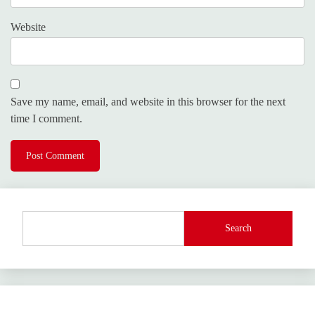
Website
Save my name, email, and website in this browser for the next
time I comment.
Search