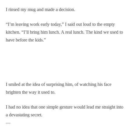
I rinsed my mug and made a decision.
“I’m leaving work early today,” I said out loud to the empty
kitchen. “I’ll bring him lunch. A real lunch. The kind we used to
have before the kids.”
I smiled at the idea of surprising him, of watching his face
brighten the way it used to.
I had no idea that one simple gesture would lead me straight into
a devastating secret.
—