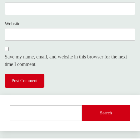
Website
Save my name, email, and website in this browser for the next
time I comment.
Search