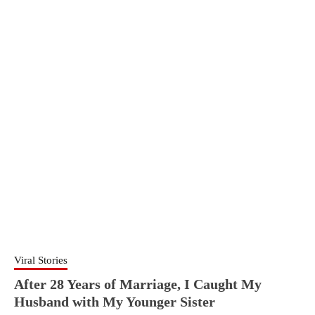
Viral Stories
After 28 Years of Marriage, I Caught My
Husband with My Younger Sister