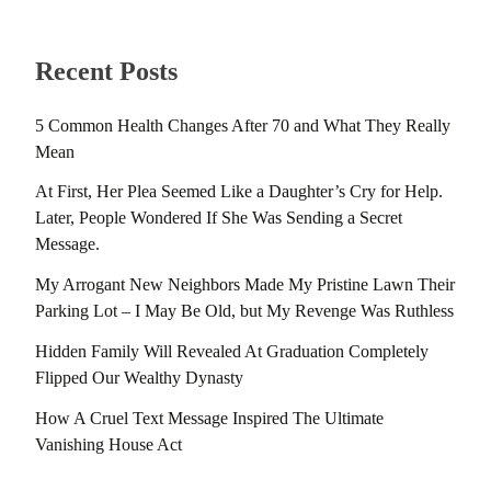
Recent Posts
5 Common Health Changes After 70 and What They Really
Mean
At First, Her Plea Seemed Like a Daughter’s Cry for Help.
Later, People Wondered If She Was Sending a Secret
Message.
My Arrogant New Neighbors Made My Pristine Lawn Their
Parking Lot – I May Be Old, but My Revenge Was Ruthless
Hidden Family Will Revealed At Graduation Completely
Flipped Our Wealthy Dynasty
How A Cruel Text Message Inspired The Ultimate
Vanishing House Act