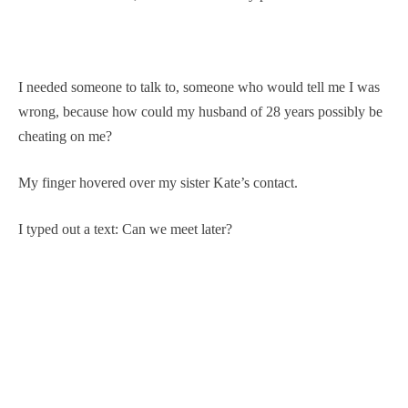
I needed someone to talk to, someone who would tell me I was
wrong, because how could my husband of 28 years possibly be
cheating on me?
My finger hovered over my sister Kate’s contact.
I typed out a text: Can we meet later?