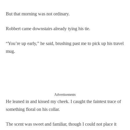
But that morning was not ordinary.
Robbert came downstairs already tying his tie.
“You’re up early,” he said, brushing past me to pick up his travel
mug.
Advertisements
He leaned in and kissed my cheek. I caught the faintest trace of
something floral on his collar.
The scent was sweet and familiar, though I could not place it