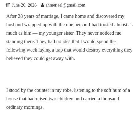
June 20, 2026
ahmer.ael@gmail.com
After 28 years of marriage, I came home and discovered my
husband wrapped up with the one person I had trusted almost as
much as him — my younger sister. They never noticed me
standing there. They had no idea that I would spend the
following week laying a trap that would destroy everything they
believed they could get away with.
I stood by the counter in my robe, listening to the soft hum of a
house that had raised two children and carried a thousand
ordinary mornings.