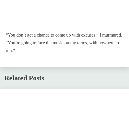
“You don’t get a chance to come up with excuses,” I murmured.
“You’re going to face the music on my terms, with nowhere to
run.”
Related Posts