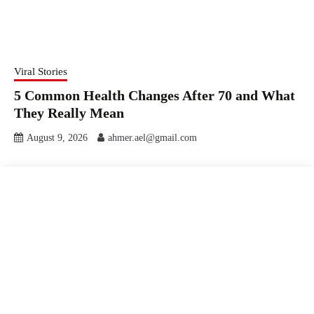
Viral Stories
5 Common Health Changes After 70 and What
They Really Mean
August 9, 2026
ahmer.ael@gmail.com