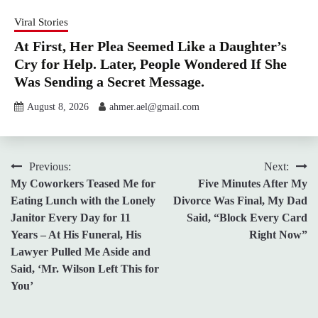
Viral Stories
At First, Her Plea Seemed Like a Daughter’s
Cry for Help. Later, People Wondered If She
Was Sending a Secret Message.
August 8, 2026
ahmer.ael@gmail.com
Post
Previous:
Next:
My Coworkers Teased Me for
Five Minutes After My
navigation
Eating Lunch with the Lonely
Divorce Was Final, My Dad
Janitor Every Day for 11
Said, “Block Every Card
Years – At His Funeral, His
Right Now”
Lawyer Pulled Me Aside and
Said, ‘Mr. Wilson Left This for
You’