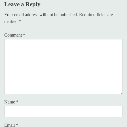
Leave a Reply
Your email address will not be published.
Required fields are
marked
*
Comment
*
Name
*
Email
*