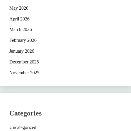
May 2026
April 2026
March 2026
February 2026
January 2026
December 2025
November 2025
Categories
Uncategorized