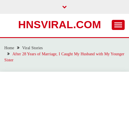
Skip
to
content
HNSVIRAL.COM
Home
Viral Stories
After 28 Years of Marriage, I Caught My Husband with My Younger
Sister