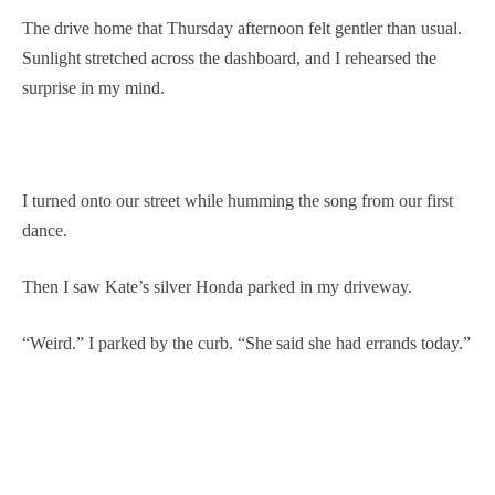
The drive home that Thursday afternoon felt gentler than usual.
Sunlight stretched across the dashboard, and I rehearsed the
surprise in my mind.
I turned onto our street while humming the song from our first
dance.
Then I saw Kate’s silver Honda parked in my driveway.
“Weird.” I parked by the curb. “She said she had errands today.”