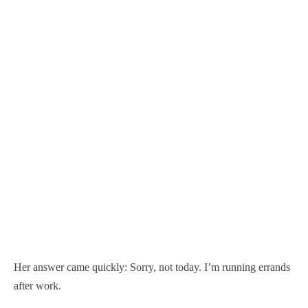
Her answer came quickly: Sorry, not today. I’m running errands
after work.