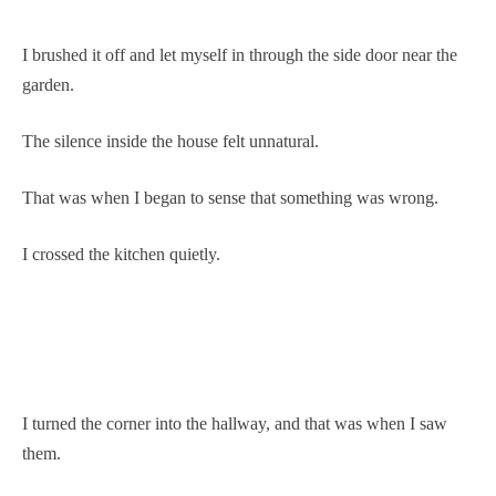
I brushed it off and let myself in through the side door near the
garden.
The silence inside the house felt unnatural.
That was when I began to sense that something was wrong.
I crossed the kitchen quietly.
I turned the corner into the hallway, and that was when I saw
them.