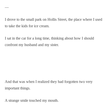
—
I drove to the small park on Hollis Street, the place where I used
to take the kids for ice cream.
I sat in the car for a long time, thinking about how I should
confront my husband and my sister.
And that was when I realized they had forgotten two very
important things.
A strange smile touched my mouth.