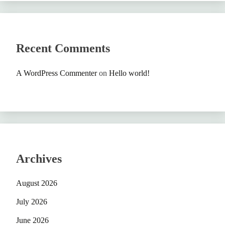
Recent Comments
A WordPress Commenter
on
Hello world!
Archives
August 2026
July 2026
June 2026