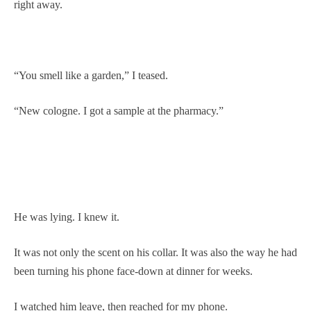
right away.
“You smell like a garden,” I teased.
“New cologne. I got a sample at the pharmacy.”
He was lying. I knew it.
It was not only the scent on his collar. It was also the way he had
been turning his phone face-down at dinner for weeks.
I watched him leave, then reached for my phone.