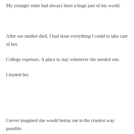
My younger sister had always been a huge part of my world.
After our mother died, I had done everything I could to take care
of her.
College expenses. A place to stay whenever she needed one.
I trusted her.
I never imagined she would betray me in the cruelest way
possible.