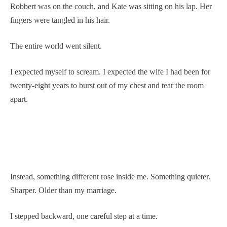
Robbert was on the couch, and Kate was sitting on his lap. Her
fingers were tangled in his hair.
The entire world went silent.
I expected myself to scream. I expected the wife I had been for
twenty-eight years to burst out of my chest and tear the room
apart.
Instead, something different rose inside me. Something quieter.
Sharper. Older than my marriage.
I stepped backward, one careful step at a time.