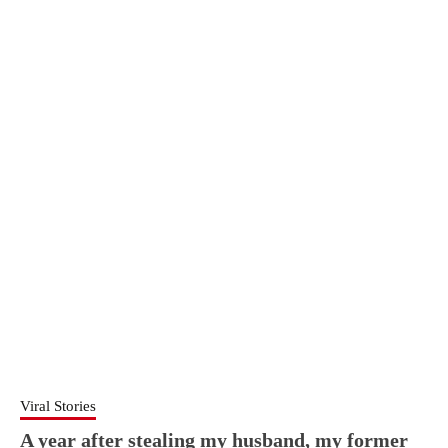
Viral Stories
A year after stealing my husband, my former