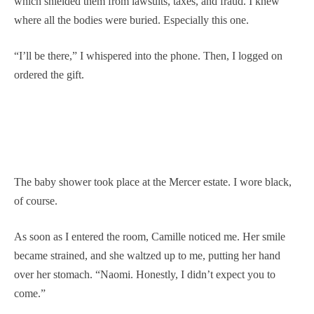
which shielded them from lawsuits, taxes, and fraud. I knew
where all the bodies were buried. Especially this one.
“I’ll be there,” I whispered into the phone. Then, I logged on
ordered the gift.
The baby shower took place at the Mercer estate. I wore black,
of course.
As soon as I entered the room, Camille noticed me. Her smile
became strained, and she waltzed up to me, putting her hand
over her stomach. “Naomi. Honestly, I didn’t expect you to
come.”