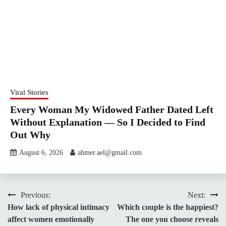
Viral Stories
Every Woman My Widowed Father Dated Left
Without Explanation — So I Decided to Find
Out Why
August 6, 2026
ahmer.ael@gmail.com
Post
Previous:
Next:
How lack of physical intimacy
Which couple is the happiest?
navigation
affect women emotionally
The one you choose reveals