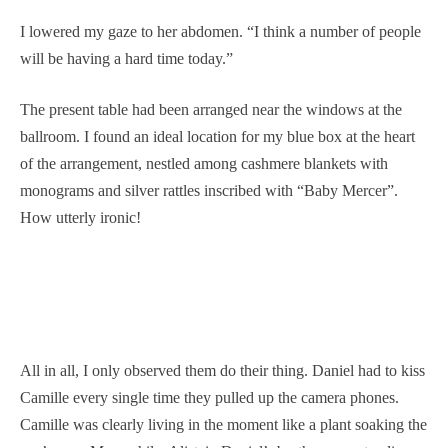
I lowered my gaze to her abdomen. “I think a number of people
will be having a hard time today.”
The present table had been arranged near the windows at the
ballroom. I found an ideal location for my blue box at the heart
of the arrangement, nestled among cashmere blankets with
monograms and silver rattles inscribed with “Baby Mercer”.
How utterly ironic!
All in all, I only observed them do their thing. Daniel had to kiss
Camille every single time they pulled up the camera phones.
Camille was clearly living in the moment like a plant soaking the