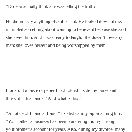
“Do you actually think she was telling the truth?”
He did not say anything else after that. He looked down at me,
mumbled something about wanting to believe it because she said
she loved him. And I was ready to laugh. She doesn’t love any
man; she loves herself and being worshipped by them.
I took out a piece of paper I had folded inside my purse and
threw it in his hands. “And what is this?”
“A notice of financial fraud,” I stated calmly, approaching him.
“Your father’s business has been laundering money through
your brother’s account for years. Also, during my divorce, many