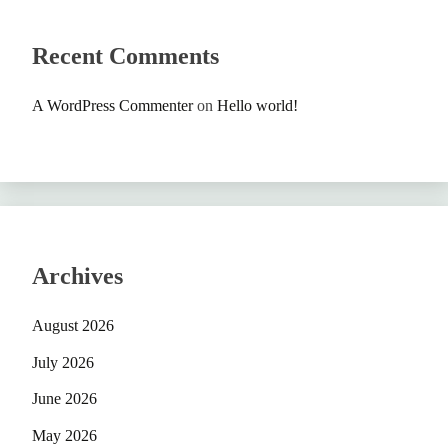
Recent Comments
A WordPress Commenter
on
Hello world!
Archives
August 2026
July 2026
June 2026
May 2026