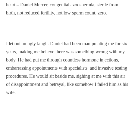
heart – Daniel Mercer, congenital azoospermia, sterile from
birth, not reduced fertility, not low sperm count, zero.
I let out an ugly laugh. Daniel had been manipulating me for six
years, making me believe there was something wrong with my
body. He had put me through countless hormone injections,
embarrassing appointments with specialists, and invasive testing
procedures. He would sit beside me, sighing at me with this air
of disappointment and betrayal, like somehow I failed him as his
wife.