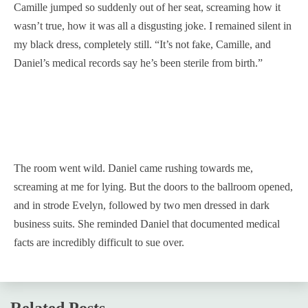
Camille jumped so suddenly out of her seat, screaming how it
wasn’t true, how it was all a disgusting joke. I remained silent in
my black dress, completely still. “It’s not fake, Camille, and
Daniel’s medical records say he’s been sterile from birth.”
The room went wild. Daniel came rushing towards me,
screaming at me for lying. But the doors to the ballroom opened,
and in strode Evelyn, followed by two men dressed in dark
business suits. She reminded Daniel that documented medical
facts are incredibly difficult to sue over.