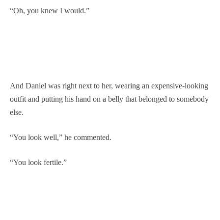
“Oh, you knew I would.”
And Daniel was right next to her, wearing an expensive-looking
outfit and putting his hand on a belly that belonged to somebody
else.
“You look well,” he commented.
“You look fertile.”