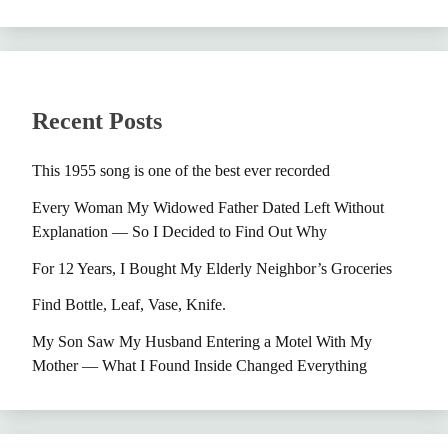
Recent Posts
This 1955 song is one of the best ever recorded
Every Woman My Widowed Father Dated Left Without
Explanation — So I Decided to Find Out Why
For 12 Years, I Bought My Elderly Neighbor’s Groceries
Find Bottle, Leaf, Vase, Knife.
My Son Saw My Husband Entering a Motel With My
Mother — What I Found Inside Changed Everything