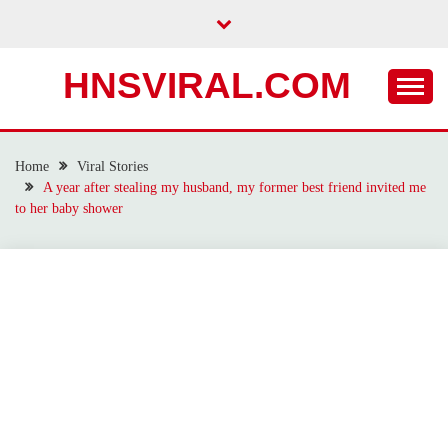
Skip
to
content
HNSVIRAL.COM
Home
Viral Stories
A year after stealing my husband, my former best friend invited me
to her baby shower