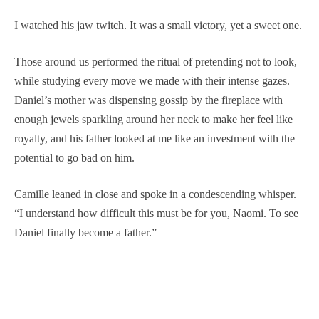
I watched his jaw twitch. It was a small victory, yet a sweet one.
Those around us performed the ritual of pretending not to look,
while studying every move we made with their intense gazes.
Daniel’s mother was dispensing gossip by the fireplace with
enough jewels sparkling around her neck to make her feel like
royalty, and his father looked at me like an investment with the
potential to go bad on him.
Camille leaned in close and spoke in a condescending whisper.
“I understand how difficult this must be for you, Naomi. To see
Daniel finally become a father.”