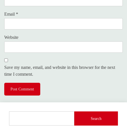
Email
*
Website
Save my name, email, and website in this browser for the next
time I comment.
Search