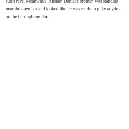
sun’s rays. Meanwhile, Alistair, Daniel’s brother, was standing
near the open bar and looked like he was ready to puke anytime
on the herringbone floor.