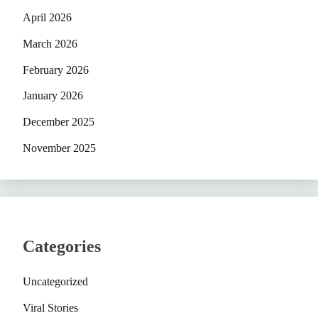
April 2026
March 2026
February 2026
January 2026
December 2025
November 2025
Categories
Uncategorized
Viral Stories