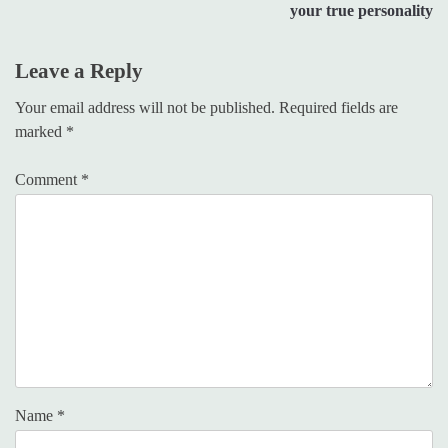
your true personality
Leave a Reply
Your email address will not be published.
Required fields are
marked
*
Comment
*
Name
*