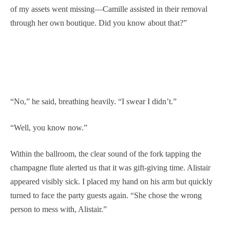
of my assets went missing—Camille assisted in their removal
through her own boutique. Did you know about that?”
“No,” he said, breathing heavily. “I swear I didn’t.”
“Well, you know now.”
Within the ballroom, the clear sound of the fork tapping the
champagne flute alerted us that it was gift-giving time. Alistair
appeared visibly sick. I placed my hand on his arm but quickly
turned to face the party guests again. “She chose the wrong
person to mess with, Alistair.”