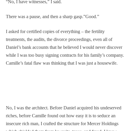
“No, I have witnesses,” I said.
There was a pause, and then a sharp gasp.”Good.”
I asked for certified copies of everything – the fertility
treatments, the audits, the divorce proceedings, even all of
Daniel’s bank accounts that he believed I would never discover
while I was too busy signing contracts for his family’s company.
Camille’s fatal flaw was thinking that I was just a housewife.
No, I was the architect. Before Daniel acquired his undeserved
riches, before Camille found out how easy it is to seduce an
insecure rich man, I crafted the structure for Mercer Holdings