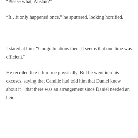
“Please what, Alistair?”
“It…it only happened once,” he sputtered, looking horrified.
I stared at him. “Congratulations then. It seems that one time was
efficient.”
He recoiled like it hurt me physically. But he went into his
excuses, saying that Camille had told him that Daniel knew
about it—that there was an arrangement since Daniel needed an
heir.