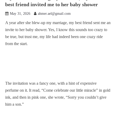
best friend invited me to her baby shower
May 31, 2026
ahmer.ael@gmail.com
A year after she blew-up my marriage, my best friend sent me an
invite to her baby shower. Yes, I know this sounds too crazy to
be true, but trust me, my life had indeed been one crazy ride
from the start.
The invitation was a fancy one, with a hint of expensive
perfume on it. It read, “Come celebrate our little miracle” in gold
ink, and then in pink one, she wrote, “Sorry you couldn’t give
him a son.”