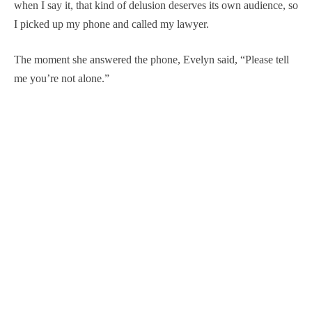
when I say it, that kind of delusion deserves its own audience, so
I picked up my phone and called my lawyer.
The moment she answered the phone, Evelyn said, “Please tell
me you’re not alone.”