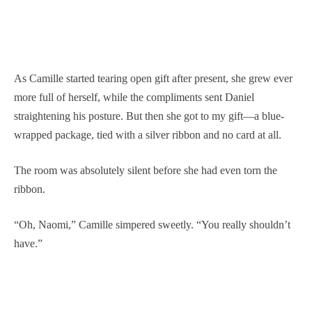
As Camille started tearing open gift after present, she grew ever
more full of herself, while the compliments sent Daniel
straightening his posture. But then she got to my gift—a blue-
wrapped package, tied with a silver ribbon and no card at all.
The room was absolutely silent before she had even torn the
ribbon.
“Oh, Naomi,” Camille simpered sweetly. “You really shouldn’t
have.”