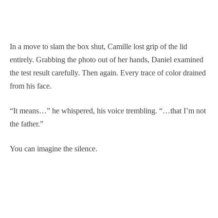
In a move to slam the box shut, Camille lost grip of the lid
entirely. Grabbing the photo out of her hands, Daniel examined
the test result carefully. Then again. Every trace of color drained
from his face.
“It means…” he whispered, his voice trembling. “…that I’m not
the father.”
You can imagine the silence.