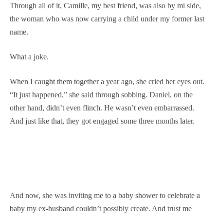
Through all of it, Camille, my best friend, was also by mi side,
the woman who was now carrying a child under my former last
name.
What a joke.
When I caught them together a year ago, she cried her eyes out.
“It just happened,” she said through sobbing. Daniel, on the
other hand, didn’t even flinch. He wasn’t even embarrassed.
And just like that, they got engaged some three months later.
And now, she was inviting me to a baby shower to celebrate a
baby my ex-husband couldn’t possibly create. And trust me