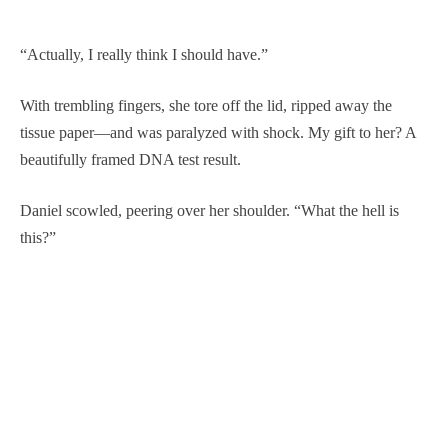
“Actually, I really think I should have.”
With trembling fingers, she tore off the lid, ripped away the
tissue paper—and was paralyzed with shock. My gift to her? A
beautifully framed DNA test result.
Daniel scowled, peering over her shoulder. “What the hell is
this?”