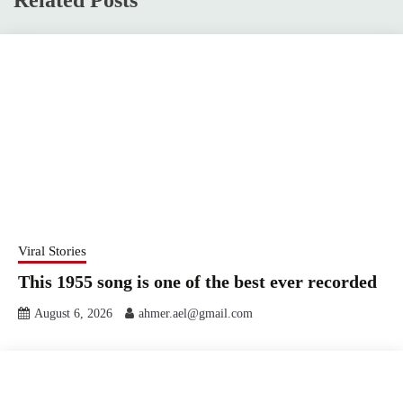
Related Posts
Viral Stories
This 1955 song is one of the best ever recorded
August 6, 2026
ahmer.ael@gmail.com