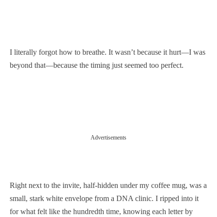
I literally forgot how to breathe. It wasn’t because it hurt—I was
beyond that—because the timing just seemed too perfect.
Advertisements
Right next to the invite, half-hidden under my coffee mug, was a
small, stark white envelope from a DNA clinic. I ripped into it
for what felt like the hundredth time, knowing each letter by