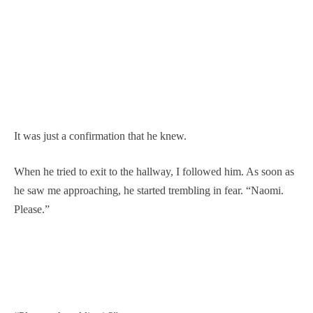
It was just a confirmation that he knew.
When he tried to exit to the hallway, I followed him. As soon as
he saw me approaching, he started trembling in fear. “Naomi.
Please.”