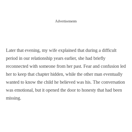
Advertisements
Later that evening, my wife explained that during a difficult
period in our relationship years earlier, she had briefly
reconnected with someone from her past. Fear and confusion led
her to keep that chapter hidden, while the other man eventually
wanted to know the child he believed was his. The conversation
was emotional, but it opened the door to honesty that had been
missing.