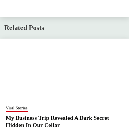
Related Posts
Viral Stories
My Business Trip Revealed A Dark Secret
Hidden In Our Cellar