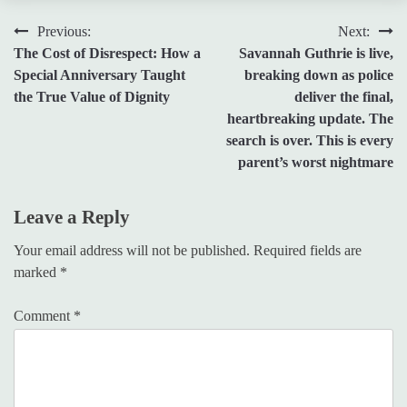
Post
Previous:
Next:
The Cost of Disrespect: How a
Savannah Guthrie is live,
navigation
Special Anniversary Taught
breaking down as police
the True Value of Dignity
deliver the final,
heartbreaking update. The
search is over. This is every
parent’s worst nightmare
Leave a Reply
Your email address will not be published.
Required fields are
marked
*
Comment
*