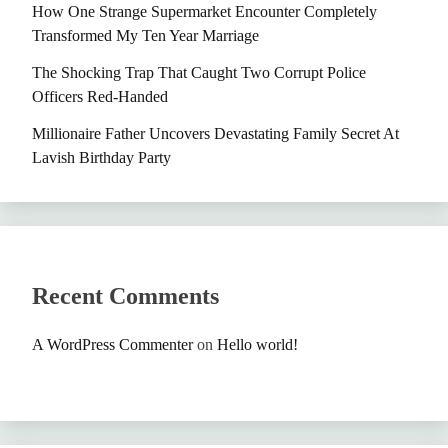
How One Strange Supermarket Encounter Completely
Transformed My Ten Year Marriage
The Shocking Trap That Caught Two Corrupt Police
Officers Red-Handed
Millionaire Father Uncovers Devastating Family Secret At
Lavish Birthday Party
Recent Comments
A WordPress Commenter
on
Hello world!