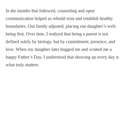
In the months that followed, counseling and open
communication helped us rebuild trust and establish healthy
boundaries. Our family adjusted, placing our daughter’s well-
being first. Over time, I realized that being a parent is not
defined solely by biology, but by commitment, presence, and
love. When my daughter later hugged me and wished me a
happy Father’s Day, I understood that showing up every day is
what truly matters.