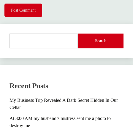
Search
Recent Posts
My Business Trip Revealed A Dark Secret Hidden In Our
Cellar
At 3:00 AM my husband’s mistress sent me a photo to
destroy me