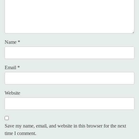
Name
*
Email
*
Website
Save my name, email, and website in this browser for the next
time I comment.