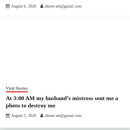
August 6, 2026
ahmer.ael@gmail.com
Viral Stories
At 3:00 AM my husband’s mistress sent me a
photo to destroy me
August 5, 2026
ahmer.ael@gmail.com