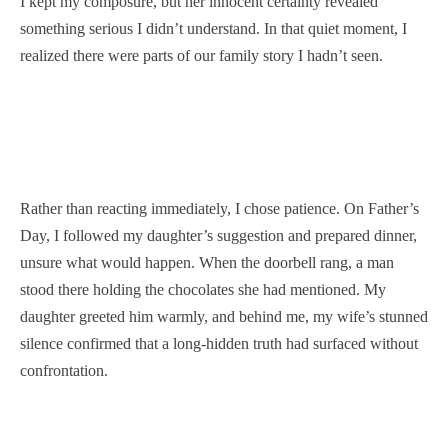
I kept my composure, but her innocent certainty revealed
something serious I didn’t understand. In that quiet moment, I
realized there were parts of our family story I hadn’t seen.
Rather than reacting immediately, I chose patience. On Father’s
Day, I followed my daughter’s suggestion and prepared dinner,
unsure what would happen. When the doorbell rang, a man
stood there holding the chocolates she had mentioned. My
daughter greeted him warmly, and behind me, my wife’s stunned
silence confirmed that a long-hidden truth had surfaced without
confrontation.