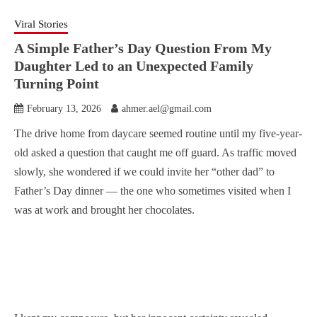
Viral Stories
A Simple Father’s Day Question From My
Daughter Led to an Unexpected Family
Turning Point
February 13, 2026
ahmer.ael@gmail.com
The drive home from daycare seemed routine until my five-year-
old asked a question that caught me off guard. As traffic moved
slowly, she wondered if we could invite her “other dad” to
Father’s Day dinner — the one who sometimes visited when I
was at work and brought her chocolates.