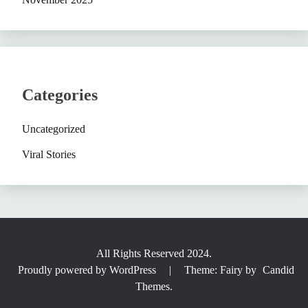
Categories
Uncategorized
Viral Stories
All Rights Reserved 2024.
Proudly powered by WordPress
|
Theme: Fairy by
Candid
Themes
.