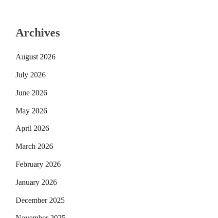
Archives
August 2026
July 2026
June 2026
May 2026
April 2026
March 2026
February 2026
January 2026
December 2025
November 2025