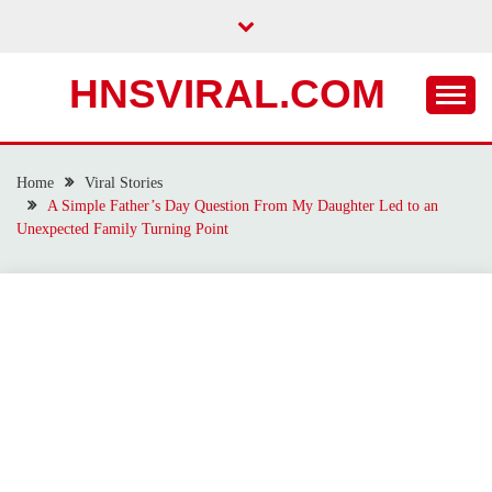
Skip
to
content
HNSVIRAL.COM
Home
Viral Stories
A Simple Father’s Day Question From My Daughter Led to an
Unexpected Family Turning Point