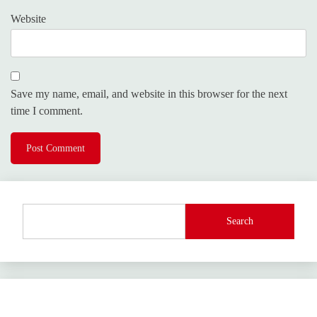
Website
Save my name, email, and website in this browser for the next
time I comment.
Search