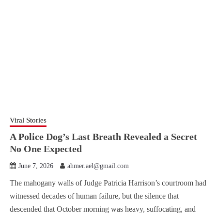
Viral Stories
A Police Dog’s Last Breath Revealed a Secret
No One Expected
June 7, 2026
ahmer.ael@gmail.com
The mahogany walls of Judge Patricia Harrison’s courtroom had
witnessed decades of human failure, but the silence that
descended that October morning was heavy, suffocating, and