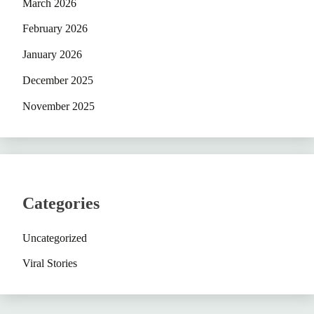
March 2026
February 2026
January 2026
December 2025
November 2025
Categories
Uncategorized
Viral Stories