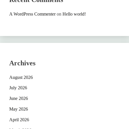
A WordPress Commenter
on
Hello world!
Archives
August 2026
July 2026
June 2026
May 2026
April 2026