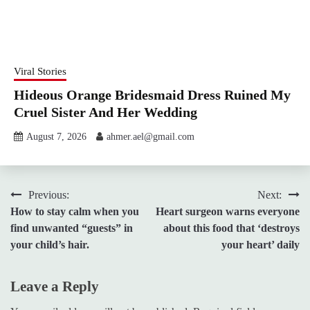
Viral Stories
Hideous Orange Bridesmaid Dress Ruined My
Cruel Sister And Her Wedding
August 7, 2026
ahmer.ael@gmail.com
Post
Previous:
Next:
How to stay calm when you
Heart surgeon warns everyone
navigation
find unwanted “guests” in
about this food that ‘destroys
your child’s hair.
your heart’ daily
Leave a Reply