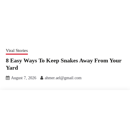
Viral Stories
8 Easy Ways To Keep Snakes Away From Your
Yard
August 7, 2026
ahmer.ael@gmail.com