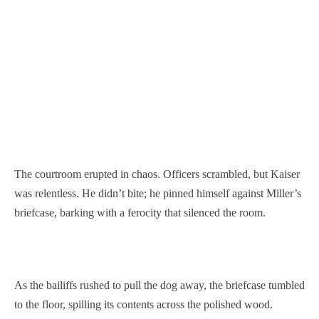
The courtroom erupted in chaos. Officers scrambled, but Kaiser
was relentless. He didn’t bite; he pinned himself against Miller’s
briefcase, barking with a ferocity that silenced the room.
As the bailiffs rushed to pull the dog away, the briefcase tumbled
to the floor, spilling its contents across the polished wood.