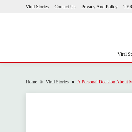
Skip
Viral Stories
Contact Us
Privacy And Policy
TE
to
content
Viral St
Home
Viral Stories
A Personal Decision About 