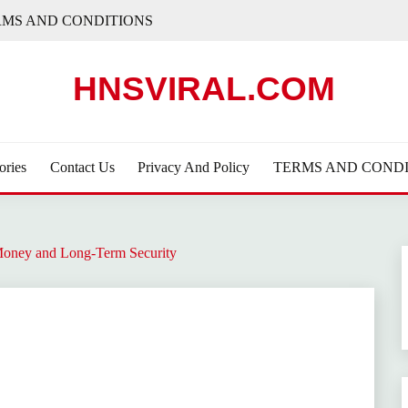
RMS AND CONDITIONS
HNSVIRAL.COM
ories
Contact Us
Privacy And Policy
TERMS AND CONDI
Money and Long-Term Security