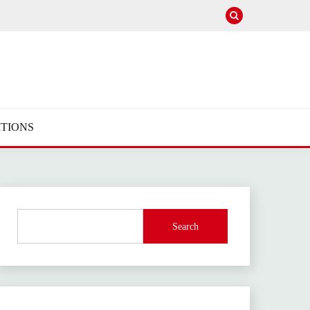
TIONS
Search