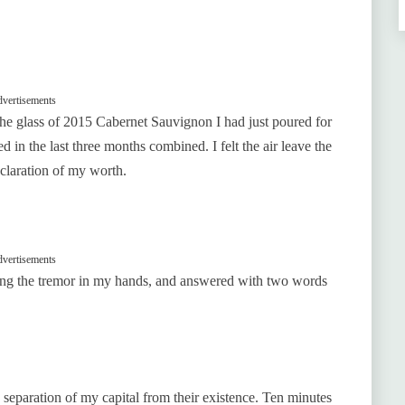
vertisements
the glass of 2015 Cabernet Sauvignon I had just poured for
 in the last three months combined. I felt the air leave the
eclaration of my worth.
vertisements
ghting the tremor in my hands, and answered with two words
 separation of my capital from their existence. Ten minutes