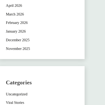
April 2026
March 2026
February 2026
January 2026
December 2025
November 2025
Categories
Uncategorized
Viral Stories