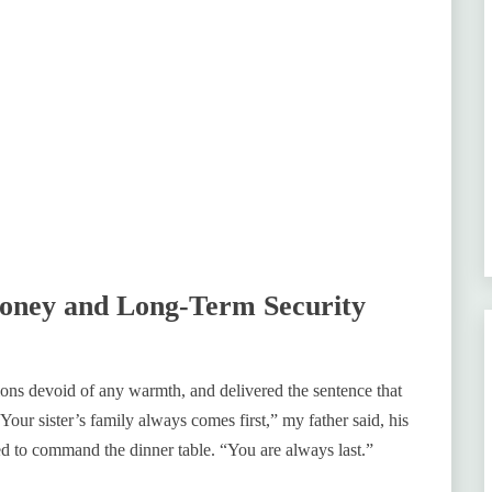
Money and Long-Term Security
ions devoid of any warmth, and delivered the sentence that
Your sister’s family always comes first,” my father said, his
ed to command the dinner table. “You are always last.”