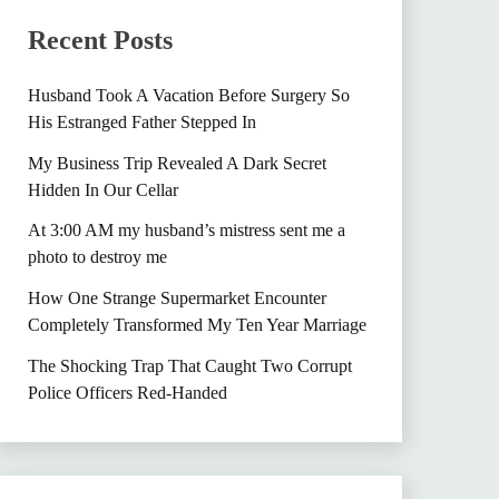
Recent Posts
Husband Took A Vacation Before Surgery So
His Estranged Father Stepped In
My Business Trip Revealed A Dark Secret
Hidden In Our Cellar
At 3:00 AM my husband’s mistress sent me a
photo to destroy me
How One Strange Supermarket Encounter
Completely Transformed My Ten Year Marriage
The Shocking Trap That Caught Two Corrupt
Police Officers Red-Handed