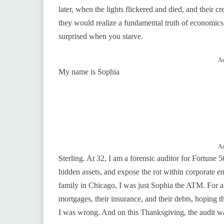
later, when the lights flickered and died, and their 
they would realize a fundamental truth of economics
surprised when you starve.
Ad
My name is Sophia
Ad
Sterling. At 32, I am a forensic auditor for Fortune 
hidden assets, and expose the rot within corporate em
family in Chicago, I was just Sophia the ATM. For a 
mortgages, their insurance, and their debts, hoping t
I was wrong. And on this Thanksgiving, the audit wa