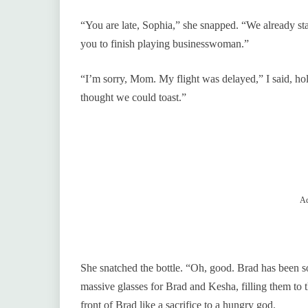
“You are late, Sophia,” she snapped. “We already sta
you to finish playing businesswoman.”
“I’m sorry, Mom. My flight was delayed,” I said, hold
thought we could toast.”
Ad
She snatched the bottle. “Oh, good. Brad has been so
massive glasses for Brad and Kesha, filling them to 
front of Brad like a sacrifice to a hungry god.