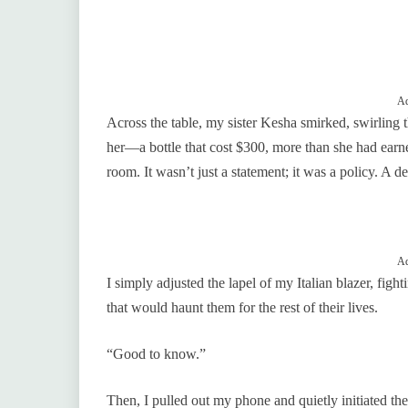
Ad
Across the table, my sister Kesha smirked, swirling 
her—a bottle that cost $300, more than she had earned
room. It wasn’t just a statement; it was a policy. A d
Ad
I simply adjusted the lapel of my Italian blazer, fi
that would haunt them for the rest of their lives.
“Good to know.”
Then, I pulled out my phone and quietly initiated the