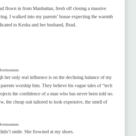
ad flown in from Manhattan, fresh off closing a massive
fering. I walked into my parents’ house expecting the warmth
dicated to Kesha and her husband, Brad.
vertisements
ugh her only real influence is on the declining balance of my
 parents worship him. They believe his vague tales of “tech
rojects the confidence of a man who has never been told no.
w, the cheap suit tailored to look expensive, the smell of
vertisements
didn’t smile. She frowned at my shoes.