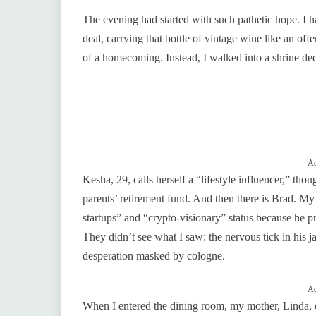
The evening had started with such pathetic hope. I h
deal, carrying that bottle of vintage wine like an of
of a homecoming. Instead, I walked into a shrine de
Ad
Kesha, 29, calls herself a “lifestyle influencer,” tho
parents’ retirement fund. And then there is Brad. My
startups” and “crypto-visionary” status because he p
They didn’t see what I saw: the nervous tick in his ja
desperation masked by cologne.
Ad
When I entered the dining room, my mother, Linda, 