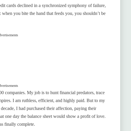
credit cards declined in a synchronized symphony of failure,
: when you bite the hand that feeds you, you shouldn’t be
vertisements
vertisements
500 companies. My job is to hunt financial predators, trace
pires. I am ruthless, efficient, and highly paid. But to my
decade, I had purchased their affection, paying their
hat one day the balance sheet would show a profit of love.
s finally complete.