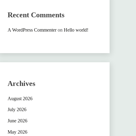
Recent Comments
A WordPress Commenter
on
Hello world!
Archives
August 2026
July 2026
June 2026
May 2026