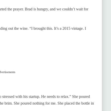
rted the prayer. Brad is hungry, and we couldn’t wait for
ing out the wine. “I brought this. It’s a 2015 vintage. I
vertisements
 stressed with his startup. He needs to relax.” She poured
the brim. She poured nothing for me. She placed the bottle in