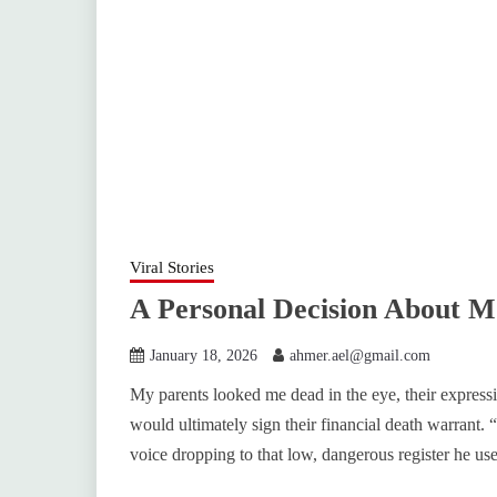
Viral Stories
A Personal Decision About 
January 18, 2026
ahmer.ael@gmail.com
My parents looked me dead in the eye, their express
would ultimately sign their financial death warrant. “
voice dropping to that low, dangerous register he us