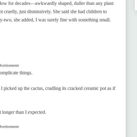
indow for decades—awkwardly shaped, duller than any plant
cruelly, just dismissively. She said she had children to
rty-two, she added, I was surely fine with something small.
vertisements
omplicate things.
I picked up the cactus, cradling its cracked ceramic pot as if
it longer than I expected.
vertisements