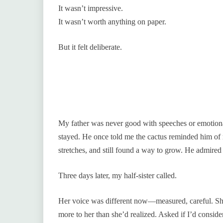
It wasn’t impressive.
It wasn’t worth anything on paper.
But it felt deliberate.
My father was never good with speeches or emotional
stayed. He once told me the cactus reminded him of 
stretches, and still found a way to grow. He admired 
Three days later, my half-sister called.
Her voice was different now—measured, careful. She 
more to her than she’d realized. Asked if I’d consider 