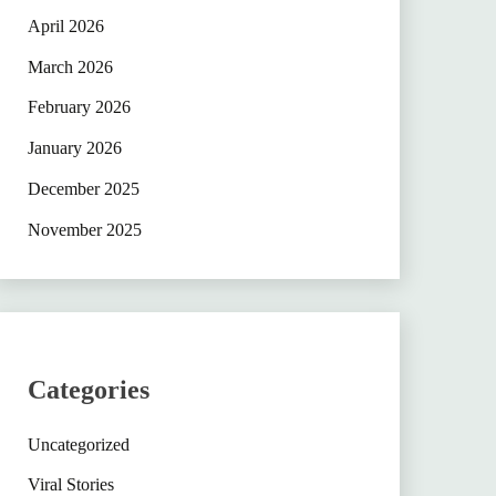
April 2026
March 2026
February 2026
January 2026
December 2025
November 2025
Categories
Uncategorized
Viral Stories