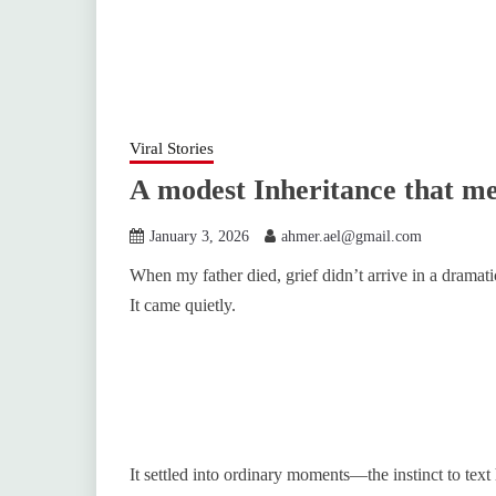
Viral Stories
A modest Inheritance that m
January 3, 2026
ahmer.ael@gmail.com
When my father died, grief didn’t arrive in a dramati
It came quietly.
It settled into ordinary moments—the instinct to text