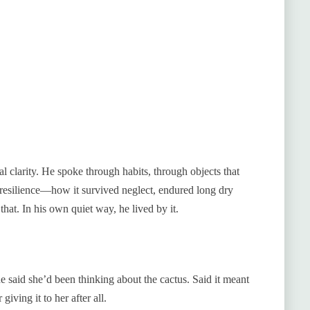
 clarity. He spoke through habits, through objects that
resilience—how it survived neglect, endured long dry
that. In his own quiet way, he lived by it.
said she’d been thinking about the cactus. Said it meant
giving it to her after all.