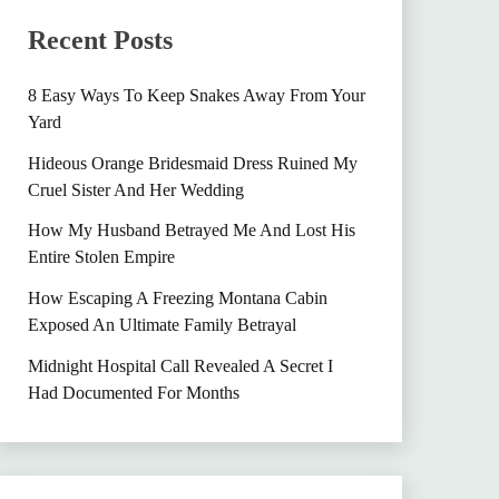
Recent Posts
8 Easy Ways To Keep Snakes Away From Your
Yard
Hideous Orange Bridesmaid Dress Ruined My
Cruel Sister And Her Wedding
How My Husband Betrayed Me And Lost His
Entire Stolen Empire
How Escaping A Freezing Montana Cabin
Exposed An Ultimate Family Betrayal
Midnight Hospital Call Revealed A Secret I
Had Documented For Months