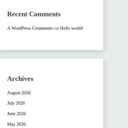
Recent Comments
A WordPress Commenter
on
Hello world!
Archives
August 2026
July 2026
June 2026
May 2026