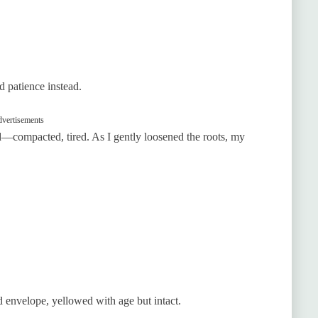
d patience instead.
vertisements
ld—compacted, tired. As I gently loosened the roots, my
ed envelope, yellowed with age but intact.