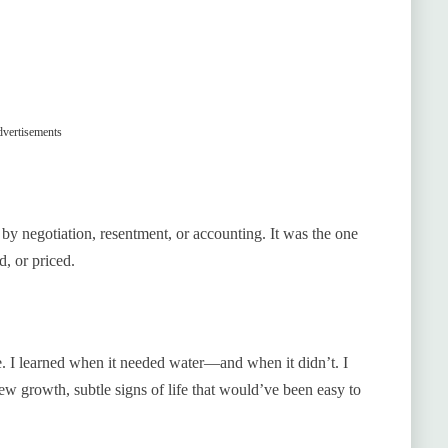
vertisements
by negotiation, resentment, or accounting. It was the one
d, or priced.
. I learned when it needed water—and when it didn’t. I
new growth, subtle signs of life that would’ve been easy to