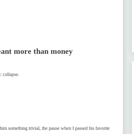
eant more than money
c collapse.
 him something trivial, the pause when I passed his favorite