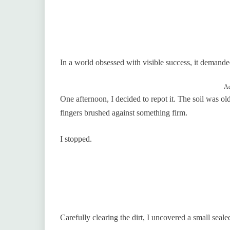
In a world obsessed with visible success, it demande
Ad
One afternoon, I decided to repot it. The soil was o
fingers brushed against something firm.
I stopped.
Carefully clearing the dirt, I uncovered a small seal