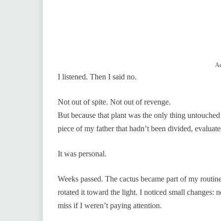
Ad
I listened. Then I said no.
Not out of spite. Not out of revenge.
But because that plant was the only thing untouched 
piece of my father that hadn’t been divided, evaluate
It was personal.
Weeks passed. The cactus became part of my routine
rotated it toward the light. I noticed small changes: 
miss if I weren’t paying attention.