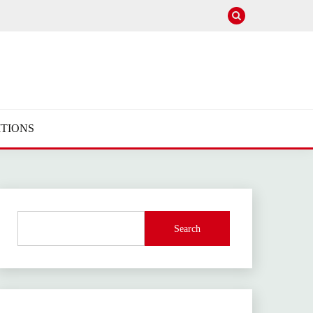
TIONS
Search