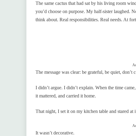
The same cactus that had sat by his living room w
you’d choose on purpose. My half-sister laughed. Not 
think about. Real responsibilities. Real needs. At fo
Ad
The message was clear: be grateful, be quiet, don’t c
I didn’t argue. I didn’t explain. When the time came, 
it mattered, and carried it home.
That night, I set it on my kitchen table and stared at 
Ad
It wasn’t decorative.