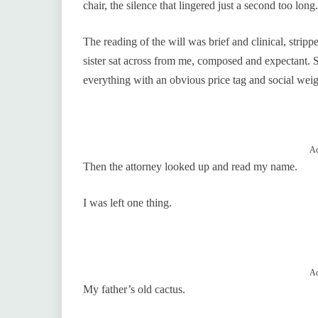
chair, the silence that lingered just a second too long
The reading of the will was brief and clinical, strip
sister sat across from me, composed and expectant. 
everything with an obvious price tag and social weig
Ad
Then the attorney looked up and read my name.
I was left one thing.
Ad
My father’s old cactus.