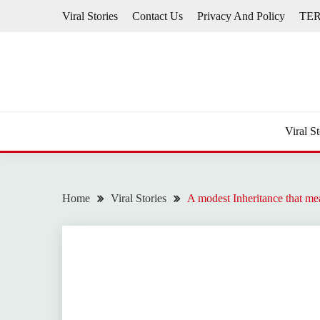
Skip
Viral Stories
Contact Us
Privacy And Policy
TE
to
content
Viral St
Home
Viral Stories
A modest Inheritance that m