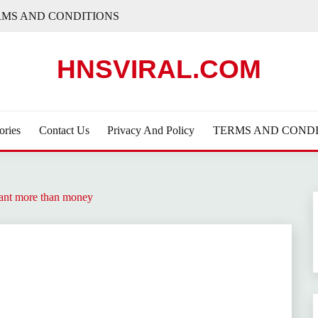
RMS AND CONDITIONS
HNSVIRAL.COM
ories
Contact Us
Privacy And Policy
TERMS AND CONDI
eant more than money