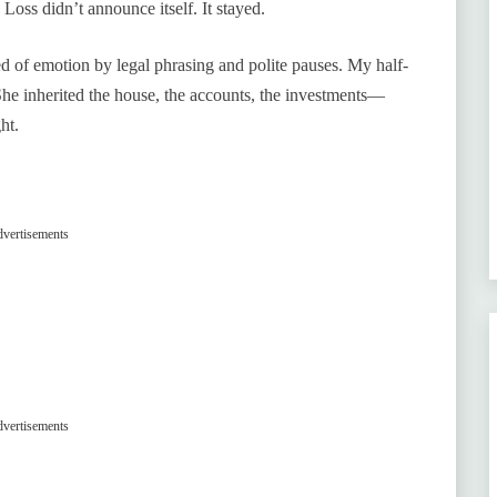
. Loss didn’t announce itself. It stayed.
ped of emotion by legal phrasing and polite pauses. My half-
She inherited the house, the accounts, the investments—
ht.
vertisements
vertisements