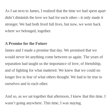
As I sat next to James, I realized that the time we had spent apart
didn’t diminish the love we had for each other—it only made it
stronger. We had both lived full lives, but now, we were back
where we belonged, together.
A Promise for the Future
James and I made a promise that day. We promised that we
would never let anything come between us again. The years of
separation had taught us the importance of love, of friendship,
and of fighting for what mattered. We knew that we could no
longer live in fear of what others thought. We had to be true to
ourselves and to each other.
And so, as we sat together that afternoon, I knew that this time, I
wasn’t going anywhere. This time, I was staying.