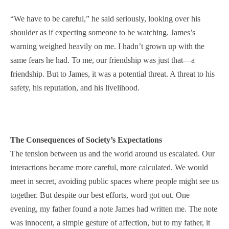
“We have to be careful,” he said seriously, looking over his
shoulder as if expecting someone to be watching. James’s
warning weighed heavily on me. I hadn’t grown up with the
same fears he had. To me, our friendship was just that—a
friendship. But to James, it was a potential threat. A threat to his
safety, his reputation, and his livelihood.
The Consequences of Society’s Expectations
The tension between us and the world around us escalated. Our
interactions became more careful, more calculated. We would
meet in secret, avoiding public spaces where people might see us
together. But despite our best efforts, word got out. One
evening, my father found a note James had written me. The note
was innocent, a simple gesture of affection, but to my father, it