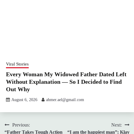
Viral Stories
Every Woman My Widowed Father Dated Left
Without Explanation — So I Decided to Find
Out Why
August 6, 2026
ahmer.ael@gmail.com
Post
Previous:
Next:
“Father Takes Tough Action
“I am the happiest man”: Klay