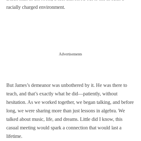
racially charged environment.
Advertisements
But James’s demeanor was unbothered by it. He was there to
teach, and that’s exactly what he did—patiently, without
hesitation. As we worked together, we began talking, and before
long, we were sharing more than just lessons in algebra. We
talked about music, life, and dreams. Little did I know, this
casual meeting would spark a connection that would last a
lifetime.