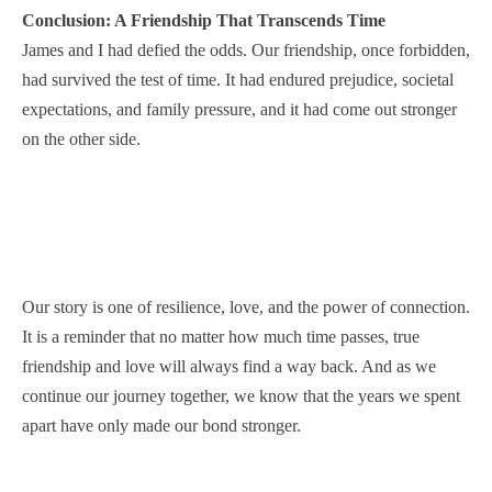
Conclusion: A Friendship That Transcends Time
James and I had defied the odds. Our friendship, once forbidden,
had survived the test of time. It had endured prejudice, societal
expectations, and family pressure, and it had come out stronger
on the other side.
Our story is one of resilience, love, and the power of connection.
It is a reminder that no matter how much time passes, true
friendship and love will always find a way back. And as we
continue our journey together, we know that the years we spent
apart have only made our bond stronger.