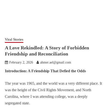
Viral Stories
A Love Rekindled: A Story of Forbidden
Friendship and Reconciliation
February 2, 2026
ahmer.ael@gmail.com
Introduction: A Friendship That Defied the Odds
The year was 1965, and the world was a very different place. It
was the height of the Civil Rights Movement, and North
Carolina, where I was attending college, was a deeply
segregated state.