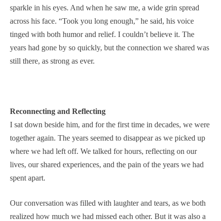
sparkle in his eyes. And when he saw me, a wide grin spread
across his face. “Took you long enough,” he said, his voice
tinged with both humor and relief. I couldn’t believe it. The
years had gone by so quickly, but the connection we shared was
still there, as strong as ever.
Reconnecting and Reflecting
I sat down beside him, and for the first time in decades, we were
together again. The years seemed to disappear as we picked up
where we had left off. We talked for hours, reflecting on our
lives, our shared experiences, and the pain of the years we had
spent apart.
Our conversation was filled with laughter and tears, as we both
realized how much we had missed each other. But it was also a