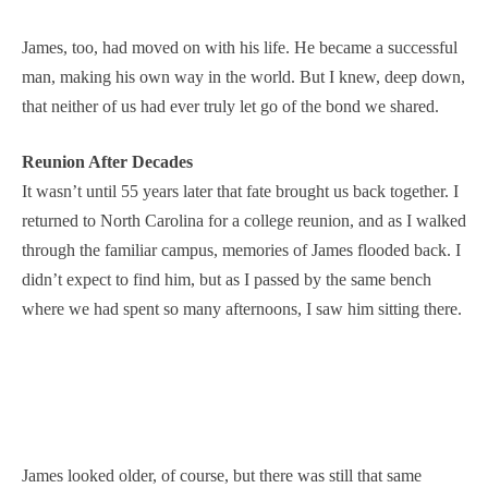
James, too, had moved on with his life. He became a successful
man, making his own way in the world. But I knew, deep down,
that neither of us had ever truly let go of the bond we shared.
Reunion After Decades
It wasn’t until 55 years later that fate brought us back together. I
returned to North Carolina for a college reunion, and as I walked
through the familiar campus, memories of James flooded back. I
didn’t expect to find him, but as I passed by the same bench
where we had spent so many afternoons, I saw him sitting there.
James looked older, of course, but there was still that same