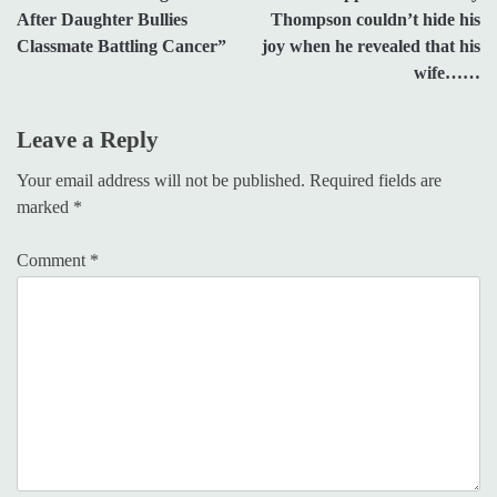
navigation
After Daughter Bullies
Thompson couldn’t hide his
Classmate Battling Cancer”
joy when he revealed that his
wife……
Leave a Reply
Your email address will not be published.
Required fields are
marked
*
Comment
*