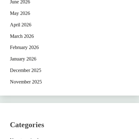
June 2026
May 2026
April 2026
March 2026
February 2026
January 2026
December 2025
November 2025
Categories