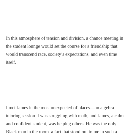
In this atmosphere of tension and division, a chance meeting in
the student lounge would set the course for a friendship that
would transcend race, society’s expectations, and even time
itself.
I met James in the most unexpected of places—an algebra
tutoring session. I was struggling with math, and James, a calm
and confident student, was helping others. He was the only
Black man in the room, a fact that stood out to me in such a