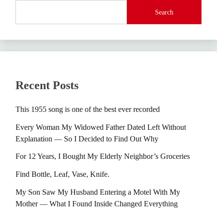
Search
Recent Posts
This 1955 song is one of the best ever recorded
Every Woman My Widowed Father Dated Left Without
Explanation — So I Decided to Find Out Why
For 12 Years, I Bought My Elderly Neighbor’s Groceries
Find Bottle, Leaf, Vase, Knife.
My Son Saw My Husband Entering a Motel With My
Mother — What I Found Inside Changed Everything