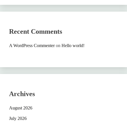
Recent Comments
A WordPress Commenter
on
Hello world!
Archives
August 2026
July 2026