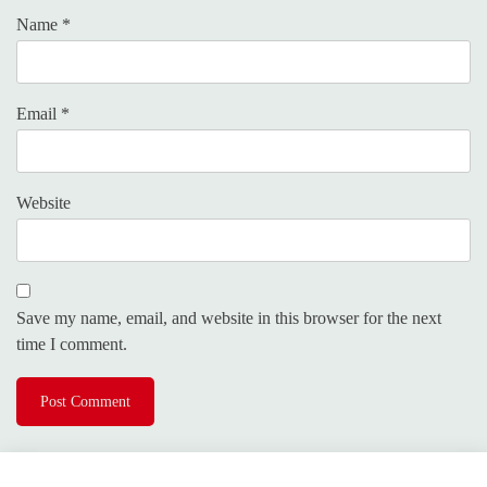
Name
*
Email
*
Website
Save my name, email, and website in this browser for the next
time I comment.