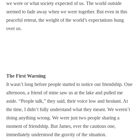
we were or what society expected of us. The world outside
seemed to fade away when we were together. But even in this
peaceful retreat, the weight of the world’s expectations hung
over us.
The First Warning
It wasn’t long before people started to notice our friendship. One
afternoon, a friend of mine saw us at the lake and pulled me
aside. “People talk,” they said, their voice low and hesitant. At
the time, I didn’t fully understand what they meant. We weren’t
doing anything wrong. We were just two people sharing a
moment of friendship. But James, ever the cautious one,
immediately understood the gravity of the situation.