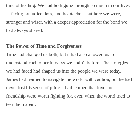
time of healing. We had both gone through so much in our lives
—facing prejudice, loss, and heartache—but here we were,
stronger and wiser, with a deeper appreciation for the bond we
had always shared.
The Power of Time and Forgiveness
Time had changed us both, but it had also allowed us to
understand each other in ways we hadn’t before. The struggles
we had faced had shaped us into the people we were today.
James had learned to navigate the world with caution, but he had
never lost his sense of pride. I had learned that love and
friendship were worth fighting for, even when the world tried to
tear them apart.