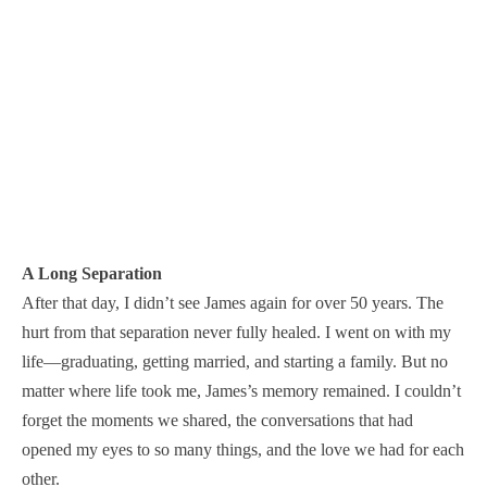
A Long Separation
After that day, I didn’t see James again for over 50 years. The
hurt from that separation never fully healed. I went on with my
life—graduating, getting married, and starting a family. But no
matter where life took me, James’s memory remained. I couldn’t
forget the moments we shared, the conversations that had
opened my eyes to so many things, and the love we had for each
other.