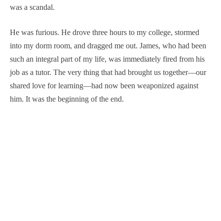
was a scandal.
He was furious. He drove three hours to my college, stormed
into my dorm room, and dragged me out. James, who had been
such an integral part of my life, was immediately fired from his
job as a tutor. The very thing that had brought us together—our
shared love for learning—had now been weaponized against
him. It was the beginning of the end.