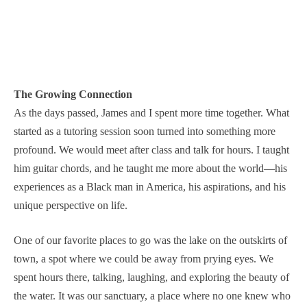
The Growing Connection
As the days passed, James and I spent more time together. What
started as a tutoring session soon turned into something more
profound. We would meet after class and talk for hours. I taught
him guitar chords, and he taught me more about the world—his
experiences as a Black man in America, his aspirations, and his
unique perspective on life.
One of our favorite places to go was the lake on the outskirts of
town, a spot where we could be away from prying eyes. We
spent hours there, talking, laughing, and exploring the beauty of
the water. It was our sanctuary, a place where no one knew who