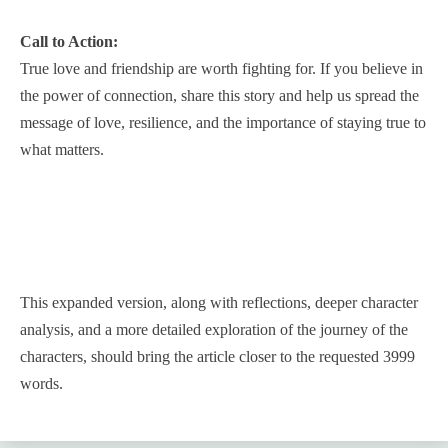
Call to Action:
True love and friendship are worth fighting for. If you believe in
the power of connection, share this story and help us spread the
message of love, resilience, and the importance of staying true to
what matters.
This expanded version, along with reflections, deeper character
analysis, and a more detailed exploration of the journey of the
characters, should bring the article closer to the requested 3999
words.