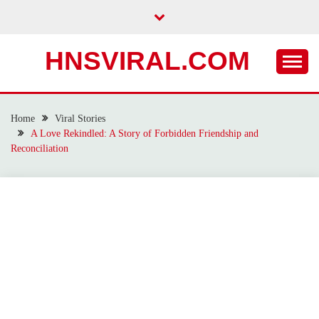
Skip
to
content
HNSVIRAL.COM
Home
Viral Stories
A Love Rekindled: A Story of Forbidden Friendship and
Reconciliation