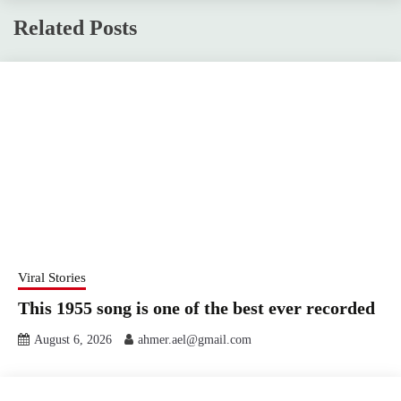
Related Posts
Viral Stories
This 1955 song is one of the best ever recorded
August 6, 2026
ahmer.ael@gmail.com