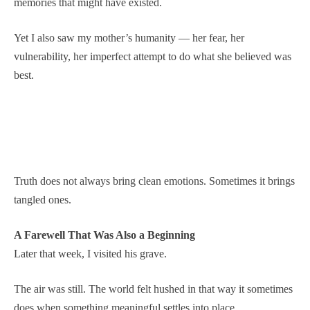
memories that might have existed.
Yet I also saw my mother’s humanity — her fear, her
vulnerability, her imperfect attempt to do what she believed was
best.
Truth does not always bring clean emotions. Sometimes it brings
tangled ones.
A Farewell That Was Also a Beginning
Later that week, I visited his grave.
The air was still. The world felt hushed in that way it sometimes
does when something meaningful settles into place.