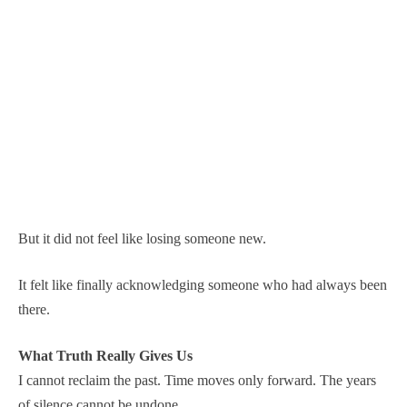
But it did not feel like losing someone new.
It felt like finally acknowledging someone who had always been
there.
What Truth Really Gives Us
I cannot reclaim the past. Time moves only forward. The years
of silence cannot be undone.