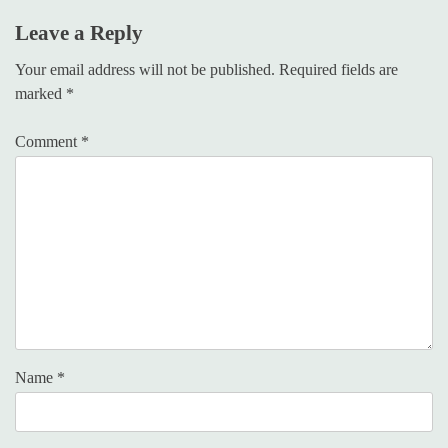
Leave a Reply
Your email address will not be published.
Required fields are
marked
*
Comment
*
Name
*