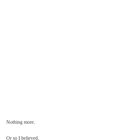
Nothing more.
Or so I believed.