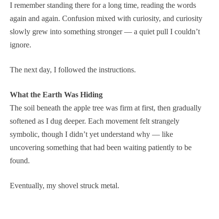
I remember standing there for a long time, reading the words
again and again. Confusion mixed with curiosity, and curiosity
slowly grew into something stronger — a quiet pull I couldn’t
ignore.
The next day, I followed the instructions.
What the Earth Was Hiding
The soil beneath the apple tree was firm at first, then gradually
softened as I dug deeper. Each movement felt strangely
symbolic, though I didn’t yet understand why — like
uncovering something that had been waiting patiently to be
found.
Eventually, my shovel struck metal.