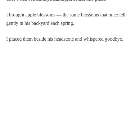
I brought apple blossoms — the same blossoms that once fell
gently in his backyard each spring.
I placed them beside his headstone and whispered goodbye.