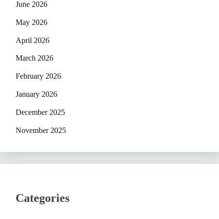
June 2026
May 2026
April 2026
March 2026
February 2026
January 2026
December 2025
November 2025
Categories