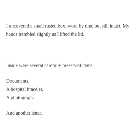
I uncovered a small rusted box, worn by time but still intact. My
hands trembled slightly as I lifted the lid.
Inside were several carefully preserved items:
Documents.
A hospital bracelet.
A photograph.
And another letter.