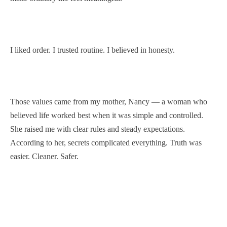
I liked order. I trusted routine. I believed in honesty.
Those values came from my mother, Nancy — a woman who
believed life worked best when it was simple and controlled.
She raised me with clear rules and steady expectations.
According to her, secrets complicated everything. Truth was
easier. Cleaner. Safer.