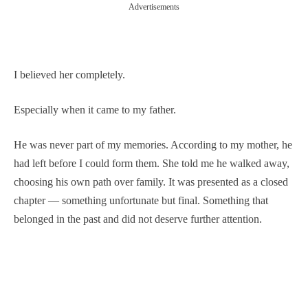
Advertisements
I believed her completely.
Especially when it came to my father.
He was never part of my memories. According to my mother, he
had left before I could form them. She told me he walked away,
choosing his own path over family. It was presented as a closed
chapter — something unfortunate but final. Something that
belonged in the past and did not deserve further attention.