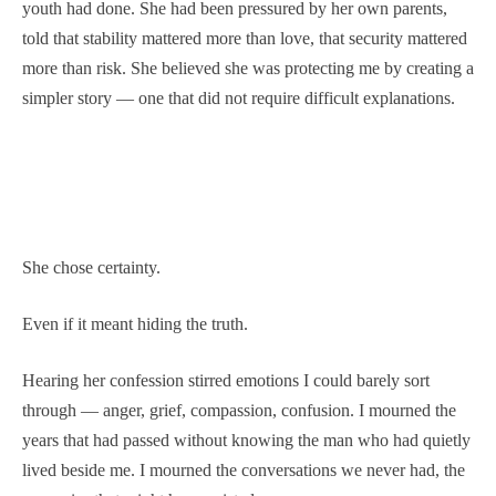
youth had done. She had been pressured by her own parents,
told that stability mattered more than love, that security mattered
more than risk. She believed she was protecting me by creating a
simpler story — one that did not require difficult explanations.
She chose certainty.
Even if it meant hiding the truth.
Hearing her confession stirred emotions I could barely sort
through — anger, grief, compassion, confusion. I mourned the
years that had passed without knowing the man who had quietly
lived beside me. I mourned the conversations we never had, the