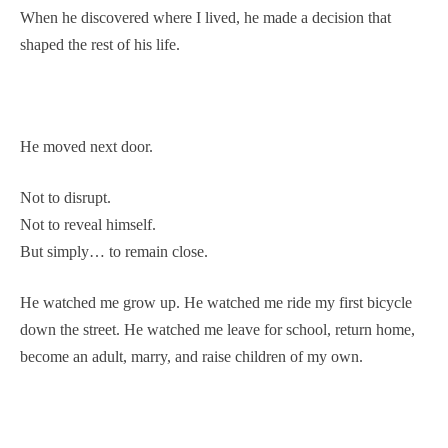
When he discovered where I lived, he made a decision that
shaped the rest of his life.
He moved next door.
Not to disrupt.
Not to reveal himself.
But simply… to remain close.
He watched me grow up. He watched me ride my first bicycle
down the street. He watched me leave for school, return home,
become an adult, marry, and raise children of my own.