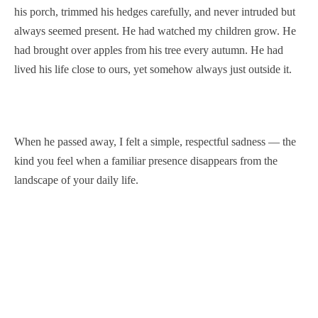
his porch, trimmed his hedges carefully, and never intruded but
always seemed present. He had watched my children grow. He
had brought over apples from his tree every autumn. He had
lived his life close to ours, yet somehow always just outside it.
When he passed away, I felt a simple, respectful sadness — the
kind you feel when a familiar presence disappears from the
landscape of your daily life.