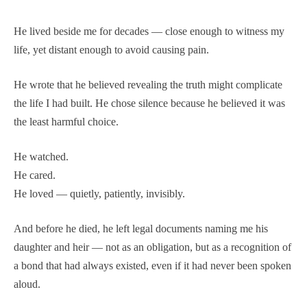
He lived beside me for decades — close enough to witness my
life, yet distant enough to avoid causing pain.
He wrote that he believed revealing the truth might complicate
the life I had built. He chose silence because he believed it was
the least harmful choice.
He watched.
He cared.
He loved — quietly, patiently, invisibly.
And before he died, he left legal documents naming me his
daughter and heir — not as an obligation, but as a recognition of
a bond that had always existed, even if it had never been spoken
aloud.