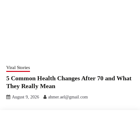
Viral Stories
5 Common Health Changes After 70 and What
They Really Mean
August 9, 2026
ahmer.ael@gmail.com