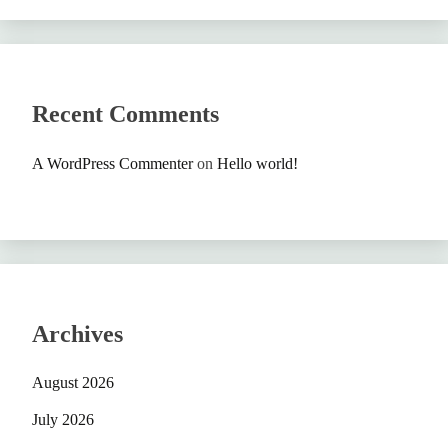
Recent Comments
A WordPress Commenter
on
Hello world!
Archives
August 2026
July 2026