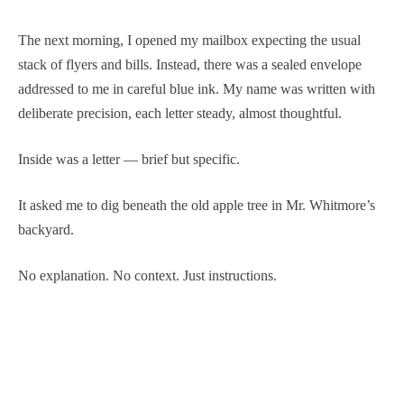
The next morning, I opened my mailbox expecting the usual
stack of flyers and bills. Instead, there was a sealed envelope
addressed to me in careful blue ink. My name was written with
deliberate precision, each letter steady, almost thoughtful.
Inside was a letter — brief but specific.
It asked me to dig beneath the old apple tree in Mr. Whitmore’s
backyard.
No explanation. No context. Just instructions.