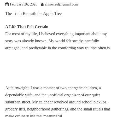
February 26, 2026
ahmer.ael@gmail.com
The Truth Beneath the Apple Tree
A Life That Felt Certain
For most of my life, I believed everything important about my
story was already known. My world felt steady, carefully
arranged, and predictable in the comforting way routine often is.
At thirty-eight, I was a mother of two energetic children, a
dependable wife, and the unofficial organizer of our quiet
suburban street. My calendar revolved around school pickups,
grocery lists, neighborhood gatherings, and the small rituals that
make ordinary life feel meaningful.