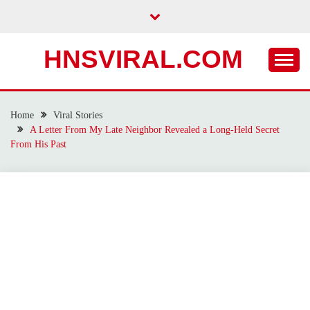
Skip
to
content
HNSVIRAL.COM
Home
Viral Stories
A Letter From My Late Neighbor Revealed a Long-Held Secret
From His Past