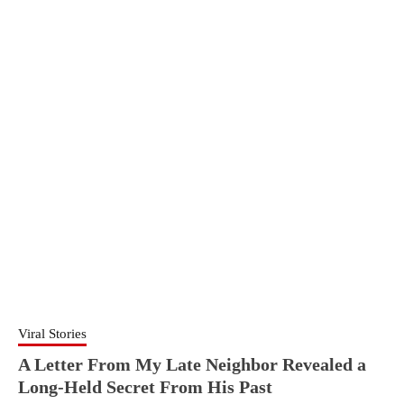
Viral Stories
A Letter From My Late Neighbor Revealed a
Long-Held Secret From His Past