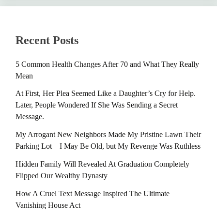
Recent Posts
5 Common Health Changes After 70 and What They Really
Mean
At First, Her Plea Seemed Like a Daughter’s Cry for Help.
Later, People Wondered If She Was Sending a Secret
Message.
My Arrogant New Neighbors Made My Pristine Lawn Their
Parking Lot – I May Be Old, but My Revenge Was Ruthless
Hidden Family Will Revealed At Graduation Completely
Flipped Our Wealthy Dynasty
How A Cruel Text Message Inspired The Ultimate
Vanishing House Act