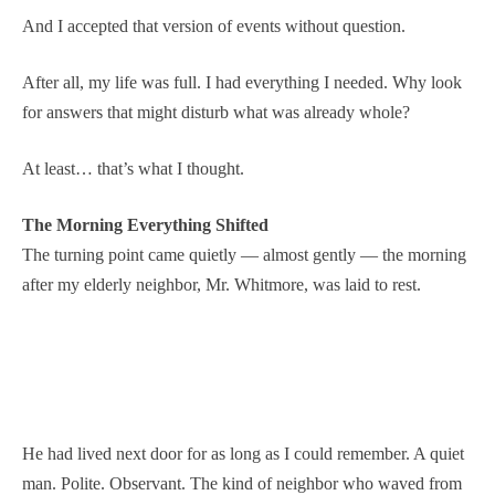
And I accepted that version of events without question.
After all, my life was full. I had everything I needed. Why look
for answers that might disturb what was already whole?
At least… that’s what I thought.
The Morning Everything Shifted
The turning point came quietly — almost gently — the morning
after my elderly neighbor, Mr. Whitmore, was laid to rest.
He had lived next door for as long as I could remember. A quiet
man. Polite. Observant. The kind of neighbor who waved from