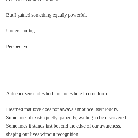
But I gained something equally powerful.
Understanding.
Perspective.
A deeper sense of who I am and where I come from.
I learned that love does not always announce itself loudly.
Sometimes it exists quietly, patiently, waiting to be discovered.
Sometimes it stands just beyond the edge of our awareness,
shaping our lives without recognition.