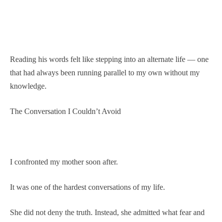
Reading his words felt like stepping into an alternate life — one
that had always been running parallel to my own without my
knowledge.
The Conversation I Couldn’t Avoid
I confronted my mother soon after.
It was one of the hardest conversations of my life.
She did not deny the truth. Instead, she admitted what fear and