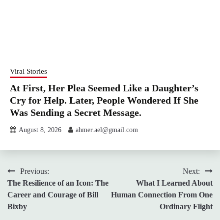
Viral Stories
At First, Her Plea Seemed Like a Daughter’s
Cry for Help. Later, People Wondered If She
Was Sending a Secret Message.
August 8, 2026
ahmer.ael@gmail.com
Post
Previous:
Next:
The Resilience of an Icon: The
What I Learned About
navigation
Career and Courage of Bill
Human Connection From One
Bixby
Ordinary Flight