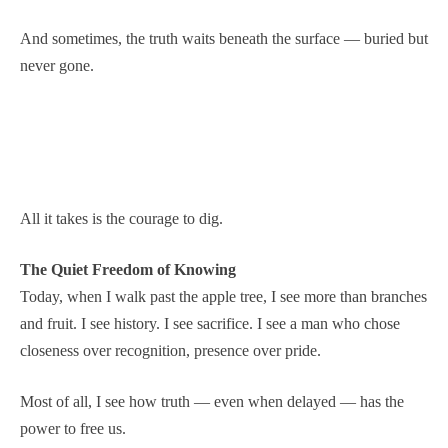
And sometimes, the truth waits beneath the surface — buried but
never gone.
All it takes is the courage to dig.
The Quiet Freedom of Knowing
Today, when I walk past the apple tree, I see more than branches
and fruit. I see history. I see sacrifice. I see a man who chose
closeness over recognition, presence over pride.
Most of all, I see how truth — even when delayed — has the
power to free us.