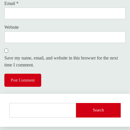
Email
*
Website
Save my name, email, and website in this browser for the next
time I comment.
Search