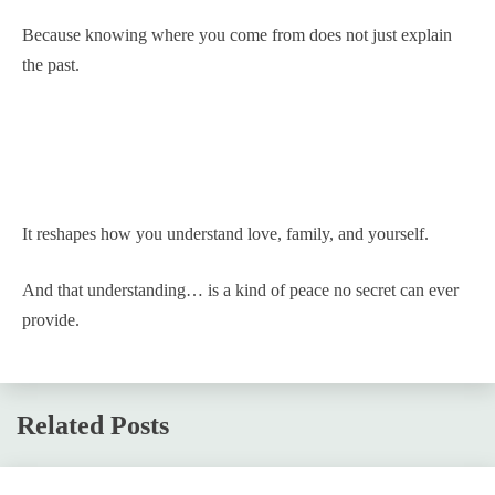
Because knowing where you come from does not just explain
the past.
It reshapes how you understand love, family, and yourself.
And that understanding… is a kind of peace no secret can ever
provide.
Related Posts