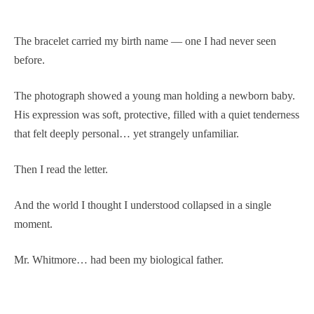
The bracelet carried my birth name — one I had never seen
before.
The photograph showed a young man holding a newborn baby.
His expression was soft, protective, filled with a quiet tenderness
that felt deeply personal… yet strangely unfamiliar.
Then I read the letter.
And the world I thought I understood collapsed in a single
moment.
Mr. Whitmore… had been my biological father.