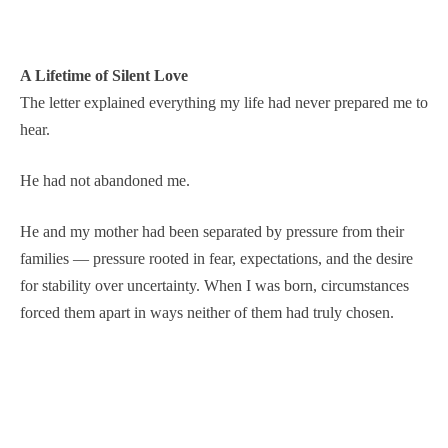
A Lifetime of Silent Love
The letter explained everything my life had never prepared me to
hear.
He had not abandoned me.
He and my mother had been separated by pressure from their
families — pressure rooted in fear, expectations, and the desire
for stability over uncertainty. When I was born, circumstances
forced them apart in ways neither of them had truly chosen.