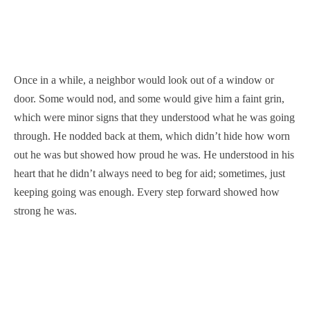
Once in a while, a neighbor would look out of a window or
door. Some would nod, and some would give him a faint grin,
which were minor signs that they understood what he was going
through. He nodded back at them, which didn’t hide how worn
out he was but showed how proud he was. He understood in his
heart that he didn’t always need to beg for aid; sometimes, just
keeping going was enough. Every step forward showed how
strong he was.