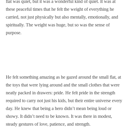
flat was quiet, but it was a wonderful kind of quiet. It was at
these peaceful times that he felt the weight of everything he
carried, not just physically but also mentally, emotionally, and
spiritually. The weight was huge, but so was the sense of
purpose.
He felt something amazing as he gazed around the small flat, at
the toys that were lying around and the small clothes that were
neatly packed in drawers: pride. He felt pride in the strength
required to carry not just his kids, but their entire universe every
day. He knew that being a hero didn’t mean being loud or
showy. It didn’t need to be known. It was there in modest,
steady gestures of love, patience, and strength.