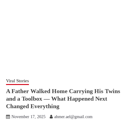
Viral Stories
A Father Walked Home Carrying His Twins
and a Toolbox — What Happened Next
Changed Everything
November 17, 2025
ahmer.ael@gmail.com