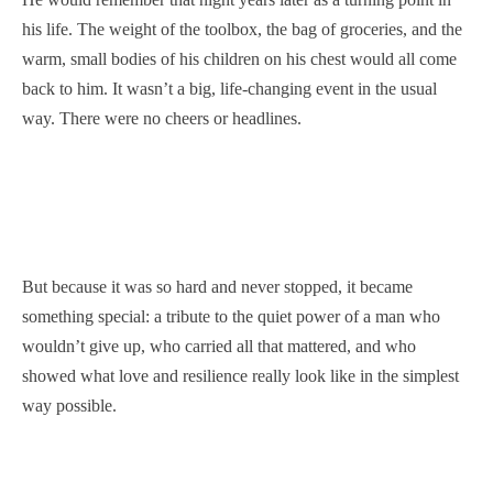
his life. The weight of the toolbox, the bag of groceries, and the
warm, small bodies of his children on his chest would all come
back to him. It wasn’t a big, life-changing event in the usual
way. There were no cheers or headlines.
But because it was so hard and never stopped, it became
something special: a tribute to the quiet power of a man who
wouldn’t give up, who carried all that mattered, and who
showed what love and resilience really look like in the simplest
way possible.