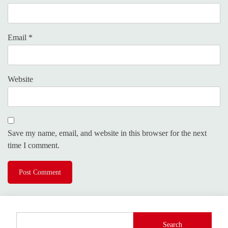
Email
*
Website
Save my name, email, and website in this browser for the next
time I comment.
Search