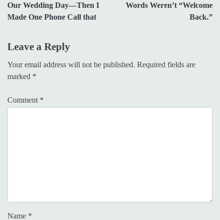
Our Wedding Day—Then I
Words Weren’t “Welcome
Made One Phone Call that
Back.”
Leave a Reply
Your email address will not be published.
Required fields are
marked
*
Comment
*
Name
*