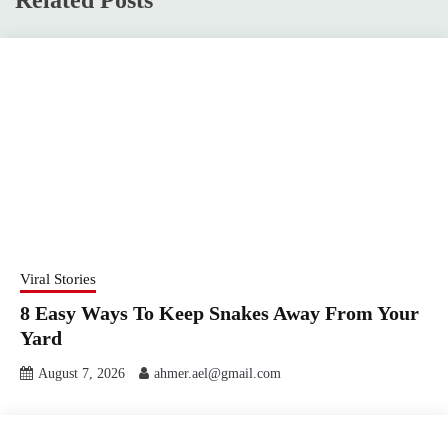
Viral Stories
8 Easy Ways To Keep Snakes Away From Your
Yard
August 7, 2026
ahmer.ael@gmail.com