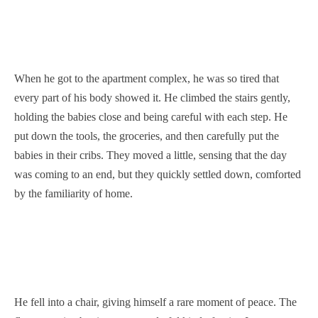
When he got to the apartment complex, he was so tired that
every part of his body showed it. He climbed the stairs gently,
holding the babies close and being careful with each step. He
put down the tools, the groceries, and then carefully put the
babies in their cribs. They moved a little, sensing that the day
was coming to an end, but they quickly settled down, comforted
by the familiarity of home.
He fell into a chair, giving himself a rare moment of peace. The