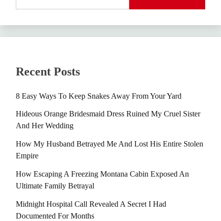
Recent Posts
8 Easy Ways To Keep Snakes Away From Your Yard
Hideous Orange Bridesmaid Dress Ruined My Cruel Sister
And Her Wedding
How My Husband Betrayed Me And Lost His Entire Stolen
Empire
How Escaping A Freezing Montana Cabin Exposed An
Ultimate Family Betrayal
Midnight Hospital Call Revealed A Secret I Had
Documented For Months