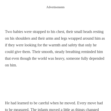
Advertisements
Two babies were strapped to his chest, their small heads resting
on his shoulders and their arms and legs wrapped around him as
if they were looking for the warmth and safety that only he
could give them. Their smooth, steady breathing reminded him
that even though the world was heavy, someone fully depended
on him.
He had learned to be careful when he moved. Every move had
to be measured. The infants moved a little as things changed