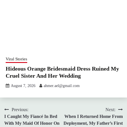
Viral Stories
Hideous Orange Bridesmaid Dress Ruined My
Cruel Sister And Her Wedding
August 7, 2026
ahmer.ael@gmail.com
Post
Previous:
Next:
I Caught My Fiancé In Bed
When I Returned Home From
navigation
With My Maid Of Honor On
Deployment, My Father’s First