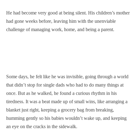
He had become very good at being silent. His children’s mother
had gone weeks before, leaving him with the unenviable
challenge of managing work, home, and being a parent.
Some days, he felt like he was invisible, going through a world
that didn’t stop for single dads who had to do many things at
once. But as he walked, he found a curious rhythm in his
tiredness. It was a beat made up of small wins, like arranging a
blanket just right, keeping a grocery bag from breaking,
humming gently so his babies wouldn’t wake up, and keeping
an eye on the cracks in the sidewalk.