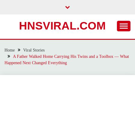
Skip
to
content
HNSVIRAL.COM
Home
Viral Stories
A Father Walked Home Carrying His Twins and a Toolbox — What
Happened Next Changed Everything