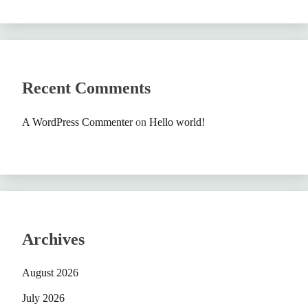
Recent Comments
A WordPress Commenter
on
Hello world!
Archives
August 2026
July 2026