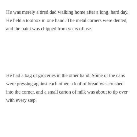
He was merely a tired dad walking home after a long, hard day.
He held a toolbox in one hand. The metal corners were dented,
and the paint was chipped from years of use.
He had a bag of groceries in the other hand. Some of the cans
were pressing against each other, a loaf of bread was crushed
into the corner, and a small carton of milk was about to tip over
with every step.