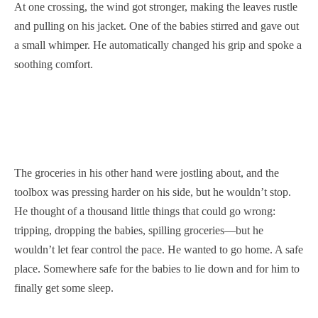
At one crossing, the wind got stronger, making the leaves rustle
and pulling on his jacket. One of the babies stirred and gave out
a small whimper. He automatically changed his grip and spoke a
soothing comfort.
The groceries in his other hand were jostling about, and the
toolbox was pressing harder on his side, but he wouldn’t stop.
He thought of a thousand little things that could go wrong:
tripping, dropping the babies, spilling groceries—but he
wouldn’t let fear control the pace. He wanted to go home. A safe
place. Somewhere safe for the babies to lie down and for him to
finally get some sleep.