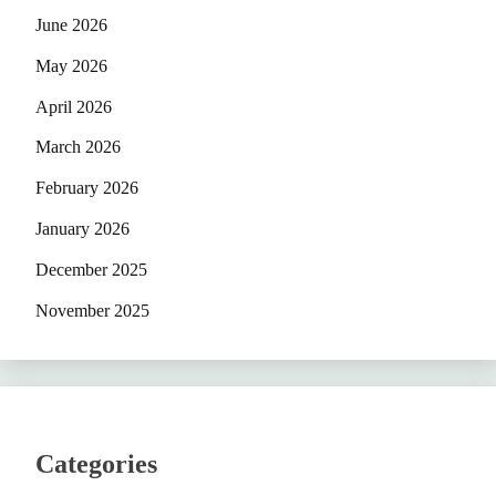
June 2026
May 2026
April 2026
March 2026
February 2026
January 2026
December 2025
November 2025
Categories