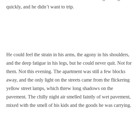
quickly, and he didn’t want to trip.
He could feel the strain in his arms, the agony in his shoulders,
and the deep fatigue in his legs, but he could never quit. Not for
them. Not this evening. The apartment was still a few blocks
away, and the only light on the streets came from the flickering
yellow street lamps, which threw long shadows on the
pavement. The chilly night air smelled faintly of wet pavement,
mixed with the smell of his kids and the goods he was carrying.