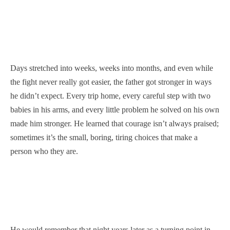
Days stretched into weeks, weeks into months, and even while
the fight never really got easier, the father got stronger in ways
he didn’t expect. Every trip home, every careful step with two
babies in his arms, and every little problem he solved on his own
made him stronger. He learned that courage isn’t always praised;
sometimes it’s the small, boring, tiring choices that make a
person who they are.
He would remember that night years later as a turning point in