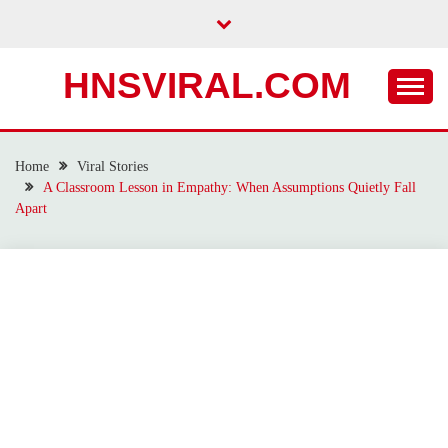
Skip
to
content
HNSVIRAL.COM
Home
Viral Stories
A Classroom Lesson in Empathy: When Assumptions Quietly Fall
Apart