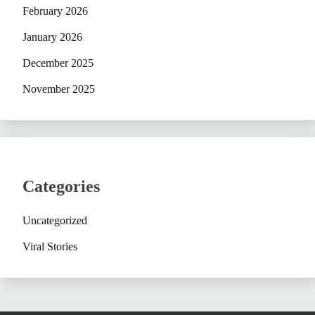
February 2026
January 2026
December 2025
November 2025
Categories
Uncategorized
Viral Stories