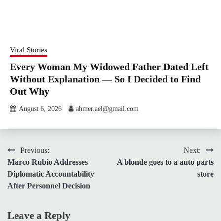
Viral Stories
Every Woman My Widowed Father Dated Left
Without Explanation — So I Decided to Find
Out Why
August 6, 2026
ahmer.ael@gmail.com
Post
Previous:
Next:
Marco Rubio Addresses
A blonde goes to a auto parts
navigation
Diplomatic Accountability
store
After Personnel Decision
Leave a Reply