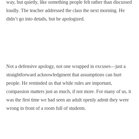
way, but quietly, like something people felt rather than discussed
loudly. The teacher addressed the class the next morning. He
didn’t go into details, but he apologized.
Not a defensive apology, not one wrapped in excuses—just a
straightforward acknowledgment that assumptions can hurt
people. He reminded us that while rules are important,
compassion matters just as much, if not more. For many of us, it
was the first time we had seen an adult openly admit they were
wrong in front of a room full of students.