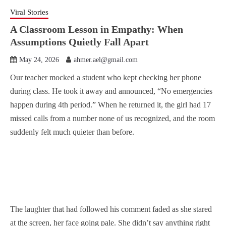
Viral Stories
A Classroom Lesson in Empathy: When
Assumptions Quietly Fall Apart
May 24, 2026
ahmer.ael@gmail.com
Our teacher mocked a student who kept checking her phone
during class. He took it away and announced, “No emergencies
happen during 4th period.” When he returned it, the girl had 17
missed calls from a number none of us recognized, and the room
suddenly felt much quieter than before.
The laughter that had followed his comment faded as she stared
at the screen, her face going pale. She didn’t say anything right