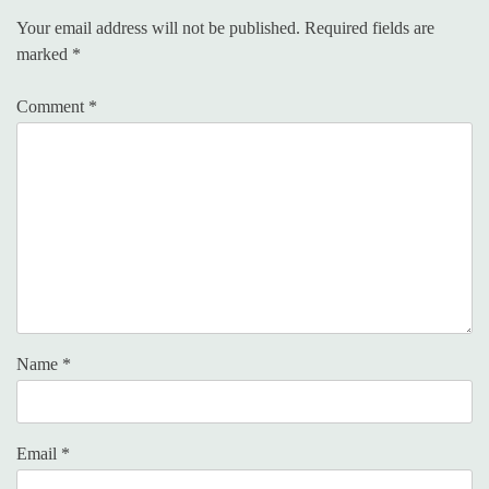
Your email address will not be published.
Required fields are
marked
*
Comment
*
Name
*
Email
*