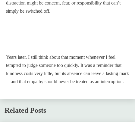
distraction might be concern, fear, or responsibility that can’t
simply be switched off.
Years later, I still think about that moment whenever I feel
tempted to judge someone too quickly. It was a reminder that
kindness costs very little, but its absence can leave a lasting mark
—and that empathy should never be treated as an interruption.
Related Posts