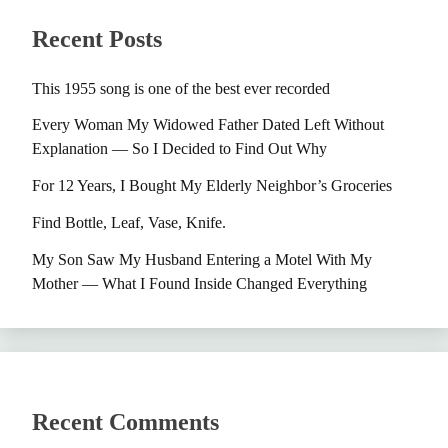
Recent Posts
This 1955 song is one of the best ever recorded
Every Woman My Widowed Father Dated Left Without
Explanation — So I Decided to Find Out Why
For 12 Years, I Bought My Elderly Neighbor’s Groceries
Find Bottle, Leaf, Vase, Knife.
My Son Saw My Husband Entering a Motel With My
Mother — What I Found Inside Changed Everything
Recent Comments