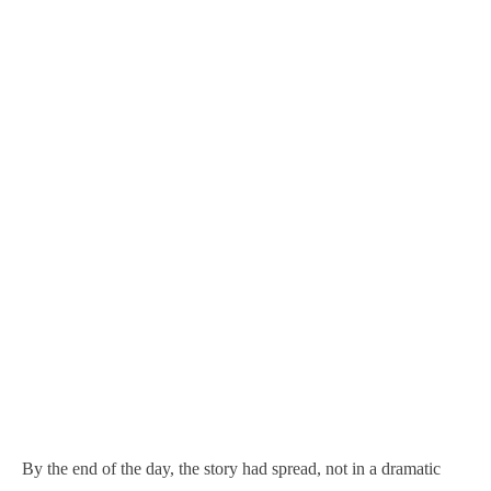
By the end of the day, the story had spread, not in a dramatic