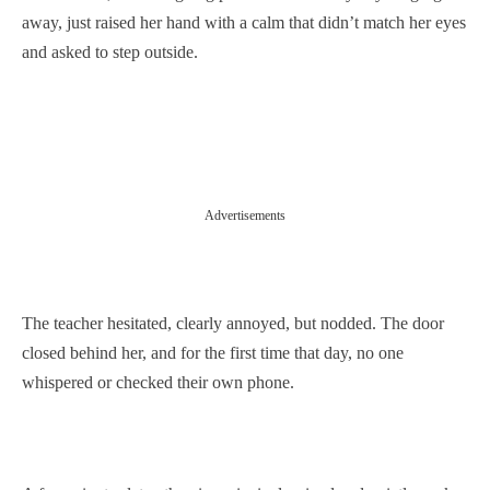
away, just raised her hand with a calm that didn’t match her eyes
and asked to step outside.
Advertisements
The teacher hesitated, clearly annoyed, but nodded. The door
closed behind her, and for the first time that day, no one
whispered or checked their own phone.