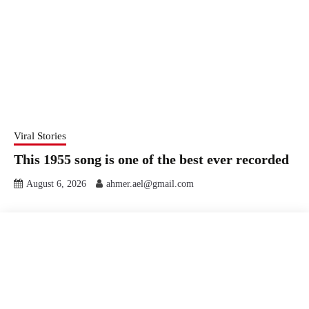
Viral Stories
This 1955 song is one of the best ever recorded
August 6, 2026
ahmer.ael@gmail.com