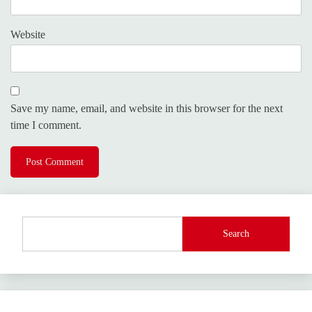
Website
Save my name, email, and website in this browser for the next
time I comment.
Search