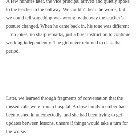
A few minutes later, the vice principal arrived and quietly spoke
to the teacher in the hallway. We couldn’t hear the words, but
we could tell something was wrong by the way the teacher’s
posture changed. When he came back in, his tone was different
—no jokes, no sharp remarks, just a brief instruction to continue
working independently. The girl never returned to class that
period.
Later, we learned through fragments of conversation that the
missed calls were from a hospital. A close family member had
been rushed in unexpectedly, and she had been trying to get
updates between lessons, unsure if things would take a turn for
the worse.