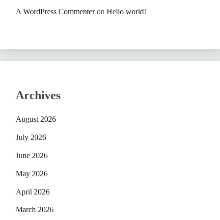
A WordPress Commenter
on
Hello world!
Archives
August 2026
July 2026
June 2026
May 2026
April 2026
March 2026