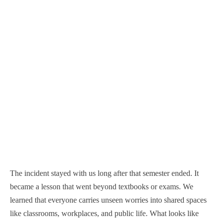
The incident stayed with us long after that semester ended. It
became a lesson that went beyond textbooks or exams. We
learned that everyone carries unseen worries into shared spaces
like classrooms, workplaces, and public life. What looks like