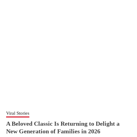
Viral Stories
A Beloved Classic Is Returning to Delight a
New Generation of Families in 2026