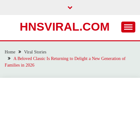
Skip
to
content
HNSVIRAL.COM
Home
Viral Stories
A Beloved Classic Is Returning to Delight a New Generation of
Families in 2026