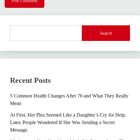
Search
Recent Posts
5 Common Health Changes After 70 and What They Really
Mean
At First, Her Plea Seemed Like a Daughter’s Cry for Help.
Later, People Wondered If She Was Sending a Secret
Message.