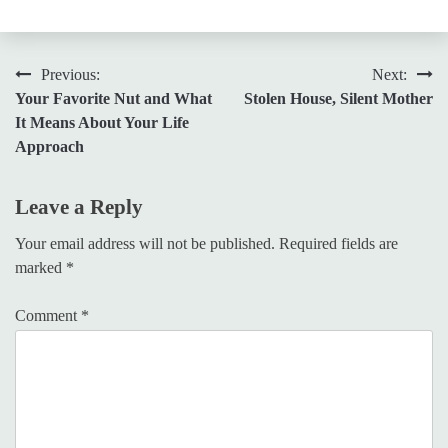
Post
Previous:
Next:
Your Favorite Nut and What
Stolen House, Silent Mother
navigation
It Means About Your Life
Approach
Leave a Reply
Your email address will not be published.
Required fields are
marked
*
Comment
*