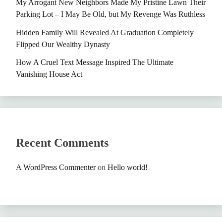
My Arrogant New Neighbors Made My Pristine Lawn Their
Parking Lot – I May Be Old, but My Revenge Was Ruthless
Hidden Family Will Revealed At Graduation Completely
Flipped Our Wealthy Dynasty
How A Cruel Text Message Inspired The Ultimate
Vanishing House Act
Recent Comments
A WordPress Commenter
on
Hello world!