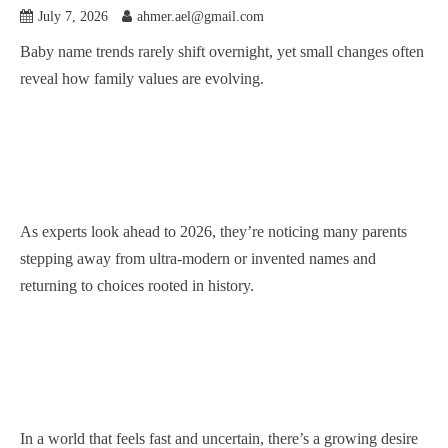
July 7, 2026
ahmer.ael@gmail.com
Baby name trends rarely shift overnight, yet small changes often
reveal how family values are evolving.
As experts look ahead to 2026, they’re noticing many parents
stepping away from ultra-modern or invented names and
returning to choices rooted in history.
In a world that feels fast and uncertain, there’s a growing desire