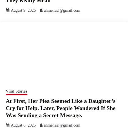
They Really Mean
August 9, 2026
ahmer.ael@gmail.com
Viral Stories
At First, Her Plea Seemed Like a Daughter’s
Cry for Help. Later, People Wondered If She
Was Sending a Secret Message.
August 8, 2026
ahmer.ael@gmail.com