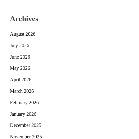
Archives
August 2026
July 2026
June 2026
May 2026
April 2026
March 2026
February 2026
January 2026
December 2025
November 2025