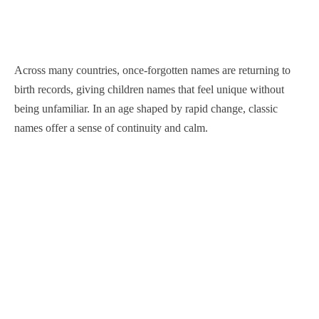
Across many countries, once-forgotten names are returning to
birth records, giving children names that feel unique without
being unfamiliar. In an age shaped by rapid change, classic
names offer a sense of continuity and calm.