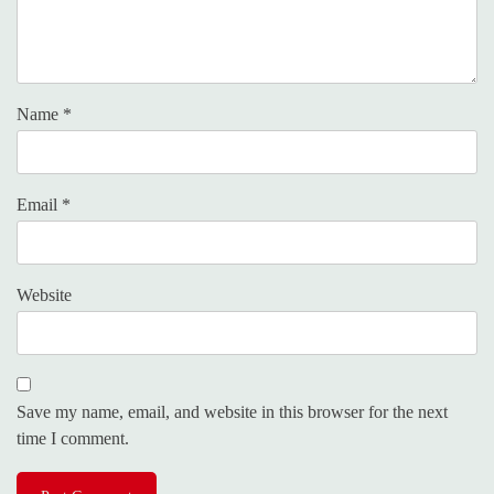
Name
*
Email
*
Website
Save my name, email, and website in this browser for the next
time I comment.