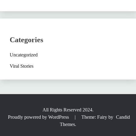
Categories
Uncategorized
Viral Stories
All Rights Reserved 2024.
Proudly powered by WordPress
|
Theme: Fairy by
Candid
Themes
.