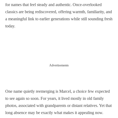
for names that feel steady and authentic. Once-overlooked
classics are being rediscovered, offering warmth, familiarity, and
a meaningful link to earlier generations while still sounding fresh
today.
Advertisements
One name quietly reemerging is Marcel, a choice few expected
to see again so soon. For years, it lived mostly in old family
photos, associated with grandparents or distant relatives. Yet that
long absence may be exactly what makes it appealing now.