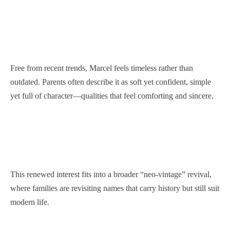
Free from recent trends, Marcel feels timeless rather than
outdated. Parents often describe it as soft yet confident, simple
yet full of character—qualities that feel comforting and sincere.
This renewed interest fits into a broader “neo-vintage” revival,
where families are revisiting names that carry history but still suit
modern life.