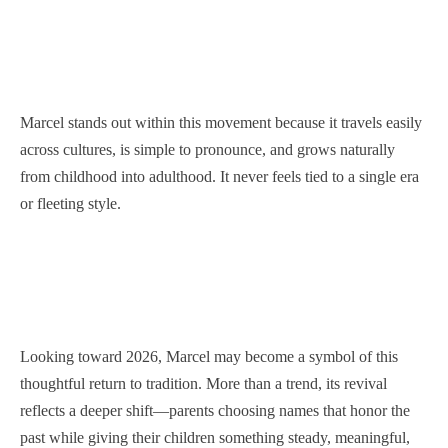
Marcel stands out within this movement because it travels easily
across cultures, is simple to pronounce, and grows naturally
from childhood into adulthood. It never feels tied to a single era
or fleeting style.
Looking toward 2026, Marcel may become a symbol of this
thoughtful return to tradition. More than a trend, its revival
reflects a deeper shift—parents choosing names that honor the
past while giving their children something steady, meaningful,