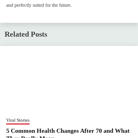
and perfectly suited for the future.
Related Posts
Viral Stories
5 Common Health Changes After 70 and What