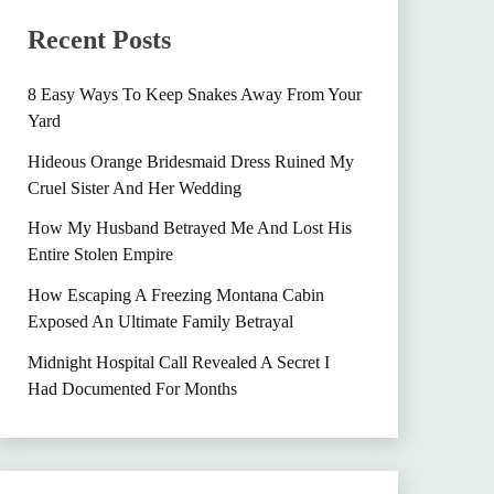
Recent Posts
8 Easy Ways To Keep Snakes Away From Your
Yard
Hideous Orange Bridesmaid Dress Ruined My
Cruel Sister And Her Wedding
How My Husband Betrayed Me And Lost His
Entire Stolen Empire
How Escaping A Freezing Montana Cabin
Exposed An Ultimate Family Betrayal
Midnight Hospital Call Revealed A Secret I
Had Documented For Months