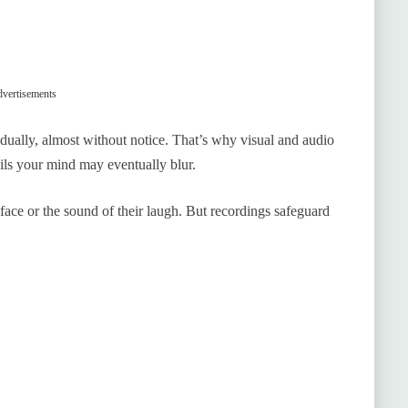
vertisements
dually, almost without notice. That’s why visual and audio
ls your mind may eventually blur.
face or the sound of their laugh. But recordings safeguard