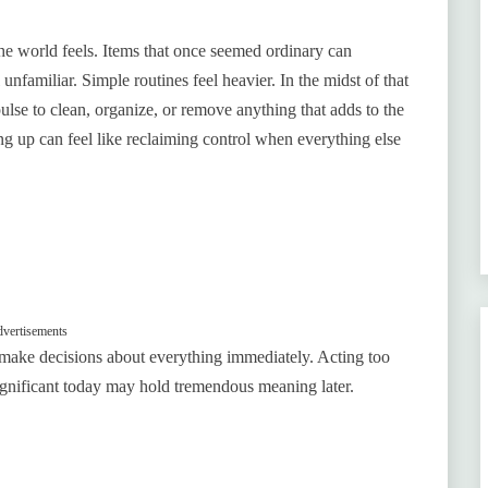
he world feels. Items that once seemed ordinary can
familiar. Simple routines feel heavier. In the midst of that
lse to clean, organize, or remove anything that adds to the
g up can feel like reclaiming control when everything else
vertisements
o make decisions about everything immediately. Acting too
significant today may hold tremendous meaning later.