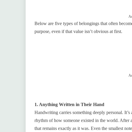
Ad
Below are five types of belongings that often becom
purpose, even if that value isn’t obvious at first.
Ad
1. Anything Written in Their Hand
Handwriting carries something deeply personal. It’s a
rhythm of how someone existed in the world. After a
that remains exactly as it was. Even the smallest not