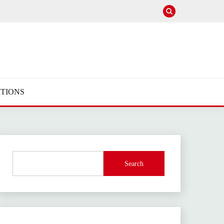
TIONS
Search