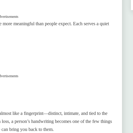
vertisements
e more meaningful than people expect. Each serves a quiet
vertisements
lmost like a fingerprint—distinct, intimate, and tied to the
 loss, a person’s handwriting becomes one of the few things
e can bring you back to them.