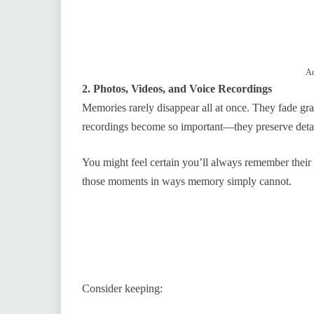
Ad
2. Photos, Videos, and Voice Recordings
Memories rarely disappear all at once. They fade gra
recordings become so important—they preserve detai
You might feel certain you’ll always remember their 
those moments in ways memory simply cannot.
Consider keeping: