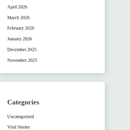
April 2026
March 2026
February 2026
January 2026
December 2025
November 2025
Categories
Uncategorized
Viral Stories