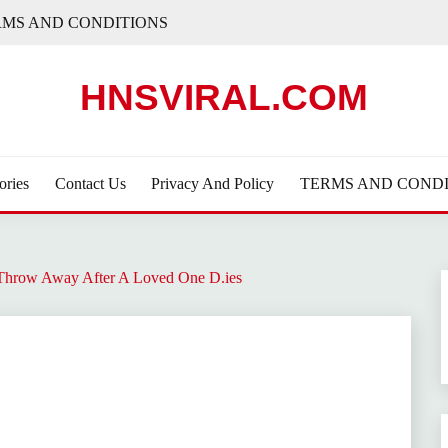
RMS AND CONDITIONS
HNSVIRAL.COM
ories
Contact Us
Privacy And Policy
TERMS AND CONDI
Throw Away After A Loved One D.ies