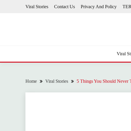
Skip
Viral Stories
Contact Us
Privacy And Policy
TE
to
content
Viral St
Home
Viral Stories
5 Things You Should Never 