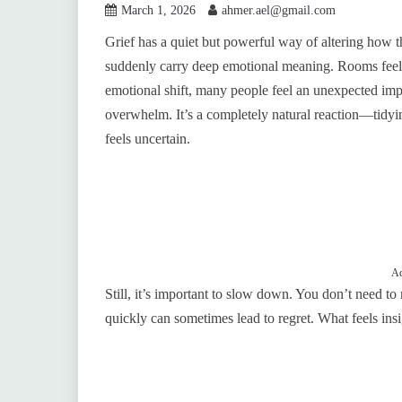
March 1, 2026
ahmer.ael@gmail.com
Grief has a quiet but powerful way of altering how t
suddenly carry deep emotional meaning. Rooms feel un
emotional shift, many people feel an unexpected impu
overwhelm. It’s a completely natural reaction—tidyin
feels uncertain.
Ad
Still, it’s important to slow down. You don’t need t
quickly can sometimes lead to regret. What feels in