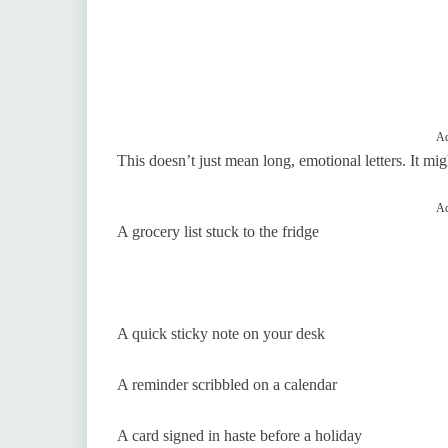
Ad
This doesn’t just mean long, emotional letters. It mig
Ad
A grocery list stuck to the fridge
A quick sticky note on your desk
A reminder scribbled on a calendar
A card signed in haste before a holiday