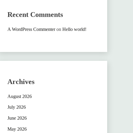
Recent Comments
A WordPress Commenter
on
Hello world!
Archives
August 2026
July 2026
June 2026
May 2026