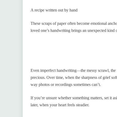
A recipe written out by hand
These scraps of paper often become emotional ancho
loved one’s handwriting brings an unexpected kind 
Even imperfect handwriting—the messy scrawl, the
precious. Over time, when the sharpness of grief soft
way photos or recordings sometimes can’t.
If you’re unsure whether something matters, set it asi
later, when your heart feels steadier.