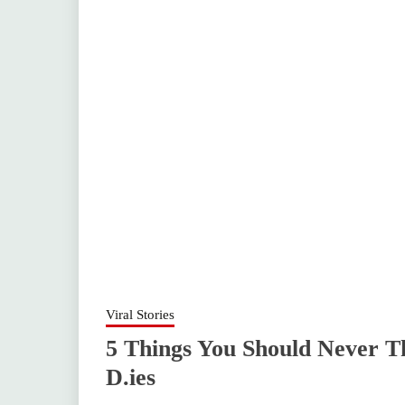
Viral Stories
5 Things You Should Never 
D.ies