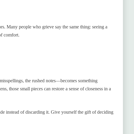
rs. Many people who grieve say the same thing: seeing a
of comfort.
 misspellings, the rushed notes—becomes something
ens, those small pieces can restore a sense of closeness in a
de instead of discarding it. Give yourself the gift of deciding