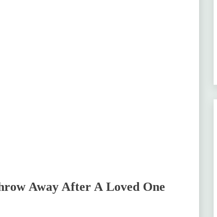
Throw Away After A Loved One