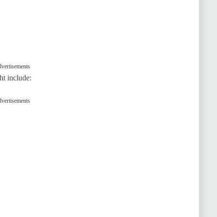
vertisements
ht include:
vertisements