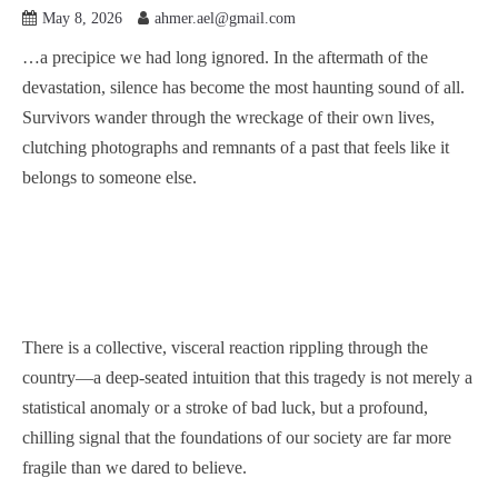
May 8, 2026
ahmer.ael@gmail.com
…a precipice we had long ignored. In the aftermath of the
devastation, silence has become the most haunting sound of all.
Survivors wander through the wreckage of their own lives,
clutching photographs and remnants of a past that feels like it
belongs to someone else.
There is a collective, visceral reaction rippling through the
country—a deep-seated intuition that this tragedy is not merely a
statistical anomaly or a stroke of bad luck, but a profound,
chilling signal that the foundations of our society are far more
fragile than we dared to believe.