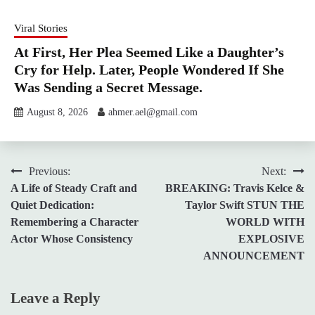
Viral Stories
At First, Her Plea Seemed Like a Daughter’s
Cry for Help. Later, People Wondered If She
Was Sending a Secret Message.
August 8, 2026
ahmer.ael@gmail.com
Post
Previous:
Next:
A Life of Steady Craft and
BREAKING: Travis Kelce &
navigation
Quiet Dedication:
Taylor Swift STUN THE
Remembering a Character
WORLD WITH
Actor Whose Consistency
EXPLOSIVE
ANNOUNCEMENT
Leave a Reply