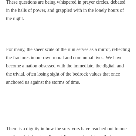
These questions are being whispered in prayer circles, debated
in the halls of power, and grappled with in the lonely hours of
the night.
For many, the sheer scale of the ruin serves as a mirror, reflecting
the fractures in our own moral and communal lives. We have
become a nation obsessed with the immediate, the digital, and
the trivial, often losing sight of the bedrock values that once
anchored us against the storms of time.
There is a dignity in how the survivors have reached out to one