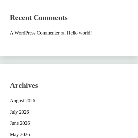
Recent Comments
A WordPress Commenter
on
Hello world!
Archives
August 2026
July 2026
June 2026
May 2026