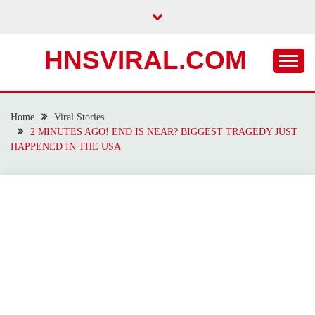
Skip
to
content
HNSVIRAL.COM
Home
Viral Stories
2 MINUTES AGO! END IS NEAR? BIGGEST TRAGEDY JUST
HAPPENED IN THE USA