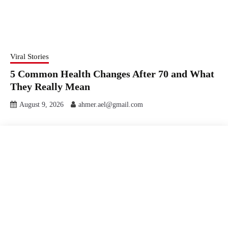
Viral Stories
5 Common Health Changes After 70 and What
They Really Mean
August 9, 2026
ahmer.ael@gmail.com