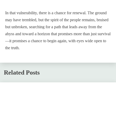
In that vulnerability, there is a chance for renewal. The ground
may have trembled, but the spirit of the people remains, bruised
but unbroken, searching for a path that leads away from the
abyss and toward a horizon that promises more than just survival
—it promises a chance to begin again, with eyes wide open to
the truth.
Related Posts