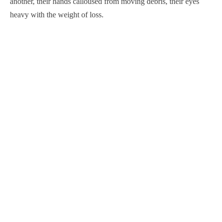
another, their hands calloused from moving debris, their eyes
heavy with the weight of loss.