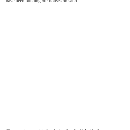
have been building our houses on sand.