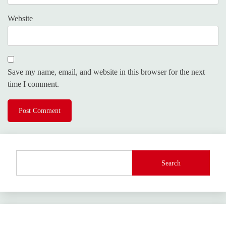
Website
Save my name, email, and website in this browser for the next
time I comment.
Search