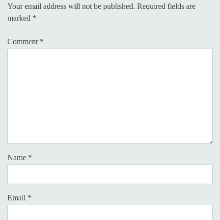
Your email address will not be published.
Required fields are
marked
*
Comment
*
Name
*
Email
*