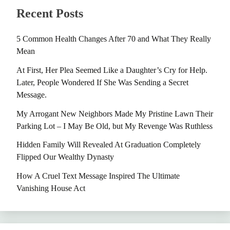
Recent Posts
5 Common Health Changes After 70 and What They Really
Mean
At First, Her Plea Seemed Like a Daughter’s Cry for Help.
Later, People Wondered If She Was Sending a Secret
Message.
My Arrogant New Neighbors Made My Pristine Lawn Their
Parking Lot – I May Be Old, but My Revenge Was Ruthless
Hidden Family Will Revealed At Graduation Completely
Flipped Our Wealthy Dynasty
How A Cruel Text Message Inspired The Ultimate
Vanishing House Act