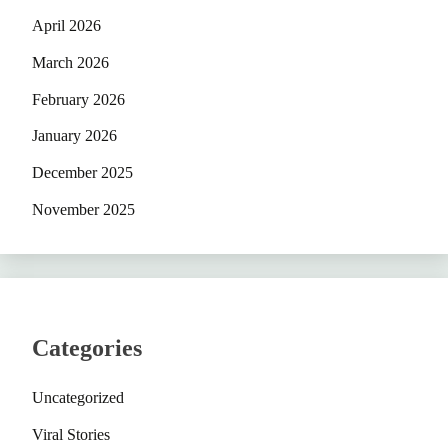
April 2026
March 2026
February 2026
January 2026
December 2025
November 2025
Categories
Uncategorized
Viral Stories