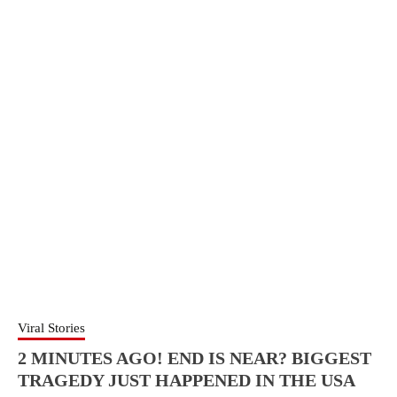
Viral Stories
2 MINUTES AGO! END IS NEAR? BIGGEST
TRAGEDY JUST HAPPENED IN THE USA