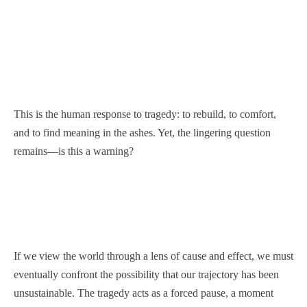
This is the human response to tragedy: to rebuild, to comfort,
and to find meaning in the ashes. Yet, the lingering question
remains—is this a warning?
If we view the world through a lens of cause and effect, we must
eventually confront the possibility that our trajectory has been
unsustainable. The tragedy acts as a forced pause, a moment