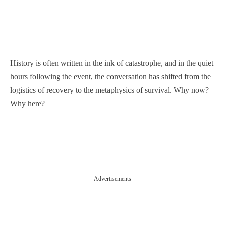
History is often written in the ink of catastrophe, and in the quiet
hours following the event, the conversation has shifted from the
logistics of recovery to the metaphysics of survival. Why now?
Why here?
Advertisements