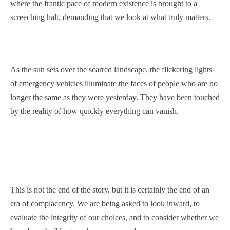
where the frantic pace of modern existence is brought to a
screeching halt, demanding that we look at what truly matters.
As the sun sets over the scarred landscape, the flickering lights
of emergency vehicles illuminate the faces of people who are no
longer the same as they were yesterday. They have been touched
by the reality of how quickly everything can vanish.
This is not the end of the story, but it is certainly the end of an
era of complacency. We are being asked to look inward, to
evaluate the integrity of our choices, and to consider whether we