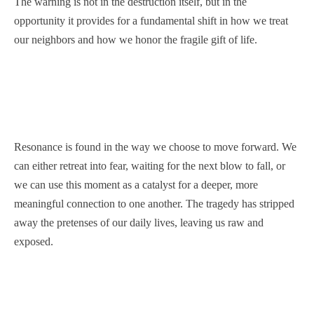
The warning is not in the destruction itself, but in the
opportunity it provides for a fundamental shift in how we treat
our neighbors and how we honor the fragile gift of life.
Resonance is found in the way we choose to move forward. We
can either retreat into fear, waiting for the next blow to fall, or
we can use this moment as a catalyst for a deeper, more
meaningful connection to one another. The tragedy has stripped
away the pretenses of our daily lives, leaving us raw and
exposed.